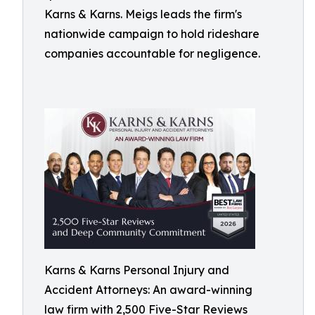
Karns & Karns. Meigs leads the firm's
nationwide campaign to hold rideshare
companies accountable for negligence.
Karns & Karns Personal Injury and
Accident Attorneys: An award-winning
law firm with 2,500 Five-Star Reviews