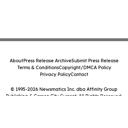
About
Press Release Archive
Submit Press Release
Terms & Conditions
Copyright/DMCA Policy
Privacy Policy
Contact
© 1995-2026 Newsmatics Inc. dba Affinity Group
Publishing & Carson City Current. All Rights Reserved.
Cookie Settings / Your Privacy Choices