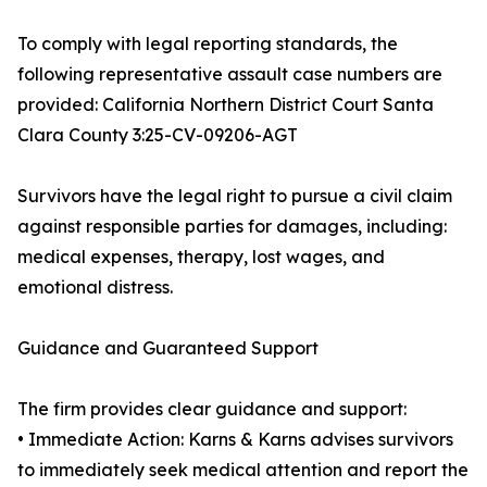
To comply with legal reporting standards, the
following representative assault case numbers are
provided: California Northern District Court Santa
Clara County 3:25-CV-09206-AGT
Survivors have the legal right to pursue a civil claim
against responsible parties for damages, including:
medical expenses, therapy, lost wages, and
emotional distress.
Guidance and Guaranteed Support
The firm provides clear guidance and support:
• Immediate Action: Karns & Karns advises survivors
to immediately seek medical attention and report the