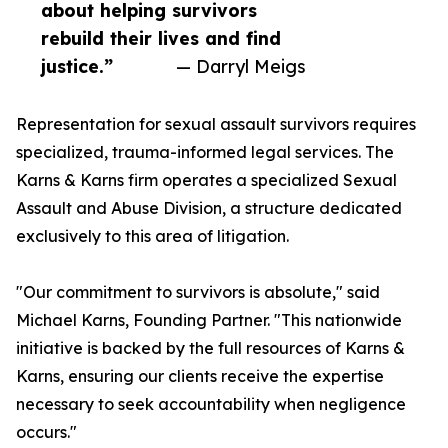
about helping survivors
rebuild their lives and find
justice.”
— Darryl Meigs
Representation for sexual assault survivors requires
specialized, trauma-informed legal services. The
Karns & Karns firm operates a specialized Sexual
Assault and Abuse Division, a structure dedicated
exclusively to this area of litigation.
"Our commitment to survivors is absolute," said
Michael Karns, Founding Partner. "This nationwide
initiative is backed by the full resources of Karns &
Karns, ensuring our clients receive the expertise
necessary to seek accountability when negligence
occurs."