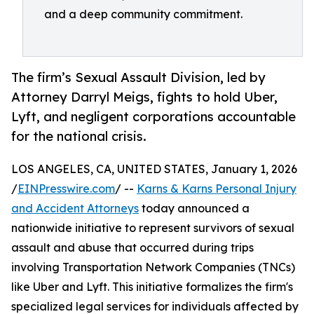
and a deep community commitment.
The firm’s Sexual Assault Division, led by
Attorney Darryl Meigs, fights to hold Uber,
Lyft, and negligent corporations accountable
for the national crisis.
LOS ANGELES, CA, UNITED STATES, January 1, 2026
/
EINPresswire.com
/ --
Karns & Karns Personal Injury
and Accident Attorneys
today announced a
nationwide initiative to represent survivors of sexual
assault and abuse that occurred during trips
involving Transportation Network Companies (TNCs)
like Uber and Lyft. This initiative formalizes the firm's
specialized legal services for individuals affected by