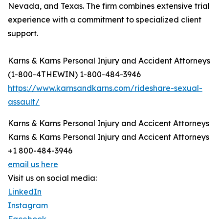
Nevada, and Texas. The firm combines extensive trial
experience with a commitment to specialized client
support.
Karns & Karns Personal Injury and Accident Attorneys
(1-800-4THEWIN) 1-800-484-3946
https://www.karnsandkarns.com/rideshare-sexual-
assault/
Karns & Karns Personal Injury and Accicent Attorneys
Karns & Karns Personal Injury and Accicent Attorneys
+1 800-484-3946
email us here
Visit us on social media:
LinkedIn
Instagram