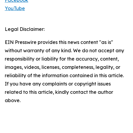
Facebook
YouTube
Legal Disclaimer:
EIN Presswire provides this news content "as is"
without warranty of any kind. We do not accept any
responsibility or liability for the accuracy, content,
images, videos, licenses, completeness, legality, or
reliability of the information contained in this article.
If you have any complaints or copyright issues
related to this article, kindly contact the author
above.