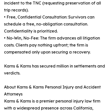
incident to the TNC (requesting preservation of all
trip records).
• Free, Confidential Consultation: Survivors can
schedule a free, no-obligation consultation.
Confidentiality is prioritized.
• No-Win, No-Fee: The firm advances all litigation
costs. Clients pay nothing upfront; the firm is
compensated only upon securing a recovery.
Karns & Karns has secured million in settlements and
verdicts.
About Karns & Karns Personal Injury and Accident
Attorneys
Karns & Karns is a premier personal injury law firm
with a widespread presence across California,