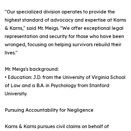
"Our specialized division operates to provide the
highest standard of advocacy and expertise at Karns
& Karns," said Mr. Meigs. "We offer exceptional legal
representation and security for those who have been
wronged, focusing on helping survivors rebuild their
lives."
Mr. Meigs's background:
• Education: J.D. from the University of Virginia School
of Law and a B.A. in Psychology from Stanford
University.
Pursuing Accountability for Negligence
Karns & Karns pursues civil claims on behalf of