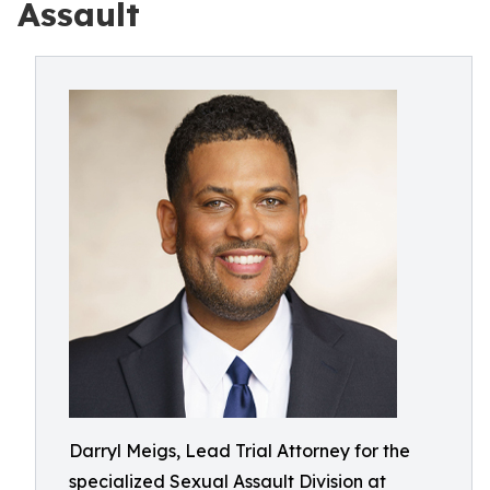
Assault
Darryl Meigs, Lead Trial Attorney for the
specialized Sexual Assault Division at