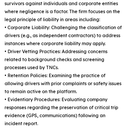
survivors against individuals and corporate entities
where negligence is a factor. The firm focuses on the
legal principle of liability in areas including:
• Corporate Liability: Challenging the classification of
drivers (e.g., as independent contractors) to address
instances where corporate liability may apply.
• Driver Vetting Practices: Addressing concerns
related to background checks and screening
processes used by TNCs.
• Retention Policies: Examining the practice of
allowing drivers with prior complaints or safety issues
to remain active on the platform.
• Evidentiary Procedures: Evaluating company
responses regarding the preservation of critical trip
evidence (GPS, communications) following an
incident report.