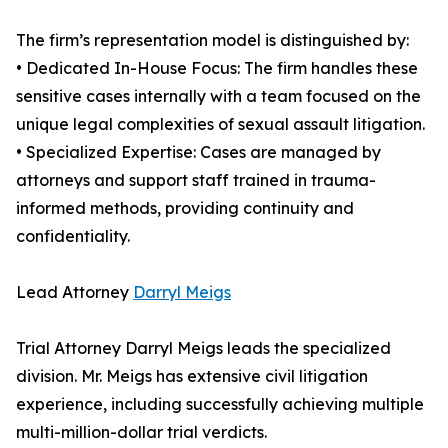
The firm’s representation model is distinguished by:
• Dedicated In-House Focus: The firm handles these
sensitive cases internally with a team focused on the
unique legal complexities of sexual assault litigation.
• Specialized Expertise: Cases are managed by
attorneys and support staff trained in trauma-
informed methods, providing continuity and
confidentiality.
Lead Attorney
Darryl Meigs
Trial Attorney Darryl Meigs leads the specialized
division. Mr. Meigs has extensive civil litigation
experience, including successfully achieving multiple
multi-million-dollar trial verdicts.