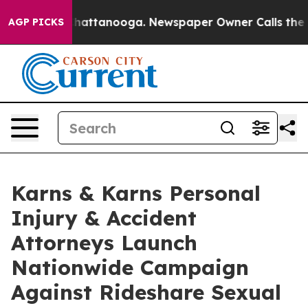
s in Chattanooga. Newspaper Owner Calls the People 
AGP PICKS
Karns & Karns Personal
Injury & Accident
Attorneys Launch
Nationwide Campaign
Against Rideshare Sexual