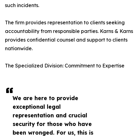
such incidents.
The firm provides representation to clients seeking
accountability from responsible parties. Karns & Karns
provides confidential counsel and support to clients
nationwide.
The Specialized Division: Commitment to Expertise
We are here to provide
exceptional legal
representation and crucial
security for those who have
been wronged. For us, this is