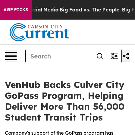
ges on Social Media
Big Food vs. The People. Big Food’
AGP PICKS
VenHub Backs Culver City
GoPass Program, Helping
Deliver More Than 56,000
Student Transit Trips
Company's support of the GoPass program has