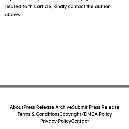
related to this article, kindly contact the author
above.
About
Press Release Archive
Submit Press Release
Terms & Conditions
Copyright/DMCA Policy
Privacy Policy
Contact