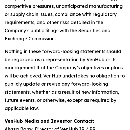
competitive pressures, unanticipated manufacturing
or supply chain issues, compliance with regulatory
requirements, and other risks detailed in the
Company’s public filings with the Securities and
Exchange Commission.
Nothing in these forward-looking statements should
be regarded as a representation by VenHub or its
management that the Company’s objectives or plans
will be achieved. VenHub undertakes no obligation to
publicly update or revise any forward-looking
statements, whether as a result of new information,
future events, or otherwise, except as required by
applicable law.
VenHub Media and Investor Contact:
Alyssa Barry, Director of VenHub IR / PR