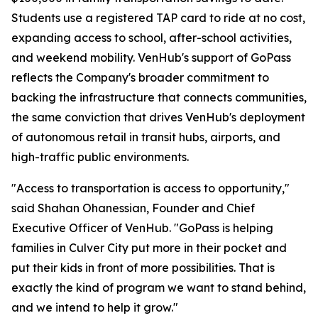
Students use a registered TAP card to ride at no cost,
expanding access to school, after-school activities,
and weekend mobility. VenHub's support of GoPass
reflects the Company's broader commitment to
backing the infrastructure that connects communities,
the same conviction that drives VenHub's deployment
of autonomous retail in transit hubs, airports, and
high-traffic public environments.
"Access to transportation is access to opportunity,"
said Shahan Ohanessian, Founder and Chief
Executive Officer of VenHub. "GoPass is helping
families in Culver City put more in their pocket and
put their kids in front of more possibilities. That is
exactly the kind of program we want to stand behind,
and we intend to help it grow."