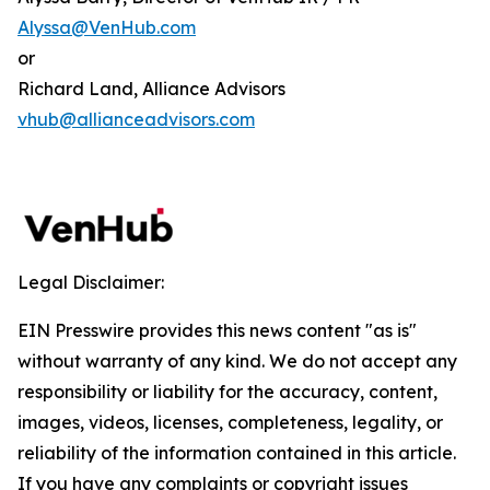
Alyssa@VenHub.com
or
Richard Land, Alliance Advisors
vhub@allianceadvisors.com
Legal Disclaimer:
EIN Presswire provides this news content "as is"
without warranty of any kind. We do not accept any
responsibility or liability for the accuracy, content,
images, videos, licenses, completeness, legality, or
reliability of the information contained in this article.
If you have any complaints or copyright issues