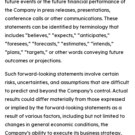
future events or the future financial performance of
the Company in press releases, presentations,
conference calls or other communications. These
statements can be identified by terminology that
includes “believes,” “expects,” “anticipates,”
“foresees,” “forecasts,” “estimates,” “intends,”
“plans,” “targets,” or other words conveying future
outcomes or projections.
Such forward-looking statements involve certain
risks, uncertainties, and assumptions that are difficult
to predict and beyond the Company’s control. Actual
results could differ materially from those expressed
or implied by the forward-looking statements as a
result of various factors, including but not limited to
changes in general economic conditions, the
Company’s ability to execute its business strategy,