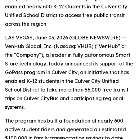
enabled nearly 600 K-12 students in the Culver City
Unified School District to access free public transit
across the region
LAS VEGAS, June 03, 2026 (GLOBE NEWSWIRE) --
VenHub Global, Inc. (Nasdaq: VHUB) ("VenHub" or
the "Company"), a leader in fully autonomous Smart
Store technology, today announced its support of the
GoPass program in Culver City, an initiative that has
enabled K-12 students in the Culver City Unified
School District to take more than 56,000 free transit
trips on Culver CityBus and participating regional
systems.
The program has built a foundation of nearly 600
active student riders and generated an estimated
$100,000 in family transportation savings to date.