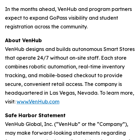
In the months ahead, VenHub and program partners
expect to expand GoPass visibility and student
registration across the community.
About VenHub
VenHub designs and builds autonomous Smart Stores
that operate 24/7 without on-site staff. Each store
combines robotic automation, real-time inventory
tracking, and mobile-based checkout to provide
secure, convenient retail access. The company is
headquartered in Las Vegas, Nevada. To learn more,
visit:
www.VenHub.com
Safe Harbor Statement
VenHub Global, Inc. (“VenHub” or the “Company”),
may make forward-looking statements regarding