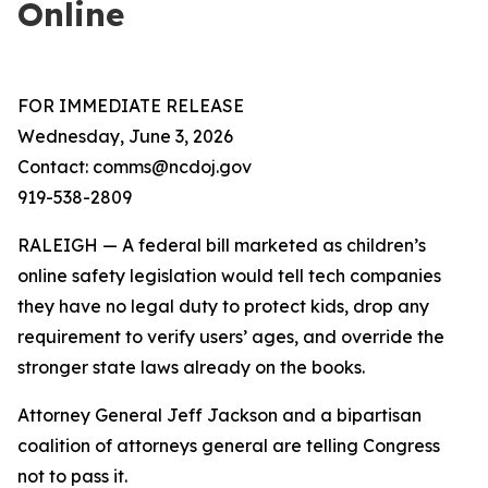
Online
FOR IMMEDIATE RELEASE
Wednesday, June 3, 2026
Contact: comms@ncdoj.gov
919-538-2809
RALEIGH — A federal bill marketed as children’s
online safety legislation would tell tech companies
they have no legal duty to protect kids, drop any
requirement to verify users’ ages, and override the
stronger state laws already on the books.
Attorney General Jeff Jackson and a bipartisan
coalition of attorneys general are telling Congress
not to pass it.