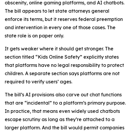
obscenity, online gaming platforms, and AI chatbots.
The bill appears to let state attorneys general
enforce its terms, but it reserves federal preemption
and intervention in every one of those cases. The
state role is on paper only.
It gets weaker where it should get stronger. The
section titled “Kids Online Safety” explicitly states
that platforms have no legal responsibility to protect
children. A separate section says platforms are not
required to verify users’ ages.
The bill’s AI provisions also carve out chat functions
that are “incidental” to a platform’s primary purpose.
In practice, that means even widely used chatbots
escape scrutiny as long as they’re attached to a
larger platform. And the bill would permit companies