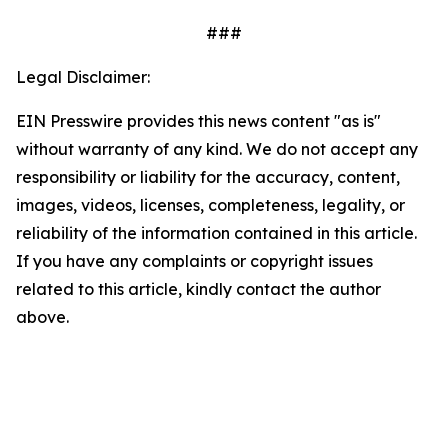
###
Legal Disclaimer:
EIN Presswire provides this news content "as is"
without warranty of any kind. We do not accept any
responsibility or liability for the accuracy, content,
images, videos, licenses, completeness, legality, or
reliability of the information contained in this article.
If you have any complaints or copyright issues
related to this article, kindly contact the author
above.