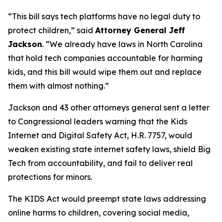
“This bill says tech platforms have no legal duty to
protect children,”
said
Attorney General Jeff
Jackson
.
“We already have laws in North Carolina
that hold tech companies accountable for harming
kids, and this bill would wipe them out and replace
them with almost nothing.”
Jackson and 43 other attorneys general sent a letter
to Congressional leaders warning that the Kids
Internet and Digital Safety Act, H.R. 7757, would
weaken existing state internet safety laws, shield Big
Tech from accountability, and fail to deliver real
protections for minors.
The KIDS Act would preempt state laws addressing
online harms to children, covering social media,