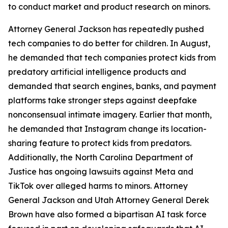
to conduct market and product research on minors.
Attorney General Jackson has repeatedly pushed
tech companies to do better for children. In August,
he demanded that tech companies protect kids from
predatory artificial intelligence products and
demanded that search engines, banks, and payment
platforms take stronger steps against deepfake
nonconsensual intimate imagery. Earlier that month,
he demanded that Instagram change its location-
sharing feature to protect kids from predators.
Additionally, the North Carolina Department of
Justice has ongoing lawsuits against Meta and
TikTok over alleged harms to minors. Attorney
General Jackson and Utah Attorney General Derek
Brown have also formed a bipartisan AI task force