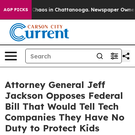
 Collapse
Chaos in Chattanooga. Newspaper Owner Call
AGP PICKS
Attorney General Jeff
Jackson Opposes Federal
Bill That Would Tell Tech
Companies They Have No
Duty to Protect Kids