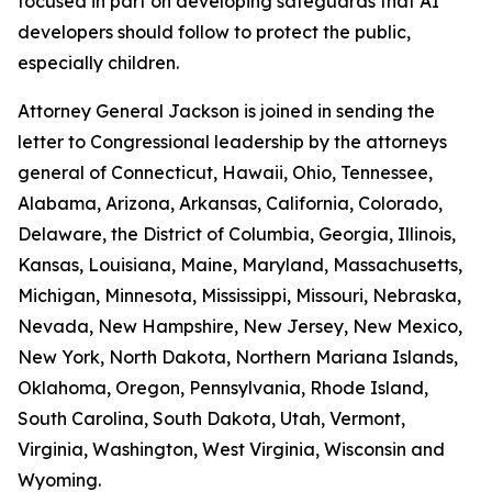
focused in part on developing safeguards that AI
developers should follow to protect the public,
especially children.
Attorney General Jackson is joined in sending the
letter to Congressional leadership by the attorneys
general of Connecticut, Hawaii, Ohio, Tennessee,
Alabama, Arizona, Arkansas, California, Colorado,
Delaware, the District of Columbia, Georgia, Illinois,
Kansas, Louisiana, Maine, Maryland, Massachusetts,
Michigan, Minnesota, Mississippi, Missouri, Nebraska,
Nevada, New Hampshire, New Jersey, New Mexico,
New York, North Dakota, Northern Mariana Islands,
Oklahoma, Oregon, Pennsylvania, Rhode Island,
South Carolina, South Dakota, Utah, Vermont,
Virginia, Washington, West Virginia, Wisconsin and
Wyoming.