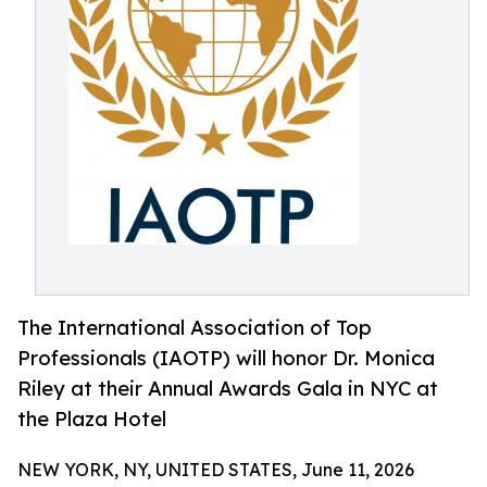
The International Association of Top
Professionals (IAOTP) will honor Dr. Monica
Riley at their Annual Awards Gala in NYC at
the Plaza Hotel
NEW YORK, NY, UNITED STATES, June 11, 2026