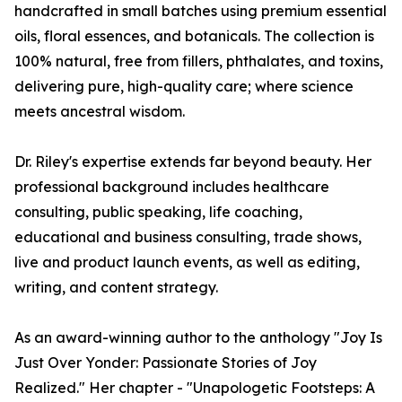
handcrafted in small batches using premium essential
oils, floral essences, and botanicals. The collection is
100% natural, free from fillers, phthalates, and toxins,
delivering pure, high-quality care; where science
meets ancestral wisdom.
Dr. Riley's expertise extends far beyond beauty. Her
professional background includes healthcare
consulting, public speaking, life coaching,
educational and business consulting, trade shows,
live and product launch events, as well as editing,
writing, and content strategy.
As an award-winning author to the anthology "Joy Is
Just Over Yonder: Passionate Stories of Joy
Realized." Her chapter - "Unapologetic Footsteps: A