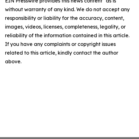
EIN Presswire provides this news content "as is"
without warranty of any kind. We do not accept any
responsibility or liability for the accuracy, content,
images, videos, licenses, completeness, legality, or
reliability of the information contained in this article.
If you have any complaints or copyright issues
related to this article, kindly contact the author
above.