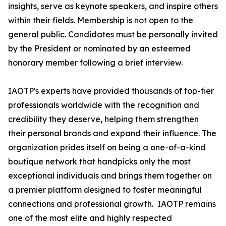
insights, serve as keynote speakers, and inspire others
within their fields. Membership is not open to the
general public. Candidates must be personally invited
by the President or nominated by an esteemed
honorary member following a brief interview.
IAOTP's experts have provided thousands of top-tier
professionals worldwide with the recognition and
credibility they deserve, helping them strengthen
their personal brands and expand their influence. The
organization prides itself on being a one-of-a-kind
boutique network that handpicks only the most
exceptional individuals and brings them together on
a premier platform designed to foster meaningful
connections and professional growth. IAOTP remains
one of the most elite and highly respected