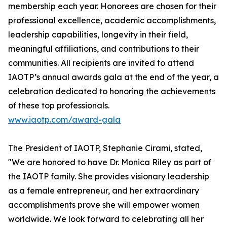
membership each year. Honorees are chosen for their
professional excellence, academic accomplishments,
leadership capabilities, longevity in their field,
meaningful affiliations, and contributions to their
communities. All recipients are invited to attend
IAOTP’s annual awards gala at the end of the year, a
celebration dedicated to honoring the achievements
of these top professionals.
www.iaotp.com/award-gala
The President of IAOTP, Stephanie Cirami, stated,
"We are honored to have Dr. Monica Riley as part of
the IAOTP family. She provides visionary leadership
as a female entrepreneur, and her extraordinary
accomplishments prove she will empower women
worldwide. We look forward to celebrating all her