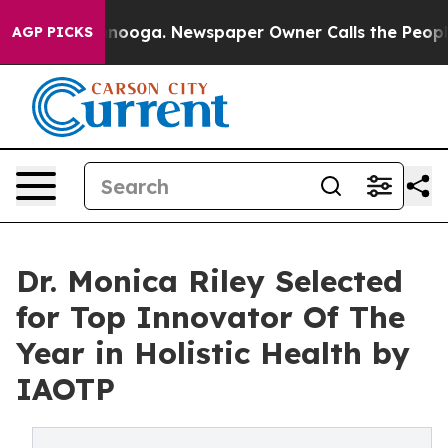
attanooga. Newspaper Owner Calls the People Abruptl
AGP PICKS
Dr. Monica Riley Selected
for Top Innovator Of The
Year in Holistic Health by
IAOTP