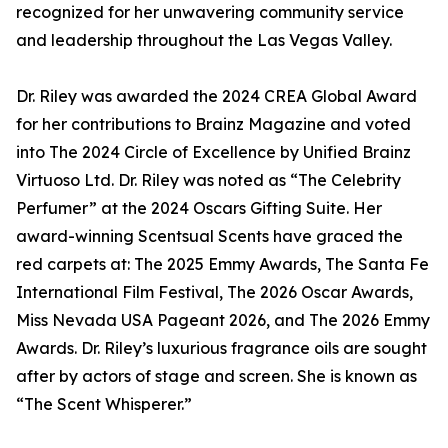
recognized for her unwavering community service
and leadership throughout the Las Vegas Valley.
Dr. Riley was awarded the 2024 CREA Global Award
for her contributions to Brainz Magazine and voted
into The 2024 Circle of Excellence by Unified Brainz
Virtuoso Ltd. Dr. Riley was noted as “The Celebrity
Perfumer” at the 2024 Oscars Gifting Suite. Her
award-winning Scentsual Scents have graced the
red carpets at: The 2025 Emmy Awards, The Santa Fe
International Film Festival, The 2026 Oscar Awards,
Miss Nevada USA Pageant 2026, and The 2026 Emmy
Awards. Dr. Riley’s luxurious fragrance oils are sought
after by actors of stage and screen. She is known as
“The Scent Whisperer.”