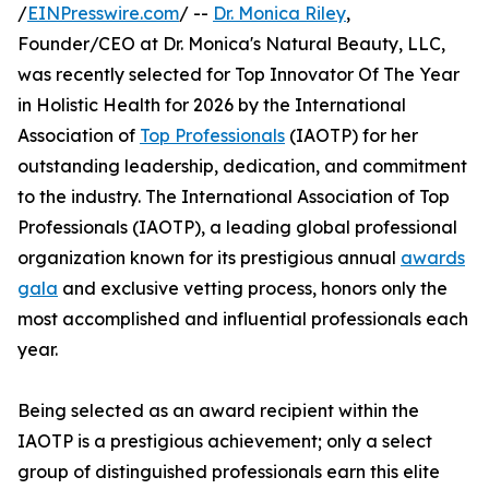
/
EINPresswire.com
/ --
Dr. Monica Riley
,
Founder/CEO at Dr. Monica's Natural Beauty, LLC,
was recently selected for Top Innovator Of The Year
in Holistic Health for 2026 by the International
Association of
Top Professionals
(IAOTP) for her
outstanding leadership, dedication, and commitment
to the industry. The International Association of Top
Professionals (IAOTP), a leading global professional
organization known for its prestigious annual
awards
gala
and exclusive vetting process, honors only the
most accomplished and influential professionals each
year.
Being selected as an award recipient within the
IAOTP is a prestigious achievement; only a select
group of distinguished professionals earn this elite