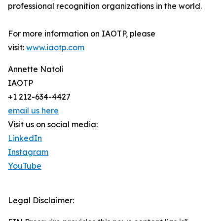
professional recognition organizations in the world.
For more information on IAOTP, please
visit:
www.iaotp.com
Annette Natoli
IAOTP
+1 212-634-4427
email us here
Visit us on social media:
LinkedIn
Instagram
YouTube
Legal Disclaimer: