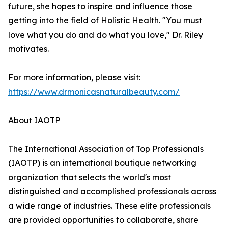
future, she hopes to inspire and influence those
getting into the field of Holistic Health. "You must
love what you do and do what you love," Dr. Riley
motivates.
For more information, please visit:
https://www.drmonicasnaturalbeauty.com/
About IAOTP
The International Association of Top Professionals
(IAOTP) is an international boutique networking
organization that selects the world's most
distinguished and accomplished professionals across
a wide range of industries. These elite professionals
are provided opportunities to collaborate, share