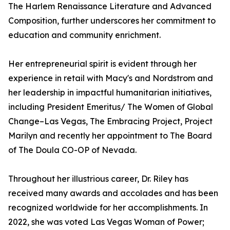
The Harlem Renaissance Literature and Advanced
Composition, further underscores her commitment to
education and community enrichment.
Her entrepreneurial spirit is evident through her
experience in retail with Macy's and Nordstrom and
her leadership in impactful humanitarian initiatives,
including President Emeritus/ The Women of Global
Change–Las Vegas, The Embracing Project, Project
Marilyn and recently her appointment to The Board
of The Doula CO-OP of Nevada.
Throughout her illustrious career, Dr. Riley has
received many awards and accolades and has been
recognized worldwide for her accomplishments. In
2022, she was voted Las Vegas Woman of Power;