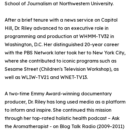
School of Journalism at Northwestern University.
After a brief tenure with a news service on Capitol
Hill, Dr. Riley advanced to an executive role in
programming and production at WHMM-TV32 in
Washington, D.C. Her distinguished 20-year career
with the PBS Network later took her to New York City,
where she contributed to iconic programs such as
Sesame Street (Children's Television Workshop), as
well as WLIW-TV21 and WNET-TV13.
A two-time Emmy Award-winning documentary
producer, Dr. Riley has long used media as a platform
to inform and inspire. She continued this mission
through her top-rated holistic health podcast – Ask
the Aromatherapist - on Blog Talk Radio (2009–2011)