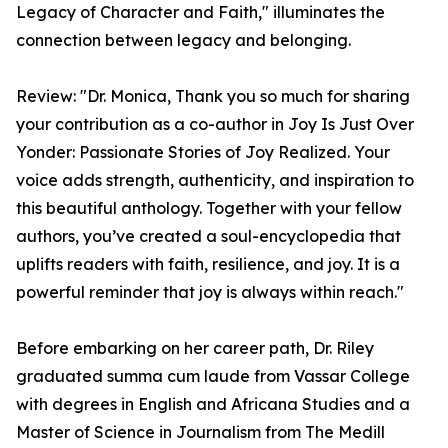
Legacy of Character and Faith," illuminates the
connection between legacy and belonging.
Review: "Dr. Monica, Thank you so much for sharing
your contribution as a co-author in Joy Is Just Over
Yonder: Passionate Stories of Joy Realized. Your
voice adds strength, authenticity, and inspiration to
this beautiful anthology. Together with your fellow
authors, you’ve created a soul-encyclopedia that
uplifts readers with faith, resilience, and joy. It is a
powerful reminder that joy is always within reach."
Before embarking on her career path, Dr. Riley
graduated summa cum laude from Vassar College
with degrees in English and Africana Studies and a
Master of Science in Journalism from The Medill