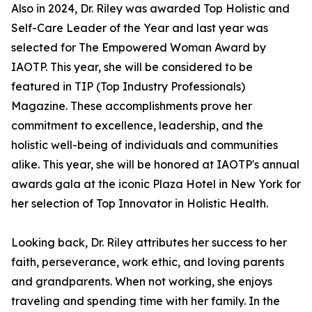
Also in 2024, Dr. Riley was awarded Top Holistic and
Self-Care Leader of the Year and last year was
selected for The Empowered Woman Award by
IAOTP. This year, she will be considered to be
featured in TIP (Top Industry Professionals)
Magazine. These accomplishments prove her
commitment to excellence, leadership, and the
holistic well-being of individuals and communities
alike. This year, she will be honored at IAOTP's annual
awards gala at the iconic Plaza Hotel in New York for
her selection of Top Innovator in Holistic Health.
Looking back, Dr. Riley attributes her success to her
faith, perseverance, work ethic, and loving parents
and grandparents. When not working, she enjoys
traveling and spending time with her family. In the