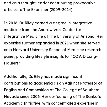
and as a thought leader contributing provocative
articles to The Examiner (2009–2014).
In 2016, Dr. Riley earned a degree in integrative
medicine from the Andrew Weil Center for
Integrative Medicine at The University of Arizona. Her
expertise further expanded in 2021 when she served
on a Harvard University School of Medicine research
panel, providing lifestyle insights for "COVID Long-
Haulers."
Additionally, Dr. Riley has made significant
contributions to academia as an Adjunct Professor of
English and Composition at The College of Southern
Nevada since 2006. Her co-founding of The Sankofa
Academic Initiative, with concentrated expertise in