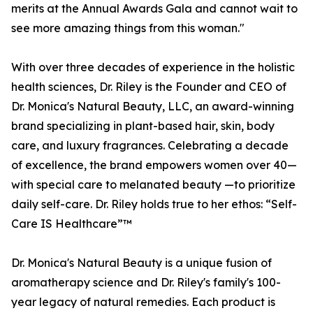
merits at the Annual Awards Gala and cannot wait to
see more amazing things from this woman."
With over three decades of experience in the holistic
health sciences, Dr. Riley is the Founder and CEO of
Dr. Monica's Natural Beauty, LLC, an award-winning
brand specializing in plant-based hair, skin, body
care, and luxury fragrances. Celebrating a decade
of excellence, the brand empowers women over 40—
with special care to melanated beauty —to prioritize
daily self-care. Dr. Riley holds true to her ethos: “Self-
Care IS Healthcare”™️
Dr. Monica's Natural Beauty is a unique fusion of
aromatherapy science and Dr. Riley's family's 100-
year legacy of natural remedies. Each product is