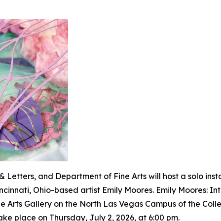
 Letters, and Department of Fine Arts will host a solo inst
incinnati, Ohio-based artist Emily Moores
. Emily Moores: In
ne Arts Gallery on the North Las Vegas Campus of the Coll
ake place on Thursday, July 2, 2026, at 6:00 pm.