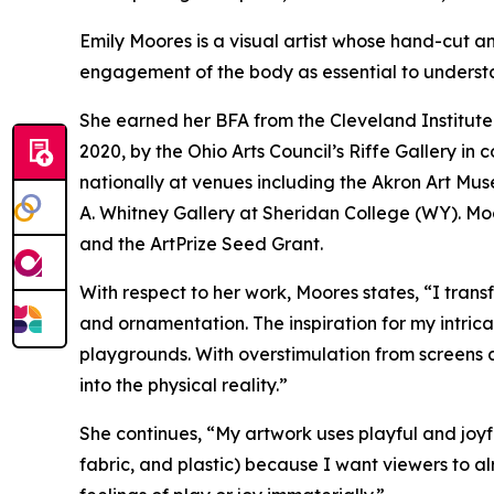
Emily Moores is a visual artist whose hand-cut an
engagement of the body as essential to underst
She earned her BFA from the Cleveland Institute 
2020,
by the Ohio Arts Council’s Riffe Gallery i
nationally at venues including the Akron Art Mu
A. Whitney Gallery at Sheridan College (WY). Moor
and the ArtPrize Seed Grant.
With respect to her work, Moores states, “I trans
and ornamentation. The inspiration for my intric
playgrounds. With overstimulation from screens 
into the physical reality.”
She continues, “My artwork uses playful and joyfu
fabric, and plastic) because I want viewers to al