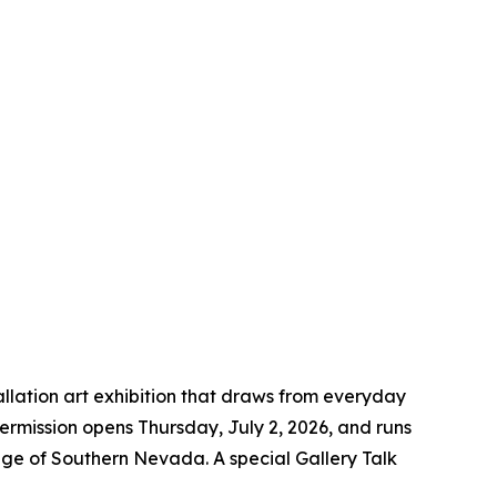
allation art exhibition that draws from everyday
termission
opens Thursday, July 2, 2026, and runs
ege of Southern Nevada. A special Gallery Talk