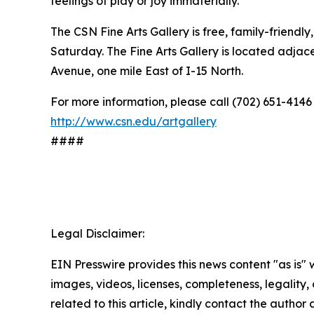
feelings of play or joy immaterially.”
The CSN Fine Arts Gallery is free, family-friendl
Saturday. The Fine Arts Gallery is located adja
Avenue, one mile East of I-15 North.
For more information, please call (702) 651-4146
http://www.csn.edu/artgallery
####
Legal Disclaimer:
EIN Presswire provides this news content "as is" 
images, videos, licenses, completeness, legality, o
related to this article, kindly contact the author