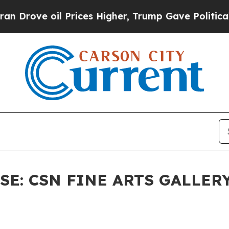
ve oil Prices Higher, Trump Gave Politically Con
E: CSN FINE ARTS GALLERY