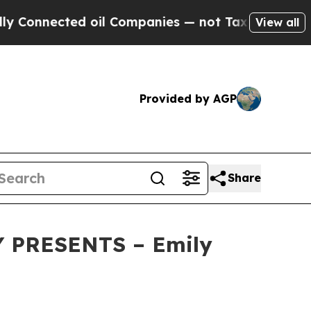
nected oil Companies — not Taxpayers — the Chan
View all
Provided by AGP
Share
 PRESENTS – Emily