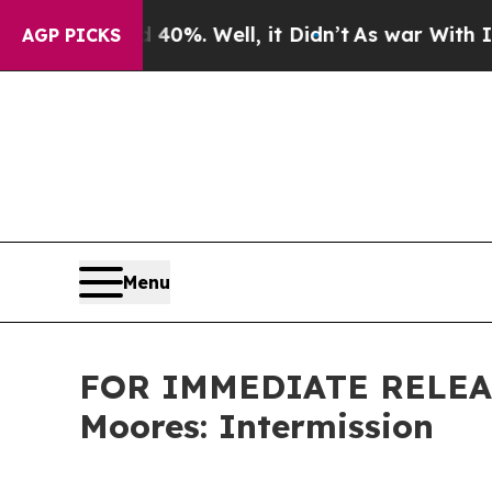
ound 40%. Well, it Didn’t
As war With Iran Dro
AGP PICKS
Menu
FOR IMMEDIATE RELEAS
Moores: Intermission