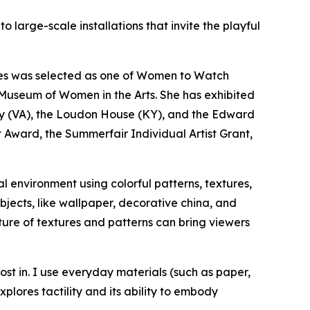
 large-scale installations that invite the playful
res was selected as one of
Women to Watch
l Museum of Women in the Arts. She has exhibited
ery (VA), the Loudon House (KY), and the Edward
st Award, the Summerfair Individual Artist Grant,
l environment using colorful patterns, textures,
jects, like wallpaper, decorative china, and
ure of textures and patterns can bring viewers
ost in. I use everyday materials (such as paper,
plores tactility and its ability to embody