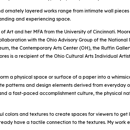
d ornately layered works range from intimate wall pieces to
anding and experiencing space.
of Art and her MFA from the University of Cincinnati. Moo
n collaboration with the Ohio Advisory Group of the Nationa
seum, the Contemporary Arts Center (OH), the Ruffin Gall
es is a recipient of the Ohio Cultural Arts Individual Arti
form a physical space or surface of a paper into a whimsica
ate patterns and design elements derived from everyday ob
and a fast-paced accomplishment culture, the physical nat
l colors and textures to create spaces for viewers to get l
ready have a tactile connection to the textures. My work ex