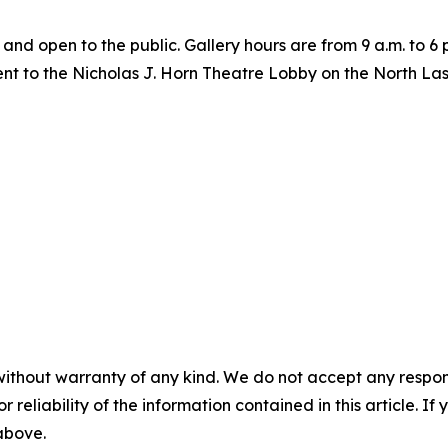
y, and open to the public. Gallery hours are from 9 a.m. to 
cent to the Nicholas J. Horn Theatre Lobby on the North L
without warranty of any kind. We do not accept any responsib
r reliability of the information contained in this article. I
 above.