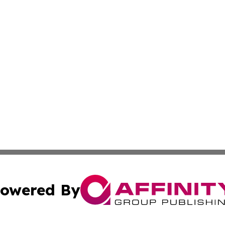
owered By