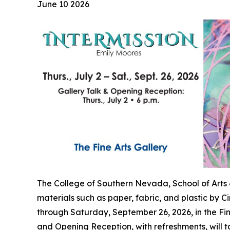
June 10 2026
The College of Southern Nevada, School of Arts &
materials such as paper, fabric, and plastic by C
through Saturday, September 26, 2026, in the Fi
and Opening Reception, with refreshments, will t