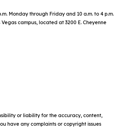
6 p.m. Monday through Friday and 10 a.m. to 4 p.m.
as Vegas campus, located at 3200 E. Cheyenne
ility or liability for the accuracy, content,
f you have any complaints or copyright issues