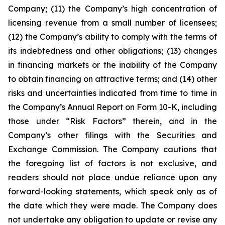
Company; (11) the Company’s high concentration of
licensing revenue from a small number of licensees;
(12) the Company’s ability to comply with the terms of
its indebtedness and other obligations; (13) changes
in financing markets or the inability of the Company
to obtain financing on attractive terms; and (14) other
risks and uncertainties indicated from time to time in
the Company’s Annual Report on Form 10-K, including
those under “Risk Factors” therein, and in the
Company’s other filings with the Securities and
Exchange Commission. The Company cautions that
the foregoing list of factors is not exclusive, and
readers should not place undue reliance upon any
forward-looking statements, which speak only as of
the date which they were made. The Company does
not undertake any obligation to update or revise any