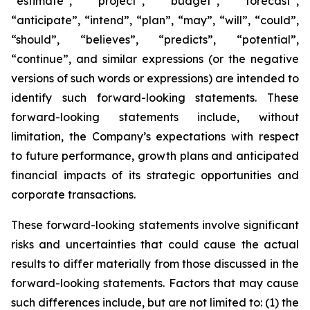
“estimate”, “project”, “budget”, “forecast”,
“anticipate”, “intend”, “plan”, “may”, “will”, “could”,
“should”, “believes”, “predicts”, “potential”,
“continue”, and similar expressions (or the negative
versions of such words or expressions) are intended to
identify such forward-looking statements. These
forward-looking statements include, without
limitation, the Company’s expectations with respect
to future performance, growth plans and anticipated
financial impacts of its strategic opportunities and
corporate transactions.
These forward-looking statements involve significant
risks and uncertainties that could cause the actual
results to differ materially from those discussed in the
forward-looking statements. Factors that may cause
such differences include, but are not limited to: (1) the