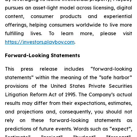
pursues an asset-light model across licensing, digital
content, consumer products and experiential
offerings, helping consumers worldwide to live more
fulfilling lives. To learn more, please visit
https://investors.playboy.com
.
Forward-Looking Statements
This press release includes “forward-looking
statements” within the meaning of the “safe harbor”
provisions of the United States Private Securities
Litigation Reform Act of 1995. The Company’s actual
results may differ from their expectations, estimates,
and projections and, consequently, you should not
rely on these forward-looking statements as
predictions of future events. Words such as “expect”,