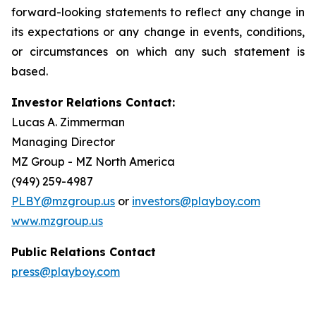
forward-looking statements to reflect any change in
its expectations or any change in events, conditions,
or circumstances on which any such statement is
based.
Investor Relations Contact:
Lucas A. Zimmerman
Managing Director
MZ Group - MZ North America
(949) 259-4987
PLBY@mzgroup.us
or
investors@playboy.com
www.mzgroup.us
Public Relations Contact
press@playboy.com