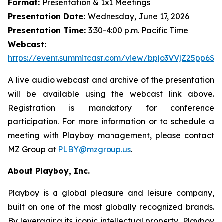
Format:
Presentation & 1x1 Meetings
Presentation Date:
Wednesday, June 17, 2026
Presentation Time:
3:30-4:00 p.m. Pacific Time
Webcast:
https://event.summitcast.com/view/bpjo3VVjZ25pp
A live audio webcast and archive of the presentation
will be available using the webcast link above.
Registration is mandatory for conference
participation. For more information or to schedule a
meeting with Playboy management, please contact
MZ Group at
PLBY@mzgroup.us
.
About Playboy, Inc.
Playboy is a global pleasure and leisure company,
built on one of the most globally recognized brands.
By leveraging its iconic intellectual property, Playboy