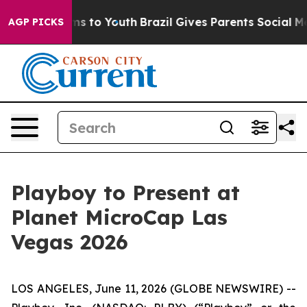
bate Harms to Youth
Brazil Gives Parents Social Media 
AGP PICKS
Playboy to Present at
Planet MicroCap Las
Vegas 2026
LOS ANGELES, June 11, 2026 (GLOBE NEWSWIRE) --