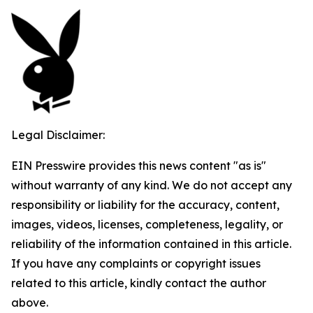
Legal Disclaimer:
EIN Presswire provides this news content "as is"
without warranty of any kind. We do not accept any
responsibility or liability for the accuracy, content,
images, videos, licenses, completeness, legality, or
reliability of the information contained in this article.
If you have any complaints or copyright issues
related to this article, kindly contact the author
above.