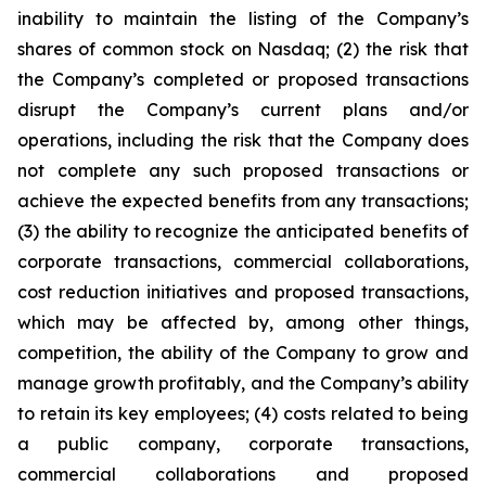
inability to maintain the listing of the Company’s
shares of common stock on Nasdaq; (2) the risk that
the Company’s completed or proposed transactions
disrupt the Company’s current plans and/or
operations, including the risk that the Company does
not complete any such proposed transactions or
achieve the expected benefits from any transactions;
(3) the ability to recognize the anticipated benefits of
corporate transactions, commercial collaborations,
cost reduction initiatives and proposed transactions,
which may be affected by, among other things,
competition, the ability of the Company to grow and
manage growth profitably, and the Company’s ability
to retain its key employees; (4) costs related to being
a public company, corporate transactions,
commercial collaborations and proposed