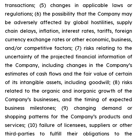
transactions; (5) changes in applicable laws or
regulations; (6) the possibility that the Company may
be adversely affected by global hostilities, supply
chain delays, inflation, interest rates, tariffs, foreign
currency exchange rates or other economic, business,
and/or competitive factors; (7) risks relating to the
uncertainty of the projected financial information of
the Company, including changes in the Company’s
estimates of cash flows and the fair value of certain
of its intangible assets, including goodwill; (8) risks
related to the organic and inorganic growth of the
Company’s businesses, and the timing of expected
business milestones; (9) changing demand or
shopping patterns for the Company’s products and
services; (10) failure of licensees, suppliers or other
third-parties to fulfill their obligations to the