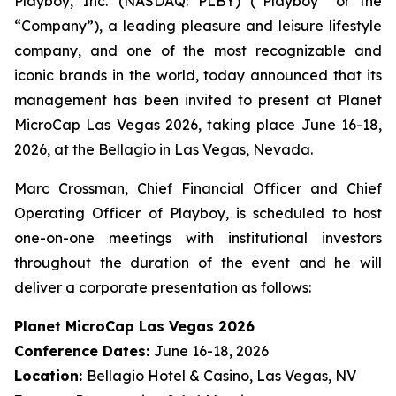
Playboy, Inc. (NASDAQ: PLBY) (“Playboy” or the
“Company”), a leading pleasure and leisure lifestyle
company, and one of the most recognizable and
iconic brands in the world, today announced that its
management has been invited to present at Planet
MicroCap Las Vegas 2026, taking place June 16-18,
2026, at the Bellagio in Las Vegas, Nevada.
Marc Crossman, Chief Financial Officer and Chief
Operating Officer of Playboy, is scheduled to host
one-on-one meetings with institutional investors
throughout the duration of the event and he will
deliver a corporate presentation as follows:
Planet MicroCap Las Vegas 2026
Conference Dates:
June 16-18, 2026
Location:
Bellagio Hotel & Casino, Las Vegas, NV