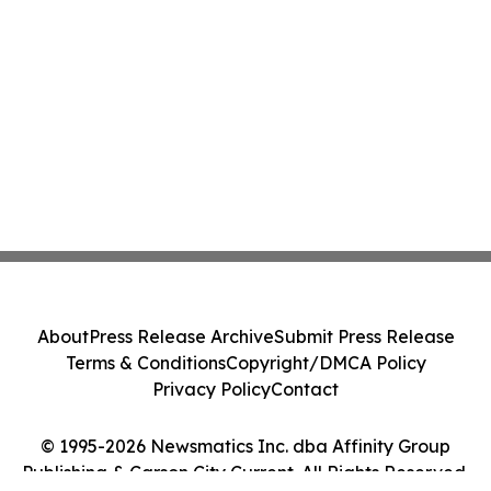
About
Press Release Archive
Submit Press Release
Terms & Conditions
Copyright/DMCA Policy
Privacy Policy
Contact
© 1995-2026 Newsmatics Inc. dba Affinity Group
Publishing & Carson City Current. All Rights Reserved.