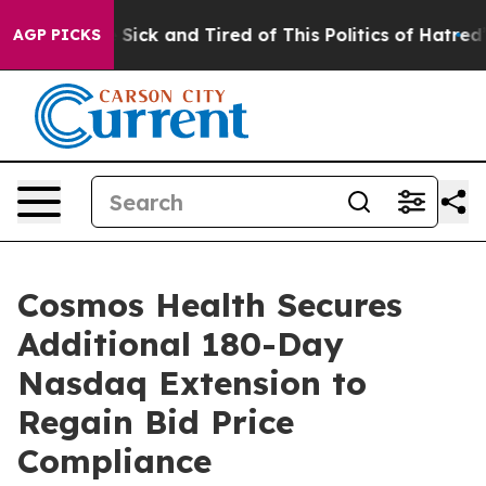
le Are Sick and Tired of This Politics of Hatred”
The S
AGP PICKS
Cosmos Health Secures
Additional 180-Day
Nasdaq Extension to
Regain Bid Price
Compliance