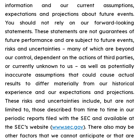
information and our current assumptions,
expectations and projections about future events.
You should not rely on our forward-looking
statements. These statements are not guarantees of
future performance and are subject to future events,
risks and uncertainties – many of which are beyond
our control, dependent on the actions of third parties,
or currently unknown to us – as well as potentially
inaccurate assumptions that could cause actual
results to differ materially from our historical
experience and our expectations and projections.
These risks and uncertainties include, but are not
limited to, those described from time to time in our
periodic reports filed with the SEC and available at
the SEC’s website (
www.sec.gov
). There also may be
other factors that we cannot anticipate or that are