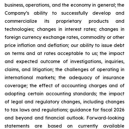
business, operations, and the economy in general; the
Company’s ability to successfully develop and
commercialize its proprietary products and
technologies; changes in interest rates; changes in
foreign currency exchange rates, commodity or other
price inflation and deflation; our ability to issue debt
on terms and at rates acceptable to us; the impact
and expected outcome of investigations, inquiries,
claims, and litigation; the challenges of operating in
international markets; the adequacy of insurance
coverage; the effect of accounting charges and of
adopting certain accounting standards; the impact
of legal and regulatory changes, including changes
to tax laws and regulations; guidance for fiscal 2026
and beyond and financial outlook. Forward-looking
statements are based on currently available