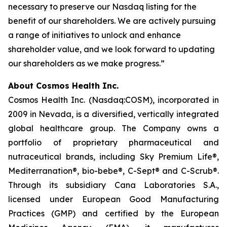
necessary to preserve our Nasdaq listing for the
benefit of our shareholders. We are actively pursuing
a range of initiatives to unlock and enhance
shareholder value, and we look forward to updating
our shareholders as we make progress.”
About Cosmos Health Inc.
Cosmos Health Inc. (Nasdaq:COSM), incorporated in
2009 in Nevada, is a diversified, vertically integrated
global healthcare group. The Company owns a
portfolio of proprietary pharmaceutical and
nutraceutical brands, including Sky Premium Life®,
Mediterranation®, bio-bebe®, C-Sept® and C-Scrub®.
Through its subsidiary Cana Laboratories S.A.,
licensed under European Good Manufacturing
Practices (GMP) and certified by the European