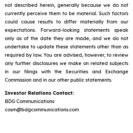
not described herein, generally because we do not
currently perceive them to be material. Such factors
could cause results to differ materially from our
expectations. Forward-looking statements speak
only as of the date they are made, and we do not
undertake to update these statements other than as
required by law. You are advised, however, to review
any further disclosures we make on related subjects
in our filings with the Securities and Exchange
Commission and in our other public statements.
Investor Relations Contact:
BDG Communications
cosm@bdgcommunications.com