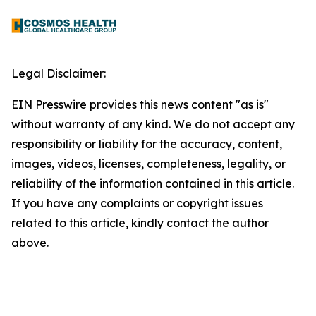
Legal Disclaimer:
EIN Presswire provides this news content "as is"
without warranty of any kind. We do not accept any
responsibility or liability for the accuracy, content,
images, videos, licenses, completeness, legality, or
reliability of the information contained in this article.
If you have any complaints or copyright issues
related to this article, kindly contact the author
above.