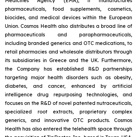
Medicines Agency (EMA), it manufactures
pharmaceuticals, food supplements, cosmetics,
biocides, and medical devices within the European
Union. Cosmos Health also distributes a broad line of
pharmaceuticals and parapharmaceuticals,
including branded generics and OTC medications, to
retail pharmacies and wholesale distributors through
its subsidiaries in Greece and the UK. Furthermore,
the Company has established R&D partnerships
targeting major health disorders such as obesity,
diabetes, and cancer, enhanced by artificial
intelligence drug repurposing technologies, and
focuses on the R&D of novel patented nutraceuticals,
specialized root extracts, proprietary complex
generics, and innovative OTC products. Cosmos
Health has also entered the telehealth space through