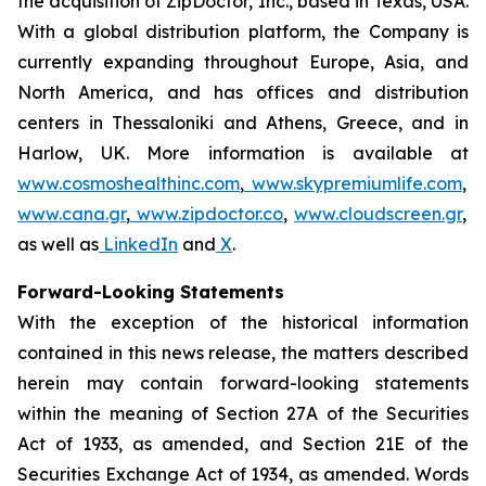
the acquisition of ZipDoctor, Inc., based in Texas, USA.
With a global distribution platform, the Company is
currently expanding throughout Europe, Asia, and
North America, and has offices and distribution
centers in Thessaloniki and Athens, Greece, and in
Harlow, UK. More information is available at
www.cosmoshealthinc.com
,
www.skypremiumlife.com
,
www.cana.gr
,
www.zipdoctor.co
,
www.cloudscreen.gr
,
as well as
LinkedIn
and
X
.
Forward-Looking Statements
With the exception of the historical information
contained in this news release, the matters described
herein may contain forward-looking statements
within the meaning of Section 27A of the Securities
Act of 1933, as amended, and Section 21E of the
Securities Exchange Act of 1934, as amended. Words