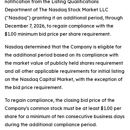
notification from the Listing Qualifications
Department of The Nasdaq Stock Market LLC
("Nasdaq") granting it an additional period, through
December 7, 2026, to regain compliance with the
$1.00 minimum bid price per share requirement.
Nasdaq determined that the Company is eligible for
the additional period based on its compliance with
the market value of publicly held shares requirement
and all other applicable requirements for initial listing
on the Nasdaq Capital Market, with the exception of
the bid price requirement.
To regain compliance, the closing bid price of the
Company's common stock must be at least $1.00 per
share for a minimum of ten consecutive business days
during the additional compliance period.