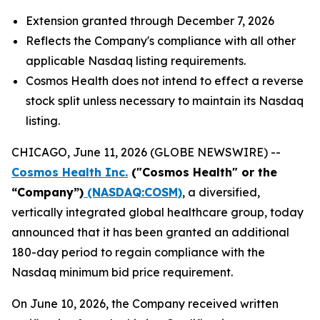
Extension granted through December 7, 2026
Reflects the Company's compliance with all other
applicable Nasdaq listing requirements.
Cosmos Health does not intend to effect a reverse
stock split unless necessary to maintain its Nasdaq
listing.
CHICAGO, June 11, 2026 (GLOBE NEWSWIRE) --
Cosmos Health Inc.
("Cosmos Health" or the
“Company”)
(NASDAQ:COSM)
, a diversified,
vertically integrated global healthcare group, today
announced that it has been granted an additional
180-day period to regain compliance with the
Nasdaq minimum bid price requirement.
On June 10, 2026, the Company received written