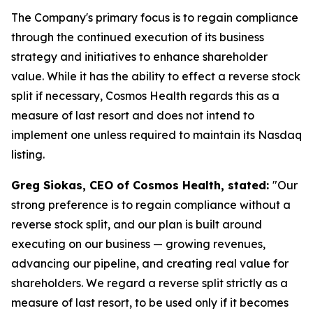
The Company's primary focus is to regain compliance
through the continued execution of its business
strategy and initiatives to enhance shareholder
value. While it has the ability to effect a reverse stock
split if necessary, Cosmos Health regards this as a
measure of last resort and does not intend to
implement one unless required to maintain its Nasdaq
listing.
Greg Siokas, CEO of Cosmos Health, stated:
"Our
strong preference is to regain compliance without a
reverse stock split, and our plan is built around
executing on our business — growing revenues,
advancing our pipeline, and creating real value for
shareholders. We regard a reverse split strictly as a
measure of last resort, to be used only if it becomes