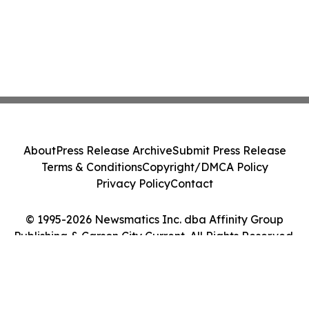
About
Press Release Archive
Submit Press Release
Terms & Conditions
Copyright/DMCA Policy
Privacy Policy
Contact
© 1995-2026 Newsmatics Inc. dba Affinity Group
Publishing & Carson City Current. All Rights Reserved.
Cookie Settings / Your Privacy Choices