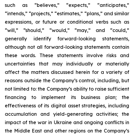
such as “believes,” “expects,” “anticipates,”
“intends,” “projects,” “estimates,” “plans,” and similar
expressions, or future or conditional verbs such as
“will,” “should,” “would,” “may,” and “could,”
generally identify forward-looking statements,
although not all forward-looking statements contain
these words. These statements involve risks and
uncertainties that may individually or materially
affect the matters discussed herein for a variety of
reasons outside the Company’s control, including, but
not limited to: the Company’s ability to raise sufficient
financing to implement its business plan; the
effectiveness of its digital asset strategies, including
accumulation and yield-generating activities; the
impact of the war in Ukraine and ongoing conflicts in
the Middle East and other regions on the Company’s