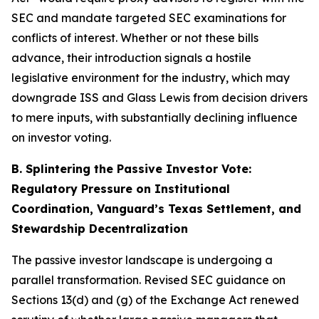
SEC and mandate targeted SEC examinations for
conflicts of interest. Whether or not these bills
advance, their introduction signals a hostile
legislative environment for the industry, which may
downgrade ISS and Glass Lewis from decision drivers
to mere inputs, with substantially declining influence
on investor voting.
B. Splintering the Passive Investor Vote:
Regulatory Pressure on Institutional
Coordination, Vanguard’s Texas Settlement, and
Stewardship Decentralization
The passive investor landscape is undergoing a
parallel transformation. Revised SEC guidance on
Sections 13(d) and (g) of the Exchange Act renewed