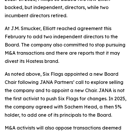
backed, but independent, directors, while two
incumbent directors retired.
At J.M. Smucker, Elliott reached agreement this
February to add two independent directors to the
Board. The company also committed to stop pursuing
M&A transactions and there are reports that it may
divest its Hostess brand.
As noted above, Six Flags appointed a new Board
Chair following JANA Partners’ call to explore selling
the company and to appoint a new Chair. JANA is not
the first ⁠activist to push Six Flags for changes. In 2025,
the company agreed with Sachem Head, a then 5%
holder, to add one of its principals to the Board.
M&A activists will also oppose transactions deemed