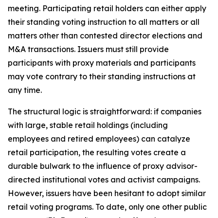
meeting. Participating retail holders can either apply
their standing voting instruction to all matters or all
matters other than contested director elections and
M&A transactions. Issuers must still provide
participants with proxy materials and participants
may vote contrary to their standing instructions at
any time.
The structural logic is straightforward: if companies
with large, stable retail holdings (including
employees and retired employees) can catalyze
retail participation, the resulting votes create a
durable bulwark to the influence of proxy advisor-
directed institutional votes and activist campaigns.
However, issuers have been hesitant to adopt similar
retail voting programs. To date, only one other public