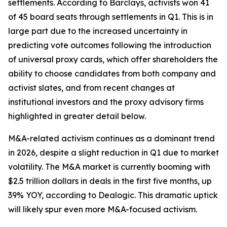
settlements. According to Barclays, activists won 41
of 45 board seats through settlements in Q1. This is in
large part due to the increased uncertainty in
predicting vote outcomes following the introduction
of universal proxy cards, which offer shareholders the
ability to choose candidates from both company and
activist slates, and from recent changes at
institutional investors and the proxy advisory firms
highlighted in greater detail below.
M&A-related activism continues as a dominant trend
in 2026, despite a slight reduction in Q1 due to market
volatility. The M&A market is currently booming with
$2.5 trillion dollars in deals in the first five months, up
39% YOY, according to Dealogic. This dramatic uptick
will likely spur even more M&A-focused activism.