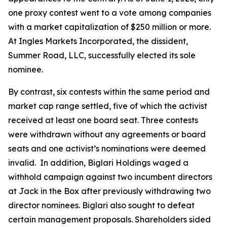
one proxy contest went to a vote among companies
with a market capitalization of $250 million or more.
At Ingles Markets Incorporated, the dissident,
Summer Road, LLC, successfully elected its sole
nominee.
By contrast, six contests within the same period and
market cap range settled, five of which the activist
received at least one board seat. Three contests
were withdrawn without any agreements or board
seats and one activist’s nominations were deemed
invalid. In addition, Biglari Holdings waged a
withhold campaign against two incumbent directors
at Jack in the Box after previously withdrawing two
director nominees. Biglari also sought to defeat
certain management proposals. Shareholders sided