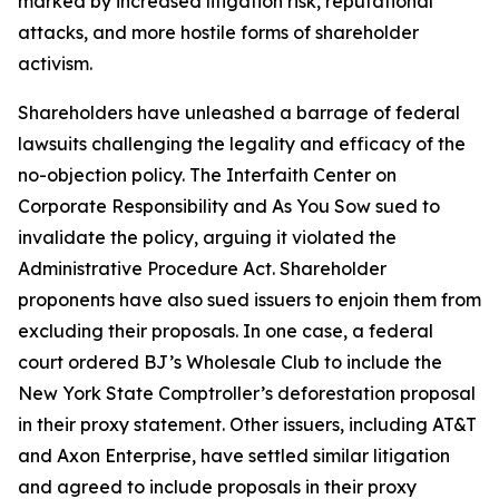
marked by increased litigation risk, reputational
attacks, and more hostile forms of shareholder
activism.
Shareholders have unleashed a barrage of federal
lawsuits challenging the legality and efficacy of the
no-objection policy. The Interfaith Center on
Corporate Responsibility and As You Sow sued to
invalidate the policy, arguing it violated the
Administrative Procedure Act. Shareholder
proponents have also sued issuers to enjoin them from
excluding their proposals. In one case, a federal
court ordered BJ’s Wholesale Club to include the
New York State Comptroller’s deforestation proposal
in their proxy statement. Other issuers, including AT&T
and Axon Enterprise, have settled similar litigation
and agreed to include proposals in their proxy