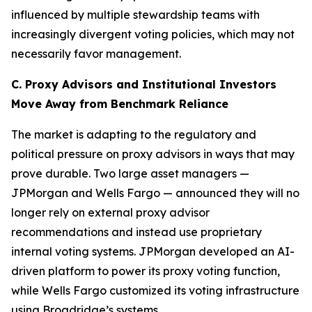
influenced by multiple stewardship teams with
increasingly divergent voting policies, which may not
necessarily favor management.
C. Proxy Advisors and Institutional Investors
Move Away from Benchmark Reliance
The market is adapting to the regulatory and
political pressure on proxy advisors in ways that may
prove durable. Two large asset managers —
JPMorgan and Wells Fargo — announced they will no
longer rely on external proxy advisor
recommendations and instead use proprietary
internal voting systems. JPMorgan developed an AI-
driven platform to power its proxy voting function,
while Wells Fargo customized its voting infrastructure
using Broadridge’s systems.