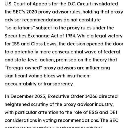
U.S. Court of Appeals for the D.C. Circuit invalidated
the SEC’s 2020 proxy advisor rules, holding that proxy
advisor recommendations do not constitute
“solicitations” subject to the proxy rules under the
Securities Exchange Act of 1934. While a legal victory
for ISS and Glass Lewis, the decision opened the door
to a potentially more consequential wave of federal
and state-level action, premised on the theory that
“foreign-owned” proxy advisors are influencing
significant voting blocs with insufficient
accountability or transparency.
In December 2025, Executive Order 14366 directed
heightened scrutiny of the proxy advisor industry,
with particular attention to the role of ESG and DEI
considerations in voting recommendations. The SEC