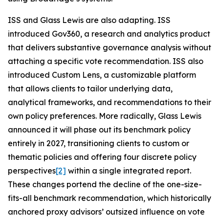
ISS and Glass Lewis are also adapting. ISS
introduced Gov360, a research and analytics product
that delivers substantive governance analysis without
attaching a specific vote recommendation. ISS also
introduced Custom Lens, a customizable platform
that allows clients to tailor underlying data,
analytical frameworks, and recommendations to their
own policy preferences. More radically, Glass Lewis
announced it will phase out its benchmark policy
entirely in 2027, transitioning clients to custom or
thematic policies and offering four discrete policy
perspectives
[2]
within a single integrated report.
These changes portend the decline of the one-size-
fits-all benchmark recommendation, which historically
anchored proxy advisors’ outsized influence on vote