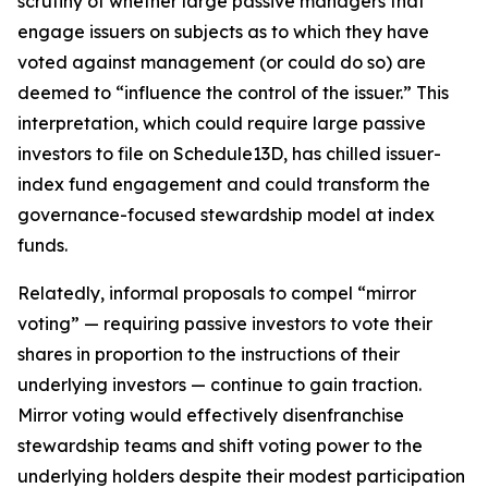
scrutiny of whether large passive managers that
engage issuers on subjects as to which they have
voted against management (or could do so) are
deemed to “influence the control of the issuer.” This
interpretation, which could require large passive
investors to file on Schedule13D, has chilled issuer-
index fund engagement and could transform the
governance-focused stewardship model at index
funds.
Relatedly, informal proposals to compel “mirror
voting” — requiring passive investors to vote their
shares in proportion to the instructions of their
underlying investors — continue to gain traction.
Mirror voting would effectively disenfranchise
stewardship teams and shift voting power to the
underlying holders despite their modest participation