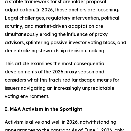
a stable framework for shareholder proposal
adjudication. In 2026, those anchors are loosening.
Legal challenges, regulatory intervention, political
scrutiny, and market‑driven adaptation are
simultaneously eroding the influence of proxy
advisors, splintering passive investor voting blocs, and
decentralizing stewardship decision‑making.
This article examines the most consequential
developments of the 2026 proxy season and
considers what this fractured landscape means for
issuers navigating an increasingly unpredictable
voting environment.
I. M&A Activism in the Spotlight
Activism is alive and well in 2026, notwithstanding
appearances to the contrary. As of June 1, 2026, only