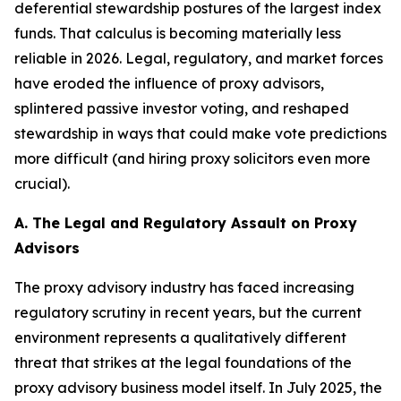
deferential stewardship postures of the largest index
funds. That calculus is becoming materially less
reliable in 2026. Legal, regulatory, and market forces
have eroded the influence of proxy advisors,
splintered passive investor voting, and reshaped
stewardship in ways that could make vote predictions
more difficult (and hiring proxy solicitors even more
crucial).
A. The Legal and Regulatory Assault on Proxy
Advisors
The proxy advisory industry has faced increasing
regulatory scrutiny in recent years, but the current
environment represents a qualitatively different
threat that strikes at the legal foundations of the
proxy advisory business model itself. In July 2025, the