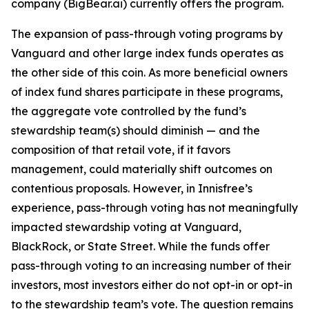
company (BigBear.ai) currently offers the program.
The expansion of pass-through voting programs by
Vanguard and other large index funds operates as
the other side of this coin. As more beneficial owners
of index fund shares participate in these programs,
the aggregate vote controlled by the fund’s
stewardship team(s)
should
diminish — and the
composition of that retail vote, if it favors
management, could materially shift outcomes on
contentious proposals. However, in Innisfree’s
experience, pass-through voting has not meaningfully
impacted stewardship voting at Vanguard,
BlackRock, or State Street. While the funds
offer
pass-through voting to an increasing number of their
investors, most investors either do not opt-in or opt-in
to the stewardship team’s vote. The question remains