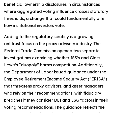
beneficial ownership disclosures in circumstances
where aggregated voting influence crosses statutory
thresholds, a change that could fundamentally alter
how institutional investors vote.
Adding to the regulatory scrutiny is a growing
antitrust focus on the proxy advisory industry. The
Federal Trade Commission opened two separate
investigations examining whether ISS’s and Glass
Lewis’s “duopoly” harms competition. Additionally,
the Department of Labor issued guidance under the
Employee Retirement Income Security Act (“ERISA”)
that threatens proxy advisors, and asset managers
who rely on their recommendations, with fiduciary
breaches if they consider DEI and ESG factors in their
voting recommendations. The guidance reflects the