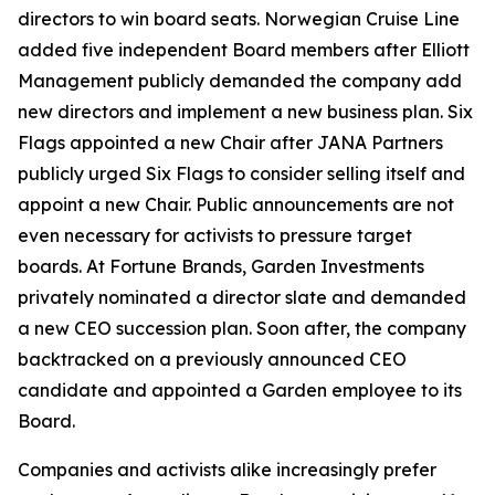
directors to win board seats. Norwegian Cruise Line
added five independent Board members after Elliott
Management publicly demanded the company add
new directors and implement a new business plan. Six
Flags appointed a new Chair after JANA Partners
publicly urged Six Flags to consider selling itself and
appoint a new Chair. Public announcements are not
even necessary for activists to pressure target
boards. At Fortune Brands, Garden Investments
privately nominated a director slate and demanded
a new CEO succession plan. Soon after, the company
backtracked on a previously announced CEO
candidate and appointed a Garden employee to its
Board.
Companies and activists alike increasingly prefer