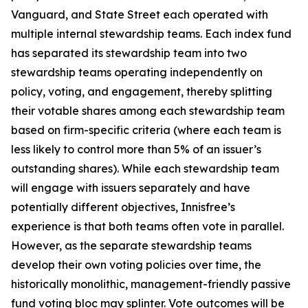
Vanguard, and State Street each operated with
multiple internal stewardship teams. Each index fund
has separated its stewardship team into two
stewardship teams operating independently on
policy, voting, and engagement, thereby splitting
their votable shares among each stewardship team
based on firm-specific criteria (where each team is
less likely to control more than 5% of an issuer’s
outstanding shares). While each stewardship team
will engage with issuers separately and have
potentially different objectives, Innisfree’s
experience is that both teams often vote in parallel.
However, as the separate stewardship teams
develop their own voting policies over time, the
historically monolithic, management-friendly passive
fund voting bloc may splinter. Vote outcomes will be