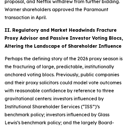
proposal, and Netflix withdrew from further bidding.
Warner shareholders approved the Paramount
transaction in April.
II. Regulatory and Market Headwinds Fracture
Proxy Advisor and Passive Investor Voting Blocs,
Altering the Landscape of Shareholder Influence
Perhaps the defining story of the 2026 proxy season is
the fracturing of large, predictable, institutionally
anchored voting blocs. Previously, public companies
and their proxy solicitors could model vote outcomes
with reasonable confidence by reference to three
gravitational centers: investors influenced by
Institutional Shareholder Services (“ISS”)’s
benchmark policy; investors influenced by Glass
Lewis’s benchmark policy; and the largely Board-