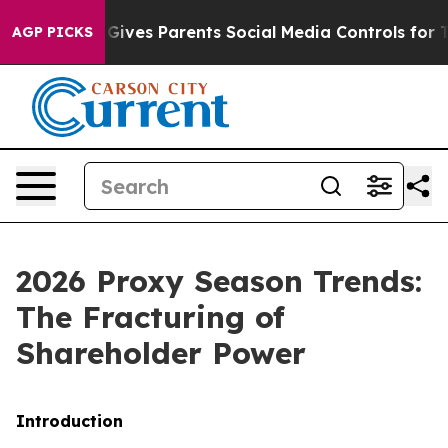
ives Parents Social Media Controls for Their Kids. Shou
AGP PICKS
2026 Proxy Season Trends:
The Fracturing of
Shareholder Power
Introduction