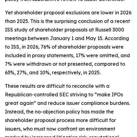
Yet shareholder proposal exclusions are lower in 2026
than 2025. This is the surprising conclusion of a recent
ISS study of shareholder proposals at Russell 3000
meetings between January 1 and May 15. According
to ISS, in 2026, 76% of shareholder proposals were
included in proxy statements, 17% were omitted, and
7% were withdrawn or not presented, compared to
63%, 27%, and 10%, respectively, in 2025.
These results are difficult to reconcile with a
Republican-controlled SEC striving to “make IPOs
great again” and reduce issuer compliance burdens.
Instead, the no-objection policy has made the
shareholder proposal process more difficult for
issuers, who must now confront an environment