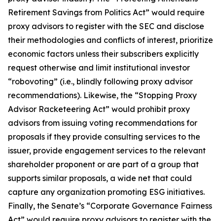
Retirement Savings from Politics Act” would require
proxy advisors to register with the SEC and disclose
their methodologies and conflicts of interest, prioritize
economic factors unless their subscribers explicitly
request otherwise and limit institutional investor
“robovoting” (i.e., blindly following proxy advisor
recommendations). Likewise, the “Stopping Proxy
Advisor Racketeering Act” would prohibit proxy
advisors from issuing voting recommendations for
proposals if they provide consulting services to the
issuer, provide engagement services to the relevant
shareholder proponent or are part of a group that
supports similar proposals, a wide net that could
capture any organization promoting ESG initiatives.
Finally, the Senate’s “Corporate Governance Fairness
Act” would require proxy advisors to register with the