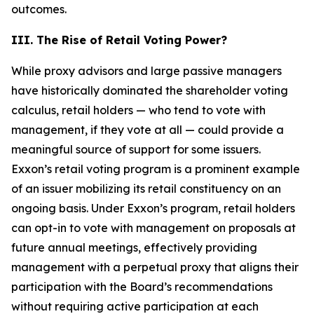
outcomes.
III. The Rise of Retail Voting Power?
While proxy advisors and large passive managers
have historically dominated the shareholder voting
calculus, retail holders — who tend to vote with
management, if they vote at all — could provide a
meaningful source of support for some issuers.
Exxon’s retail voting program is a prominent example
of an issuer mobilizing its retail constituency on an
ongoing basis. Under Exxon’s program, retail holders
can opt-in to vote with management on proposals at
future annual meetings, effectively providing
management with a perpetual proxy that aligns their
participation with the Board’s recommendations
without requiring active participation at each