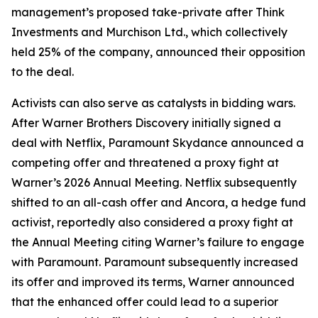
management’s proposed take-private after Think
Investments and Murchison Ltd., which collectively
held 25% of the company, announced their opposition
to the deal.
Activists can also serve as catalysts in bidding wars.
After Warner Brothers Discovery initially signed a
deal with Netflix, Paramount Skydance announced a
competing offer and threatened a proxy fight at
Warner’s 2026 Annual Meeting. Netflix subsequently
shifted to an all-cash offer and Ancora, a hedge fund
activist, reportedly also considered a proxy fight at
the Annual Meeting citing Warner’s failure to engage
with Paramount. Paramount subsequently increased
its offer and improved its terms, Warner announced
that the enhanced offer could lead to a superior