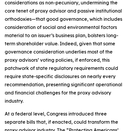
considerations as non-pecuniary, undermining the
core tenet of proxy advisor and passive institutional
orthodoxies—that good governance, which includes
consideration of social and environmental factors
material to an issuer’s business plan, bolsters long-
term shareholder value. Indeed, given that
some
governance consideration underlies most of the
proxy advisors’ voting policies, if enforced, this
patchwork of state regulatory requirements could
require state-specific disclosures on nearly every
recommendation, presenting significant operational
and financial challenges for the proxy advisory
industry.
At a federal level, Congress introduced three
separate bills that, if enacted, could transform the
proxy advisor industry. The “Protecting Americans’