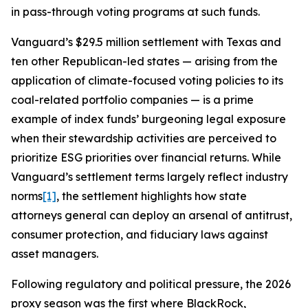
in pass-through voting programs at such funds.
Vanguard’s $29.5 million settlement with Texas and
ten other Republican-led states — arising from the
application of climate-focused voting policies to its
coal-related portfolio companies — is a prime
example of index funds’ burgeoning legal exposure
when their stewardship activities are perceived to
prioritize ESG priorities over financial returns. While
Vanguard’s settlement terms largely reflect industry
norms
[1]
, the settlement highlights how state
attorneys general can deploy an arsenal of antitrust,
consumer protection, and fiduciary laws against
asset managers.
Following regulatory and political pressure, the 2026
proxy season was the first where BlackRock,