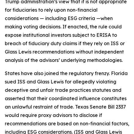
Trump administration’s view that it is not appropriate
for fiduciaries to rely upon non-financial
considerations — including ESG criteria —when
making voting decisions. If enacted, the rule could
expose institutional investors subject to ERISA to
breach of fiduciary duty claims if they rely on ISS or
Glass Lewis recommendations without independent
analysis of the advisors’ underlying methodologies.
States have also joined the regulatory frenzy. Florida
sued ISS and Glass Lewis for allegedly violating
deceptive and unfair trade practices statutes and
asserted that their coordinated influence constitutes
an unlawful restraint of trade. Texas Senate Bill 2337
would require proxy advisors to disclose if
recommendations are based on non-financial factors,
including ESG considerations. (ISS and Glass Lewis