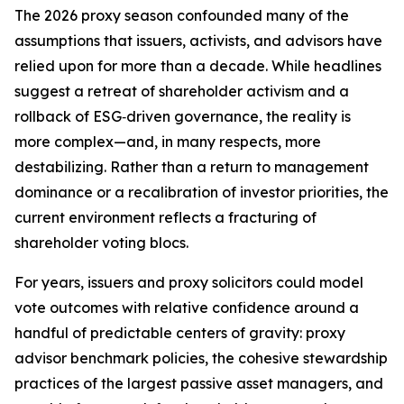
The 2026 proxy season confounded many of the
assumptions that issuers, activists, and advisors have
relied upon for more than a decade. While headlines
suggest a retreat of shareholder activism and a
rollback of ESG‑driven governance, the reality is
more complex—and, in many respects, more
destabilizing. Rather than a return to management
dominance or a recalibration of investor priorities, the
current environment reflects a fracturing of
shareholder voting blocs.
For years, issuers and proxy solicitors could model
vote outcomes with relative confidence around a
handful of predictable centers of gravity: proxy
advisor benchmark policies, the cohesive stewardship
practices of the largest passive asset managers, and