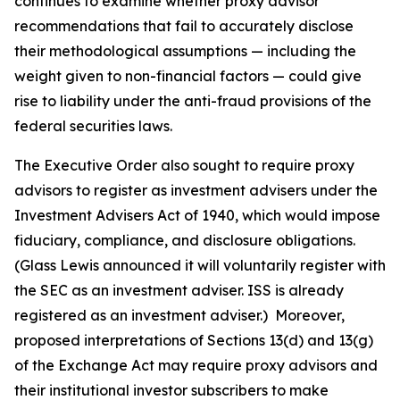
continues to examine whether proxy advisor
recommendations that fail to accurately disclose
their methodological assumptions — including the
weight given to non-financial factors — could give
rise to liability under the anti-fraud provisions of the
federal securities laws.
The Executive Order also sought to require proxy
advisors to register as investment advisers under the
Investment Advisers Act of 1940, which would impose
fiduciary, compliance, and disclosure obligations.
(Glass Lewis announced it will voluntarily register with
the SEC as an investment adviser. ISS is already
registered as an investment adviser.) Moreover,
proposed interpretations of Sections 13(d) and 13(g)
of the Exchange Act may require proxy advisors and
their institutional investor subscribers to make