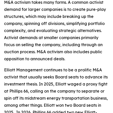
M&A activism takes many forms. A common activist
demand for larger companies is to create pure-play
structures, which may include breaking up the
company, spinning off divisions, simplifying portfolio
complexity, and evaluating strategic alternatives.
Activist demands at smaller companies primarily
focus on selling the company, including through an
auction process. M&A activism also includes public
opposition to announced deals.
Elliott Management continues to be a prolific M&A
activist that usually seeks Board seats to advance its
investment thesis. In 2025, Elliott waged a proxy fight
at Phillips 66, calling on the company to separate or
spin off its midstream energy transportation business,
among other things. Elliott won two Board seats in
2025. In 2026, Phillips 66 added two new Elliott-