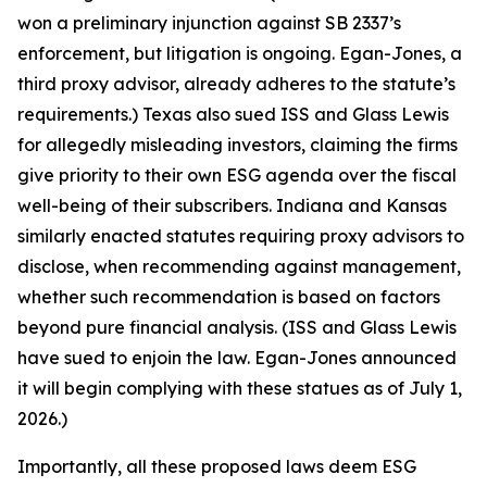
won a preliminary injunction against SB 2337’s
enforcement, but litigation is ongoing. Egan-Jones, a
third proxy advisor, already adheres to the statute’s
requirements.) Texas also sued ISS and Glass Lewis
for allegedly misleading investors, claiming the firms
give priority to their own ESG agenda over the fiscal
well-being of their subscribers. Indiana and Kansas
similarly enacted statutes requiring proxy advisors to
disclose, when recommending against management,
whether such recommendation is based on factors
beyond pure financial analysis. (ISS and Glass Lewis
have sued to enjoin the law. Egan-Jones announced
it will begin complying with these statues as of July 1,
2026.)
Importantly, all these proposed laws deem ESG