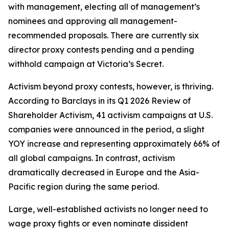
with management, electing all of management’s
nominees and approving all management-
recommended proposals. There are currently six
director proxy contests pending and a pending
withhold campaign at Victoria’s Secret.
Activism beyond proxy contests, however, is thriving.
According to Barclays in its Q1 2026 Review of
Shareholder Activism, 41 activism campaigns at U.S.
companies were announced in the period, a slight
YOY increase and representing approximately 66% of
all global campaigns. In contrast, activism
dramatically decreased in Europe and the Asia-
Pacific region during the same period.
Large, well-established activists no longer need to
wage proxy fights or even nominate dissident