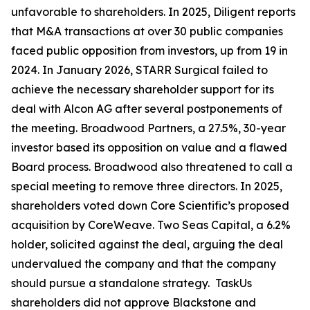
unfavorable to shareholders. In 2025, Diligent reports
that M&A transactions at over 30 public companies
faced public opposition from investors, up from 19 in
2024. In January 2026, STARR Surgical failed to
achieve the necessary shareholder support for its
deal with Alcon AG after several postponements of
the meeting. Broadwood Partners, a 27.5%, 30-year
investor based its opposition on value and a flawed
Board process. Broadwood also threatened to call a
special meeting to remove three directors. In 2025,
shareholders voted down Core Scientific’s proposed
acquisition by CoreWeave. Two Seas Capital, a 6.2%
holder, solicited against the deal, arguing the deal
undervalued the company and that the company
should pursue a standalone strategy. TaskUs
shareholders did not approve Blackstone and