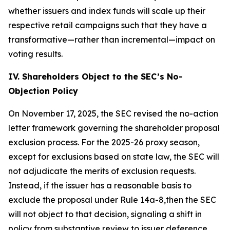
whether issuers and index funds will scale up their
respective retail campaigns such that they have a
transformative—rather than incremental—impact on
voting results.
IV. Shareholders Object to the SEC’s No-
Objection Policy
On November 17, 2025, the SEC revised the no-action
letter framework governing the shareholder proposal
exclusion process. For the 2025-26 proxy season,
except for exclusions based on state law, the SEC will
not adjudicate the merits of exclusion requests.
Instead, if the issuer has a reasonable basis to
exclude the proposal under Rule 14a-8,then the SEC
will not object to that decision, signaling a shift in
policy from substantive review to issuer deference.