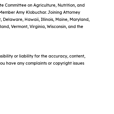
e Committee on Agriculture, Nutrition, and
 Member Amy Klobuchar. Joining Attorney
, Delaware, Hawaii, Illinois, Maine, Maryland,
nd, Vermont, Virginia, Wisconsin, and the
ility or liability for the accuracy, content,
f you have any complaints or copyright issues