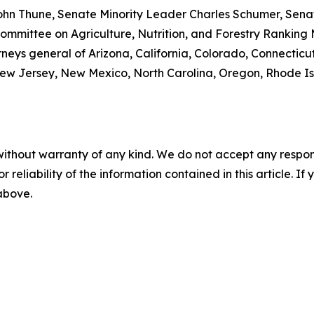
ohn Thune, Senate Minority Leader Charles Schumer, Senat
mmittee on Agriculture, Nutrition, and Forestry Ranking
rneys general of Arizona, California, Colorado, Connecticut
w Jersey, New Mexico, North Carolina, Oregon, Rhode Isla
without warranty of any kind. We do not accept any responsib
r reliability of the information contained in this article. I
 above.