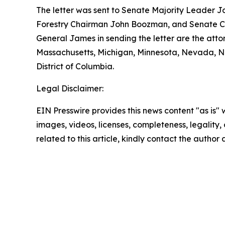
The letter was sent to Senate Majority Leader J
Forestry Chairman John Boozman, and Senate Co
General James in sending the letter are the atto
Massachusetts, Michigan, Minnesota, Nevada, Ne
District of Columbia.
Legal Disclaimer:
EIN Presswire provides this news content "as is" 
images, videos, licenses, completeness, legality, o
related to this article, kindly contact the author