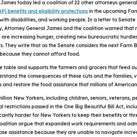
ames today led a coalition of 22 other attorneys general
 benefits and eligibility protections
in the upcoming Farm
 with disabilities, and working people. In a letter to Sena
ry, Attorney General James and the coalition warned that 
are increasing hunger, creating new bureaucratic hurdles for
. They write that as the Senate considers the next Farm Bil
because they cannot afford food.
he table and supports the farmers and grocers that feed o
stand the consequences of these cuts and the families, ve
 and restore the food assistance that millions of American
llion New Yorkers, including children, seniors, veterans, pe
ral restrictions passed in the One Big Beautiful Bill Act, 
icantly harder for New Yorkers to keep their benefits or t
 coalition argue that expanded work requirements and admi
o lose assistance because they are unable to navigate inc