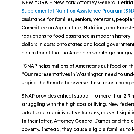
NEW YORK – New York Attorney General Letitia J
Supplemental Nutrition Assistance Program (SNAP)
assistance for families, seniors, veterans, people
Committee on Agriculture, Nutrition, and Forest
reductions to food assistance in modern history – 
dollars in costs onto states and local governments
commitment that no American should go hungry 
“SNAP helps millions of Americans put food on t
“Our representatives in Washington need to under
urging the Senate to reverse these cruel changes
SNAP provides critical support to more than 2.9 mi
struggling with the high cost of living. New fede
additional administrative hurdles, make it signif
In their letter, Attorney General James and the
poverty. Instead, they cause eligible families t