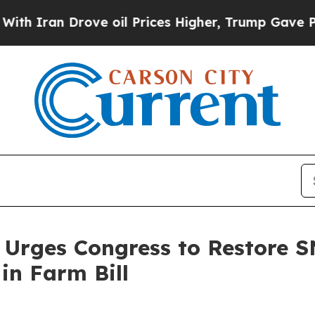
Iran Drove oil Prices Higher, Trump Gave Politi
 Urges Congress to Restore S
in Farm Bill