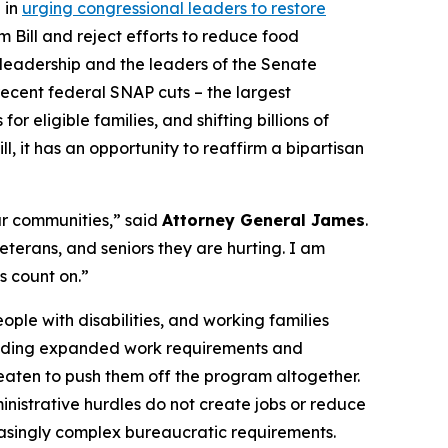
 in
urging congressional leaders to restore
 Bill and reject efforts to reduce food
te leadership and the leaders of the Senate
recent federal SNAP cuts – the largest
 eligible families, and shifting billions of
l, it has an opportunity to reaffirm a bipartisan
ur communities,” said
Attorney General James
.
terans, and seniors they are hurting. I am
s count on.”
ople with disabilities, and working families
including expanded work requirements and
hreaten to push them off the program altogether.
nistrative hurdles do not create jobs or reduce
reasingly complex bureaucratic requirements.