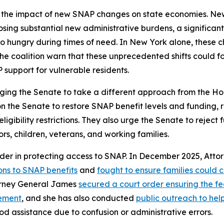
 the impact of new SNAP changes on state economies. New 
mposing substantial new administrative burdens, a significa
 hungry during times of need. In New York alone, these cha
he coalition warn that these unprecedented shifts could f
 support for vulnerable residents.
ging the Senate to take a different approach from the Hou
 on the Senate to restore SNAP benefit levels and funding,
bility restrictions. They also urge the Senate to reject fur
ors, children, veterans, and working families.
der in protecting access to SNAP. In December 2025, Att
ons to SNAP benefits
and
fought to ensure families could 
torney General James
secured a court order ensuring the 
cement
, and she has also conducted
public outreach to he
od assistance due to confusion or administrative errors.