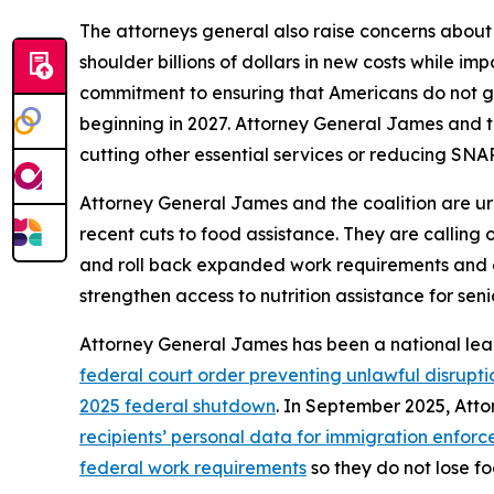
The attorneys general also raise concerns about
shoulder billions of dollars in new costs while i
commitment to ensuring that Americans do not go
beginning in 2027. Attorney General James and t
cutting other essential services or reducing SNAP
Attorney General James and the coalition are ur
recent cuts to food assistance. They are calling
and roll back expanded work requirements and eligi
strengthen access to nutrition assistance for seni
Attorney General James has been a national lea
federal court order preventing unlawful disrupti
2025 federal shutdown
. In September 2025, At
recipients’ personal data for immigration enfor
federal work requirements
so they do not lose fo