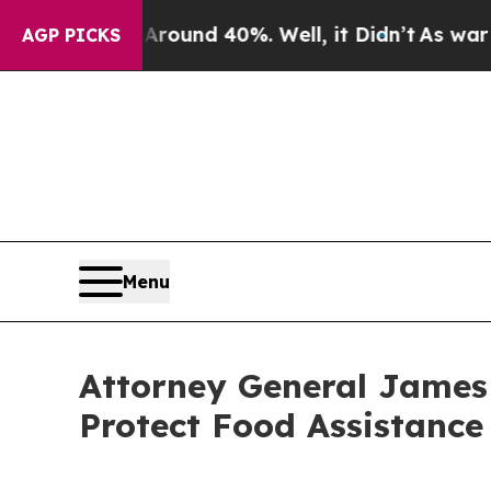
Floor Around 40%. Well, it Didn’t
As war With 
AGP PICKS
Menu
Attorney General James
Protect Food Assistance 