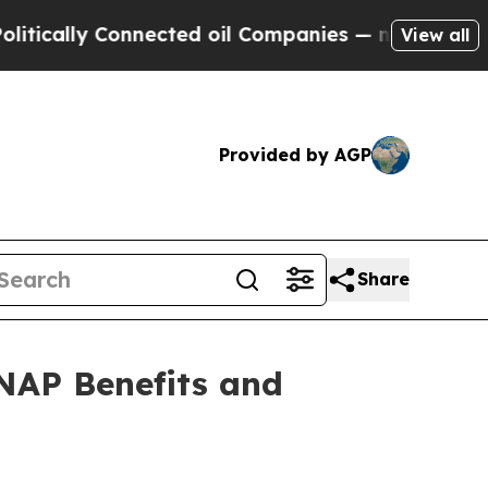
cally Connected oil Companies — not Taxpayers —
View all
Provided by AGP
Share
NAP Benefits and