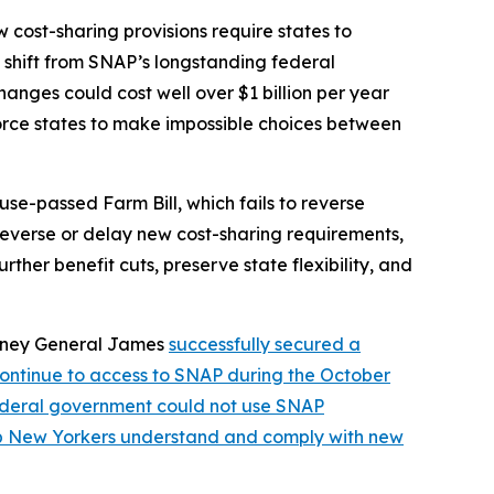
cost-sharing provisions require states to
nt shift from SNAP’s longstanding federal
nges could cost well over $1 billion per year
orce states to make impossible choices between
se-passed Farm Bill, which fails to reverse
 reverse or delay new cost-sharing requirements,
ther benefit cuts, preserve state flexibility, and
orney General James
successfully secured a
continue to access to SNAP during the October
federal government could not use SNAP
lp New Yorkers understand and comply with new