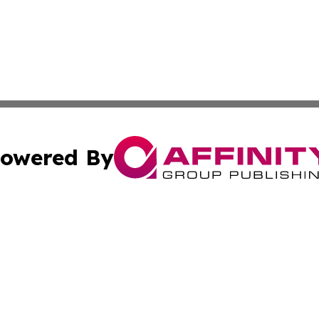
owered By
ubmit Press Release
Terms & Conditions
Copyright/DMCA
s Inc. dba Affinity Group Publishing & Carson City Current
Cookie Settings / Your Privacy Choices