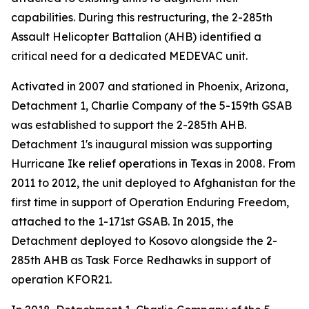
capabilities. During this restructuring, the 2-285th
Assault Helicopter Battalion (AHB) identified a
critical need for a dedicated MEDEVAC unit.
Activated in 2007 and stationed in Phoenix, Arizona,
Detachment 1, Charlie Company of the 5-159th GSAB
was established to support the 2-285th AHB.
Detachment 1's inaugural mission was supporting
Hurricane Ike relief operations in Texas in 2008. From
2011 to 2012, the unit deployed to Afghanistan for the
first time in support of Operation Enduring Freedom,
attached to the 1-171st GSAB. In 2015, the
Detachment deployed to Kosovo alongside the 2-
285th AHB as Task Force Redhawks in support of
operation KFOR21.