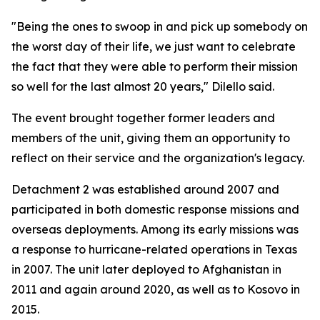
"Being the ones to swoop in and pick up somebody on
the worst day of their life, we just want to celebrate
the fact that they were able to perform their mission
so well for the last almost 20 years," Dilello said.
The event brought together former leaders and
members of the unit, giving them an opportunity to
reflect on their service and the organization's legacy.
Detachment 2 was established around 2007 and
participated in both domestic response missions and
overseas deployments. Among its early missions was
a response to hurricane-related operations in Texas
in 2007. The unit later deployed to Afghanistan in
2011 and again around 2020, as well as to Kosovo in
2015.