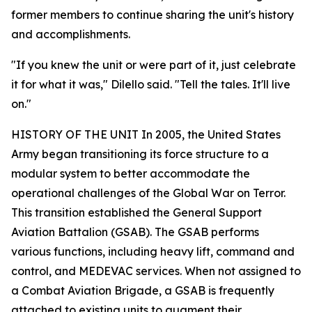
former members to continue sharing the unit's history
and accomplishments.
"If you knew the unit or were part of it, just celebrate
it for what it was," Dilello said. "Tell the tales. It'll live
on."
HISTORY OF THE UNIT In 2005, the United States
Army began transitioning its force structure to a
modular system to better accommodate the
operational challenges of the Global War on Terror.
This transition established the General Support
Aviation Battalion (GSAB). The GSAB performs
various functions, including heavy lift, command and
control, and MEDEVAC services. When not assigned to
a Combat Aviation Brigade, a GSAB is frequently
attached to existing units to augment their