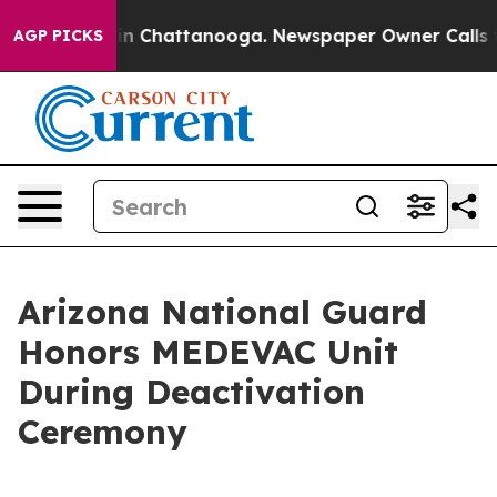
e
Chaos in Chattanooga. Newspaper Owner Calls the Pe
AGP PICKS
Arizona National Guard
Honors MEDEVAC Unit
During Deactivation
Ceremony