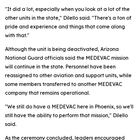
"It did a lot, especially when you look at a lot of the
other units in the state," Dilello said. "There's a ton of
pride and experience and things that come along
with that."
Although the unit is being deactivated, Arizona
National Guard officials said the MEDEVAC mission
will continue in the state. Personnel have been
reassigned to other aviation and support units, while
some members transferred to another MEDEVAC
company that remains operational.
"We still do have a MEDEVAC here in Phoenix, so we'll
still have the ability to perform that mission," Dilello
said.
As the ceremony concluded, leaders encouraged