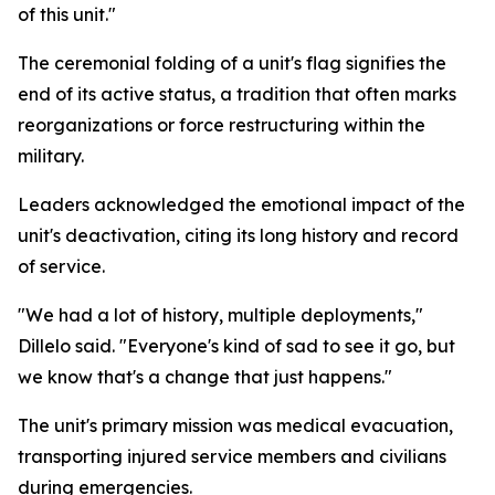
of this unit."
The ceremonial folding of a unit's flag signifies the
end of its active status, a tradition that often marks
reorganizations or force restructuring within the
military.
Leaders acknowledged the emotional impact of the
unit's deactivation, citing its long history and record
of service.
"We had a lot of history, multiple deployments,"
Dillelo said. "Everyone's kind of sad to see it go, but
we know that's a change that just happens."
The unit's primary mission was medical evacuation,
transporting injured service members and civilians
during emergencies.