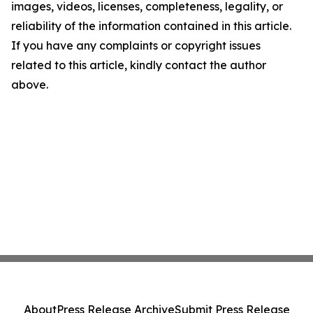
images, videos, licenses, completeness, legality, or
reliability of the information contained in this article.
If you have any complaints or copyright issues
related to this article, kindly contact the author
above.
About
Press Release Archive
Submit Press Release