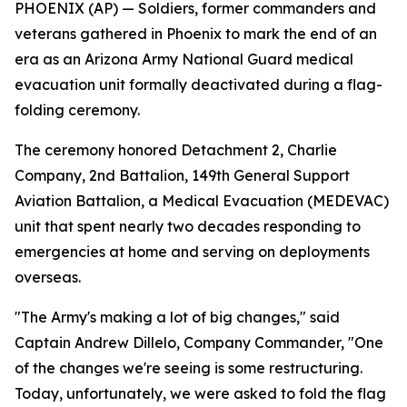
PHOENIX (AP) — Soldiers, former commanders and
veterans gathered in Phoenix to mark the end of an
era as an Arizona Army National Guard medical
evacuation unit formally deactivated during a flag-
folding ceremony.
The ceremony honored Detachment 2, Charlie
Company, 2nd Battalion, 149th General Support
Aviation Battalion, a Medical Evacuation (MEDEVAC)
unit that spent nearly two decades responding to
emergencies at home and serving on deployments
overseas.
"The Army's making a lot of big changes," said
Captain Andrew Dillelo, Company Commander, "One
of the changes we're seeing is some restructuring.
Today, unfortunately, we were asked to fold the flag