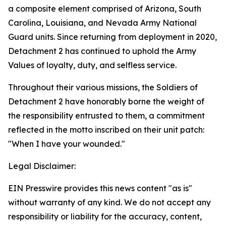
a composite element comprised of Arizona, South
Carolina, Louisiana, and Nevada Army National
Guard units. Since returning from deployment in 2020,
Detachment 2 has continued to uphold the Army
Values of loyalty, duty, and selfless service.
Throughout their various missions, the Soldiers of
Detachment 2 have honorably borne the weight of
the responsibility entrusted to them, a commitment
reflected in the motto inscribed on their unit patch:
"When I have your wounded."
Legal Disclaimer:
EIN Presswire provides this news content "as is"
without warranty of any kind. We do not accept any
responsibility or liability for the accuracy, content,