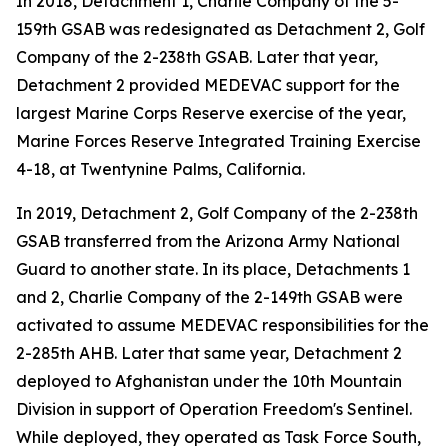
In 2018, Detachment 1, Charlie Company of the 5-
159th GSAB was redesignated as Detachment 2, Golf
Company of the 2-238th GSAB. Later that year,
Detachment 2 provided MEDEVAC support for the
largest Marine Corps Reserve exercise of the year,
Marine Forces Reserve Integrated Training Exercise
4-18, at Twentynine Palms, California.
In 2019, Detachment 2, Golf Company of the 2-238th
GSAB transferred from the Arizona Army National
Guard to another state. In its place, Detachments 1
and 2, Charlie Company of the 2-149th GSAB were
activated to assume MEDEVAC responsibilities for the
2-285th AHB. Later that same year, Detachment 2
deployed to Afghanistan under the 10th Mountain
Division in support of Operation Freedom's Sentinel.
While deployed, they operated as Task Force South,