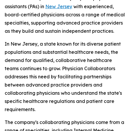
assistants (PAs) in
New Jersey
with experienced,
board-certified physicians across a range of medical
specialties, supporting advanced practice providers
as they build and sustain independent practices.
In New Jersey, a state known for its diverse patient
populations and substantial healthcare needs, the
demand for qualified, collaborative healthcare
teams continues to grow. Physician Collaborators
addresses this need by facilitating partnerships
between advanced practice providers and
collaborating physicians who understand the state's
specific healthcare regulations and patient care
requirements.
The company's collaborating physicians come from a
range of specialties, including Internal Medicine,