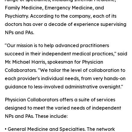
Family Medicine, Emergency Medicine, and
Psychiatry. According to the company, each of its
doctors has over a decade of experience supervising
NPs and PAs.
"Our mission is to help advanced practitioners
succeed in their independent medical practices," said
Mr. Michael Harris, spokesman for Physician
Collaborators. "We tailor the level of collaboration to
each provider's individual needs, from very hands-on
guidance to less-involved administrative oversight."
Physician Collaborators offers a suite of services
designed to meet the varied needs of independent
NPs and PAs. These include:
• General Medicine and Specialties. The network