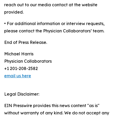
reach out to our media contact at the website
provided.
• For additional information or interview requests,
please contact the Physician Collaborators’ team.
End of Press Release.
Michael Harris
Physician Collaborators
+1 201-208-2582
email us here
Legal Disclaimer:
EIN Presswire provides this news content "as is"
without warranty of any kind. We do not accept any