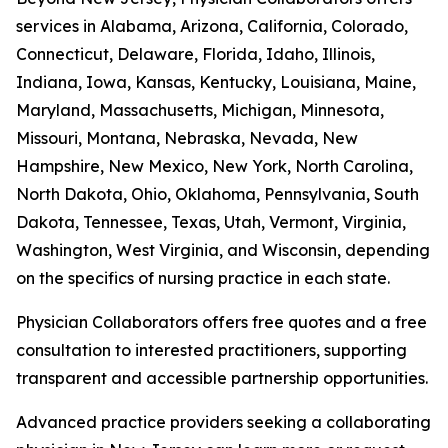
services in Alabama, Arizona, California, Colorado,
Connecticut, Delaware, Florida, Idaho, Illinois,
Indiana, Iowa, Kansas, Kentucky, Louisiana, Maine,
Maryland, Massachusetts, Michigan, Minnesota,
Missouri, Montana, Nebraska, Nevada, New
Hampshire, New Mexico, New York, North Carolina,
North Dakota, Ohio, Oklahoma, Pennsylvania, South
Dakota, Tennessee, Texas, Utah, Vermont, Virginia,
Washington, West Virginia, and Wisconsin, depending
on the specifics of nursing practice in each state.
Physician Collaborators offers free quotes and a free
consultation to interested practitioners, supporting
transparent and accessible partnership opportunities.
Advanced practice providers seeking a collaborating