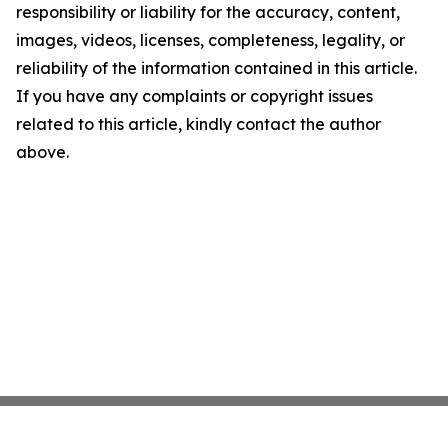
responsibility or liability for the accuracy, content,
images, videos, licenses, completeness, legality, or
reliability of the information contained in this article.
If you have any complaints or copyright issues
related to this article, kindly contact the author
above.