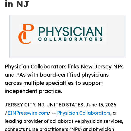
in NJ
Physician Collaborators links New Jersey NPs
and PAs with board-certified physicians
across multiple specialties to support
independent practice.
JERSEY CITY, NJ, UNITED STATES, June 13, 2026
/
EINPresswire.com
/ --
Physician Collaborators
, a
leading provider of collaborative physician services,
connects nurse practitioners (NPs) and physician