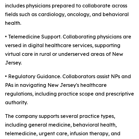
includes physicians prepared to collaborate across
fields such as cardiology, oncology, and behavioral
health.
• Telemedicine Support. Collaborating physicians are
versed in digital healthcare services, supporting
virtual care in rural or underserved areas of New
Jersey.
• Regulatory Guidance. Collaborators assist NPs and
PAs in navigating New Jersey's healthcare
regulations, including practice scope and prescriptive
authority.
The company supports several practice types,
including general medicine, behavioral health,
telemedicine, urgent care, infusion therapy, and