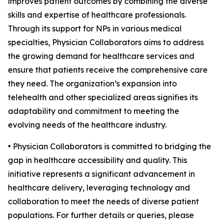
improves patient outcomes by combining the diverse
skills and expertise of healthcare professionals.
Through its support for NPs in various medical
specialties, Physician Collaborators aims to address
the growing demand for healthcare services and
ensure that patients receive the comprehensive care
they need. The organization’s expansion into
telehealth and other specialized areas signifies its
adaptability and commitment to meeting the
evolving needs of the healthcare industry.
• Physician Collaborators is committed to bridging the
gap in healthcare accessibility and quality. This
initiative represents a significant advancement in
healthcare delivery, leveraging technology and
collaboration to meet the needs of diverse patient
populations. For further details or queries, please