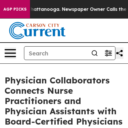
os in Chattanooga. Newspaper Owner Calls the People
AGP PICKS
Physician Collaborators
Connects Nurse
Practitioners and
Physician Assistants with
Board-Certified Physicians