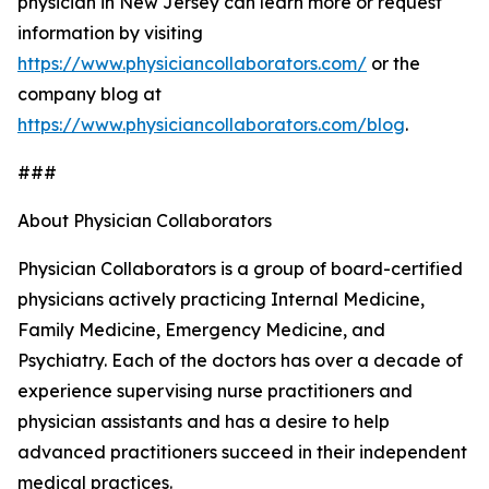
physician in New Jersey can learn more or request
information by visiting
https://www.physiciancollaborators.com/
or the
company blog at
https://www.physiciancollaborators.com/blog
.
###
About Physician Collaborators
Physician Collaborators is a group of board-certified
physicians actively practicing Internal Medicine,
Family Medicine, Emergency Medicine, and
Psychiatry. Each of the doctors has over a decade of
experience supervising nurse practitioners and
physician assistants and has a desire to help
advanced practitioners succeed in their independent
medical practices.