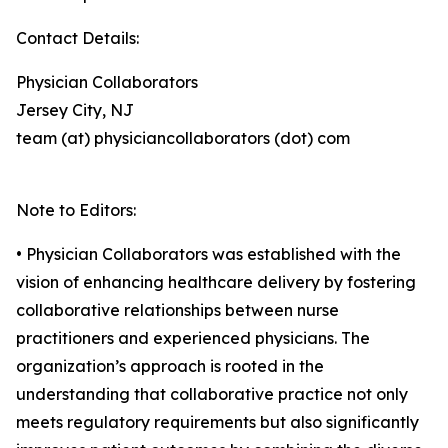
Contact Details:
Physician Collaborators
Jersey City, NJ
team (at) physiciancollaborators (dot) com
Note to Editors:
• Physician Collaborators was established with the
vision of enhancing healthcare delivery by fostering
collaborative relationships between nurse
practitioners and experienced physicians. The
organization’s approach is rooted in the
understanding that collaborative practice not only
meets regulatory requirements but also significantly