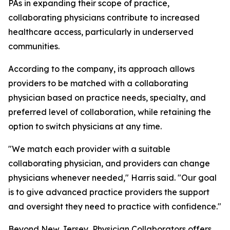
PAs in expanding their scope of practice,
collaborating physicians contribute to increased
healthcare access, particularly in underserved
communities.
According to the company, its approach allows
providers to be matched with a collaborating
physician based on practice needs, specialty, and
preferred level of collaboration, while retaining the
option to switch physicians at any time.
"We match each provider with a suitable
collaborating physician, and providers can change
physicians whenever needed," Harris said. "Our goal
is to give advanced practice providers the support
and oversight they need to practice with confidence."
Beyond New Jersey, Physician Collaborators offers