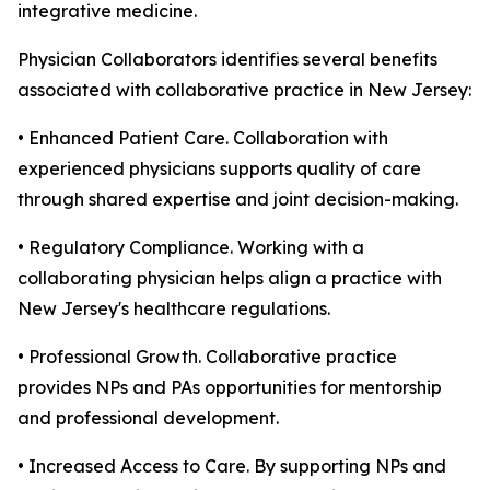
integrative medicine.
Physician Collaborators identifies several benefits
associated with collaborative practice in New Jersey:
• Enhanced Patient Care. Collaboration with
experienced physicians supports quality of care
through shared expertise and joint decision-making.
• Regulatory Compliance. Working with a
collaborating physician helps align a practice with
New Jersey's healthcare regulations.
• Professional Growth. Collaborative practice
provides NPs and PAs opportunities for mentorship
and professional development.
• Increased Access to Care. By supporting NPs and