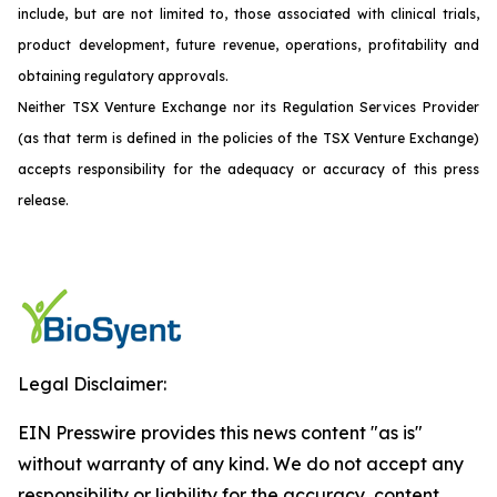
include, but are not limited to, those associated with clinical trials,
product development, future revenue, operations, profitability and
obtaining regulatory approvals.
Neither TSX Venture Exchange nor its Regulation Services Provider
(as that term is defined in the policies of the TSX Venture Exchange)
accepts responsibility for the adequacy or accuracy of this press
release.
Legal Disclaimer:
EIN Presswire provides this news content "as is"
without warranty of any kind. We do not accept any
responsibility or liability for the accuracy, content,