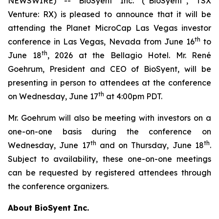
NEWSWIRE) -- BioSyent Inc. (“BioSyent”, TSX
Venture: RX) is pleased to announce that it will be
attending the Planet MicroCap Las Vegas investor
th
conference in Las Vegas, Nevada from June 16
to
th
June 18
, 2026 at the Bellagio Hotel. Mr. René
Goehrum, President and CEO of BioSyent, will be
presenting in person to attendees at the conference
th
on Wednesday, June 17
at 4:00pm PDT.
Mr. Goehrum will also be meeting with investors on a
one-on-one basis during the conference on
th
th
Wednesday, June 17
and on Thursday, June 18
.
Subject to availability, these one-on-one meetings
can be requested by registered attendees through
the conference organizers.
About BioSyent Inc.