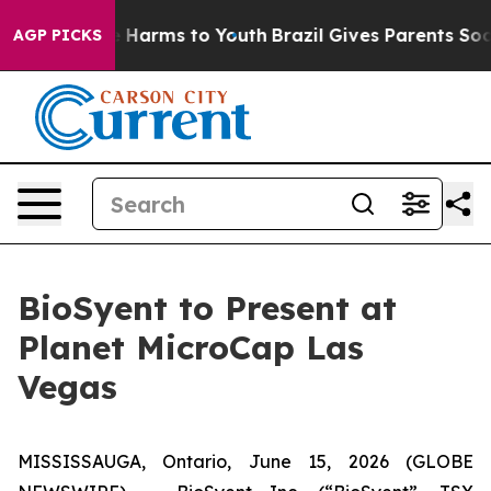
und to Abate Harms to Youth
Brazil Gives Parents Socia
AGP PICKS
BioSyent to Present at
Planet MicroCap Las
Vegas
MISSISSAUGA, Ontario, June 15, 2026 (GLOBE