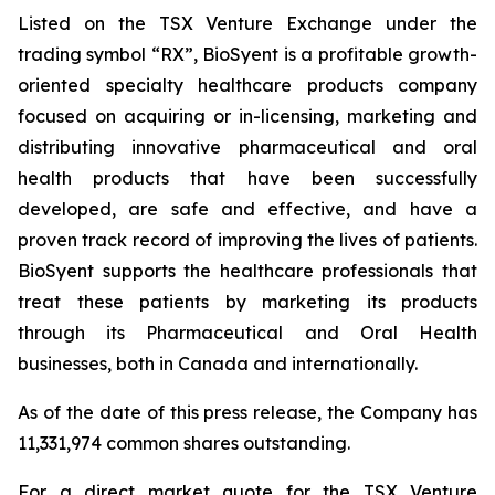
Listed on the TSX Venture Exchange under the
trading symbol “RX”, BioSyent is a profitable growth-
oriented specialty healthcare products company
focused on acquiring or in-licensing, marketing and
distributing innovative pharmaceutical and oral
health products that have been successfully
developed, are safe and effective, and have a
proven track record of improving the lives of patients.
BioSyent supports the healthcare professionals that
treat these patients by marketing its products
through its Pharmaceutical and Oral Health
businesses, both in Canada and internationally.
As of the date of this press release, the Company has
11,331,974 common shares outstanding.
For a direct market quote for the TSX Venture