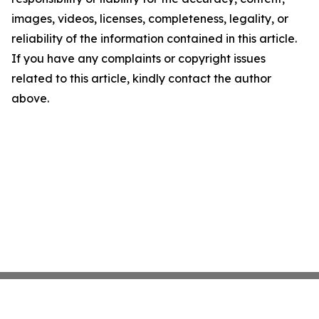
images, videos, licenses, completeness, legality, or
reliability of the information contained in this article.
If you have any complaints or copyright issues
related to this article, kindly contact the author
above.