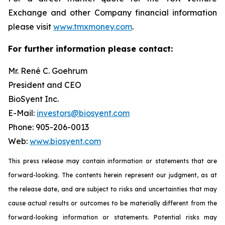
Exchange and other Company financial information
please visit
www.tmxmoney.com
.
For further information please contact:
Mr. René C. Goehrum
President and CEO
BioSyent Inc.
E-Mail:
investors@biosyent.com
Phone: 905-206-0013
Web:
www.biosyent.com
This press release may contain information or statements that are
forward-looking. The contents herein represent our judgment, as at
the release date, and are subject to risks and uncertainties that may
cause actual results or outcomes to be materially different from the
forward-looking information or statements. Potential risks may