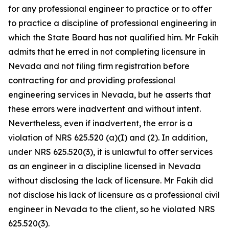
for any professional engineer to practice or to offer
to practice a discipline of professional engineering in
which the State Board has not qualified him. Mr Fakih
admits that he erred in not completing licensure in
Nevada and not filing firm registration before
contracting for and providing professional
engineering services in Nevada, but he asserts that
these errors were inadvertent and without intent.
Nevertheless, even if inadvertent, the error is a
violation of NRS 625.520 (a)(I) and (2). In addition,
under NRS 625.520(3), it is unlawful to offer services
as an engineer in a discipline licensed in Nevada
without disclosing the lack of licensure. Mr Fakih did
not disclose his lack of licensure as a professional civil
engineer in Nevada to the client, so he violated NRS
625.520(3).