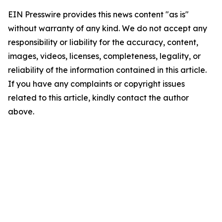
EIN Presswire provides this news content "as is"
without warranty of any kind. We do not accept any
responsibility or liability for the accuracy, content,
images, videos, licenses, completeness, legality, or
reliability of the information contained in this article.
If you have any complaints or copyright issues
related to this article, kindly contact the author
above.