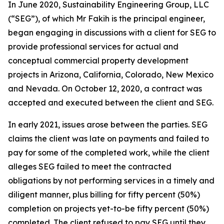
In June 2020, Sustainability Engineering Group, LLC
(“SEG”), of which Mr Fakih is the principal engineer,
began engaging in discussions with a client for SEG to
provide professional services for actual and
conceptual commercial property development
projects in Arizona, California, Colorado, New Mexico
and Nevada. On October 12, 2020, a contract was
accepted and executed between the client and SEG.
In early 2021, issues arose between the parties. SEG
claims the client was late on payments and failed to
pay for some of the completed work, while the client
alleges SEG failed to meet the contracted
obligations by not performing services in a timely and
diligent manner, plus billing for fifty percent (50%)
completion on projects yet-to-be fifty percent (50%)
completed. The client refused to pay SEG until they