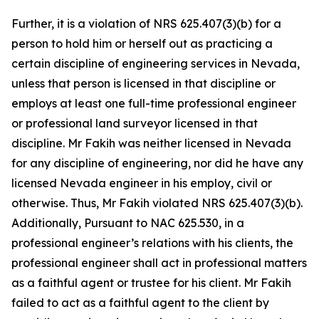
Further, it is a violation of NRS 625.407(3)(b) for a
person to hold him or herself out as practicing a
certain discipline of engineering services in Nevada,
unless that person is licensed in that discipline or
employs at least one full-time professional engineer
or professional land surveyor licensed in that
discipline. Mr Fakih was neither licensed in Nevada
for any discipline of engineering, nor did he have any
licensed Nevada engineer in his employ, civil or
otherwise. Thus, Mr Fakih violated NRS 625.407(3)(b).
Additionally, Pursuant to NAC 625.530, in a
professional engineer’s relations with his clients, the
professional engineer shall act in professional matters
as a faithful agent or trustee for his client. Mr Fakih
failed to act as a faithful agent to the client by