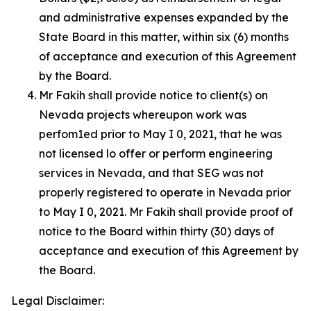
and administrative expenses expanded by the
State Board in this matter, within six (6) months
of acceptance and execution of this Agreement
by the Board.
Mr Fakih shall provide notice to client(s) on
Nevada projects whereupon work was
perfom1ed prior to May I 0, 2021, that he was
not licensed lo offer or perform engineering
services in Nevada, and that SEG was not
properly registered to operate in Nevada prior
to May I 0, 2021. Mr Fakih shall provide proof of
notice to the Board within thirty (30) days of
acceptance and execution of this Agreement by
the Board.
Legal Disclaimer: