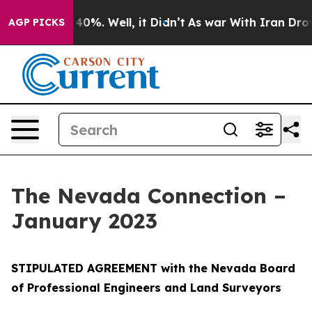
ound 40%. Well, it Didn’t
As war With Iran Drove oil
AGP PICKS
The Nevada Connection –
January 2023
STIPULATED AGREEMENT with the Nevada Board
of Professional Engineers and Land Surveyors