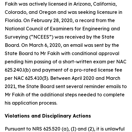
Fakih was actively licensed in Arizona, California,
Colorado, and Oregon and was seeking licensure in
Florida. On February 28, 2020, a record from the
National Council of Examiners for Engineering and
Surveying (“NCEES”) was received by the State
Board. On March 6, 2020, an email was sent by the
State Board to Mr Fakih with conditional approval
pending him passing of a short-written exam per NAC
625.240.l(b) and payment of a pro-rated license fee
per NAC 625.410(3). Between April 2020 and March
2021, the State Board sent several reminder emails to
Mr Fakih of the additional steps needed to complete
his application process.
Violations and Disciplinary Actions
Pursuant to NRS 625.520 (a), (I) and (2), it is unlawful