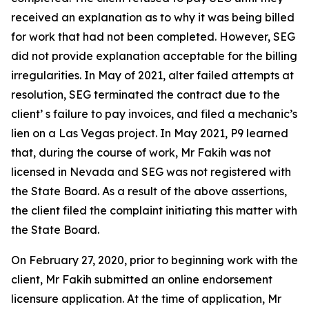
received an explanation as to why it was being billed
for work that had not been completed. However, SEG
did not provide explanation acceptable for the billing
irregularities. In May of 2021, alter failed attempts at
resolution, SEG terminated the contract due to the
client’ s failure to pay invoices, and filed a mechanic’s
lien on a Las Vegas project. In May 2021, P9 learned
that, during the course of work, Mr Fakih was not
licensed in Nevada and SEG was not registered with
the State Board. As a result of the above assertions,
the client filed the complaint initiating this matter with
the State Board.
On February 27, 2020, prior to beginning work with the
client, Mr Fakih submitted an online endorsement
licensure application. At the time of application, Mr