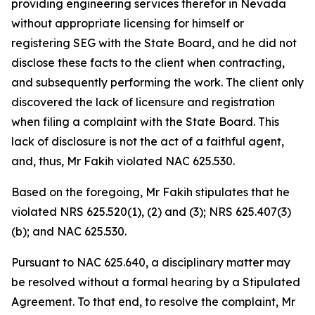
providing engineering services therefor in Nevada
without appropriate licensing for himself or
registering SEG with the State Board, and he did not
disclose these facts to the client when contracting,
and subsequently performing the work. The client only
discovered the lack of licensure and registration
when filing a complaint with the State Board. This
lack of disclosure is not the act of a faithful agent,
and, thus, Mr Fakih violated NAC 625.530.
Based on the foregoing, Mr Fakih stipulates that he
violated NRS 625.520(1), (2) and (3); NRS 625.407(3)
(b); and NAC 625.530.
Pursuant to NAC 625.640, a disciplinary matter may
be resolved without a formal hearing by a Stipulated
Agreement. To that end, to resolve the complaint, Mr