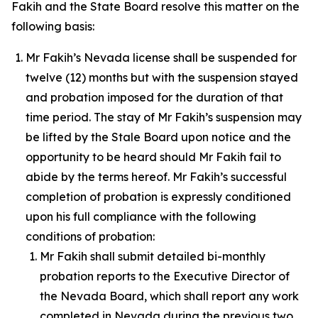
Fakih and the State Board resolve this matter on the
following basis:
Mr Fakih’s Nevada license shall be suspended for
twelve (12) months but with the suspension stayed
and probation imposed for the duration of that
time period. The stay of Mr Fakih’s suspension may
be lifted by the Stale Board upon notice and the
opportunity to be heard should Mr Fakih fail to
abide by the terms hereof. Mr Fakih’s successful
completion of probation is expressly conditioned
upon his full compliance with the following
conditions of probation:
Mr Fakih shall submit detailed bi-monthly
probation reports to the Executive Director of
the Nevada Board, which shall report any work
completed in Nevada during the previous two