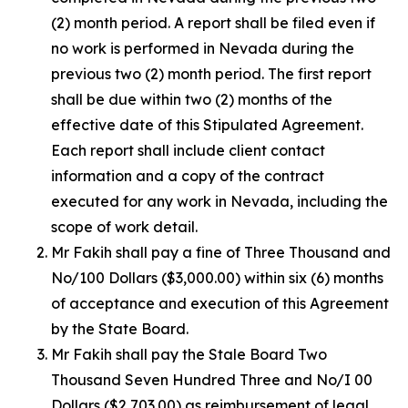
(2) month period. A report shall be filed even if
no work is performed in Nevada during the
previous two (2) month period. The first report
shall be due within two (2) months of the
effective date of this Stipulated Agreement.
Each report shall include client contact
information and a copy of the contract
executed for any work in Nevada, including the
scope of work detail.
Mr Fakih shall pay a fine of Three Thousand and
No/100 Dollars ($3,000.00) within six (6) months
of acceptance and execution of this Agreement
by the State Board.
Mr Fakih shall pay the Stale Board Two
Thousand Seven Hundred Three and No/I 00
Dollars ($2,703.00) as reimbursement of legal