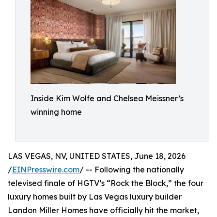
Inside Kim Wolfe and Chelsea Meissner’s
winning home
LAS VEGAS, NV, UNITED STATES, June 18, 2026
/
EINPresswire.com
/ -- Following the nationally
televised finale of HGTV’s “Rock the Block,” the four
luxury homes built by Las Vegas luxury builder
Landon Miller Homes have officially hit the market,