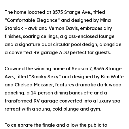
The home located at 8575 Stange Ave., titled
“Comfortable Elegance” and designed by Mina
Starsiak Hawk and Vernon Davis, embraces airy
finishes, soaring ceilings, a glass-enclosed lounge
and a signature dual circular pool design, alongside
a converted RV garage ADU perfect for guests.
Crowned the winning home of Season 7, 8565 Stange
Ave., titled “Smoky Sexy” and designed by Kim Wolfe
and Chelsea Meissner, features dramatic dark wood
paneling, a 14-person dining banquette and a
transformed RV garage converted into a luxury spa
retreat with a sauna, cold plunge and gym.
To celebrate the finale and allow the public to