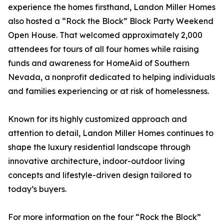
experience the homes firsthand, Landon Miller Homes
also hosted a “Rock the Block” Block Party Weekend
Open House. That welcomed approximately 2,000
attendees for tours of all four homes while raising
funds and awareness for HomeAid of Southern
Nevada, a nonprofit dedicated to helping individuals
and families experiencing or at risk of homelessness.
Known for its highly customized approach and
attention to detail, Landon Miller Homes continues to
shape the luxury residential landscape through
innovative architecture, indoor-outdoor living
concepts and lifestyle-driven design tailored to
today’s buyers.
For more information on the four “Rock the Block”