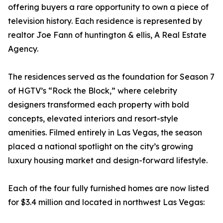
offering buyers a rare opportunity to own a piece of
television history. Each residence is represented by
realtor Joe Fann of huntington & ellis, A Real Estate
Agency.
The residences served as the foundation for Season 7
of HGTV’s “Rock the Block,” where celebrity
designers transformed each property with bold
concepts, elevated interiors and resort-style
amenities. Filmed entirely in Las Vegas, the season
placed a national spotlight on the city’s growing
luxury housing market and design-forward lifestyle.
Each of the four fully furnished homes are now listed
for $3.4 million and located in northwest Las Vegas: