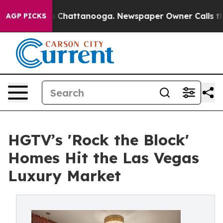
Chaos in Chattanooga. Newspaper Owner Calls the Peo
AGP PICKS
HGTV’s 'Rock the Block'
Homes Hit the Las Vegas
Luxury Market