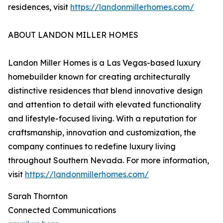
residences, visit
https://landonmillerhomes.com/
ABOUT LANDON MILLER HOMES
Landon Miller Homes is a Las Vegas-based luxury
homebuilder known for creating architecturally
distinctive residences that blend innovative design
and attention to detail with elevated functionality
and lifestyle-focused living. With a reputation for
craftsmanship, innovation and customization, the
company continues to redefine luxury living
throughout Southern Nevada. For more information,
visit
https://landonmillerhomes.com/
Sarah Thornton
Connected Communications