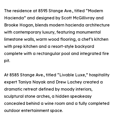
The residence at 8595 Stange Ave., titled “Modern
Hacienda” and designed by Scott McGillivray and
Brooke Hogan, blends modern hacienda architecture
with contemporary luxury, featuring monumental
limestone walls, warm wood flooring, a chef’s kitchen
with prep kitchen and a resort-style backyard
complete with a rectangular pool and integrated fire
pit.
At 8585 Stange Ave., titled “Livable Luxe,” hospitality
expert Taniya Nayak and Drew Lachey created a
dramatic retreat defined by moody interiors,
sculptural stone arches, a hidden speakeasy
concealed behind a wine room and a fully completed
outdoor entertainment space.