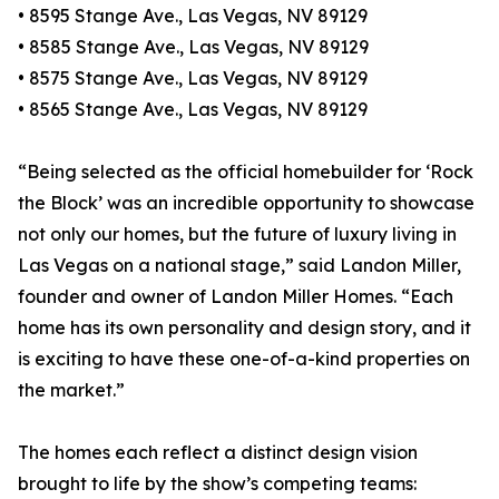
• 8595 Stange Ave., Las Vegas, NV 89129
• 8585 Stange Ave., Las Vegas, NV 89129
• 8575 Stange Ave., Las Vegas, NV 89129
• 8565 Stange Ave., Las Vegas, NV 89129
“Being selected as the official homebuilder for ‘Rock
the Block’ was an incredible opportunity to showcase
not only our homes, but the future of luxury living in
Las Vegas on a national stage,” said Landon Miller,
founder and owner of Landon Miller Homes. “Each
home has its own personality and design story, and it
is exciting to have these one-of-a-kind properties on
the market.”
The homes each reflect a distinct design vision
brought to life by the show’s competing teams: