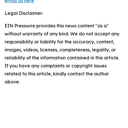
email us here
Legal Disclaimer:
EIN Presswire provides this news content "as is"
without warranty of any kind. We do not accept any
responsibility or liability for the accuracy, content,
images, videos, licenses, completeness, legality, or
reliability of the information contained in this article.
If you have any complaints or copyright issues
related to this article, kindly contact the author
above.