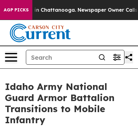
se
Chaos in Chattanooga. Newspaper Owner Calls the P
AGP PICKS
Idaho Army National
Guard Armor Battalion
Transitions to Mobile
Infantry