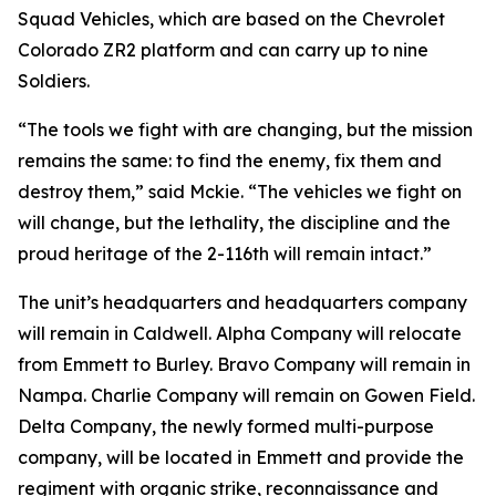
Squad Vehicles, which are based on the Chevrolet
Colorado ZR2 platform and can carry up to nine
Soldiers.
“The tools we fight with are changing, but the mission
remains the same: to find the enemy, fix them and
destroy them,” said Mckie. “The vehicles we fight on
will change, but the lethality, the discipline and the
proud heritage of the 2-116th will remain intact.”
The unit’s headquarters and headquarters company
will remain in Caldwell. Alpha Company will relocate
from Emmett to Burley. Bravo Company will remain in
Nampa. Charlie Company will remain on Gowen Field.
Delta Company, the newly formed multi-purpose
company, will be located in Emmett and provide the
regiment with organic strike, reconnaissance and