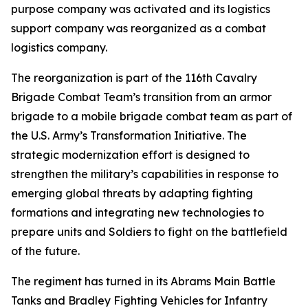
purpose company was activated and its logistics
support company was reorganized as a combat
logistics company.
The reorganization is part of the 116th Cavalry
Brigade Combat Team’s transition from an armor
brigade to a mobile brigade combat team as part of
the U.S. Army’s Transformation Initiative. The
strategic modernization effort is designed to
strengthen the military’s capabilities in response to
emerging global threats by adapting fighting
formations and integrating new technologies to
prepare units and Soldiers to fight on the battlefield
of the future.
The regiment has turned in its Abrams Main Battle
Tanks and Bradley Fighting Vehicles for Infantry