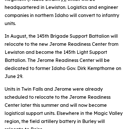
headquartered in Lewiston. Logistics and engineer
companies in northern Idaho will convert to infantry
units.
In August, the 145th Brigade Support Battalion will
relocate to the new Jerome Readiness Center from
Lewiston and become the 145th Light Support
Battalion. The Jerome Readiness Center will be
dedicated to former Idaho Gov. Dirk Kempthorne on
June 29.
Units in Twin Falls and Jerome were already
scheduled to relocate to the Jerome Readiness
Center later this summer and will now become
logistical support units. Elsewhere in the Magic Valley
region, the field artillery battery in Burley will