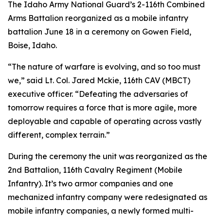
The Idaho Army National Guard’s 2-116th Combined
Arms Battalion reorganized as a mobile infantry
battalion June 18 in a ceremony on Gowen Field,
Boise, Idaho.
“The nature of warfare is evolving, and so too must
we,” said Lt. Col. Jared Mckie, 116th CAV (MBCT)
executive officer. “Defeating the adversaries of
tomorrow requires a force that is more agile, more
deployable and capable of operating across vastly
different, complex terrain.”
During the ceremony the unit was reorganized as the
2nd Battalion, 116th Cavalry Regiment (Mobile
Infantry). It’s two armor companies and one
mechanized infantry company were redesignated as
mobile infantry companies, a newly formed multi-