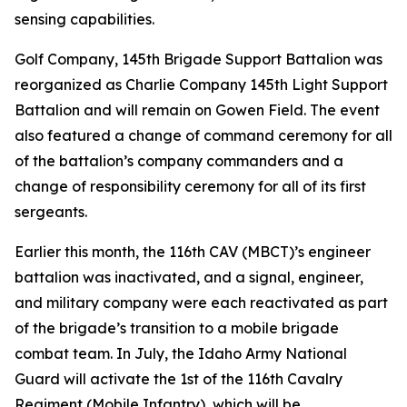
sensing capabilities.
Golf Company, 145th Brigade Support Battalion was
reorganized as Charlie Company 145th Light Support
Battalion and will remain on Gowen Field. The event
also featured a change of command ceremony for all
of the battalion’s company commanders and a
change of responsibility ceremony for all of its first
sergeants.
Earlier this month, the 116th CAV (MBCT)’s engineer
battalion was inactivated, and a signal, engineer,
and military company were each reactivated as part
of the brigade’s transition to a mobile brigade
combat team. In July, the Idaho Army National
Guard will activate the 1st of the 116th Cavalry
Regiment (Mobile Infantry), which will be