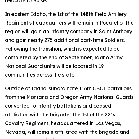
relocate to Boise.
In eastern Idaho, the 1st of the 148th Field Artillery
Regiment’s headquarters will remain in Pocatello. The
region will gain an infantry company in Saint Anthony
and gain nearly 275 additional part-time Soldiers.
Following the transition, which is expected to be
completed by the end of September, Idaho Army
National Guard units will be located in 19
communities across the state.
Outside of Idaho, subordinate 116th CBCT battalions
from the Montana and Oregon Army National Guards
converted to infantry battalions and ceased
affiliation with the brigade. The 1st of the 221st
Cavalry Regiment, headquartered in Las Vegas,
Nevada, will remain affiliated with the brigade and