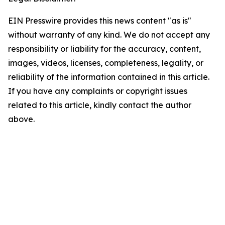
EIN Presswire provides this news content "as is"
without warranty of any kind. We do not accept any
responsibility or liability for the accuracy, content,
images, videos, licenses, completeness, legality, or
reliability of the information contained in this article.
If you have any complaints or copyright issues
related to this article, kindly contact the author
above.