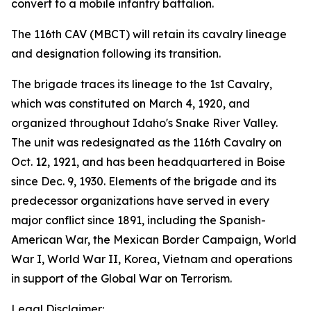
convert to a mobile infantry battalion.
The 116th CAV (MBCT) will retain its cavalry lineage
and designation following its transition.
The brigade traces its lineage to the 1st Cavalry,
which was constituted on March 4, 1920, and
organized throughout Idaho's Snake River Valley.
The unit was redesignated as the 116th Cavalry on
Oct. 12, 1921, and has been headquartered in Boise
since Dec. 9, 1930. Elements of the brigade and its
predecessor organizations have served in every
major conflict since 1891, including the Spanish-
American War, the Mexican Border Campaign, World
War I, World War II, Korea, Vietnam and operations
in support of the Global War on Terrorism.
Legal Disclaimer: