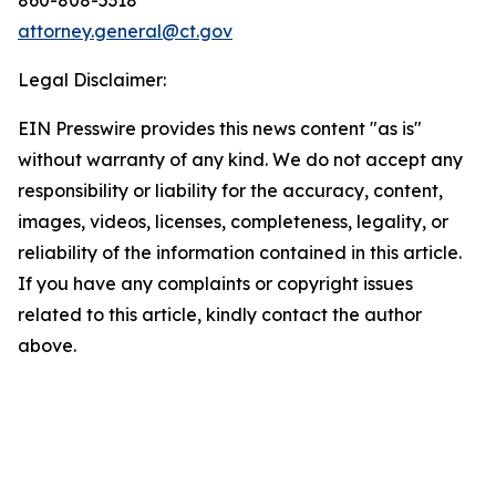
attorney.general@ct.gov
Legal Disclaimer:
EIN Presswire provides this news content "as is"
without warranty of any kind. We do not accept any
responsibility or liability for the accuracy, content,
images, videos, licenses, completeness, legality, or
reliability of the information contained in this article.
If you have any complaints or copyright issues
related to this article, kindly contact the author
above.