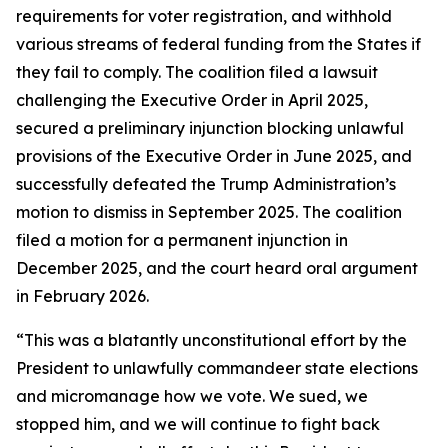
requirements for voter registration, and withhold
various streams of federal funding from the States if
they fail to comply. The coalition filed a lawsuit
challenging the Executive Order in April 2025,
secured a preliminary injunction blocking unlawful
provisions of the Executive Order in June 2025, and
successfully defeated the Trump Administration’s
motion to dismiss in September 2025. The coalition
filed a motion for a permanent injunction in
December 2025, and the court heard oral argument
in February 2026.
“This was a blatantly unconstitutional effort by the
President to unlawfully commandeer state elections
and micromanage how we vote. We sued, we
stopped him, and we will continue to fight back