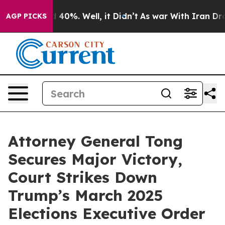
 Around 40%. Well, it Didn’t
As war With Iran Drove 
AGP PICKS
Attorney General Tong
Secures Major Victory,
Court Strikes Down
Trump’s March 2025
Elections Executive Order