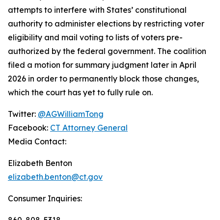
attempts to interfere with States’ constitutional
authority to administer elections by restricting voter
eligibility and mail voting to lists of voters pre-
authorized by the federal government. The coalition
filed a motion for summary judgment later in April
2026 in order to permanently block those changes,
which the court has yet to fully rule on.
Twitter:
@AGWilliamTong
Facebook:
CT Attorney General
Media Contact:
Elizabeth Benton
elizabeth.benton@ct.gov
Consumer Inquiries:
860-808-5318