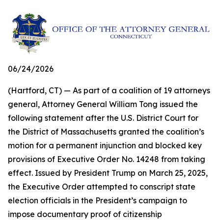
06/24/2026
(Hartford, CT) — As part of a coalition of 19 attorneys
general, Attorney General William Tong issued the
following statement after the U.S. District Court for
the District of Massachusetts granted the coalition’s
motion for a permanent injunction and blocked key
provisions of Executive Order No. 14248 from taking
effect. Issued by President Trump on March 25, 2025,
the Executive Order attempted to conscript state
election officials in the President’s campaign to
impose documentary proof of citizenship