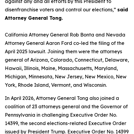
against any and all efforts by this President to
disenfranchise voters and control our elections,”
said
Attorney General Tong.
California Attorney General Rob Bonta and Nevada
Attorney General Aaron Ford co-led the filing of the
April 2025 lawsuit. Joining them were the attorneys
general of Arizona, Colorado, Connecticut, Delaware,
Hawaii, Illinois, Maine, Massachusetts, Maryland,
Michigan, Minnesota, New Jersey, New Mexico, New
York, Rhode Island, Vermont, and Wisconsin.
In April 2026, Attorney General Tong also joined a
coalition of 23 attorneys general and the Governor of
Pennsylvania in challenging Executive Order No.
14399, the second elections-related Executive Order
issued by President Trump. Executive Order No. 14399