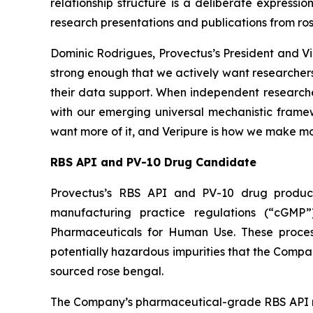
relationship structure is a deliberate expressi
research presentations and publications from ro
Dominic Rodrigues, Provectus’s President and Vi
strong enough that we actively want researchers
their data support. When independent researcher
with our emerging universal mechanistic framewo
want more of it, and Veripure is how we make mor
RBS API and PV-10 Drug Candidate
Provectus’s RBS API and PV-10 drug product
manufacturing practice regulations (“cGMP”
Pharmaceuticals for Human Use. These processes
potentially hazardous impurities that the Comp
sourced rose bengal.
The Company’s pharmaceutical-grade RBS API r