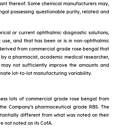
riant thereof. Some chemical manufacturers may,
ngal possessing questionable purity, related and
ical or current ophthalmic diagnostic solutions,
c use, and that has been or is in non-ophthalmic
e derived from commercial grade rose bengal that
by a pharmacist, academic medical researcher,
e may not sufficiently improve the amounts and
ate lot-to-lot manufacturing variability.
ess lots of commercial grade rose bengal from
h the Company’s pharmaceutical grade RBS. The
tantially different from what was noted on their
e not noted on its CofA.