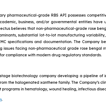
etary pharmaceutical-grade RBS API possesses competi
 academic, business, and/or governmental entities have
ovectus believes that non-pharmaceutical-grade rose beng
minants, substantial lot-to-lot manufacturing variability
 CMC specifications and documentation. The Company beli
 issues facing non-pharmaceutical grade rose bengal may 
for compliance with modern drug regulatory standards.
cal-stage biotechnology company developing a pipeline o
le from the halogenated xanthene family. The Company’s c
 programs in hematology, wound healing, infectious disea
m
.