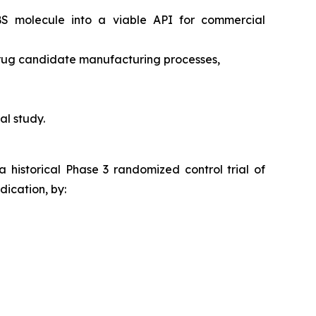
RBS molecule into a viable API for commercial
drug candidate manufacturing processes,
al study.
a historical Phase 3 randomized control trial of
ication, by: