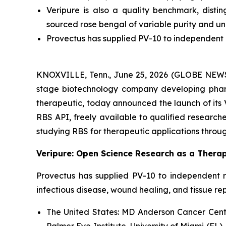
Veripure is also a quality benchmark, dist
sourced rose bengal of variable purity and u
Provectus has supplied PV-10 to independent r
KNOXVILLE, Tenn., June 25, 2026 (GLOBE NEWSWI
stage biotechnology company developing pharm
therapeutic, today announced the launch of its 
RBS API, freely available to qualified researcher
studying RBS for therapeutic applications throug
Veripure: Open Science Research as a Therap
Provectus has supplied PV-10 to independent r
infectious disease, wound healing, and tissue re
The United States:
MD Anderson Cancer Center
Palmer Eye Institute, University of Miami (FL),