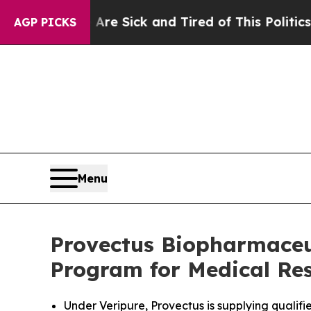
e Are Sick and Tired of This Politics of Hatred”
T
AGP PICKS
Menu
Provectus Biopharmaceu
Program for Medical Res
Under Veripure, Provectus is supplying qualif