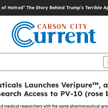
he Story Behind Trump’s Terrible Approval Rati
ticals Launches Veripure™, 
earch Access to PV-10 (rose
ied medical researchers with the same pharmaceutical grade