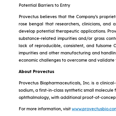
Potential Barriers to Entry
Provectus believes that the Company's propri
rose bengal that researchers, clinicians, and
develop potential therapeutic applications. Pr
substance-related impurities and/or gross conta
lack of reproducible, consistent, and fulsome
impurities and other manufacturing and handling
economic challenges to overcome and validate 
About Provectus
Provectus Biopharmaceuticals, Inc. is a clini
sodium, a first-in-class synthetic small molecu
ophthalmology, with additional proof-of-concept
For more information, visit
www.provectusbio.co