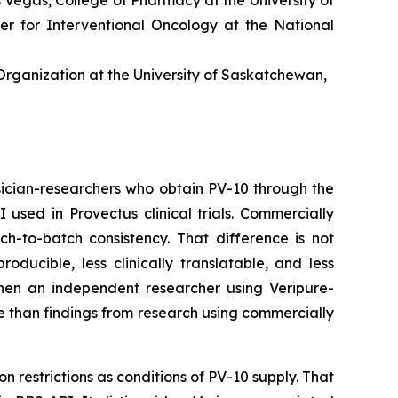
er for Interventional Oncology at the National
rganization at the University of Saskatchewan,
ician-researchers who obtain PV-10 through the
sed in Provectus clinical trials. Commercially
ch-to-batch consistency. That difference is not
ucible, less clinically translatable, and less
 When an independent researcher using Veripure-
e than findings from research using commercially
n restrictions as conditions of PV-10 supply. That