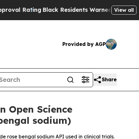
ng
Black Residents Warned of Abusive Cops for Ye
View all
Provided by AGP
Share
an Open Science
 bengal sodium)
 rose bengal sodium API used in clinical trials.