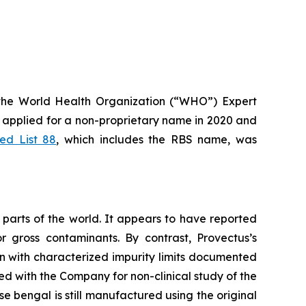
the World Health Organization (“WHO”) Expert
applied for a non-proprietary name in 2020 and
d List 88
, which includes the RBS name, was
parts of the world. It appears to have reported
r gross contaminants. By contrast, Provectus’s
n with characterized impurity limits documented
ed with the Company for non-clinical study of the
e bengal is still manufactured using the original