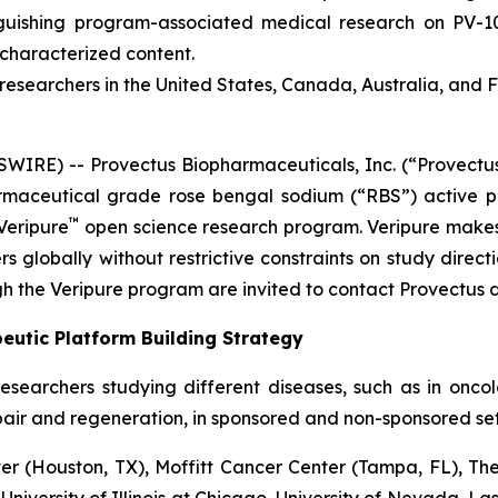
inguishing program-associated medical research on PV-
ncharacterized content.
esearchers in the United States, Canada, Australia, and 
RE) -- Provectus Biopharmaceuticals, Inc. (“Provectus
aceutical grade rose bengal sodium (“RBS”) active ph
™
Veripure
open science research program. Veripure make
s globally without restrictive constraints on study directi
h the Veripure program are invited to contact Provectus d
eutic Platform Building Strategy
esearchers studying different diseases, such as in onc
pair and regeneration, in sponsored and non-sponsored sett
 (Houston, TX), Moffitt Cancer Center (Tampa, FL), The
 University of Illinois at Chicago, University of Nevada, L