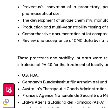
Provectus’s innovation of a proprietary, 
pharmaceutical use,
The development of unique chemistry, manufac
Production and multi-year stability testing of
Comprehensive documentation of lot compositi
Review and acceptance of CMC data by national
These processes and stability lot data were rev
intralesional PV-10 for the treatment of locall
U.S. FDA,
Germany’s Bundesinstitut für Arzneimittel un
Australia’s Therapeutic Goods Administration (T
France’s Agence Nationale de Sécurité du M
Italy’s Agenzia Italiana del Farmaco (AIFA),