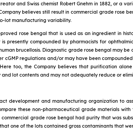
 creator and Swiss chemist Robert Gnehm in 1882, or a va
 Company believes still result in commercial grade rose be
o-lot manufacturing variability.
oved rose bengal that is used as an ingredient in histor
 or is presently compounded by pharmacists for ophthalmi
or human brucellosis. Diagnostic grade rose bengal may b
der cGMP regulations and/or may have been compounded 
Here too, the Company believes that purification alon
 and lot contents and may not adequately reduce or elimin
ract development and manufacturing organization to ass
o compare these non-pharmaceutical grade materials wit
s of commercial grade rose bengal had purity that was subs
 that one of the lots contained gross contaminants that wer