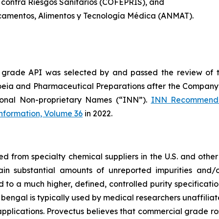
 contra Riesgos Sanitarios (COFEPRIS), and
camentos, Alimentos y Tecnología Médica (ANMAT).
 grade API was selected by and passed the review of 
oeia and Pharmaceutical Preparations after the Company 
ional Non-proprietary Names (“INN”).
INN Recommende
Information, Volume 36
in 2022.
from specialty chemical suppliers in the U.S. and other 
ain substantial amounts of unreported impurities and/o
o a much higher, defined, controlled purity specificatio
 bengal is typically used by medical researchers unaffiliat
pplications. Provectus believes that commercial grade ros