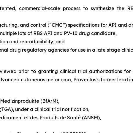
patented, commercial-scale process to synthesize the 
turing, and control (“CMC”) specifications for API and 
 multiple lots of RBS API and PV-10 drug candidate,
on and reproducibility, and
 drug regulatory agencies for use in a late stage clinic
iewed prior to granting clinical trial authorizations for 
y advanced cutaneous melanoma, Provectus’s former lead ind
d Medizinprodukte (BfArM),
GA), under a clinical trial notification,
édicament et des Produits de Santé (ANSM),