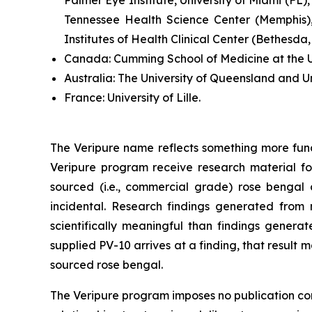
Tennessee Health Science Center (Memphis),
Institutes of Health Clinical Center (Bethesda
Canada:
Cumming School of Medicine at the Un
Australia:
The University of Queensland and U
France:
University of Lille.
The Veripure name reflects something more fun
Veripure program receive research material fo
sourced (i.e., commercial grade) rose bengal ca
incidental. Research findings generated from 
scientifically meaningful than findings genera
supplied PV-10 arrives at a finding, that resul
sourced rose bengal.
The Veripure program imposes no publication contr