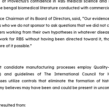
on of Provectus’s confidence in RBS medical science and 
se bengal biomedical literature conducted with commercia
ce Chairman of its Board of Directors, said, “Our eviden
 who we do not sponsor to ask questions that we did not 
s working from their own hypotheses in whatever disease 
rk for RBS without having been directed toward it, that i
e of it possible.”
 candidate manufacturing processes employ Quality-b
) and guidelines of The International Council for 
 utilize controls that eliminate the formation of hist
any believes may have been and could be present in unco
esulted from: