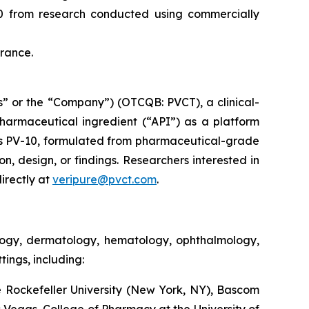
10 from research conducted using commercially
France.
” or the “Company”) (OTCQB: PVCT), a clinical-
armaceutical ingredient (“API”) as a platform
s PV-10, formulated from pharmaceutical-grade
on, design, or findings. Researchers interested in
irectly at
veripure@pvct.com
.
ology, dermatology, hematology, ophthalmology,
ings, including:
 Rockefeller University (New York, NY), Bascom
as Vegas, College of Pharmacy at the University of