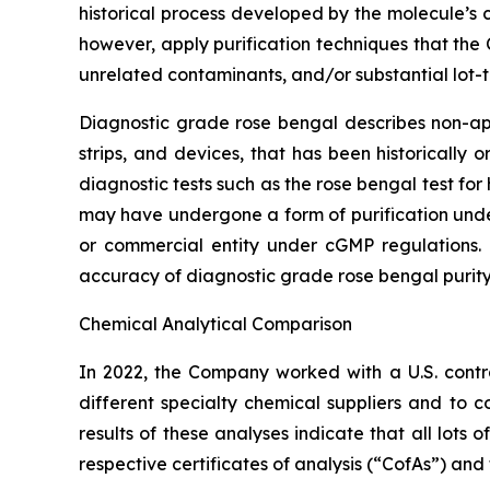
historical process developed by the molecule’s
however, apply purification techniques that the
unrelated contaminants, and/or substantial lot-t
Diagnostic grade rose bengal describes non-appr
strips, and devices, that has been historically
diagnostic tests such as the rose bengal test f
may have undergone a form of purification un
or commercial entity under cGMP regulations. 
accuracy of diagnostic grade rose bengal purity
Chemical Analytical Comparison
In 2022, the Company worked with a U.S. cont
different specialty chemical suppliers and t
results of these analyses indicate that all lot
respective certificates of analysis (“CofAs”) and