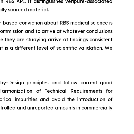
in RBS API. It distinguishes Veripure-associated
lly sourced material.
ce-based conviction about RBS medical science is
commission and to arrive at whatever conclusions
they are studying arrive at findings consistent
s a different level of scientific validation. We
y-Design principles and follow current good
Harmonization of Technical Requirements for
orical impurities and avoid the introduction of
ntrolled and unreported amounts in commercially