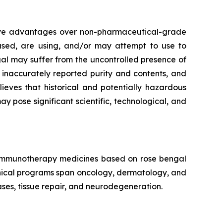
tive advantages over non-pharmaceutical-grade
 used, are using, and/or may attempt to use to
al may suffer from the uncontrolled presence of
, inaccurately reported purity and contents, and
eves that historical and potentially hazardous
pose significant scientific, technological, and
f immunotherapy medicines based on rose bengal
linical programs span oncology, dermatology, and
ses, tissue repair, and neurodegeneration.