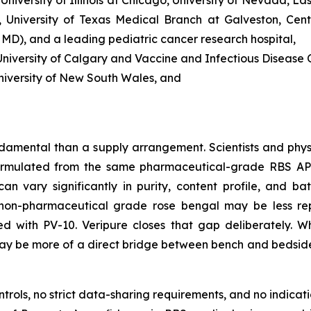
 University of Texas Medical Branch at Galveston, Cent
, MD), and a leading pediatric cancer research hospital,
iversity of Calgary and Vaccine and Infectious Disease O
niversity of New South Wales, and
damental than a supply arrangement. Scientists and phys
rmulated from the same pharmaceutical-grade RBS API u
n vary significantly in purity, content profile, and bat
non-pharmaceutical grade rose bengal may be less reprod
ted with PV-10. Veripure closes that gap deliberately.
t may be more of a direct bridge between bench and bedsid
ols, no strict data-sharing requirements, and no indicatio