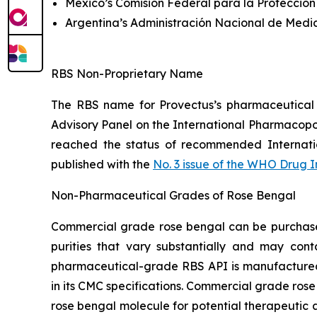
Mexico’s Comisión Federal para la Protección
Argentina’s Administración Nacional de Medi
RBS Non-Proprietary Name
The RBS name for Provectus’s pharmaceutical
Advisory Panel on the International Pharmacop
reached the status of recommended Internat
published with the
No. 3 issue of the WHO Drug 
Non-Pharmaceutical Grades of Rose Bengal
Commercial grade rose bengal can be purchased 
purities that vary substantially and may cont
pharmaceutical-grade RBS API is manufactured t
in its CMC specifications. Commercial grade rose
rose bengal molecule for potential therapeutic a