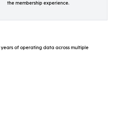
the membership experience.
 years of operating data across multiple