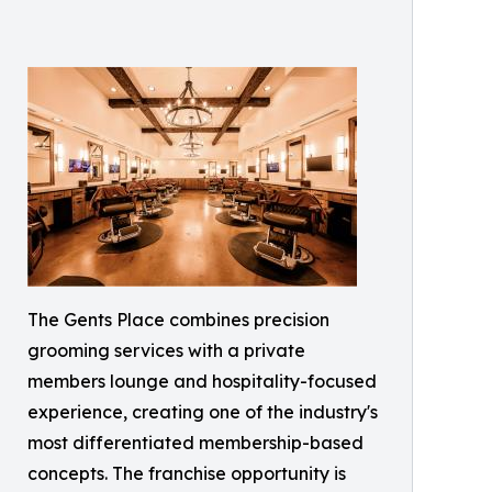
The Gents Place combines precision
grooming services with a private
members lounge and hospitality-focused
experience, creating one of the industry's
most differentiated membership-based
concepts. The franchise opportunity is