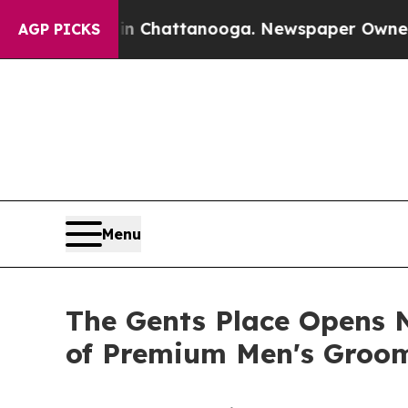
 in Chattanooga. Newspaper Owner Calls the Pe
AGP PICKS
Menu
The Gents Place Opens N
of Premium Men's Groom