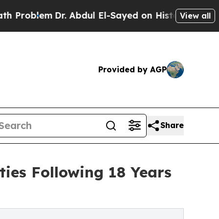
r. Abdul El-Sayed on Historic Michigan Win: “Peop
View all
Provided by AGP
Share
ies Following 18 Years