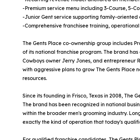
-Premium service menu including 3-Course, 5-Co
-Junior Gent service supporting family-oriented
-Comprehensive franchisee training, operational 
The Gents Place co-ownership group includes Pr
of its national franchise program. The brand has
Cowboys owner Jerry Jones, and entrepreneur Ro
with aggressive plans to grow The Gents Place na
resources.
Since its founding in Frisco, Texas in 2008, The 
The brand has been recognized in national busin
within the broader men's grooming industry. Lon
exactly the kind of operation that today's qualif
For qualified franchise candidates, The Gents Pla