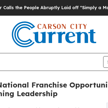
ople Abruptly Laid off “Simply a Math Problem
D
ational Franchise Opportunit
ing Leadership