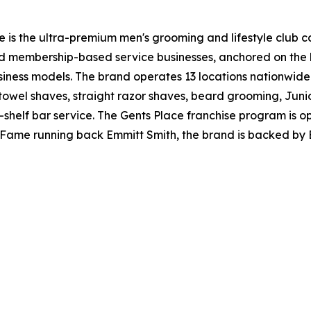
e is the ultra-premium men's grooming and lifestyle club c
ed membership-based service businesses, anchored on the
usiness models. The brand operates 13 locations nationwi
t towel shaves, straight razor shaves, beard grooming, Jun
elf bar service. The Gents Place franchise program is ope
f Fame running back Emmitt Smith, the brand is backed by