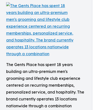
The Gents Place has spent 18 years
building an ultra-premium men's
grooming and lifestyle club experience
centered on recurring memberships,
personalized service, and hospitality. The
brand currently operates 13 locations
nationwide through a combination