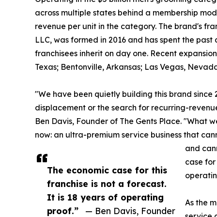
across multiple states behind a membership model
revenue per unit in the category. The brand's f
LLC, was formed in 2016 and has spent the past 
franchisees inherit on day one. Recent expansion
Texas; Bentonville, Arkansas; Las Vegas, Nevad
"We have been quietly building this brand since
displacement or the search for recurring-revenu
Ben Davis, Founder of The Gents Place. "What we b
now: an ultra-premium service business that ca
and can
case for 
The economic case for this
operatin
franchise is not a forecast.
It is 18 years of operating
As the m
proof.”
— Ben Davis, Founder
service 