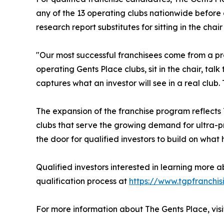
any of the 13 operating clubs nationwide before
research report substitutes for sitting in the chair
"Our most successful franchisees come from a proc
operating Gents Place clubs, sit in the chair, t
captures what an investor will see in a real club.
The expansion of the franchise program reflects
clubs that serve the growing demand for ultra-pr
the door for qualified investors to build on wha
Qualified investors interested in learning more a
qualification process at
https://www.tgpfranchis
For more information about The Gents Place, vis