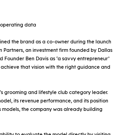
f operating data
oined the brand as a co-owner during the launch
n Partners, an investment firm founded by Dallas
ed Founder Ben Davis as ‘a savvy entrepreneur’
 achieve that vision with the right guidance and
's grooming and lifestyle club category leader.
del, its revenue performance, and its position
ess models, the company was already building
bility to evaluate the model directly by visiting