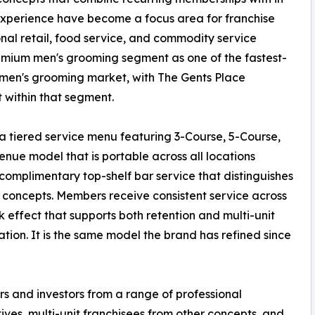
xperience have become a focus area for franchise
onal retail, food service, and commodity service
remium men's grooming segment as one of the fastest-
n men's grooming market, with The Gents Place
 within that segment.
a tiered service menu featuring 3-Course, 5-Course,
ue model that is portable across all locations
omplimentary top-shelf bar service that distinguishes
 concepts. Members receive consistent service across
k effect that supports both retention and multi-unit
ation. It is the same model the brand has refined since
s and investors from a range of professional
ves, multi-unit franchisees from other concepts, and