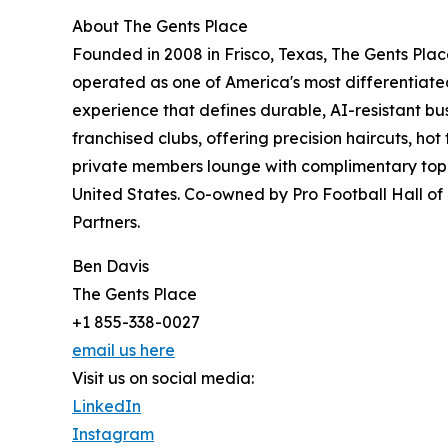
About The Gents Place
Founded in 2008 in Frisco, Texas, The Gents Plac
operated as one of America's most differentiat
experience that defines durable, AI-resistant b
franchised clubs, offering precision haircuts, ho
private members lounge with complimentary top-sh
United States. Co-owned by Pro Football Hall o
Partners.
Ben Davis
The Gents Place
+1 855-338-0027
email us here
Visit us on social media:
LinkedIn
Instagram