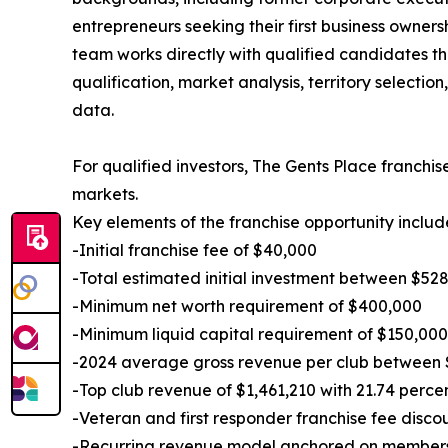
entrepreneurs seeking their first business owner
team works directly with qualified candidates th
qualification, market analysis, territory selectio
data.
For qualified investors, The Gents Place franch
markets.
Key elements of the franchise opportunity includ
-Initial franchise fee of $40,000
-Total estimated initial investment between $52
-Minimum net worth requirement of $400,000
-Minimum liquid capital requirement of $150,000
-2024 average gross revenue per club between 
-Top club revenue of $1,461,210 with 21.74 perce
-Veteran and first responder franchise fee disco
-Recurring revenue model anchored on membershi