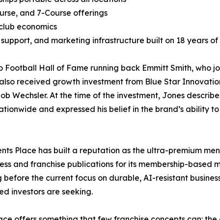
urse, and 7-Course offerings
 club economics
support, and marketing infrastructure built on 18 years o
o Football Hall of Fame running back Emmitt Smith, who j
 also received growth investment from Blue Star Innovatio
b Wechsler. At the time of the investment, Jones describ
tionwide and expressed his belief in the brand’s ability to
Gents Place has built a reputation as the ultra-premium men
ess and franchise publications for its membership-based mo
g before the current focus on durable, AI-resistant busin
ied investors are seeking.
ce offers something that few franchise concepts can: the a