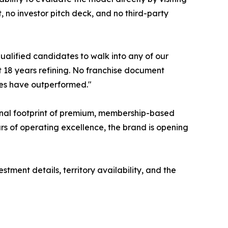
 no investor pitch deck, and no third-party
qualified candidates to walk into any of our
t 18 years refining. No franchise document
isees have outperformed."
ional footprint of premium, membership-based
rs of operating excellence, the brand is opening
tment details, territory availability, and the