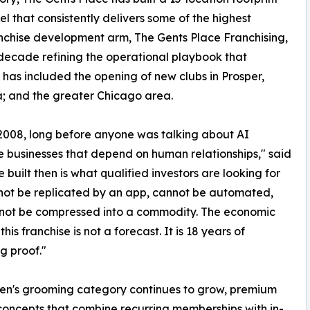
 that consistently delivers some of the highest
ranchise development arm, The Gents Place Franchising,
decade refining the operational playbook that
 has included the opening of new clubs in Prosper,
a; and the greater Chicago area.
 2008, long before anyone was talking about AI
e businesses that depend on human relationships," said
uilt then is what qualified investors are looking for
nnot be replicated by an app, cannot be automated,
not be compressed into a commodity. The economic
this franchise is not a forecast. It is 18 years of
g proof."
en's grooming category continues to grow, premium
concepts that combine recurring memberships with in-