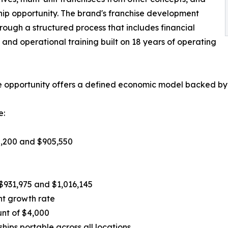
ship opportunity. The brand's franchise development
rough a structured process that includes financial
n, and operational training built on 18 years of operating
ise opportunity offers a defined economic model backed by
e:
8,200 and $905,550
$931,975 and $1,016,145
nt growth rate
unt of $4,000
ps portable across all locations