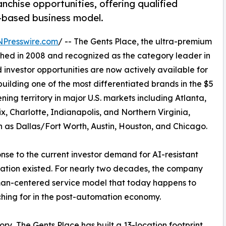
chise opportunities, offering qualified
-based business model.
NPresswire.com
/ -- The Gents Place, the ultra-premium
shed in 2008 and recognized as the category leader in
investor opportunities are now actively available for
 building one of the most differentiated brands in the $5
ning territory in major U.S. markets including Atlanta,
x, Charlotte, Indianapolis, and Northern Virginia,
 as Dallas/Fort Worth, Austin, Houston, and Chicago.
onse to the current investor demand for AI-resistant
rsation existed. For nearly two decades, the company
man-centered service model that today happens to
ching for in the post-automation economy.
ry, The Gents Place has built a 13-location footprint