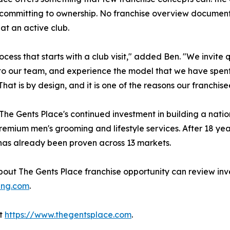
 committing to ownership. No franchise overview document,
 at an active club.
ess that starts with a club visit," added Ben. "We invite 
alk to our team, and experience the model that we have spen
 That is by design, and it is one of the reasons our franch
 The Gents Place's continued investment in building a nat
emium men's grooming and lifestyle services. After 18 yea
t has already been proven across 13 markets.
bout The Gents Place franchise opportunity can review inves
ing.com
.
it
https://www.thegentsplace.com
.