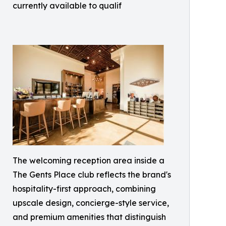
currently available to qualif
The welcoming reception area inside a
The Gents Place club reflects the brand's
hospitality-first approach, combining
upscale design, concierge-style service,
and premium amenities that distinguish