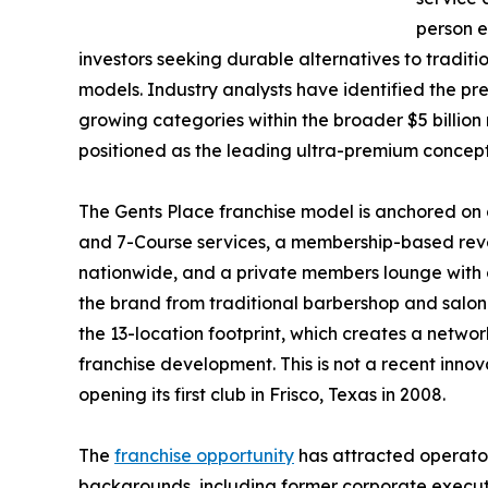
person e
investors seeking durable alternatives to traditi
models. Industry analysts have identified the p
growing categories within the broader $5 billio
positioned as the leading ultra-premium concept
The Gents Place franchise model is anchored on 
and 7-Course services, a membership-based reven
nationwide, and a private members lounge with c
the brand from traditional barbershop and salon
the 13-location footprint, which creates a networ
franchise development. This is not a recent innov
opening its first club in Frisco, Texas in 2008.
The
franchise opportunity
has attracted operator
backgrounds, including former corporate executi