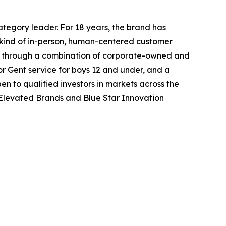
ategory leader. For 18 years, the brand has
 kind of in-person, human-centered customer
de through a combination of corporate-owned and
ior Gent service for boys 12 and under, and a
n to qualified investors in markets across the
 Elevated Brands and Blue Star Innovation