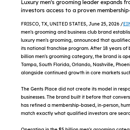
Luxury men's grooming leader expands fran
investors access to a proven membership
FRISCO, TX, UNITED STATES, June 25, 2026 /
EI
men's grooming and business club brand establi
luxury men's grooming, announced that qualified 
its national franchise program. After 18 years of
billion men's grooming category, the brand is ope
Tampa, South Florida, Orlando, Nashville, Phoeni
alongside continued growth in core markets such
The Gents Place did not create its model in resp
businesses. The brand built it before that conve
has refined a membership-based, in-person, hu
match exactly what qualified investors are sear
Operating in the $5 billion men's grooming catego