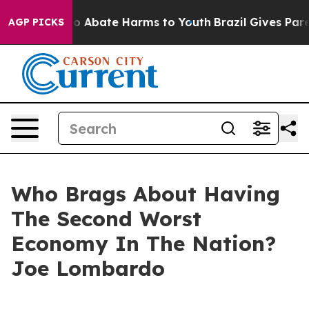
lion Fund to Abate Harms to Youth
Brazil Gives Parent
AGP PICKS
Who Brags About Having
The Second Worst
Economy In The Nation?
Joe Lombardo