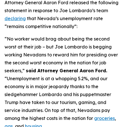
Attorney General Aaron Ford released the following
statement in response to Joe Lombardo’s team
declaring
that Nevada’s unemployment rate
“remains competitive nationally”:
“No worker would brag about being the second
worst at their job – but Joe Lombardo is begging
working Nevadans to reward him for presiding over
the second worst economy in the nation for job
seekers,”
said Attorney General Aaron Ford.
“Unemployment is at a whopping 5.2%, and our
economy is in major jeopardy thanks to the
sledgehammer Lombardo and his puppetmaster
Trump have taken to our tourism, gaming, and
service industries. On top of that, Nevadans pay
among the highest costs in the nation for
groceries
,
gas
, and
housing
.