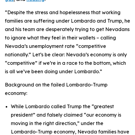
“Despite the stress and hopelessness that working
families are suffering under Lombardo and Trump, he
and his team are desperately trying to get Nevadans
to ignore what they feel in their wallets – calling
Nevada’s unemployment rate “competitive
nationally.” Let’s be clear: Nevada’s economy is only
“competitive” if we’re in a race to the bottom, which
is all we’ve been doing under Lombardo.”
Background on the failed Lombardo-Trump
economy:
While Lombardo called Trump the “greatest
president” and falsely claimed “our economy is
moving in the right direction,” under the
Lombardo-Trump economy, Nevada families have