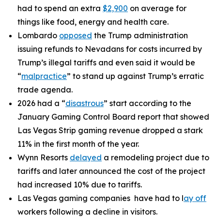
had to spend an extra
$2,900
on average for
things like food, energy and health care.
Lombardo
opposed
the Trump administration
issuing refunds to Nevadans for costs incurred by
Trump’s illegal tariffs and even said it would be
“
malpractice
” to stand up against Trump’s erratic
trade agenda.
2026 had a “
disastrous
” start according to the
January Gaming Control Board report that showed
Las Vegas Strip gaming revenue dropped a stark
11% in the first month of the year.
Wynn Resorts
delayed
a remodeling project due to
tariffs and later announced the cost of the project
had increased 10% due to tariffs.
Las Vegas gaming companies have had to l
ay off
workers following a decline in visitors.