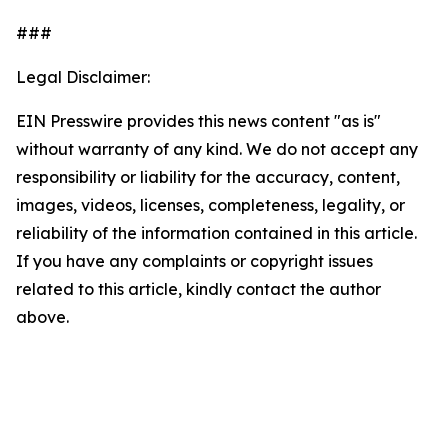
###
Legal Disclaimer:
EIN Presswire provides this news content "as is"
without warranty of any kind. We do not accept any
responsibility or liability for the accuracy, content,
images, videos, licenses, completeness, legality, or
reliability of the information contained in this article.
If you have any complaints or copyright issues
related to this article, kindly contact the author
above.