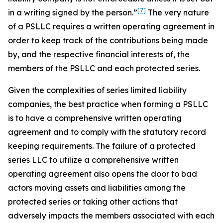
[7]
in a writing
signed by the person.”
The very nature
of a PSLLC requires a written operating agreement in
order to keep track of the contributions being made
by, and the respective financial interests of, the
members of the PSLLC and each protected series.
Given the complexities of series limited liability
companies, the best practice when forming a PSLLC
is to have a comprehensive written operating
agreement and to comply with the statutory record
keeping requirements. The failure of a protected
series LLC to utilize a comprehensive written
operating agreement also opens the door to bad
actors moving assets and liabilities among the
protected series or taking other actions that
adversely impacts the members associated with each