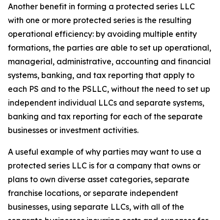
Another benefit in forming a protected series LLC
with one or more protected series is the resulting
operational efficiency: by avoiding multiple entity
formations, the parties are able to set up operational,
managerial, administrative, accounting and financial
systems, banking, and tax reporting that apply to
each PS and to the PSLLC, without the need to set up
independent individual LLCs and separate systems,
banking and tax reporting for each of the separate
businesses or investment activities.
A useful example of why parties may want to use a
protected series LLC is for a company that owns or
plans to own diverse asset categories, separate
franchise locations, or separate independent
businesses, using separate LLCs, with all of the