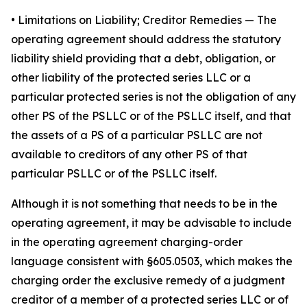
•
Limitations on Liability; Creditor Remedies
— The
operating agreement should address the statutory
liability shield providing that a debt, obligation, or
other liability of the protected series LLC or a
particular protected series is not the obligation of any
other PS of the PSLLC or of the PSLLC itself, and that
the assets of a PS of a particular PSLLC are not
available to creditors of any other PS of that
particular PSLLC or of the PSLLC itself.
Although it is not something that needs to be in the
operating agreement, it may be advisable to include
in the operating agreement charging-order
language consistent with §605.0503, which makes the
charging order the exclusive remedy of a judgment
creditor of a member of a protected series LLC or of