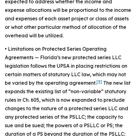
expected to address whether the income and
expense allocations will be proportional to the income
and expenses of each asset project or class of assets
or what other particular method of allocation of the
overhead will be utilized.
• Limitations on Protected Series Operating
Agreements
— Florida’s new protected series LLC
legislation follows the UPSA in placing restrictions on
certain matters of statutory LLC law, which may not
[9]
be varied by the operating agreement.
The new list
expands the existing list of “non-variable” statutory
rules in Ch. 605, which is now expanded to preclude
changes to the nature of a protected series LLC and
any protected series of the PSLLC; the capacity to
sue and be sued; the powers of a PSLLC or PS; the
duration of a PS beyond the duration of the PSLLC;