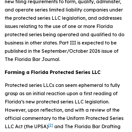
new filing requirements to form, qualify, administer,
and operate series limited liability companies under
the protected series LLC legislation, and addresses
issues relating to the use of one or more Florida
protected series being operated and qualified to do
business in other states. Part III is expected to be
published in the September/October 2026 issue of
The Florida Bar
Journal
.
Forming a Florida Protected Series LLC
Protected series LLCs can seem ephemeral to fully
grasp as an initial reaction upon a first reading of
Florida’s new protected series LLC legislation.
However, upon reflection, and with a review of the
official commentary to the Uniform Protected Series
[2]
LLC Act (the UPSA)
and The Florida Bar Drafting