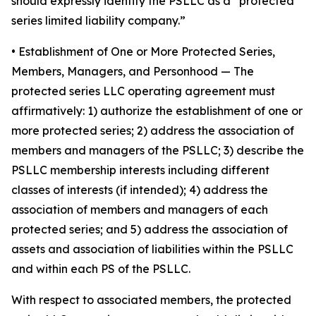
should expressly identify the PSLLC as a “protected
series limited liability company.”
• Establishment of One or More Protected Series,
Members, Managers, and Personhood
— The
protected series LLC operating agreement must
affirmatively: 1) authorize the establishment of one or
more protected series; 2) address the association of
members and managers of the PSLLC; 3) describe the
PSLLC membership interests including different
classes of interests (if intended); 4) address the
association of members and managers of each
protected series; and 5) address the association of
assets and association of liabilities within the PSLLC
and within each PS of the PSLLC.
With respect to associated members, the protected