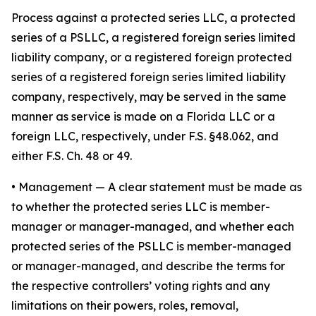
Process against a protected series LLC, a protected
series of a PSLLC, a registered foreign series limited
liability company, or a registered foreign protected
series of a registered foreign series limited liability
company, respectively, may be served in the same
manner as service is made on a Florida LLC or a
foreign LLC, respectively, under F.S. §48.062, and
either F.S. Ch. 48 or 49.
•
Management
— A clear statement must be made as
to whether the protected series LLC is member-
manager or manager-managed, and whether each
protected series of the PSLLC is member-managed
or manager-managed, and describe the terms for
the respective controllers’ voting rights and any
limitations on their powers, roles, removal,