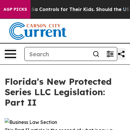
 Controls for Their Kids. Should the US?
The Pentagon I
AGP PICKS
Florida’s New Protected
Series LLC Legislation:
Part II