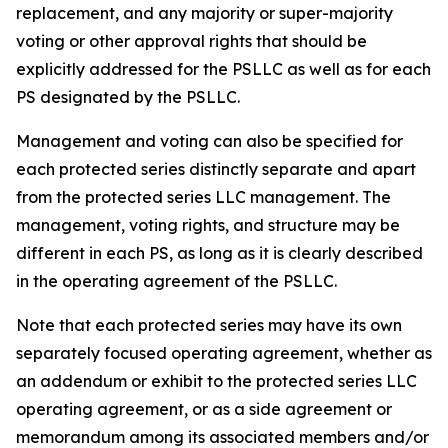
replacement, and any majority or super-majority
voting or other approval rights that should be
explicitly addressed for the PSLLC as well as for each
PS designated by the PSLLC.
Management and voting can also be specified for
each protected series distinctly separate and apart
from the protected series LLC management. The
management, voting rights, and structure may be
different in each PS, as long as it is clearly described
in the operating agreement of the PSLLC.
Note that each protected series may have its own
separately focused operating agreement, whether as
an addendum or exhibit to the protected series LLC
operating agreement, or as a side agreement or
memorandum among its associated members and/or