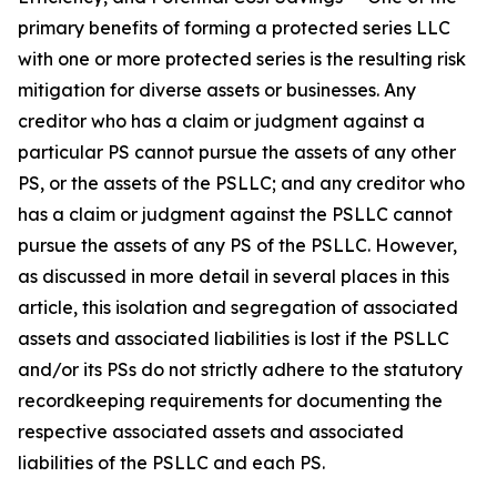
primary benefits of forming a protected series LLC
with one or more protected series is the resulting risk
mitigation for diverse assets or businesses. Any
creditor who has a claim or judgment against a
particular PS cannot pursue the assets of any other
PS, or the assets of the PSLLC; and any creditor who
has a claim or judgment against the PSLLC cannot
pursue the assets of any PS of the PSLLC. However,
as discussed in more detail in several places in this
article, this isolation and segregation of associated
assets and associated liabilities is lost if the PSLLC
and/or its PSs do not strictly adhere to the statutory
recordkeeping requirements for documenting the
respective associated assets and associated
liabilities of the PSLLC and each PS.