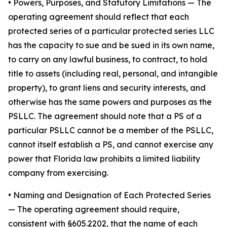
•
Powers, Purposes, and Statutory Limitations
— The
operating agreement should reflect that each
protected series of a particular protected series LLC
has the capacity to sue and be sued in its own name,
to carry on any lawful business, to contract, to hold
title to assets (including real, personal, and intangible
property), to grant liens and security interests, and
otherwise has the same powers and purposes as the
PSLLC. The agreement should note that a PS of a
particular PSLLC cannot be a member of the PSLLC,
cannot itself establish a PS, and cannot exercise any
power that Florida law prohibits a limited liability
company from exercising.
• Naming and Designation of Each Protected Series
— The operating agreement should require,
consistent with §605.2202, that the name of each