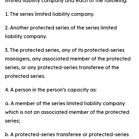
limited liability company and each of the following:
1. The series limited liability company.
2. Another protected series of the series limited
liability company.
3. The protected series, any of its protected-series
managers, any associated member of the protected
series, or any protected-series transferee of the
protected series.
4. A person in the person’s capacity as:
a. A member of the series limited liability company
which is not an associated member of the protected
series;
b. A protected-series transferee or protected-series