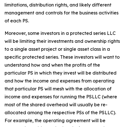
limitations, distribution rights, and likely different
management and controls for the business activities
of each PS.
Moreover, some investors in a protected series LLC
will be limiting their investments and ownership rights
to a single asset project or single asset class in a
specific protected series. These investors will want to
understand how and when the profits of the
particular PS in which they invest will be distributed
and how the income and expenses from operating
that particular PS will mesh with the allocation of
income and expenses for running the PSLLC (where
most of the shared overhead will usually be re-
allocated among the respective PSs of the PSLLC).
For example, the operating agreement will be