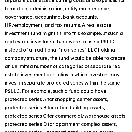
separate businesses incurring costs and expenses for
formation, administration, entity maintenance,
governance, accounting, bank accounts,
HR/employment, and tax returns. A real estate
investment fund might fit into this example. If such a
real estate investment fund were to use a PSLLC
instead of a traditional “non-series” LLC holding
company structure, the fund would be able to create
an unlimited number of categories of separate real
estate investment portfolios in which investors may
invest in separate protected series within the same
PSLLC. For example, such a fund could have
protected series A for shopping center assets,
protected series B for office building assets,
protected series C for commercial/warehouse assets,
protected series D for apartment complex assets,