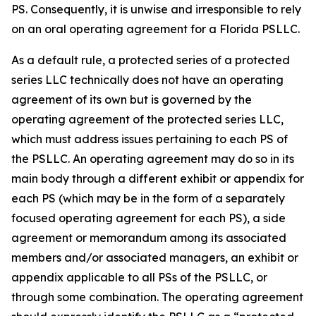
PS. Consequently, it is unwise and irresponsible to rely
on an oral operating agreement for a Florida PSLLC.
As a default rule, a protected series of a protected
series LLC technically does not have an operating
agreement of its own but is governed by the
operating agreement of the protected series LLC,
which must address issues pertaining to each PS of
the PSLLC. An operating agreement may do so in its
main body through a different exhibit or appendix for
each PS (which may be in the form of a separately
focused operating agreement for each PS), a side
agreement or memorandum among its associated
members and/or associated managers, an exhibit or
appendix applicable to all PSs of the PSLLC, or
through some combination. The operating agreement