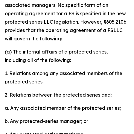
associated managers. No specific form of an
operating agreement for a PS is specified in the new
protected series LLC legislation. However, §605.2106
provides that the operating agreement of a PSLLC
will govern the following:
(a) The internal affairs of a protected series,
including all of the following:
1. Relations among any associated members of the
protected series.
2. Relations between the protected series and:
a. Any associated member of the protected series;
b. Any protected-series manager; or