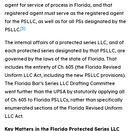
agent for service of process in Florida, and that
registered agent must serve as the registered agent
for the PSLLC, as well as for all PSs designated by the
[5]
PSLLC.
The internal affairs of a protected series LLC, and of
each protected series designated by that PSLLC, are
governed by the laws of the state of Florida. That
includes the entirety of Ch. 605 (the Florida Revised
Uniform LLC Act, including the new PSLLC provisions).
The Florida Bar’s Series LLC Drafting Committee
went further than the UPSA by statutorily applying all
of Ch. 605 to Florida PSLLCs, rather than specifically
enumerated sections of the Florida Revised Uniform
LLC Act.
Key Matters in the Florida Protected Series LLC