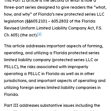
This Part II article is the second of what is now a
three-part series designed to give readers the “what,
how, and why” of Florida’s new protected series LLC
legislation (§§605.2101 – 605.2802 of the Florida
Revised Uniform Limited Liability Company Act, F.S.
[1]
Ch. 605) (the act).
This article addresses important aspects of forming,
operating, and utilizing a Florida protected series
limited liability company (protected series LLC or
PSLLC), the risks associated with improperly
operating a PSLLC in Florida as well as in other
jurisdictions, and important aspects of operating and
utilizing foreign series limited liability companies in
Florida.
Part III addresses substantive issues including the