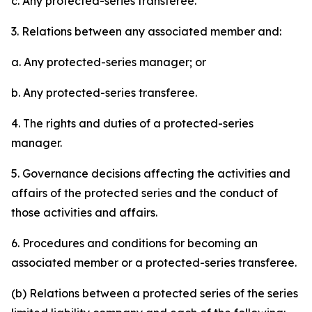
c. Any protected-series transferee.
3. Relations between any associated member and:
a. Any protected-series manager; or
b. Any protected-series transferee.
4. The rights and duties of a protected-series
manager.
5. Governance decisions affecting the activities and
affairs of the protected series and the conduct of
those activities and affairs.
6. Procedures and conditions for becoming an
associated member or a protected-series transferee.
(b) Relations between a protected series of the series