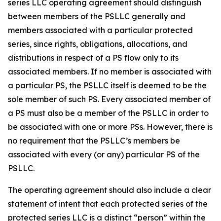
series LLC operating agreement should distinguish
between members of the PSLLC generally and
members associated with a particular protected
series, since rights, obligations, allocations, and
distributions in respect of a PS flow only to its
associated members. If no member is associated with
a particular PS, the PSLLC itself is deemed to be the
sole member of such PS. Every associated member of
a PS must also be a member of the PSLLC in order to
be associated with one or more PSs. However, there is
no requirement that the PSLLC’s members be
associated with every (or any) particular PS of the
PSLLC.
The operating agreement should also include a clear
statement of intent that each protected series of the
protected series LLC is a distinct “person” within the