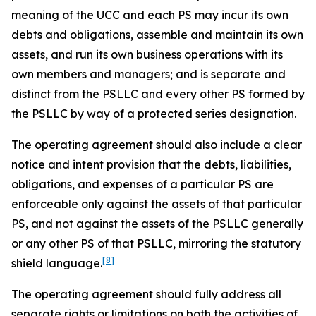
meaning of the UCC and each PS may incur its own
debts and obligations, assemble and maintain its own
assets, and run its own business operations with its
own members and managers; and is separate and
distinct from the PSLLC and every other PS formed by
the PSLLC by way of a protected series designation.
The operating agreement should also include a clear
notice and intent provision that the debts, liabilities,
obligations, and expenses of a particular PS are
enforceable only against the assets of that particular
PS, and not against the assets of the PSLLC generally
or any other PS of that PSLLC, mirroring the statutory
[8]
shield language.
The operating agreement should fully address all
separate rights or limitations on both the activities of