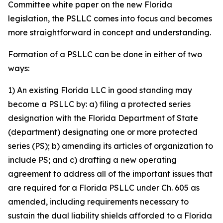
Committee white paper on the new Florida
legislation, the PSLLC comes into focus and becomes
more straightforward in concept and understanding.
Formation of a PSLLC can be done in either of two
ways:
1) An existing Florida LLC in good standing may
become a PSLLC by: a) filing a protected series
designation with the Florida Department of State
(department) designating one or more protected
series (PS); b) amending its articles of organization to
include PS; and c) drafting a new operating
agreement to address all of the important issues that
are required for a Florida PSLLC under Ch. 605 as
amended, including requirements necessary to
sustain the dual liability shields afforded to a Florida