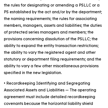
the rules for designating or amending a PSLLC or a
PS established by the act and/or by the department;
the naming requirements; the rules for associating
members, managers, assets and liabilities; the duties
of protected series managers and members; the
provisions concerning dissolution of the PSLLC; the
ability to expand the entity transaction restrictions;
the ability to vary the registered agent and other
statutory or department filing requirements; and the
ability to vary a few other miscellaneous provisions
specified in the new legislation.
•
Recordkeeping Identifying and Segregating
Associated Assets and Liabilities
— The operating
agreement must include detailed recordkeeping
covenants because the horizontal liability shield