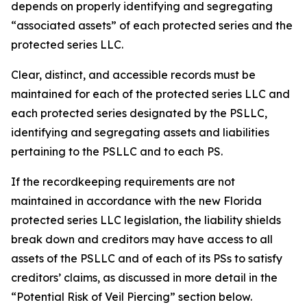
depends on properly identifying and segregating
“associated assets” of each protected series and the
protected series LLC.
Clear, distinct, and accessible records must be
maintained for each of the protected series LLC and
each protected series designated by the PSLLC,
identifying and segregating assets and liabilities
pertaining to the PSLLC and to each PS.
If the recordkeeping requirements are not
maintained in accordance with the new Florida
protected series LLC legislation, the liability shields
break down and creditors may have access to all
assets of the PSLLC and of each of its PSs to satisfy
creditors’ claims, as discussed in more detail in the
“Potential Risk of Veil Piercing” section below.