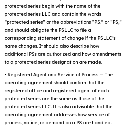
protected series begin with the name of the
protected series LLC and contain the words
“protected series” or the abbreviations “P.S.” or “PS,”
and should obligate the PSLLC to file a
corresponding statement of change if the PSLLC’s
name changes. It should also describe how
additional PSs are authorized and how amendments
to a protected series designation are made.
• Registered Agent and Service of Process
— The
operating agreement should confirm that the
registered office and registered agent of each
protected series are the same as those of the
protected series LLC. It is also advisable that the
operating agreement addresses how service of
process, notice, or demand on a PS are handled.