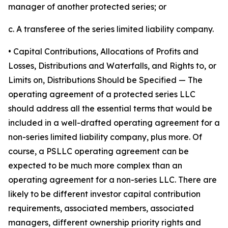
manager of another protected series; or
c. A transferee of the series limited liability company.
• Capital Contributions, Allocations of Profits and
Losses, Distributions and Waterfalls, and Rights to, or
Limits on, Distributions Should be Specified
— The
operating agreement of a protected series LLC
should address all the essential terms that would be
included in a well-drafted operating agreement for a
non-series limited liability company, plus more. Of
course, a PSLLC operating agreement can be
expected to be much more complex than an
operating agreement for a non-series LLC. There are
likely to be different investor capital contribution
requirements, associated members, associated
managers, different ownership priority rights and