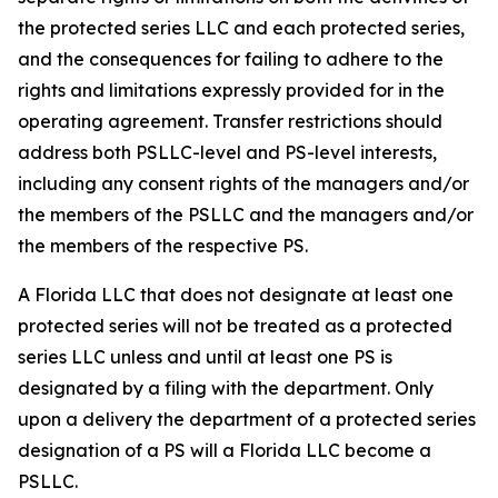
the protected series LLC and each protected series,
and the consequences for failing to adhere to the
rights and limitations expressly provided for in the
operating agreement. Transfer restrictions should
address both PSLLC-level and PS-level interests,
including any consent rights of the managers and/or
the members of the PSLLC and the managers and/or
the members of the respective PS.
A Florida LLC that does not designate at least one
protected series will not be treated as a protected
series LLC unless and until at least one PS is
designated by a filing with the department. Only
upon a delivery the department of a protected series
designation of a PS will a Florida LLC become a
PSLLC.