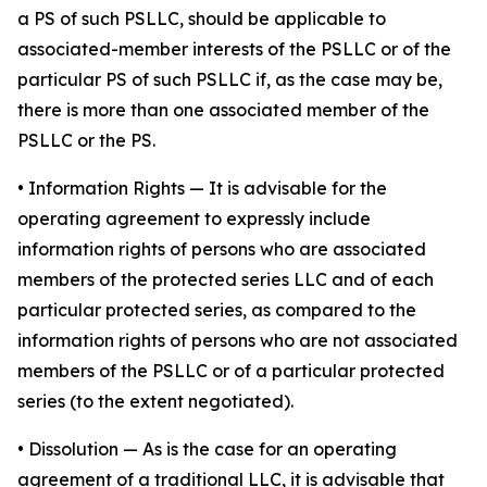
a PS of such PSLLC, should be applicable to
associated-member interests of the PSLLC or of the
particular PS of such PSLLC if, as the case may be,
there is more than one associated member of the
PSLLC or the PS.
•
Information Rights
— It is advisable for the
operating agreement to expressly include
information rights of persons who are associated
members of the protected series LLC and of each
particular protected series, as compared to the
information rights of persons who are not associated
members of the PSLLC or of a particular protected
series (to the extent negotiated).
•
Dissolution
— As is the case for an operating
agreement of a traditional LLC, it is advisable that