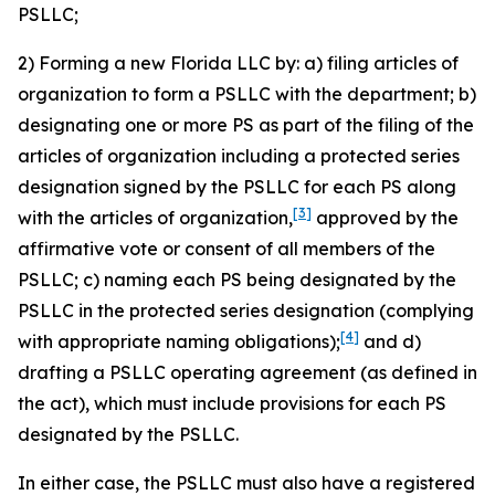
PSLLC;
2) Forming a new Florida LLC by: a) filing articles of
organization to form a PSLLC with the department; b)
designating one or more PS as part of the filing of the
articles of organization including a protected series
designation signed by the PSLLC for each PS along
[3]
with the articles of organization,
approved by the
affirmative vote or consent of all members of the
PSLLC; c) naming each PS being designated by the
PSLLC in the protected series designation (complying
[4]
with appropriate naming obligations);
and d)
drafting a PSLLC operating agreement (as defined in
the act), which must include provisions for each PS
designated by the PSLLC.
In either case, the PSLLC must also have a registered