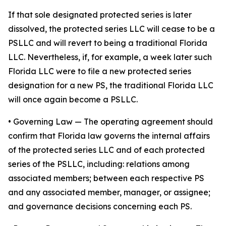
If that sole designated protected series is later
dissolved, the protected series LLC will cease to be a
PSLLC and will revert to being a traditional Florida
LLC. Nevertheless, if, for example, a week later such
Florida LLC were to file a new protected series
designation for a new PS, the traditional Florida LLC
will once again become a PSLLC.
•
Governing Law
— The operating agreement should
confirm that Florida law governs the internal affairs
of the protected series LLC and of each protected
series of the PSLLC, including: relations among
associated members; between each respective PS
and any associated member, manager, or assignee;
and governance decisions concerning each PS.