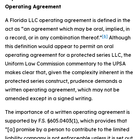
Operating Agreement
A Florida LLC operating agreement is defined in the
act as “an agreement which may be oral, implied, in
[6]
a record, or in any combination thereof.”
Although
this definition would appear to permit an oral
operating agreement for a protected series LLC, the
Uniform Law Commission commentary to the UPSA
makes clear that, given the complexity inherent in the
protected series construct, prudence demands a
written operating agreement, which may not be
amended except in a signed writing.
The importance of a written operating agreement is
supported by F.S. §605.0403(1), which provides that
“[a] promise by a person to contribute to the limited
liability company is not enforceable
unless it is set out