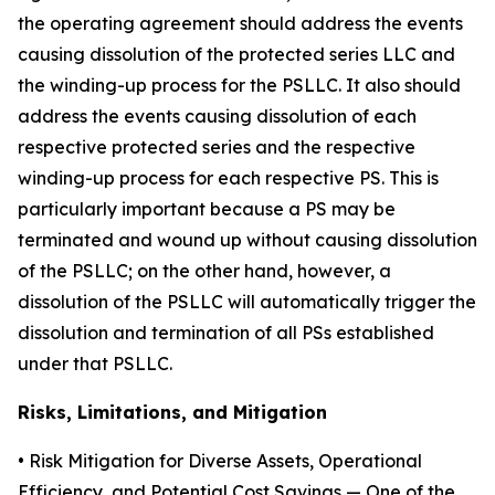
the operating agreement should address the events
causing dissolution of the protected series LLC and
the winding-up process for the PSLLC. It also should
address the events causing dissolution of each
respective protected series and the respective
winding-up process for each respective PS. This is
particularly important because a PS may be
terminated and wound up without causing dissolution
of the PSLLC; on the other hand, however, a
dissolution of the PSLLC will automatically trigger the
dissolution and termination of all PSs established
under that PSLLC.
Risks, Limitations, and Mitigation
•
Risk Mitigation for Diverse Assets, Operational
Efficiency, and Potential Cost Savings
— One of the