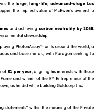
owns the
large, long-life, advanced-stage Los
Copper, the implied value of McEwen’s ownership
mines
and achieving
carbon neutrality by 2038
.
nvironmental stewardship.
ploying PhotonAssay™ units around the world, a
cious and base metals, with Paragon seeking to
y of
$1 per year
, aligning his interests with those
f Fame and winner of the EY Entrepreneur of the
 own, as he did while building Goldcorp Inc.
ng statements" within the meaning of the Private