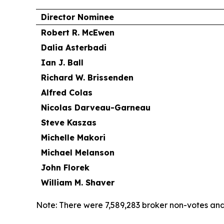
Director Nominee
Robert R. McEwen
Dalia Asterbadi
Ian J. Ball
Richard W. Brissenden
Alfred Colas
Nicolas Darveau-Garneau
Steve Kaszas
Michelle Makori
Michael Melanson
John Florek
William M. Shaver
Note: There were 7,589,283 broker non-votes and