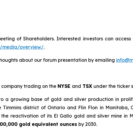
eeting of Shareholders. Interested investors can acces
m/media/overview/
.
houghts about our forum presentation by emailing
info@m
company trading on the
NYSE
and
TSX
under the ticker
a growing base of gold and silver production in prolif
e Timmins district of Ontario and Flin Flon in Manitoba
he reactivation of its El Gallo gold and silver mine in 
00,000 gold equivalent ounces
by 2030.