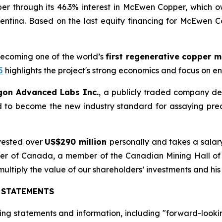
er through its 46.3% interest in McEwen Copper, which 
entina. Based on the last equity financing for McEwen 
becoming one of the world’s
first regenerative copper 
5
highlights the project's strong economics and focus on e
gon Advanced Labs Inc.
, a publicly traded company de
d to become the new industry standard for assaying pre
vested over
US$290 million
personally and takes a salar
Order of Canada, a member of the Canadian Mining Hall o
 multiply the value of our shareholders’ investments and his
 STATEMENTS
ing statements and information, including "forward-looki