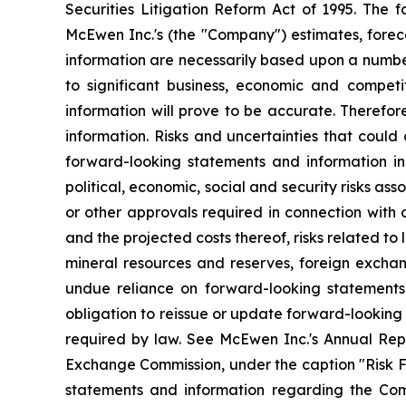
Securities Litigation Reform Act of 1995. The
McEwen Inc.'s (the "Company") estimates, foreca
information are necessarily based upon a numbe
to significant business, economic and competi
information will prove to be accurate. Therefor
information. Risks and uncertainties that could
forward-looking statements and information incl
political, economic, social and security risks as
or other approvals required in connection with
and the projected costs thereof, risks related to 
mineral resources and reserves, foreign exchang
undue reliance on forward-looking statements
obligation to reissue or update forward-looking
required by law. See McEwen Inc.'s Annual Repo
Exchange Commission, under the caption "Risk Fac
statements and information regarding the Comp