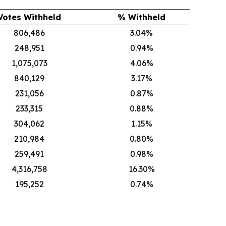
Votes Withheld
% Withheld
806,486
3.04%
248,951
0.94%
1,075,073
4.06%
840,129
3.17%
231,056
0.87%
233,315
0.88%
304,062
1.15%
210,984
0.80%
259,491
0.98%
4,316,758
16.30%
195,252
0.74%