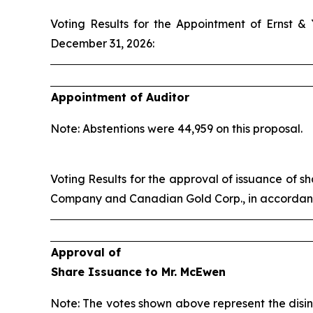
Voting Results for the Appointment of Ernst &
December 31, 2026:
Appointment of Auditor
Note: Abstentions were 44,959 on this proposal.
Voting Results for the approval of issuance of
Company and Canadian Gold Corp., in accordance
Approval of
Share Issuance to Mr. McEwen
Note: The votes shown above represent the disin