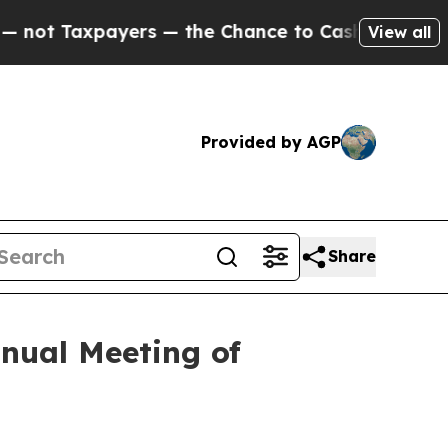
ers — the Chance to Cash in on Publicly Owned oi
View all
Provided by AGP
Share
nual Meeting of