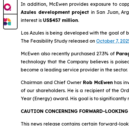
In addition, McEwen provides exposure to copp
Azules development project
in San Juan, Arg
interest is
US$457 million
.
Los Azules is being developed with the goal of 
The Feasibility Study released on
October 7, 202
McEwen also recently purchased 27.3% of
Para
technology that the Company believes is poise
become a leading service provider in the sector.
Chairman and Chief Owner
Rob McEwen
has in
of our shareholders. He is a recipient of the 
Year (Energy) award. His goal is to significantly
CAUTION CONCERNING FORWARD-LOOKING
This news release contains certain forward-look