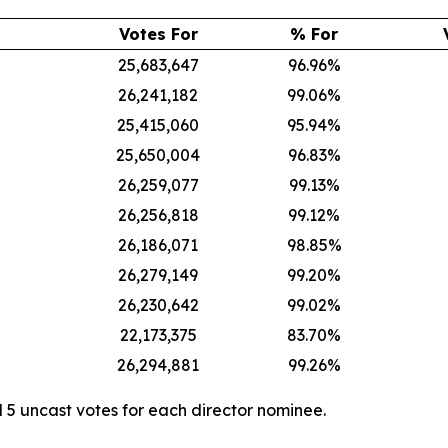
Votes For
% For
25,683,647
96.96%
26,241,182
99.06%
25,415,060
95.94%
25,650,004
96.83%
26,259,077
99.13%
26,256,818
99.12%
26,186,071
98.85%
26,279,149
99.20%
26,230,642
99.02%
22,173,375
83.70%
26,294,881
99.26%
 5 uncast votes for each director nominee.