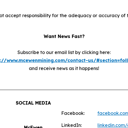
accept responsibility for the adequacy or accuracy of th
Want News Fast?
Subscribe to our email list by clicking here:
s://www.mcewenmining.com/contact-us/#section=fol
and receive news as it happens!
SOCIAL MEDIA
Facebook:
facebook.co
LinkedIn:
linkedin.co
McEwen