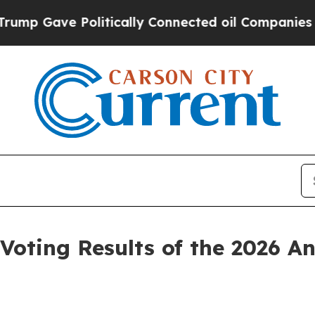
olitically Connected oil Companies — not Taxpay
oting Results of the 2026 An