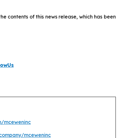
e contents of this news release, which has been
lowUs
m/mceweninc
m/company/mceweninc