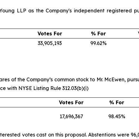
 Young LLP as the Company's independent registered pub
Votes For
% For
33,905,193
99.62%
 shares of the Company’s common stock to Mr. McEwen, p
 with NYSE Listing Rule 312.03(b)(i)
Votes For
% For
17,696,367
98.45%
terested votes cast on this proposal. Abstentions were 96