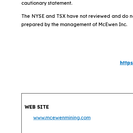
cautionary statement.
The NYSE and TSX have not reviewed and do not 
prepared by the management of McEwen Inc.
http
WEB SITE
www.mcewenmining.com