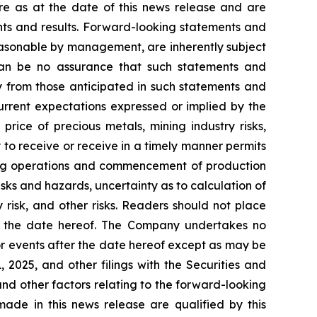
re as at the date of this news release and are
ents and results. Forward-looking statements and
easonable by management, are inherently subject
e can be no assurance that such statements and
ly from those anticipated in such statements and
current expectations expressed or implied by the
price of precious metals, mining industry risks,
y to receive or receive in a timely manner permits
ining operations and commencement of production
risks and hazards, uncertainty as to calculation of
 risk, and other risks. Readers should not place
of the date hereof. The Company undertakes no
or events after the date hereof except as may be
2025, and other filings with the Securities and
and other factors relating to the forward-looking
ade in this news release are qualified by this