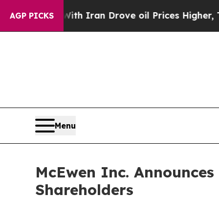
With Iran Drove oil Prices Higher, Trump Gave P
AGP PICKS
Menu
McEwen Inc. Announces V
Shareholders