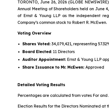
TORONTO, June 26, 2026 (GLOBE NEWSWIRE)
Annual Meeting of Shareholders held on June 4, 
of Ernst & Young LLP as the independent regi
Company’s common stock to Robert R. McEwen.
Voting Overview
Shares Voted:
34,079,421, representing 57.32
Board Elected
: 11 Directors
Auditor Appointment:
Ernst & Young LLP app
Share Issuance
to Mr. McEwen
:
Approved
Detailed Voting Results
Percentages are calculated from votes For and A
Election Results for the Directors Nominated at 