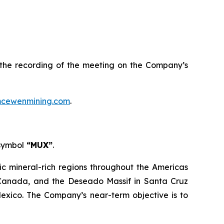
s the recording of the meeting on the Company’s
cewenmining.com
.
 symbol
“MUX”
.
ic mineral-rich regions throughout the Americas
, Canada, and the Deseado Massif in Santa Cruz
Mexico. The Company’s near-term objective is to