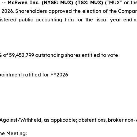
 --
McEwen Inc. (NYSE: MUX) (TSX: MUX)
("MUX" or th
2026. Shareholders approved the election of the Company’
stered public accounting firm for the fiscal year endi
% of 59,452,799 outstanding shares entitled to vote
ointment ratified for FY2026
gainst/Withheld, as applicable; abstentions, broker non-
the Meeting: