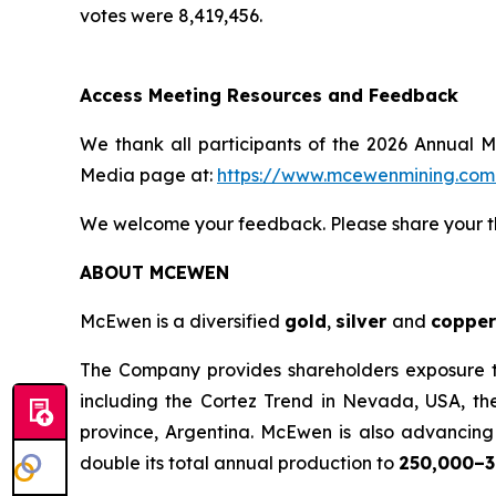
votes were 8,419,456.
Access Meeting Resources and Feedback
We thank all participants of the 2026 Annual M
Media page at:
https://www.mcewenmining.co
We welcome your feedback. Please share your t
ABOUT MCEWEN
McEwen is a diversified
gold
,
silver
and
copper
The Company provides shareholders exposure to 
including the Cortez Trend in Nevada, USA, th
province, Argentina. McEwen is also advancing t
double its total annual production to
250,000–3