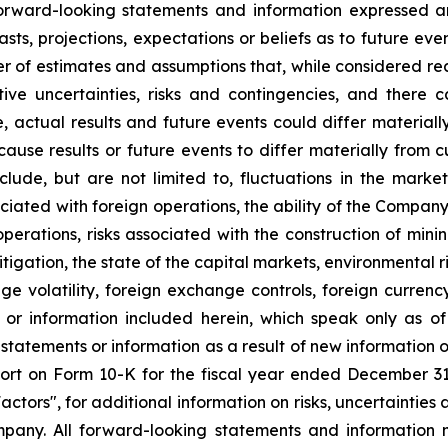
 forward-looking statements and information expressed a
sts, projections, expectations or beliefs as to future ev
r of estimates and assumptions that, while considered r
tive uncertainties, risks and contingencies, and ther
e, actual results and future events could differ material
 cause results or future events to differ materially from 
ude, but are not limited to, fluctuations in the market 
sociated with foreign operations, the ability of the Compan
 operations, risks associated with the construction of m
litigation, the state of the capital markets, environmental 
e volatility, foreign exchange controls, foreign currency
 or information included herein, which speak only as 
 statements or information as a result of new information 
rt on Form 10-K for the fiscal year ended December 31, 
tors", for additional information on risks, uncertainties 
any. All forward-looking statements and information m