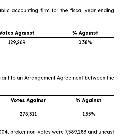
lic accounting firm for the fiscal year ending
Votes Against
% Against
129,269
0.38%
ursuant to an Arrangement Agreement between the
Votes Against
% Against
278,311
1.55%
,004, broker non-votes were 7,589,283 and uncast