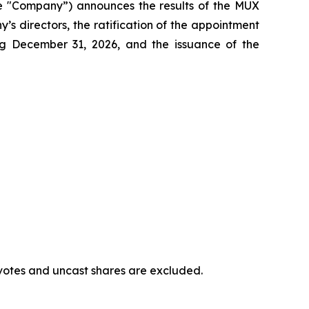
e "Company”) announces the results of the MUX
s directors, the ratification of the appointment
ng December 31, 2026, and the issuance of the
votes and uncast shares are excluded.