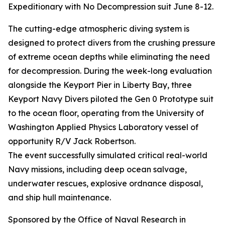
Expeditionary with No Decompression suit June 8-12.
The cutting-edge atmospheric diving system is
designed to protect divers from the crushing pressure
of extreme ocean depths while eliminating the need
for decompression. During the week-long evaluation
alongside the Keyport Pier in Liberty Bay, three
Keyport Navy Divers piloted the Gen 0 Prototype suit
to the ocean floor, operating from the University of
Washington Applied Physics Laboratory vessel of
opportunity R/V Jack Robertson.
The event successfully simulated critical real-world
Navy missions, including deep ocean salvage,
underwater rescues, explosive ordnance disposal,
and ship hull maintenance.
Sponsored by the Office of Naval Research in