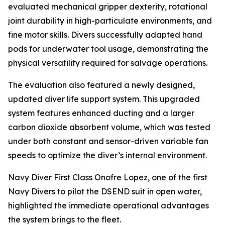
evaluated mechanical gripper dexterity, rotational
joint durability in high-particulate environments, and
fine motor skills. Divers successfully adapted hand
pods for underwater tool usage, demonstrating the
physical versatility required for salvage operations.
The evaluation also featured a newly designed,
updated diver life support system. This upgraded
system features enhanced ducting and a larger
carbon dioxide absorbent volume, which was tested
under both constant and sensor-driven variable fan
speeds to optimize the diver’s internal environment.
Navy Diver First Class Onofre Lopez, one of the first
Navy Divers to pilot the DSEND suit in open water,
highlighted the immediate operational advantages
the system brings to the fleet.