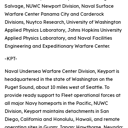
Salvage, NUWC Newport Division, Naval Surface
Warfare Center Panama City and Carderock
Divisions, Nuytco Research, University of Washington
Applied Physics Laboratory, Johns Hopkins University
Applied Physics Laboratory, and Naval Facilities
Engineering and Expeditionary Warfare Center.
-KPT-
Naval Undersea Warfare Center Division, Keyport is
headquartered in the state of Washington on the
Puget Sound, about 10 miles west of Seattle. To
provide ready support to Fleet operational forces at
all major Navy homeports in the Pacific, NUWC
Division, Keyport maintains detachments in San
Diego, California and Honolulu, Hawaii, and remote
operating sites in Guam; Japan; Hawthorne, Nevada;