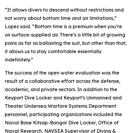
“It allows divers to descend without restrictions and
not worry about bottom time and air limitations,”
Lopez said. “Bottom time is a premium when you’re
on surface-supplied air. There’s a little bit of growing
pains as far as ballasting the suit, but other than that,
it allows us to stay comfortable essentially
indefinitely.”
The success of the open water evaluation was the
result of a collaborative effort across the defense,
academic, and private sectors. In addition to the
Keyport Dive Locker and Keyport’s Unmanned and
Theater Undersea Warfare Systems Department
personnel, participating organizations included the
Naval Base Kitsap-Bangor Dive Locker, Office of
Naval Research, NAVSEA Supervisor of Diving &