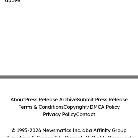
above.
About
Press Release Archive
Submit Press Release
Terms & Conditions
Copyright/DMCA Policy
Privacy Policy
Contact
© 1995-2026 Newsmatics Inc. dba Affinity Group
Publishing & Carson City Current. All Rights Reserved.