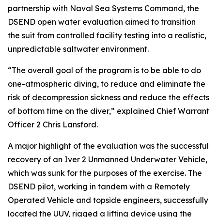
partnership with Naval Sea Systems Command, the
DSEND open water evaluation aimed to transition
the suit from controlled facility testing into a realistic,
unpredictable saltwater environment.
“The overall goal of the program is to be able to do
one-atmospheric diving, to reduce and eliminate the
risk of decompression sickness and reduce the effects
of bottom time on the diver,” explained Chief Warrant
Officer 2 Chris Lansford.
A major highlight of the evaluation was the successful
recovery of an Iver 2 Unmanned Underwater Vehicle,
which was sunk for the purposes of the exercise. The
DSEND pilot, working in tandem with a Remotely
Operated Vehicle and topside engineers, successfully
located the UUV, rigged a lifting device using the