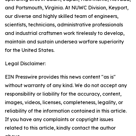
and Portsmouth, Virginia. At NUWC Division, Keyport,
our diverse and highly skilled team of engineers,
scientists, technicians, administrative professionals
and industrial craftsmen work tirelessly to develop,
maintain and sustain undersea warfare superiority
for the United States.
Legal Disclaimer:
EIN Presswire provides this news content "as is"
without warranty of any kind. We do not accept any
responsibility or liability for the accuracy, content,
images, videos, licenses, completeness, legality, or
reliability of the information contained in this article.
If you have any complaints or copyright issues
related to this article, kindly contact the author