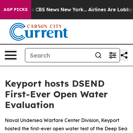
rative was CBS News New York...
Airlines Are Lobbying 
AGP PICKS
Keyport hosts DSEND
First-Ever Open Water
Evaluation
Naval Undersea Warfare Center Division, Keyport
hosted the first-ever open water test of the Deep Sea