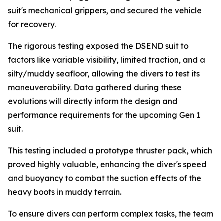
suit's mechanical grippers, and secured the vehicle
for recovery.
The rigorous testing exposed the DSEND suit to
factors like variable visibility, limited traction, and a
silty/muddy seafloor, allowing the divers to test its
maneuverability. Data gathered during these
evolutions will directly inform the design and
performance requirements for the upcoming Gen 1
suit.
This testing included a prototype thruster pack, which
proved highly valuable, enhancing the diver's speed
and buoyancy to combat the suction effects of the
heavy boots in muddy terrain.
To ensure divers can perform complex tasks, the team