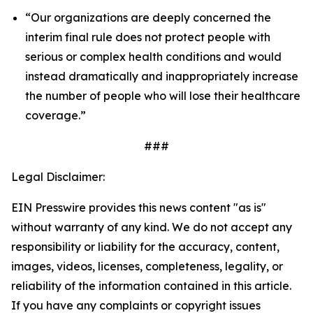
“Our organizations are deeply concerned the
interim final rule does not protect people with
serious or complex health conditions and would
instead dramatically and inappropriately increase
the number of people who will lose their healthcare
coverage.”
###
Legal Disclaimer:
EIN Presswire provides this news content "as is"
without warranty of any kind. We do not accept any
responsibility or liability for the accuracy, content,
images, videos, licenses, completeness, legality, or
reliability of the information contained in this article.
If you have any complaints or copyright issues