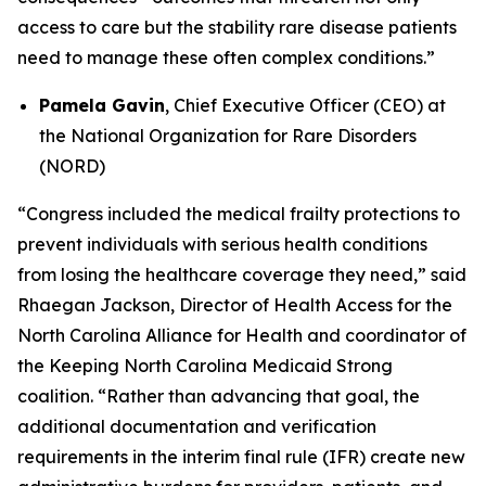
access to care but the stability rare disease patients
need to manage these often complex conditions.”
Pamela Gavin
, Chief Executive Officer (CEO) at
the National Organization for Rare Disorders
(NORD)
“Congress included the medical frailty protections to
prevent individuals with serious health conditions
from losing the healthcare coverage they need,” said
Rhaegan Jackson, Director of Health Access for the
North Carolina Alliance for Health and coordinator of
the Keeping North Carolina Medicaid Strong
coalition. “Rather than advancing that goal, the
additional documentation and verification
requirements in the interim final rule (IFR) create new