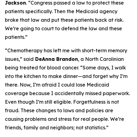
Jackson
.
“Congress passed a law to protect these
patients specifically. Then the Medicaid agency
broke that law and put these patients back at risk.
We’re going to court to defend the law and these
patients.”
“Chemotherapy has left me with short-term memory
issues,”
said
DeAnna Brandon
, a North Carolinian
being treated for blood cancer.
“Some days, I walk
into the kitchen to make dinner—and forget why I’m
there. Now, I’m afraid I could lose Medicaid
coverage because I accidentally missed paperwork.
Even though I’m still eligible. Forgetfulness is not
fraud. These changes to laws and policies are
causing problems and stress for real people. We’re
friends, family and neighbors; not statistics.”