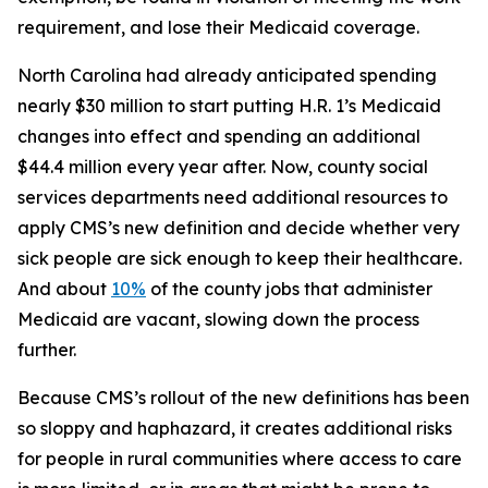
requirement, and lose their Medicaid coverage.
North Carolina had already anticipated spending
nearly $30 million to start putting H.R. 1’s Medicaid
changes into effect and spending an additional
$44.4 million every year after. Now, county social
services departments need additional resources to
apply CMS’s new definition and decide whether very
sick people are sick enough to keep their healthcare.
And about
10%
of the county jobs that administer
Medicaid are vacant, slowing down the process
further.
Because CMS’s rollout of the new definitions has been
so sloppy and haphazard, it creates additional risks
for people in rural communities where access to care