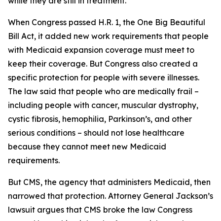
while they are still in treatment.
When Congress passed H.R. 1, the One Big Beautiful
Bill Act, it added new work requirements that people
with Medicaid expansion coverage must meet to
keep their coverage. But Congress also created a
specific protection for people with severe illnesses.
The law said that people who are medically frail –
including people with cancer, muscular dystrophy,
cystic fibrosis, hemophilia, Parkinson’s, and other
serious conditions – should not lose healthcare
because they cannot meet new Medicaid
requirements.
But CMS, the agency that administers Medicaid, then
narrowed that protection. Attorney General Jackson’s
lawsuit argues that CMS broke the law Congress