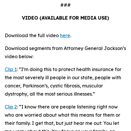
###
VIDEO (AVAILABLE FOR MEDIA USE)
Download the full video
here
.
Download segments from Attorney General Jackson’s
video below:
Clip 1
:
“I’m doing this to protect health insurance for
the most severely ill people in our state, people with
cancer, Parkinson’s, cystic fibrosis, muscular
dystrophy, all the most serious illnesses.”
Clip 2
:
“I know there are people listening right now
who are worried about what this means for them or
their family. I get that, but just hear me out: You let