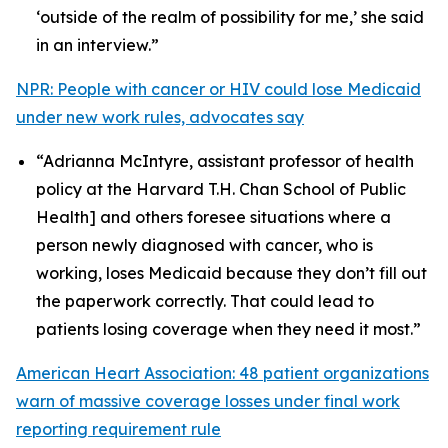
‘outside of the realm of possibility for me,’ she said
in an interview.”
NPR: People with cancer or HIV could lose Medicaid
under new work rules, advocates say
“Adrianna McIntyre, assistant professor of health
policy at the Harvard T.H. Chan School of Public
Health] and others foresee situations where a
person newly diagnosed with cancer, who is
working, loses Medicaid because they don’t fill out
the paperwork correctly. That could lead to
patients losing coverage when they need it most.”
American Heart Association: 48 patient organizations
warn of massive coverage losses under final work
reporting requirement rule