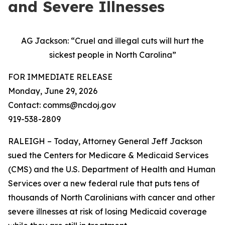
and Severe Illnesses
AG Jackson: “Cruel and illegal cuts will hurt the
sickest people in North Carolina”
FOR IMMEDIATE RELEASE
Monday, June 29, 2026
Contact: comms@ncdoj.gov
919-538-2809
RALEIGH – Today, Attorney General Jeff Jackson
sued the Centers for Medicare & Medicaid Services
(CMS) and the U.S. Department of Health and Human
Services over a new federal rule that puts tens of
thousands of North Carolinians with cancer and other
severe illnesses at risk of losing Medicaid coverage