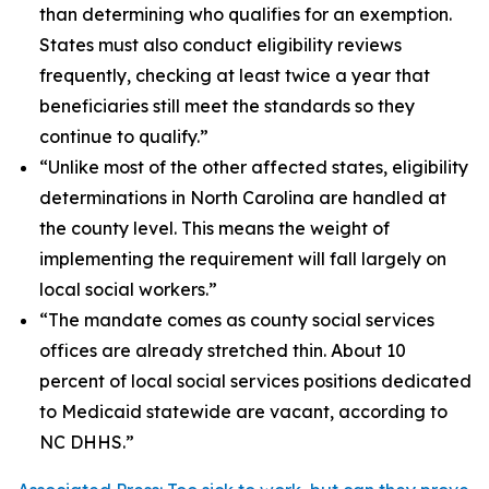
than determining who qualifies for an exemption.
States must also conduct eligibility reviews
frequently, checking at least twice a year that
beneficiaries still meet the standards so they
continue to qualify.”
“Unlike most of the other affected states, eligibility
determinations in North Carolina are handled at
the county level. This means the weight of
implementing the requirement will fall largely on
local social workers.”
“The mandate comes as county social services
offices are already stretched thin. About 10
percent of local social services positions dedicated
to Medicaid statewide are vacant, according to
NC DHHS.”