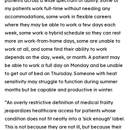
patients across a wide spectrum of ability. Some of
my patients work full-time without needing any
accommodations, some work in flexible careers
where they may be able to work a few days each
week, some work a hybrid schedule so they can rest
more on work-from-home days, some are unable to
work at all, and some find their ability to work
depends on the day, week, or month. A patient may
be able to work a full day on Monday and be unable
to get out of bed on Thursday. Someone with heat
sensitivity may struggle to function during summer
months but be capable and productive in winter.
“An overly restrictive definition of medical frailty
jeopardizes healthcare access for patients whose
condition does not fit neatly into a ‘sick enough’ label.
This is not because they are not ill, but because their