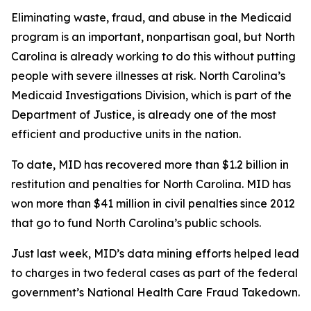
Eliminating waste, fraud, and abuse in the Medicaid
program is an important, nonpartisan goal, but North
Carolina is already working to do this without putting
people with severe illnesses at risk. North Carolina’s
Medicaid Investigations Division, which is part of the
Department of Justice, is already one of the most
efficient and productive units in the nation.
To date, MID has recovered more than $1.2 billion in
restitution and penalties for North Carolina. MID has
won more than $41 million in civil penalties since 2012
that go to fund North Carolina’s public schools.
Just last week, MID’s data mining efforts helped lead
to charges in two federal cases as part of the federal
government’s National Health Care Fraud Takedown.