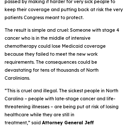
passed by making it harder for very sick people to
keep their coverage and putting back at risk the very
patients Congress meant to protect.
The result is simple and cruel: Someone with stage 4
cancer who is in the middle of intensive
chemotherapy could lose Medicaid coverage
because they failed to meet the new work
requirements. The consequences could be
devastating for tens of thousands of North
Carolinians.
“This is cruel and illegal. The sickest people in North
Carolina – people with late-stage cancer and life-
threatening illnesses – are being put at risk of losing
healthcare while they are still in
treatment,”
said
Attorney General Jeff