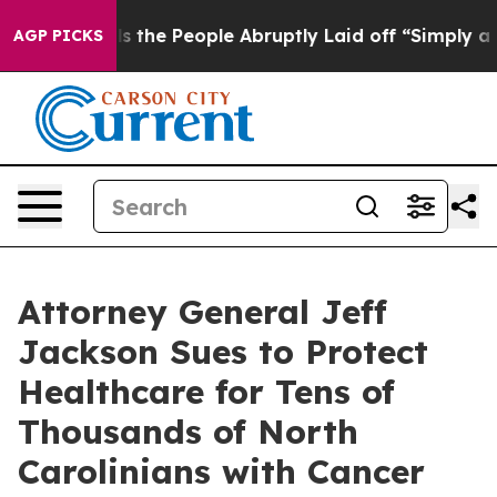
s the People Abruptly Laid off “Simply a Math Probl
AGP PICKS
Attorney General Jeff
Jackson Sues to Protect
Healthcare for Tens of
Thousands of North
Carolinians with Cancer