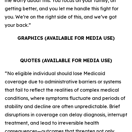
me worry about this. You focus on your family, on
getting better, and you let me handle this fight for
you. We’re on the right side of this, and we’ve got
your back.”
GRAPHICS (AVAILABLE FOR MEDIA USE)
QUOTES (AVAILABLE FOR MEDIA USE)
“No eligible individual should lose Medicaid
coverage due to administrative barriers or systems
that fail to reflect the realities of complex medical
conditions, where symptoms fluctuate and periods of
stability and decline are often unpredictable. Brief
disruptions in coverage can delay diagnosis, interrupt
treatment, and lead to irreversible health
consequences—outcomes that threaten not only