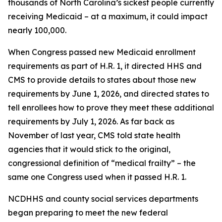
thousands of North Carolina’s sickest people currently
receiving Medicaid – at a maximum, it could impact
nearly 100,000.
When Congress passed new Medicaid enrollment
requirements as part of H.R. 1, it directed HHS and
CMS to provide details to states about those new
requirements by June 1, 2026, and directed states to
tell enrollees how to prove they meet these additional
requirements by July 1, 2026. As far back as
November of last year, CMS told state health
agencies that it would stick to the original,
congressional definition of “medical frailty” – the
same one Congress used when it passed H.R. 1.
NCDHHS and county social services departments
began preparing to meet the new federal