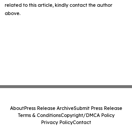
related to this article, kindly contact the author
above.
About
Press Release Archive
Submit Press Release
Terms & Conditions
Copyright/DMCA Policy
Privacy Policy
Contact