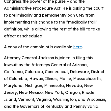
Congress the power of the purse – and the
Administrative Procedure Act. He is asking the court
to preliminarily and permanently ban CMS from
implementing this change to the “medically frail”
definition, while allowing the rest of the bill to take
effect as scheduled.
A copy of the complaint is available
here
.
Attorney General Jackson is joined in filing this
lawsuit by the Attorneys General of Arizona,
California, Colorado, Connecticut, Delaware, District
of Columbia, Hawaii, Illinois, Maine, Massachusetts,
Maryland, Michigan, Minnesota, Nevada, New
Jersey, New Mexico, New York, Oregon, Rhode
Island, Vermont, Virginia, Washington, and Wisconsin,
and the Governors of Kentucky and Pennsylvania.