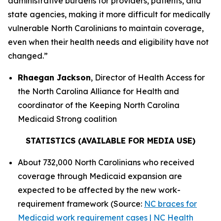
administrative burdens for providers, patients, and
state agencies, making it more difficult for medically
vulnerable North Carolinians to maintain coverage,
even when their health needs and eligibility have not
changed.”
Rhaegan Jackson
, Director of Health Access for
the North Carolina Alliance for Health and
coordinator of the Keeping North Carolina
Medicaid Strong coalition
STATISTICS (AVAILABLE FOR MEDIA USE)
About 732,000 North Carolinians who received
coverage through Medicaid expansion are
expected to be affected by the new work-
requirement framework (Source:
NC braces for
Medicaid work requirement cases | NC Health