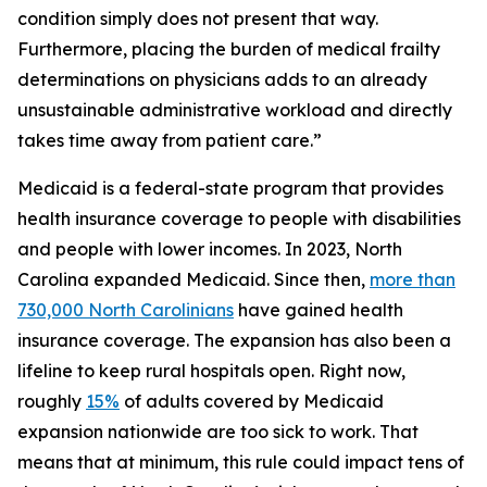
condition simply does not present that way.
Furthermore, placing the burden of medical frailty
determinations on physicians adds to an already
unsustainable administrative workload and directly
takes time away from patient care.”
Medicaid is a federal-state program that provides
health insurance coverage to people with disabilities
and people with lower incomes. In 2023, North
Carolina expanded Medicaid. Since then,
more than
730,000 North Carolinians
have gained health
insurance coverage. The expansion has also been a
lifeline to keep rural hospitals open. Right now,
roughly
15%
of adults covered by Medicaid
expansion nationwide are too sick to work. That
means that at minimum, this rule could impact tens of