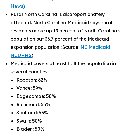
News)
Rural North Carolina is disproportionately
affected. North Carolina Medicaid says rural
residents make up 19 percent of North Carolina’s
population but 36.7 percent of the Medicaid
expansion population (Source:
NC Medicaid |
NCDHHS
)
Medicaid covers at least half the population in
several counties:
Robeson: 62%
Vance: 59%
Edgecombe: 58%
Richmond: 55%
Scotland: 53%
Swain: 50%
Bladen: 50%