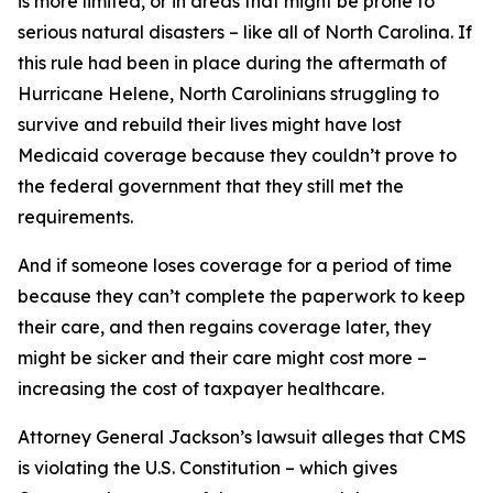
is more limited, or in areas that might be prone to
serious natural disasters – like all of North Carolina. If
this rule had been in place during the aftermath of
Hurricane Helene, North Carolinians struggling to
survive and rebuild their lives might have lost
Medicaid coverage because they couldn’t prove to
the federal government that they still met the
requirements.
And if someone loses coverage for a period of time
because they can’t complete the paperwork to keep
their care, and then regains coverage later, they
might be sicker and their care might cost more –
increasing the cost of taxpayer healthcare.
Attorney General Jackson’s lawsuit alleges that CMS
is violating the U.S. Constitution – which gives