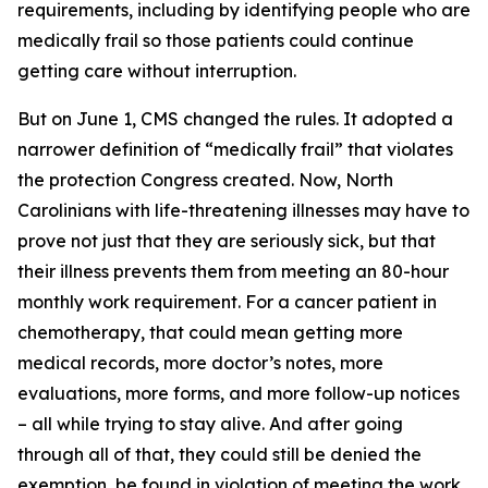
requirements, including by identifying people who are
medically frail so those patients could continue
getting care without interruption.
But on June 1, CMS changed the rules. It adopted a
narrower definition of “medically frail” that violates
the protection Congress created. Now, North
Carolinians with life-threatening illnesses may have to
prove not just that they are seriously sick, but that
their illness prevents them from meeting an 80-hour
monthly work requirement. For a cancer patient in
chemotherapy, that could mean getting more
medical records, more doctor’s notes, more
evaluations, more forms, and more follow-up notices
– all while trying to stay alive. And after going
through all of that, they could still be denied the
exemption, be found in violation of meeting the work