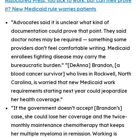
Associated Press: Too sick to work, but can they prove
it? New Medicaid rule worries patients
“Advocates said it is unclear what kind of
documentation could prove that point. They said
doctor notes may be required — something some
providers don’t feel comfortable writing. Medicaid
enrollees fighting disease may carry the
bureaucratic burden.” “[DeAnna] Brandon, [a
blood cancer survivor] who lives in Rockwell, North
Carolina, is worried that new Medicaid work
requirements starting next year could jeopardize
her health coverage.”
“If the government doesn’t accept [Brandon’s]
case, she could lose her coverage and the twice-
monthly maintenance chemotherapy that keeps
her multiple myeloma in remission. Working is