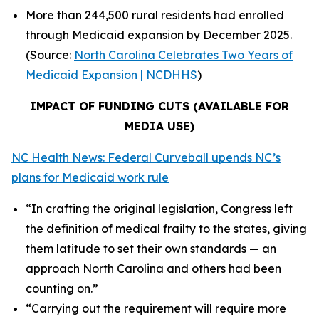
More than 244,500 rural residents had enrolled
through Medicaid expansion by December 2025.
(Source:
North Carolina Celebrates Two Years of
Medicaid Expansion | NCDHHS
)
IMPACT OF FUNDING CUTS (AVAILABLE FOR
MEDIA USE)
NC Health News: Federal Curveball upends NC’s
plans for Medicaid work rule
“In crafting the original legislation, Congress left
the definition of medical frailty to the states, giving
them latitude to set their own standards — an
approach North Carolina and others had been
counting on.”
“Carrying out the requirement will require more