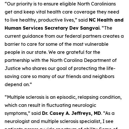
“Our priority is to ensure eligible North Carolinians
get and keep vital health care coverage they need
to live healthy, productive lives,”
said
NC Health and
Human Services Secretary Dev Sangvai
.
“The
current guidance from our federal partners creates a
barrier to care for some of the most vulnerable
people in our state. We are grateful for the
partnership with the North Carolina Department of
Justice who shares our goal of protecting the life-
saving care so many of our friends and neighbors
depend on.”
“Multiple sclerosis is an episodic, relapsing condition,
which can result in fluctuating neurologic
symptoms,”
said
Dr. Casey A. Jeffreys, MD
.
“As a
neurologist and multiple sclerosis specialist, I see