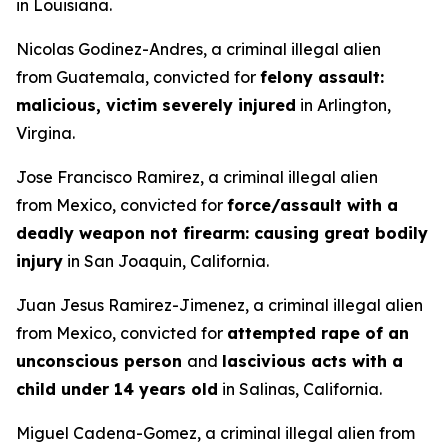
in Louisiana.
Nicolas Godinez-Andres, a criminal illegal alien
from Guatemala, convicted for
felony assault:
malicious, victim severely injured
in Arlington,
Virgina.
Jose Francisco Ramirez, a criminal illegal alien
from Mexico, convicted for
force/assault with a
deadly weapon not firearm: causing great bodily
injury
in San Joaquin, California.
Juan Jesus Ramirez-Jimenez, a criminal illegal alien
from Mexico, convicted for
attempted rape of an
unconscious person
and
lascivious acts with a
child under 14 years old
in Salinas, California.
Miguel Cadena-Gomez, a criminal illegal alien from