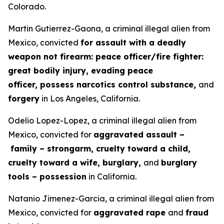
Colorado.
Martin Gutierrez-Gaona, a criminal illegal alien from
Mexico, convicted
for assault with a deadly
weapon not firearm: peace officer/fire fighter:
great bodily injury, evading peace
officer, possess narcotics control substance,
and
forgery
in Los Angeles, California.
Odelio Lopez-Lopez, a criminal illegal alien from
Mexico, convicted for
aggravated assault –
family – strongarm, cruelty toward a child,
cruelty toward a wife, burglary,
and
burglary
tools – possession
in California.
Natanio Jimenez-Garcia, a criminal illegal alien from
Mexico, convicted for
aggravated rape
and
fraud