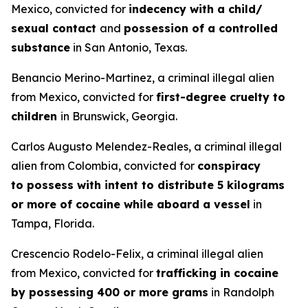
Mexico, convicted for
indecency with a child/
sexual contact
and
possession of a controlled
substance
in San Antonio, Texas.
Benancio Merino-Martinez, a criminal illegal alien
from Mexico, convicted for
first-degree cruelty to
children
in Brunswick, Georgia.
Carlos Augusto Melendez-Reales, a criminal illegal
alien from Colombia, convicted for
conspiracy
to possess with intent to distribute 5 kilograms
or more of cocaine while aboard a vessel
in
Tampa, Florida.
Crescencio Rodelo-Felix, a criminal illegal alien
from Mexico, convicted for
trafficking in cocaine
by possessing 400 or more grams
in Randolph