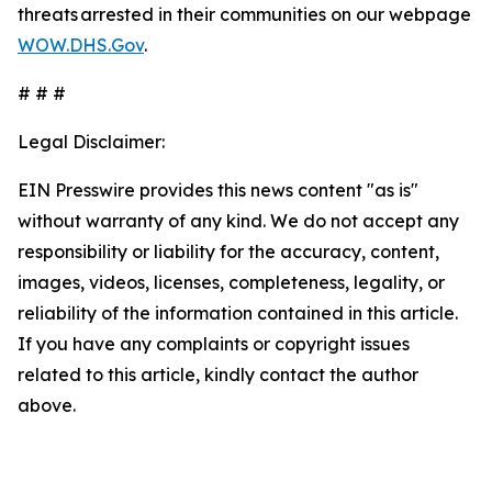
threats arrested in their communities on our webpage
WOW.DHS.Gov
.
# # #
Legal Disclaimer:
EIN Presswire provides this news content "as is"
without warranty of any kind. We do not accept any
responsibility or liability for the accuracy, content,
images, videos, licenses, completeness, legality, or
reliability of the information contained in this article.
If you have any complaints or copyright issues
related to this article, kindly contact the author
above.