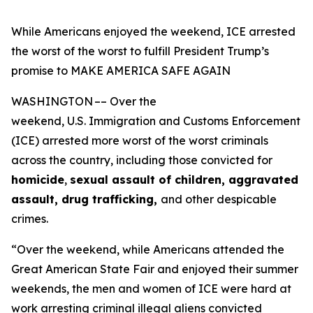
While Americans enjoyed the weekend, ICE arrested
the worst of the worst to fulfill President Trump’s
promise to MAKE AMERICA SAFE AGAIN
WASHINGTON –– Over the
weekend, U.S. Immigration and Customs Enforcement
(ICE) arrested more worst of the worst criminals
across the country, including those convicted for
homicide
,
sexual assault of children, aggravated
assault, drug trafficking,
and other despicable
crimes.
“Over the weekend, while Americans attended the
Great American State Fair and enjoyed their summer
weekends, the men and women of ICE were hard at
work arresting criminal illegal aliens convicted