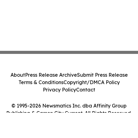
About
Press Release Archive
Submit Press Release
Terms & Conditions
Copyright/DMCA Policy
Privacy Policy
Contact
© 1995-2026 Newsmatics Inc. dba Affinity Group
Publishing & Carson City Current. All Rights Reserved.
Cookie Settings / Your Privacy Choices