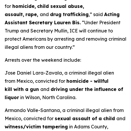
for
homicide,
child sexual abuse,
assault,
rape,
and
drug trafficking
,”
said
Acting
Assistant Secretary Lauren Bis.
“Under President
Trump and Secretary Mullin, ICE will continue to
protect Americans by arresting and removing criminal
illegal aliens from our country.”
Arrests over the weekend include:
Jose Daniel Lara-Zavala, a criminal illegal alien
from Mexico, convicted for
homicide - willful
kill with a gun
and
driving under the influence of
liquor
in Wilson, North Carolina.
Armando Valle-Santana, a criminal illegal alien from
Mexico, convicted for
sexual assault of a child
and
witness/victim tampering
in Adams County,