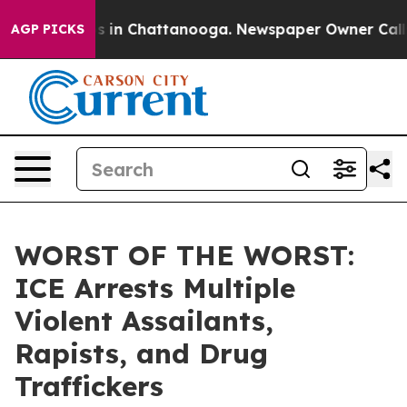
pse
Chaos in Chattanooga. Newspaper Owner Calls the
AGP PICKS
WORST OF THE WORST:
ICE Arrests Multiple
Violent Assailants,
Rapists, and Drug
Traffickers