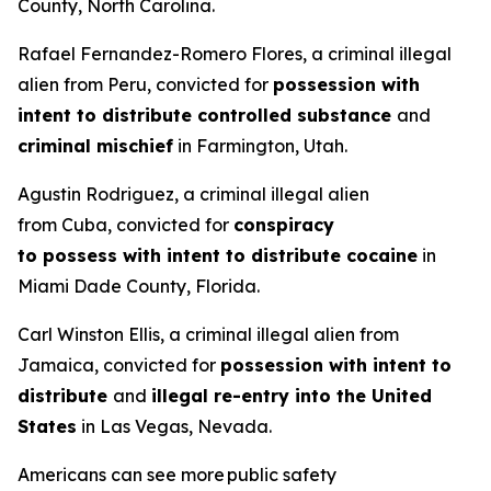
County, North Carolina.
Rafael Fernandez-Romero Flores, a criminal illegal
alien from Peru, convicted for
possession with
intent to distribute controlled substance
and
criminal mischief
in Farmington, Utah.
Agustin Rodriguez, a criminal illegal alien
from Cuba, convicted for
conspiracy
to possess with intent to distribute cocaine
in
Miami Dade County, Florida.
Carl Winston Ellis, a criminal illegal alien from
Jamaica, convicted for
possession with intent to
distribute
and
illegal re-entry into the United
States
in Las Vegas, Nevada.
Americans can see more public safety