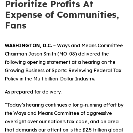
Prioritize Profits At
Expense of Communities,
Fans
WASHINGTON, D.C.
– Ways and Means Committee
Chairman Jason Smith (MO-08) delivered the
following opening statement at a hearing on the
Growing Business of Sports: Reviewing Federal Tax
Policy in the Multibillion-Dollar Industry.
As prepared for delivery.
“Today’s hearing continues a long-running effort by
the Ways and Means Committee of aggressive
oversight over our nation’s tax code, and an area
that demands our attention is the $2.5 trillion global