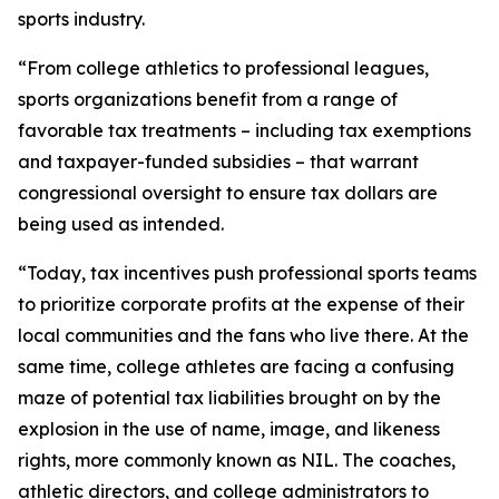
sports industry.
“From college athletics to professional leagues,
sports organizations benefit from a range of
favorable tax treatments – including tax exemptions
and taxpayer-funded subsidies – that warrant
congressional oversight to ensure tax dollars are
being used as intended.
“Today, tax incentives push professional sports teams
to prioritize corporate profits at the expense of their
local communities and the fans who live there. At the
same time, college athletes are facing a confusing
maze of potential tax liabilities brought on by the
explosion in the use of name, image, and likeness
rights, more commonly known as NIL. The coaches,
athletic directors, and college administrators to