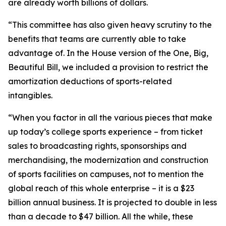
are already worth billions of dollars.
“This committee has also given heavy scrutiny to the
benefits that teams are currently able to take
advantage of. In the House version of the One, Big,
Beautiful Bill, we included a provision to restrict the
amortization deductions of sports-related
intangibles.
“When you factor in all the various pieces that make
up today’s college sports experience – from ticket
sales to broadcasting rights, sponsorships and
merchandising, the modernization and construction
of sports facilities on campuses, not to mention the
global reach of this whole enterprise – it is a $23
billion annual business. It is projected to double in less
than a decade to $47 billion. All the while, these