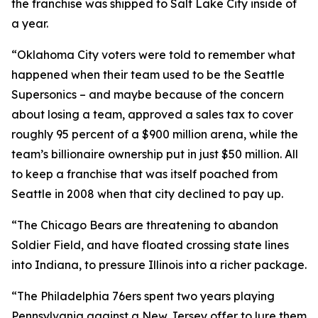
the franchise was shipped to Salt Lake City inside of
a year.
“Oklahoma City voters were told to remember what
happened when their team used to be the Seattle
Supersonics – and maybe because of the concern
about losing a team, approved a sales tax to cover
roughly 95 percent of a $900 million arena, while the
team’s billionaire ownership put in just $50 million. All
to keep a franchise that was itself poached from
Seattle in 2008 when that city declined to pay up.
“The Chicago Bears are threatening to abandon
Soldier Field, and have floated crossing state lines
into Indiana, to pressure Illinois into a richer package.
“The Philadelphia 76ers spent two years playing
Pennsylvania against a New Jersey offer to lure them