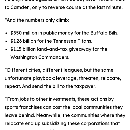
to Camden, only to reverse course at the last minute.
“And the numbers only climb:
$850 million in public money for the Buffalo Bills.
$1.26 billion for the Tennessee Titans.
$1.15 billion land-and-tax giveaway for the
Washington Commanders.
“Different cities, different leagues, but the same
unfortunate playbook: leverage, threaten, relocate,
repeat. And send the bill to the taxpayer.
“From jobs to other investments, these actions by
sports franchises can cost the local communities they
leave behind. Meanwhile, the communities where they
relocate end up subsidizing these corporations that