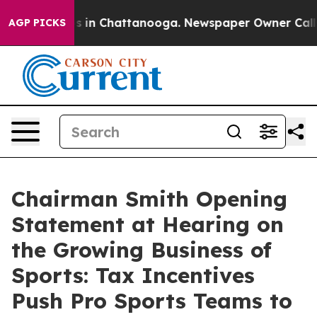
se
Chaos in Chattanooga. Newspaper Owner Calls the 
AGP PICKS
Chairman Smith Opening
Statement at Hearing on
the Growing Business of
Sports: Tax Incentives
Push Pro Sports Teams to