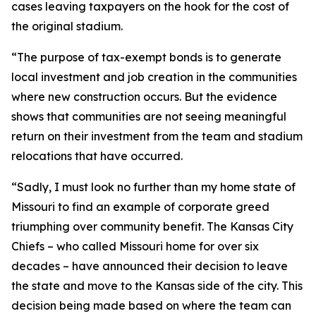
cases leaving taxpayers on the hook for the cost of
the original stadium.
“The purpose of tax-exempt bonds is to generate
local investment and job creation in the communities
where new construction occurs. But the evidence
shows that communities are not seeing meaningful
return on their investment from the team and stadium
relocations that have occurred.
“Sadly, I must look no further than my home state of
Missouri to find an example of corporate greed
triumphing over community benefit. The Kansas City
Chiefs – who called Missouri home for over six
decades – have announced their decision to leave
the state and move to the Kansas side of the city. This
decision being made based on where the team can