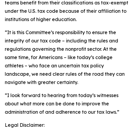
teams benefit from their classifications as tax-exempt
under the U.S. tax code because of their affiliation to
institutions of higher education.
“It is this Committee’s responsibility to ensure the
integrity of our tax code – including the rules and
regulations governing the nonprofit sector. At the
same time, for Americans – like today’s college
athletes – who face an uncertain tax policy
landscape, we need clear rules of the road they can
navigate with greater certainty.
“I look forward to hearing from today’s witnesses
about what more can be done to improve the
administration of and adherence to our tax laws.”
Legal Disclaimer: