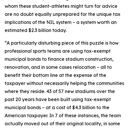
whom these student-athletes might turn for advice
are no doubt equally unprepared for the unique tax
implications of the NIL system – a system worth an
estimated $2.3 billion today.
“A particularly disturbing piece of this puzzle is how
professional sports teams are using tax-exempt
municipal bonds to finance stadium construction,
renovation, and in some cases relocation – all to
benefit their bottom line at the expense of the
taxpayer without necessarily helping the communities
where they reside. 43 of 57 new stadiums over the
past 20 years have been built using tax-exempt
municipal bonds – at a cost of $4.3 billion to the
American taxpayer. In 7 of these instances, the team
actually moved out of their original locality, in some