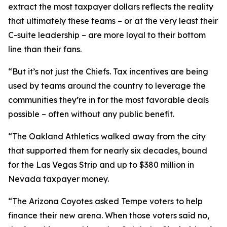
extract the most taxpayer dollars reflects the reality
that ultimately these teams – or at the very least their
C-suite leadership – are more loyal to their bottom
line than their fans.
“But it’s not just the Chiefs. Tax incentives are being
used by teams around the country to leverage the
communities they’re in for the most favorable deals
possible – often without any public benefit.
“The Oakland Athletics walked away from the city
that supported them for nearly six decades, bound
for the Las Vegas Strip and up to $380 million in
Nevada taxpayer money.
“The Arizona Coyotes asked Tempe voters to help
finance their new arena. When those voters said no,