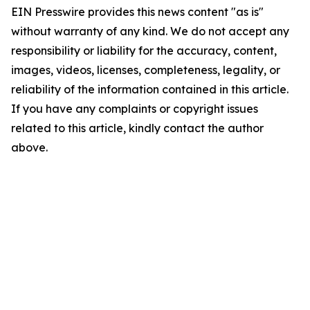
EIN Presswire provides this news content "as is"
without warranty of any kind. We do not accept any
responsibility or liability for the accuracy, content,
images, videos, licenses, completeness, legality, or
reliability of the information contained in this article.
If you have any complaints or copyright issues
related to this article, kindly contact the author
above.