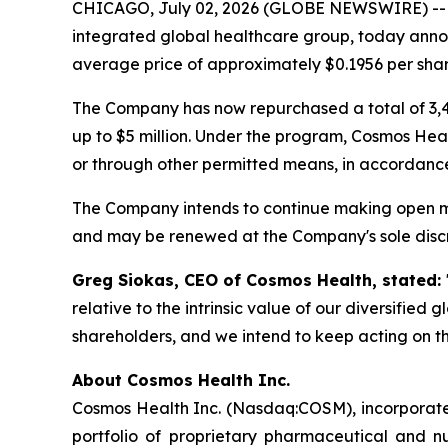
CHICAGO, July 02, 2026 (GLOBE NEWSWIRE) -
integrated global healthcare group, today annou
average price of approximately $0.1956 per shar
The Company has now repurchased a total of 3,4
up to $5 million. Under the program, Cosmos Hea
or through other permitted means, in accordance
The Company intends to continue making open ma
and may be renewed at the Company's sole discr
Greg Siokas, CEO of Cosmos Health, stated:
relative to the intrinsic value of our diversified
shareholders, and we intend to keep acting on th
About Cosmos Health Inc.
Cosmos Health Inc. (Nasdaq:COSM), incorporated
portfolio of proprietary pharmaceutical and n