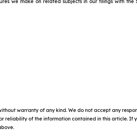
sures we make on related subjects in our filings with th
without warranty of any kind. We do not accept any responsib
r reliability of the information contained in this article. I
 above.