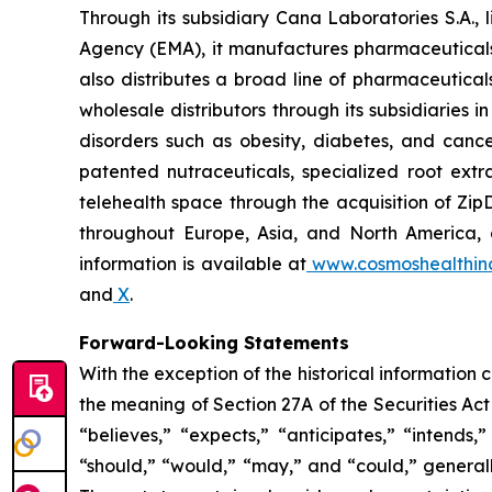
Through its subsidiary Cana Laboratories S.A.
Agency (EMA), it manufactures pharmaceuticals
also distributes a broad line of pharmaceutic
wholesale distributors through its subsidiaries
disorders such as obesity, diabetes, and cance
patented nutraceuticals, specialized root ext
telehealth space through the acquisition of Zip
throughout Europe, Asia, and North America, a
information is available at
www.cosmoshealthin
and
X
.
Forward-Looking Statements
With the exception of the historical information
the meaning of Section 27A of the Securities Ac
“believes,” “expects,” “anticipates,” “intends,”
“should,” “would,” “may,” and “could,” generall