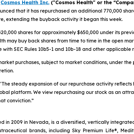
-
Cosmos Health Inc.
("Cosmos Health" or the “Compa
nced that it has repurchased an additional 770,000 share
e, extending the buyback activity it began this week.
20,000 shares for approximately $650,000 under its pre
lth may buy back shares from time to time in the open mar
 with SEC Rules 10b5-1 and 10b-18 and other applicable re
rket purchases, subject to market conditions, under the 
etion.
"The steady expansion of our repurchase activity reflects
 global platform. We view repurchasing our stock as an attra
at conviction.”
 in 2009 in Nevada, is a diversified, vertically integra
utraceutical brands, including Sky Premium Life®, Medi