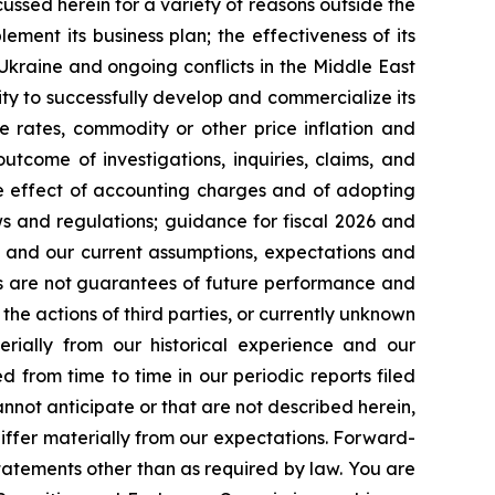
cussed herein for a variety of reasons outside the
lement its business plan; the effectiveness of its
 Ukraine and ongoing conflicts in the Middle East
ty to successfully develop and commercialize its
e rates, commodity or other price inflation and
tcome of investigations, inquiries, claims, and
he effect of accounting charges and of adopting
s and regulations; guidance for fiscal 2026 and
n and our current assumptions, expectations and
ts are not guarantees of future performance and
the actions of third parties, or currently unknown
erially from our historical experience and our
d from time to time in our periodic reports filed
annot anticipate or that are not described herein,
iffer materially from our expectations. Forward-
atements other than as required by law. You are