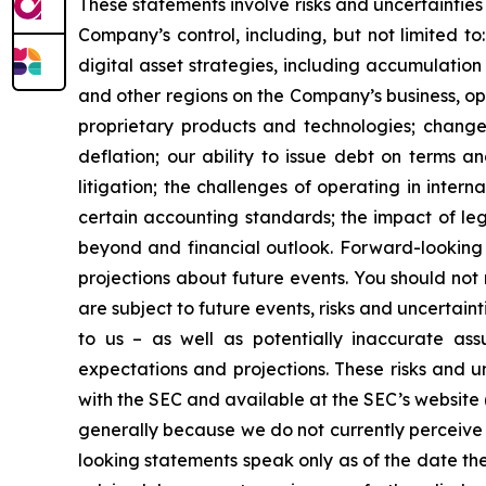
These statements involve risks and uncertainties 
Company’s control, including, but not limited to:
digital asset strategies, including accumulation
and other regions on the Company’s business, op
proprietary products and technologies; changes
deflation; our ability to issue debt on terms a
litigation; the challenges of operating in inte
certain accounting standards; the impact of le
beyond and financial outlook. Forward-looking 
projections about future events. You should no
are subject to future events, risks and uncertain
to us – as well as potentially inaccurate ass
expectations and projections. These risks and un
with the SEC and available at the SEC’s website 
generally because we do not currently perceive 
looking statements speak only as of the date t