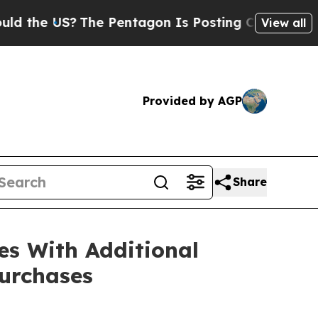
 US?
The Pentagon Is Posting Cryptic Biblical Me
View all
Provided by AGP
Share
es With Additional
urchases