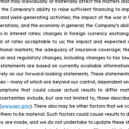
that may individually or materially affect the matters dis
 the Company’s ability to raise sufficient financing to imp
 and yield-generating activities; the impact of the war in
erations, and the economy in general; the Company’s abili
 in interest rates; changes in foreign currency exchang
nd at rates acceptable to us; the impact and expected ou
rnational markets; the adequacy of insurance coverage; t
gal and regulatory changes, including changes to tax law
statements are based on currently available informatio
t rely on our forward-looking statements. These statemen
ties – many of which are beyond our control, dependent on 
umptions that could cause actual results to differ mat
certainties include, but are not limited to, those describe
(
www.sec.gov
). There also may be other factors that we c
them to be material. Such factors could cause results to d
hey are made, and we do not undertake to update these st