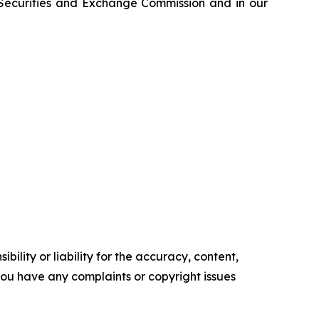
e Securities and Exchange Commission and in our
ility or liability for the accuracy, content,
f you have any complaints or copyright issues