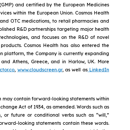
 (GMP) and certified by the European Medicines
vices within the European Union. Cosmos Health
 and OTC medications, to retail pharmacies and
blished R&D partnerships targeting major health
g technologies, and focuses on the R&D of novel
C products. Cosmos Health has also entered the
ion platform, the Company is currently expanding
ki and Athens, Greece, and in Harlow, UK. More
tor.co
,
www.cloudscreen.gr
, as well as
LinkedIn
ein may contain forward-looking statements within
 Exchange Act of 1934, as amended. Words such as
s, or future or conditional verbs such as “will,”
forward-looking statements contain these words.