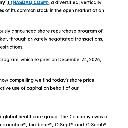
ny”)
(NASDAQ:COSM)
, a diversified, vertically
s of its common stock in the open market at an
viously announced share repurchase program of
ket, through privately negotiated transactions,
strictions.
program, which expires on December 31, 2026,
 how compelling we find today's share price
ctive use of capital on behalf of our
ted global healthcare group. The Company owns a
terranation®, bio-bebe®, C-Sept® and C-Scrub®.