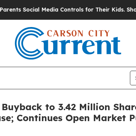
 Social Media Controls for Their Kids. Should the
uyback to 3.42 Million Shar
se; Continues Open Market P