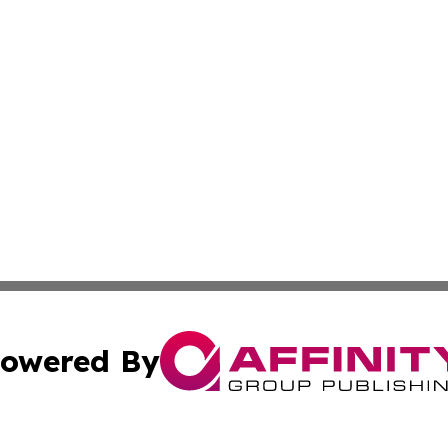
owered By
ubmit Press Release
Terms & Conditions
Copyright/DMCA