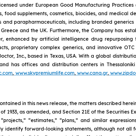
, licensed under European Good Manufacturing Practices
, food supplements, cosmetics, biocides, and medical de
als and parapharmaceuticals, including branded generics
 in Greece and the UK. Furthermore, the Company has esta
r, enhanced by artificial intelligence drug repurposin
racts, proprietary complex generics, and innovative OT
Doctor, Inc., based in Texas, USA. With a global distribut
nd has offices and distribution centers in Thessaloni
c.com
,
www.skypremiumlife.com
,
www.cana.gr
,
www.zipdoc
 contained in this news release, the matters described her
t of 1933, as amended, and Section 21E of the Securities
 “projects,” “estimates,” “plans,” and similar expression
y identify forward-looking statements, although not all 