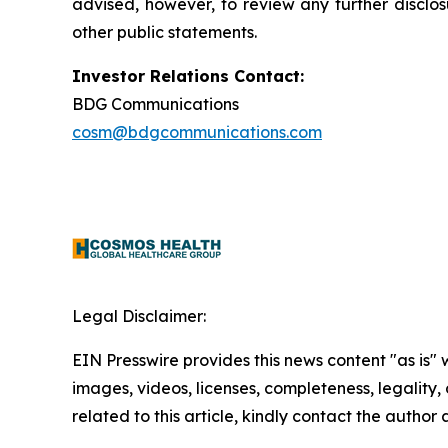
advised, however, to review any further disclo
other public statements.
Investor Relations Contact:
BDG Communications
cosm@bdgcommunications.com
Legal Disclaimer:
EIN Presswire provides this news content "as is" 
images, videos, licenses, completeness, legality, o
related to this article, kindly contact the author