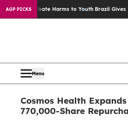
nd to Abate Harms to Youth
Brazil Gives Parents
AGP PICKS
Menu
Cosmos Health Expands B
770,000-Share Repurcha