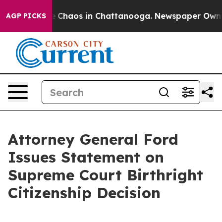
tal Collapse
Chaos in Chattanooga. Newspaper Owner C
AGP PICKS
Attorney General Ford
Issues Statement on
Supreme Court Birthright
Citizenship Decision