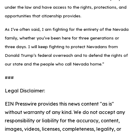
under the law and have access to the rights, protections, and
opportunities that citizenship provides.
As I’ve often said, I am fighting for the entirety of the Nevada
family, whether you’ve been here for three generations or
three days. I will keep fighting to protect Nevadans from
Donald Trump’s federal overreach and to defend the rights of
our state and the people who call Nevada home.”
###
Legal Disclaimer:
EIN Presswire provides this news content "as is"
without warranty of any kind. We do not accept any
responsibility or liability for the accuracy, content,
images, videos, licenses, completeness, legality, or