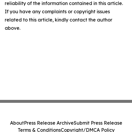
reliability of the information contained in this article.
If you have any complaints or copyright issues
related to this article, kindly contact the author
above.
About
Press Release Archive
Submit Press Release
Terms & Conditions
Copyright/DMCA Policy