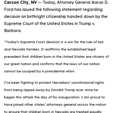
Carson City, NV
— Today, Attorney General Aaron D.
Ford has issued the following statement regarding
decision on birthright citizenship handed down by the
Supreme Court of the United States in Trump v.
Barbara.
“Today’s Supreme Court decision is a win for the rule of law
and Nevada families. It reaffirms the established legal
precedent that children born in the United States are citizens of
our great nation and confirms that the laws of our nation
cannot be usurped by a presidential whim.
I’ve been fighting to protect Nevadans’ constitutional rights
from being ripped away by Donald Trump ever since he
began this attack the day of his inauguration. I am proud to
have joined other states’ attorneys general across the nation
to ensure that children born in Nevada are treated equally