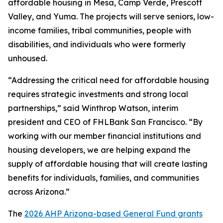
affordable housing in Mesa, Camp Verde, Prescott
Valley, and Yuma. The projects will serve seniors, low-
income families, tribal communities, people with
disabilities, and individuals who were formerly
unhoused.
“Addressing the critical need for affordable housing
requires strategic investments and strong local
partnerships,” said Winthrop Watson, interim
president and CEO of FHLBank San Francisco. “By
working with our member financial institutions and
housing developers, we are helping expand the
supply of affordable housing that will create lasting
benefits for individuals, families, and communities
across Arizona.”
The
2026 AHP Arizona-based General Fund grants