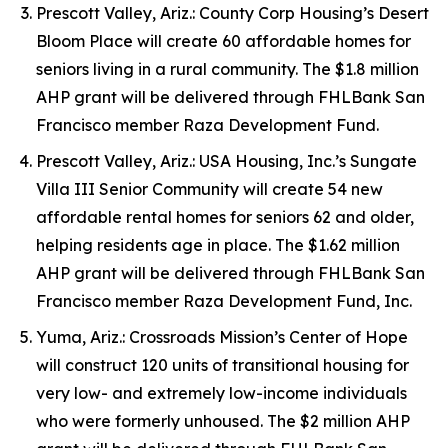
Prescott Valley, Ariz.: County Corp Housing’s Desert
Bloom Place will create 60 affordable homes for
seniors living in a rural community. The $1.8 million
AHP grant will be delivered through FHLBank San
Francisco member Raza Development Fund.
Prescott Valley, Ariz.: USA Housing, Inc.’s Sungate
Villa III Senior Community will create 54 new
affordable rental homes for seniors 62 and older,
helping residents age in place. The $1.62 million
AHP grant will be delivered through FHLBank San
Francisco member Raza Development Fund, Inc.
Yuma, Ariz.: Crossroads Mission’s Center of Hope
will construct 120 units of transitional housing for
very low- and extremely low-income individuals
who were formerly unhoused. The $2 million AHP