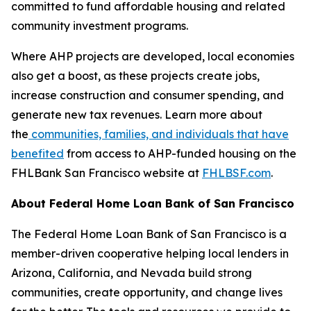
committed to fund affordable housing and related
community investment programs.
Where AHP projects are developed, local economies
also get a boost, as these projects create jobs,
increase construction and consumer spending, and
generate new tax revenues. Learn more about
the
communities, families, and individuals that have
benefited
from access to AHP-funded housing on the
FHLBank San Francisco website at
FHLBSF.com
.
About Federal Home Loan Bank of San Francisco
The Federal Home Loan Bank of San Francisco is a
member-driven cooperative helping local lenders in
Arizona, California, and Nevada build strong
communities, create opportunity, and change lives