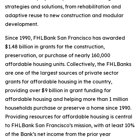
strategies and solutions, from rehabilitation and
adaptive reuse to new construction and modular
development.
Since 1990, FHLBank San Francisco has awarded
$1.48 billion in grants for the construction,
preservation, or purchase of nearly 160,000
affordable housing units. Collectively, the FHLBanks
are one of the largest sources of private sector
grants for affordable housing in the country,
providing over $9 billion in grant funding for
affordable housing and helping more than 1 million
households purchase or preserve a home since 1990.
Providing resources for affordable housing is central
to FHLBank San Francisco’s mission, with at least 10%
of the Bank’s net income from the prior year