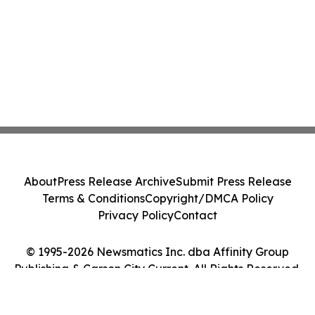
About
Press Release Archive
Submit Press Release
Terms & Conditions
Copyright/DMCA Policy
Privacy Policy
Contact
© 1995-2026 Newsmatics Inc. dba Affinity Group
Publishing & Carson City Current. All Rights Reserved.
Cookie Settings / Your Privacy Choices