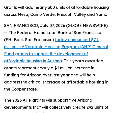
Grants will add nearly 300 units of affordable housing
across Mesa, Camp Verde, Prescott Valley and Yuma
SAN FRANCISCO, July 07, 2026 (GLOBE NEWSWIRE)
-- The Federal Home Loan Bank of San Francisco
(FHLBank San Francisco)
today announced $7.7
million in Affordable Housing Program (AHP) General
Fund grants to support the development of
affordable housing in Arizona
. This year's awarded
grants represent nearly a $1 million increase in
funding for Arizona over last year and will help
address the critical shortage of affordable housing in
the Copper state.
The 2026 AHP grants will support five Arizona
developments that will collectively create 292 units of