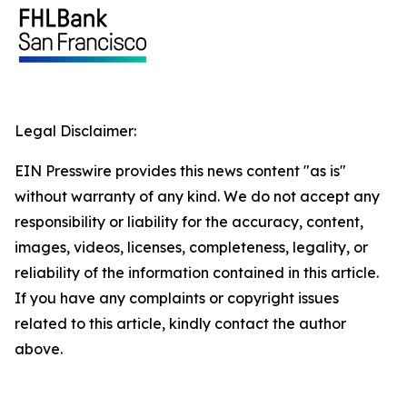
Legal Disclaimer:
EIN Presswire provides this news content "as is"
without warranty of any kind. We do not accept any
responsibility or liability for the accuracy, content,
images, videos, licenses, completeness, legality, or
reliability of the information contained in this article.
If you have any complaints or copyright issues
related to this article, kindly contact the author
above.