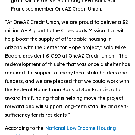
grant will be delivered through FHLBank San
Francisco member OneAZ Credit Union.
“At OneAZ Credit Union, we are proud to deliver a $2
million AHP grant to the Crossroads Mission that will
help boost the supply of affordable housing in
Arizona with the Center for Hope project,” said Mike
Boden, president & CEO at OneAZ Credit Union. “The
redevelopment of this site that was once a shelter has
required the support of many local stakeholders and
funders, and we are pleased that we could work with
the Federal Home Loan Bank of San Francisco to
award this funding that is helping move the project
forward and will support long-term stability and self-
sufficiency for its residents.”
According to the
National Low Income Housing