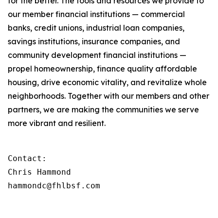
for the better. The tools and resources we provide to
our member financial institutions — commercial
banks, credit unions, industrial loan companies,
savings institutions, insurance companies, and
community development financial institutions —
propel homeownership, finance quality affordable
housing, drive economic vitality, and revitalize whole
neighborhoods. Together with our members and other
partners, we are making the communities we serve
more vibrant and resilient.
Contact:

Chris Hammond

hammondc@fhlbsf.com