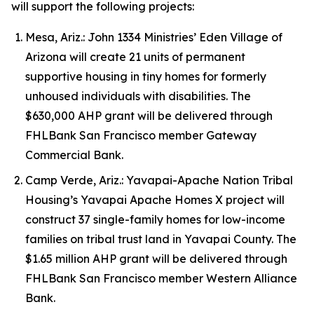
will support the following projects:
Mesa, Ariz.: John 1334 Ministries’ Eden Village of
Arizona will create 21 units of permanent
supportive housing in tiny homes for formerly
unhoused individuals with disabilities. The
$630,000 AHP grant will be delivered through
FHLBank San Francisco member Gateway
Commercial Bank.
Camp Verde, Ariz.: Yavapai-Apache Nation Tribal
Housing’s Yavapai Apache Homes X project will
construct 37 single-family homes for low-income
families on tribal trust land in Yavapai County. The
$1.65 million AHP grant will be delivered through
FHLBank San Francisco member Western Alliance
Bank.