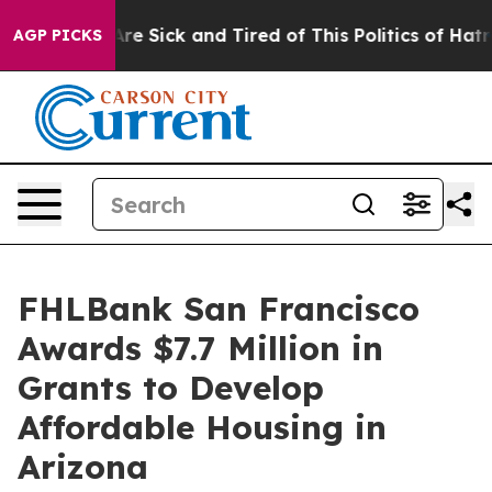
People Are Sick and Tired of This Politics of Hatred”
T
AGP PICKS
FHLBank San Francisco
Awards $7.7 Million in
Grants to Develop
Affordable Housing in
Arizona