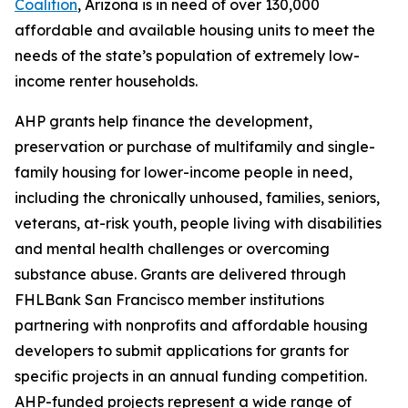
Coalition
, Arizona is in need of over 130,000
affordable and available housing units to meet the
needs of the state’s population of extremely low-
income renter households.
AHP grants help finance the development,
preservation or purchase of multifamily and single-
family housing for lower-income people in need,
including the chronically unhoused, families, seniors,
veterans, at-risk youth, people living with disabilities
and mental health challenges or overcoming
substance abuse. Grants are delivered through
FHLBank San Francisco member institutions
partnering with nonprofits and affordable housing
developers to submit applications for grants for
specific projects in an annual funding competition.
AHP-funded projects represent a wide range of