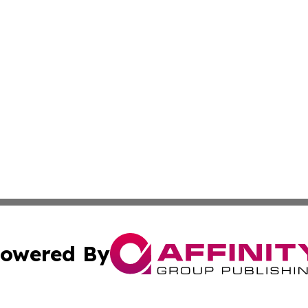
owered By
ubmit Press Release
Terms & Conditions
Copyright/DMCA