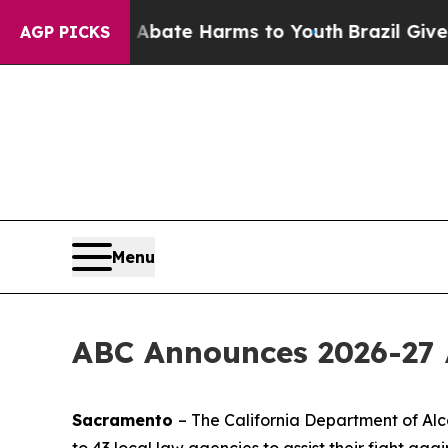
n Fund to Abate Harms to Youth
Brazil Gives Par
AGP PICKS
Menu
ABC Announces 2026-27 
Sacramento
– The California Department of Alc
to 43 local law agencies to assist their fight agai