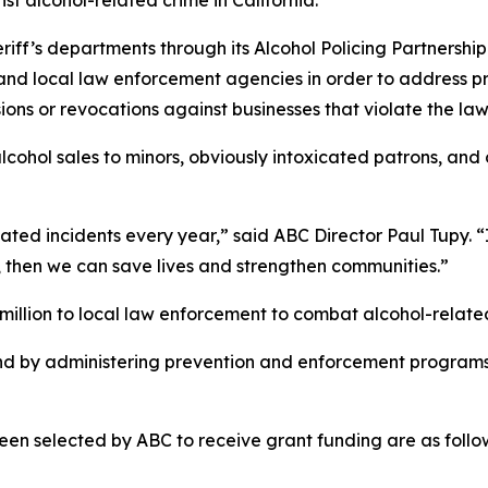
heriff’s departments through its Alcohol Policing Partner
 and local law enforcement agencies in order to address 
ions or revocations against businesses that violate the law
lcohol sales to minors, obviously intoxicated patrons, and
ated incidents every year,” said ABC Director Paul Tupy. “I
, then we can save lives and strengthen communities.”
illion to local law enforcement to combat alcohol-related
nd by administering prevention and enforcement programs
en selected by ABC to receive grant funding are as follo