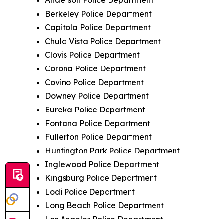
Berkeley Police Department
Capitola Police Department
Chula Vista Police Department
Clovis Police Department
Corona Police Department
Covino Police Department
Downey Police Department
Eureka Police Department
Fontana Police Department
Fullerton Police Department
Huntington Park Police Department
Inglewood Police Department
Kingsburg Police Department
Lodi Police Department
Long Beach Police Department
Los Angeles Police Department