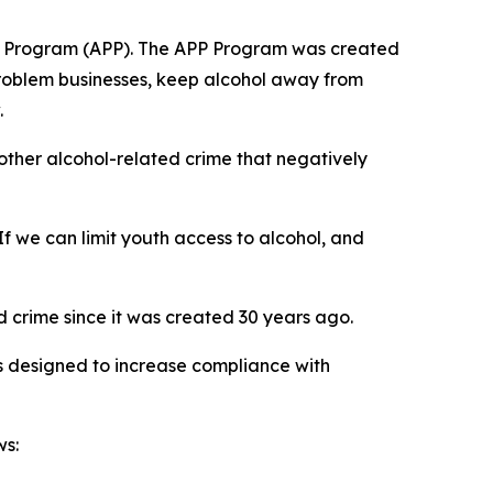
ship Program (APP). The APP Program was created
problem businesses, keep alcohol away from
.
 other alcohol-related crime that negatively
f we can limit youth access to alcohol, and
 crime since it was created 30 years ago.
 designed to increase compliance with
ws: