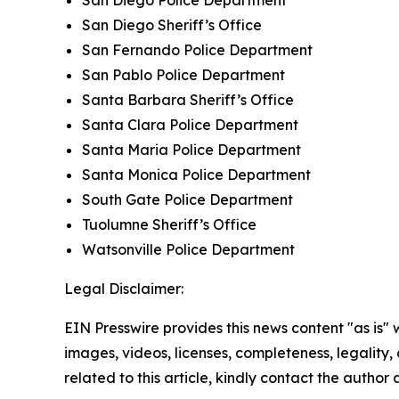
San Diego Sheriff’s Office
San Fernando Police Department
San Pablo Police Department
Santa Barbara Sheriff’s Office
Santa Clara Police Department
Santa Maria Police Department
Santa Monica Police Department
South Gate Police Department
Tuolumne Sheriff’s Office
Watsonville Police Department
Legal Disclaimer:
EIN Presswire provides this news content "as is" 
images, videos, licenses, completeness, legality, o
related to this article, kindly contact the author