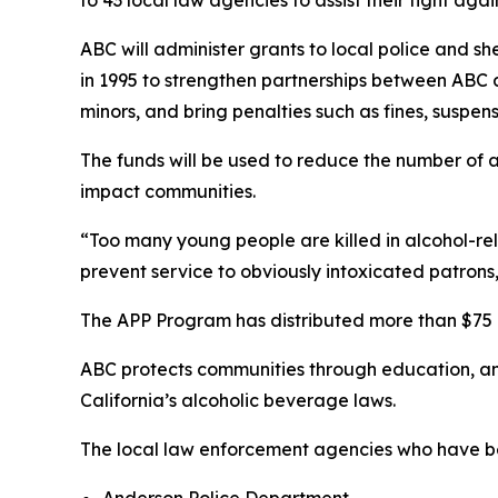
ABC will administer grants to local police and s
in 1995 to strengthen partnerships between ABC
minors, and bring penalties such as fines, suspens
The funds will be used to reduce the number of a
impact communities.
“Too many young people are killed in alcohol-rel
prevent service to obviously intoxicated patrons
The APP Program has distributed more than $75 m
ABC protects communities through education, a
California’s alcoholic beverage laws.
The local law enforcement agencies who have be
Anderson Police Department