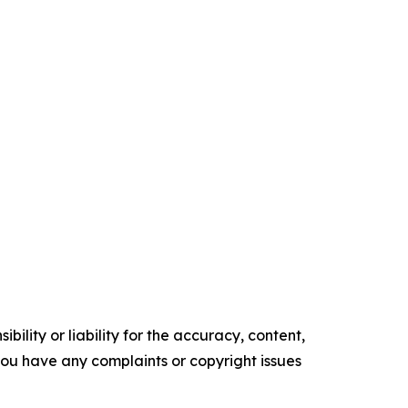
ility or liability for the accuracy, content,
f you have any complaints or copyright issues