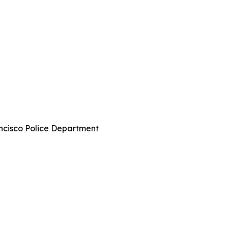
ncisco Police Department