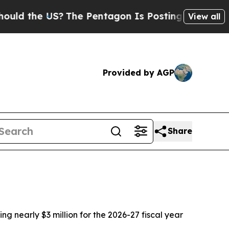
 the US?
The Pentagon Is Posting Cryptic Biblica
View all
Provided by AGP
Share
g nearly $3 million for the 2026-27 fiscal year