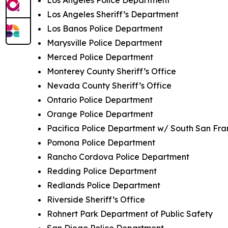
Los Angeles Sheriff’s Department
Los Banos Police Department
Marysville Police Department
Merced Police Department
Monterey County Sheriff’s Office
Nevada County Sheriff’s Office
Ontario Police Department
Orange Police Department
Pacifica Police Department w/ South San Fra
Pomona Police Department
Rancho Cordova Police Department
Redding Police Department
Redlands Police Department
Riverside Sheriff’s Office
Rohnert Park Department of Public Safety
San Diego Police Department