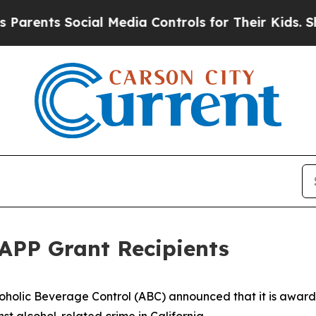
ents Social Media Controls for Their Kids. Should
APP Grant Recipients
oholic Beverage Control (ABC) announced that it is awardin
nst alcohol-related crime in California.