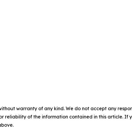
without warranty of any kind. We do not accept any responsib
r reliability of the information contained in this article. I
 above.