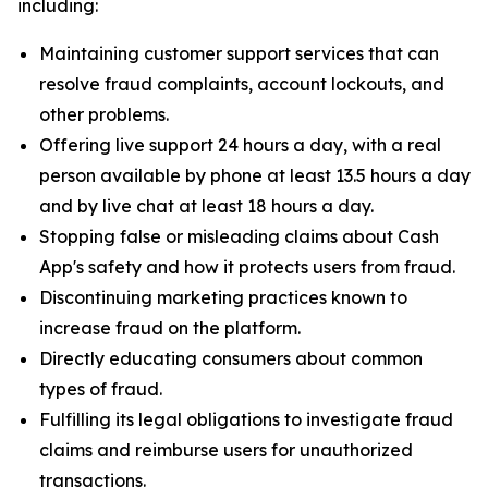
including:
Maintaining customer support services that can
resolve fraud complaints, account lockouts, and
other problems.
Offering live support 24 hours a day, with a real
person available by phone at least 13.5 hours a day
and by live chat at least 18 hours a day.
Stopping false or misleading claims about Cash
App's safety and how it protects users from fraud.
Discontinuing marketing practices known to
increase fraud on the platform.
Directly educating consumers about common
types of fraud.
Fulfilling its legal obligations to investigate fraud
claims and reimburse users for unauthorized
transactions.