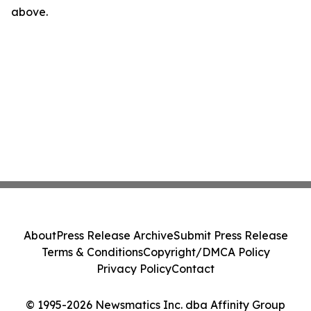
above.
About
Press Release Archive
Submit Press Release
Terms & Conditions
Copyright/DMCA Policy
Privacy Policy
Contact
© 1995-2026 Newsmatics Inc. dba Affinity Group