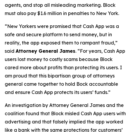
agents, and stop all misleading marketing. Block
must also pay $1.6 million in penalties to New York.
“New Yorkers were promised that Cash App was a
safe and secure platform to send money, but in
reality, the app exposed them to rampant fraud,”
said
Attorney General James
. “For years, Cash App
users lost money to costly scams because Block
cared more about profits than protecting its users. I
am proud that this bipartisan group of attorneys
general came together to hold Bock accountable
and ensure Cash App protects its users’ funds.”
An investigation by Attorney General James and the
coalition found that Block misled Cash App users with
advertising and that falsely implied the app worked
like a bank with the same protections for customers’