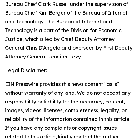
Bureau Chief Clark Russell under the supervision of
Bureau Chief Kim Berger of the Bureau of Internet
and Technology. The Bureau of Internet and
Technology is a part of the Division for Economic
Justice, which is led by Chief Deputy Attorney
General Chris D’Angelo and overseen by First Deputy
Attorney General Jennifer Levy.
Legal Disclaimer:
EIN Presswire provides this news content "as is"
without warranty of any kind. We do not accept any
responsibility or liability for the accuracy, content,
images, videos, licenses, completeness, legality, or
reliability of the information contained in this article.
If you have any complaints or copyright issues
related to this article, kindly contact the author