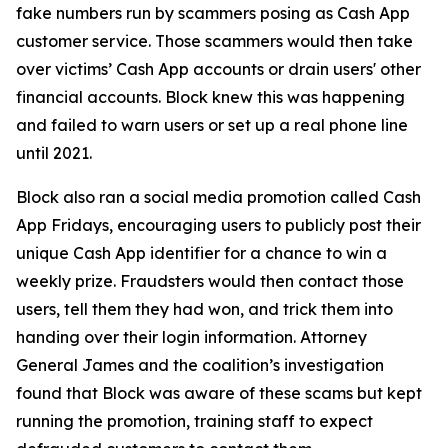
fake numbers run by scammers posing as Cash App
customer service. Those scammers would then take
over victims’ Cash App accounts or drain users' other
financial accounts. Block knew this was happening
and failed to warn users or set up a real phone line
until 2021.
Block also ran a social media promotion called Cash
App Fridays, encouraging users to publicly post their
unique Cash App identifier for a chance to win a
weekly prize. Fraudsters would then contact those
users, tell them they had won, and trick them into
handing over their login information. Attorney
General James and the coalition’s investigation
found that Block was aware of these scams but kept
running the promotion, training staff to expect