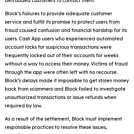
defrauded customers to contact them.
Block’s failures to provide adequate customer
service and fulfill its promise to protect users from
fraud caused confusion and financial hardship for its
users. Cash App users who experienced automated
account locks for suspicious transactions were
frequently locked out of their accounts for weeks
without a way to access their money. Victims of fraud
through the app were often left with no recourse.
Block’s delays made it impossible to get stolen money
back from scammers and Block failed to investigate
unauthorized transactions or issue refunds when
required by law.
As a result of the settlement, Block must implement
responsible practices to resolve these issues,