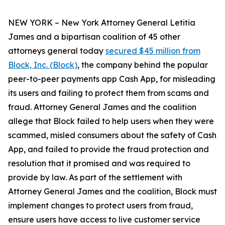
NEW YORK – New York Attorney General Letitia
James and a bipartisan coalition of 45 other
attorneys general today
secured $45 million from
Block, Inc. (Block)
, the company behind the popular
peer-to-peer payments app Cash App, for misleading
its users and failing to protect them from scams and
fraud. Attorney General James and the coalition
allege that Block failed to help users when they were
scammed, misled consumers about the safety of Cash
App, and failed to provide the fraud protection and
resolution that it promised and was required to
provide by law. As part of the settlement with
Attorney General James and the coalition, Block must
implement changes to protect users from fraud,
ensure users have access to live customer service