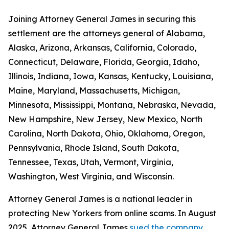
Joining Attorney General James in securing this
settlement are the attorneys general of Alabama,
Alaska, Arizona, Arkansas, California, Colorado,
Connecticut, Delaware, Florida, Georgia, Idaho,
Illinois, Indiana, Iowa, Kansas, Kentucky, Louisiana,
Maine, Maryland, Massachusetts, Michigan,
Minnesota, Mississippi, Montana, Nebraska, Nevada,
New Hampshire, New Jersey, New Mexico, North
Carolina, North Dakota, Ohio, Oklahoma, Oregon,
Pennsylvania, Rhode Island, South Dakota,
Tennessee, Texas, Utah, Vermont, Virginia,
Washington, West Virginia, and Wisconsin.
Attorney General James is a national leader in
protecting New Yorkers from online scams. In August
2025, Attorney General James
sued the company