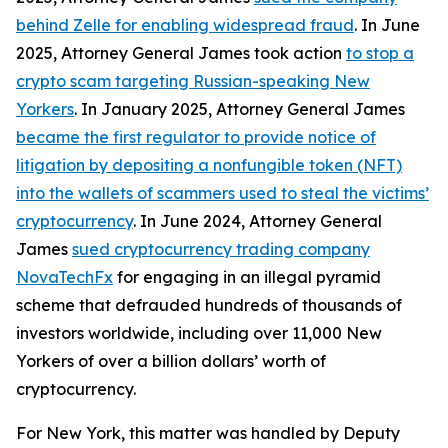
behind Zelle for enabling widespread fraud
. In June
2025, Attorney General James took action
to stop a
crypto scam targeting Russian-speaking New
Yorkers
. In January 2025, Attorney General James
became the first regulator to provide notice of
litigation by depositing a nonfungible token (NFT)
into the wallets of scammers used to steal the victims’
cryptocurrency
. In June 2024, Attorney General
James
sued cryptocurrency trading company
NovaTechFx
for engaging in an illegal pyramid
scheme that defrauded hundreds of thousands of
investors worldwide, including over 11,000 New
Yorkers of over a billion dollars’ worth of
cryptocurrency.
For New York, this matter was handled by Deputy