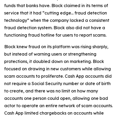
funds that banks have. Block claimed in its terms of
service that it had “cutting edge... fraud detection
technology” when the company lacked a consistent
fraud detection system. Block also did not have a
functioning fraud hotline for users to report scams.
Block knew fraud on its platform was rising sharply,
but instead of warning users or strengthening
protections, it doubled down on marketing. Block
focused on drawing in new customers while allowing
scam accounts to proliferate. Cash App accounts did
not require a Social Security number or date of birth
to create, and there was no limit on how many
accounts one person could open, allowing one bad
actor to operate an entire network of scam accounts.
Cash App limited chargebacks on accounts while