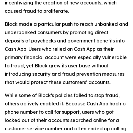
incentivizing the creation of new accounts, which
caused fraud to proliferate.
Block made a particular push to reach unbanked and
underbanked consumers by promoting direct
deposits of paychecks and government benefits into
Cash App. Users who relied on Cash App as their
primary financial account were especially vulnerable
to fraud, yet Block grew its user base without
introducing security and fraud prevention measures
that would protect these customers’ accounts.
While some of Block’s policies failed to stop fraud,
others actively enabled it. Because Cash App had no
phone number to call for support, users who got
locked out of their accounts searched online for a
customer service number and often ended up calling