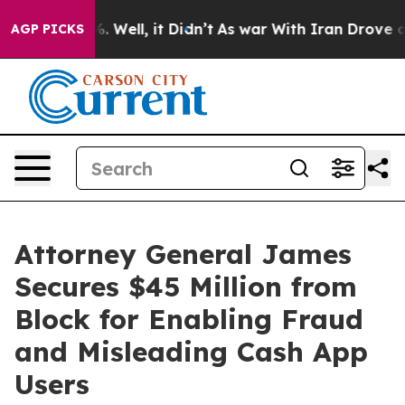
 40%. Well, it Didn’t
As war With Iran Drove oil Pri
AGP PICKS
Attorney General James
Secures $45 Million from
Block for Enabling Fraud
and Misleading Cash App
Users