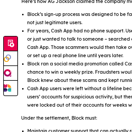
Here’s how AG Jackson claimed the company ma
Block’s sign-up process was designed to be fast
not just legitimate users.
For years, Cash App had no phone support. Us
or just wanted to talk to someone – searched
Cash App. Those scammers would then take ove
or set up a real phone line until years later.
Block ran a social media promotion called Cas
chance to win a weekly prize. Fraudsters would
Block knew about these scams and kept runnin
Cash App users were left without a lifeline be
users’ accounts for suspicious activity, but 
were locked out of their accounts for weeks w
Under the settlement, Block must:
Maintain customer support that can actually r