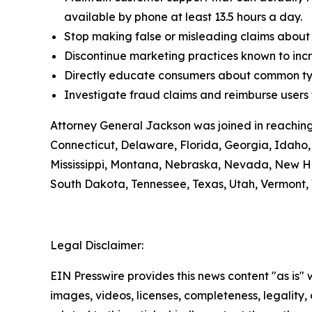
available by phone at least 13.5 hours a day.
Stop making false or misleading claims about 
Discontinue marketing practices known to incr
Directly educate consumers about common typ
Investigate fraud claims and reimburse users f
Attorney General Jackson was joined in reaching
Connecticut, Delaware, Florida, Georgia, Idaho, 
Mississippi, Montana, Nebraska, Nevada, New H
South Dakota, Tennessee, Texas, Utah, Vermont, 
Legal Disclaimer:
EIN Presswire provides this news content "as is" 
images, videos, licenses, completeness, legality, o