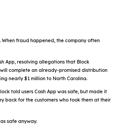
n’t. When fraud happened, the company often
 App, resolving allegations that Block
 will complete an already-promised distribution
ng nearly $1 million to North Carolina.
lock told users Cash App was safe, but made it
ey back for the customers who took them at their
was safe anyway.