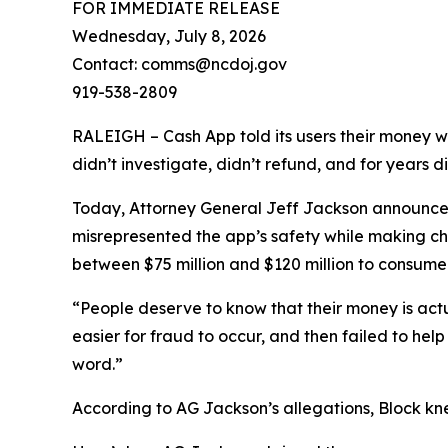
FOR IMMEDIATE RELEASE
Wednesday, July 8, 2026
Contact: comms@ncdoj.gov
919-538-2809
RALEIGH – Cash App told its users their money w
didn’t investigate, didn’t refund, and for years 
Today, Attorney General Jeff Jackson announced 
misrepresented the app’s safety while making ch
between $75 million and $120 million to consumers
“People deserve to know that their money is act
easier for fraud to occur, and then failed to he
word.”
According to AG Jackson’s allegations, Block kn