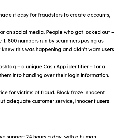
 made it easy for fraudsters to create accounts,
or on social media. People who got locked out –
ke 1-800 numbers run by scammers posing as
k knew this was happening and didn’t warn users
ashtag – a unique Cash App identifier – for a
them into handing over their login information.
ce for victims of fraud. Block froze innocent
hout adequate customer service, innocent users
ive support 24 hours a day, with a human