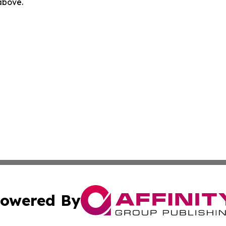
 above.
owered By