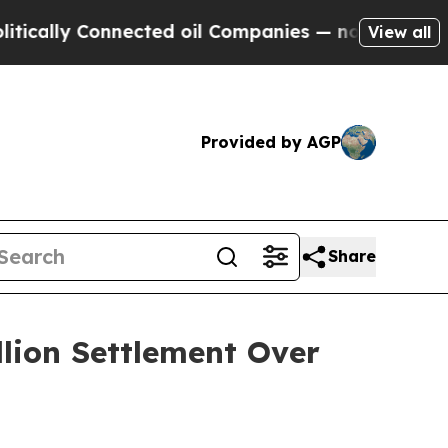
ly Connected oil Companies — not Taxpayers — th
View all
Provided by AGP
Share
llion Settlement Over