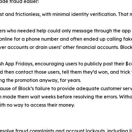
de fraud easier:
 and frictionless, with minimal identity verification. That
ers who needed help could only message through the app 
 online for a phone number and often ended up calling fa
r accounts or drain users’ other financial accounts. Bloc
h App Fridays, encouraging users to publicly post their $c
 then contact those users, tell them they’d won, and trick 
g the promotion anyway, for years.
cause of Block’s failure to provide adequate customer servi
then made them wait weeks before resolving the errors. Wit
ith no way to access their money.
esolve fraud complaints and account lockouts, including l