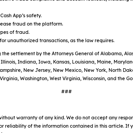
Cash App’s safety.
ease fraud on the platform.
es of fraud.
or unauthorized transactions, as the law requires.
 the settlement by the Attorneys General of Alabama, Alas
Illinois, Indiana, Iowa, Kansas, Louisiana, Maine, Maryla
ampshire, New Jersey, New Mexico, New York, North Dako
Virginia, Washington, West Virginia, Wisconsin, and the G
###
without warranty of any kind. We do not accept any responsib
r reliability of the information contained in this article. I