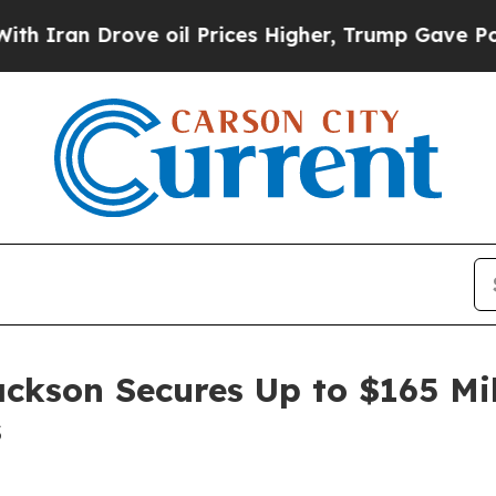
n Drove oil Prices Higher, Trump Gave Political
ackson Secures Up to $165 Mi
s