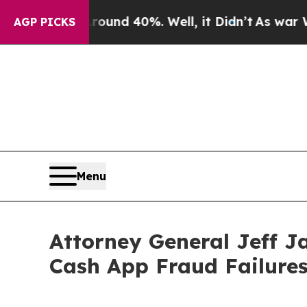
oor Around 40%. Well, it Didn’t
As war With Ira
AGP PICKS
Menu
Attorney General Jeff J
Cash App Fraud Failure