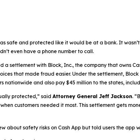
as safe and protected like it would be at a bank. It was
didn’t even have a phone number to call.
a settlement with Block, Inc., the company that owns Cash
oices that made fraud easier. Under the settlement, Block
 nationwide and also pay $45 million to the states, includi
ually protected,”
said
Attorney General Jeff Jackson
.
“B
lp when customers needed it most. This settlement gets mon
ew about safety risks on Cash App but told users the app 