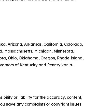
ka, Arizona, Arkansas, California, Colorado,
nd, Massachusetts, Michigan, Minnesota,
ta, Ohio, Oklahoma, Oregon, Rhode Island,
overnors of Kentucky and Pennsylvania.
ility or liability for the accuracy, content,
f you have any complaints or copyright issues