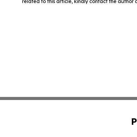
related to this article, kindly contact the author
P