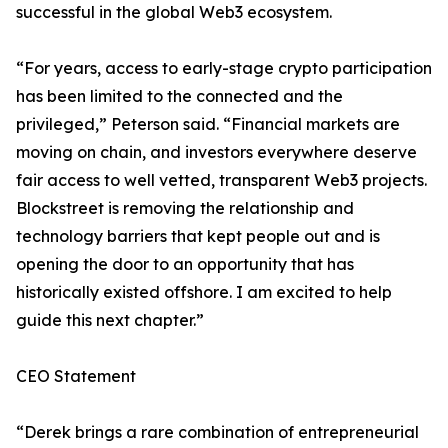
successful in the global Web3 ecosystem.
“For years, access to early-stage crypto participation
has been limited to the connected and the
privileged,” Peterson said. “Financial markets are
moving on chain, and investors everywhere deserve
fair access to well vetted, transparent Web3 projects.
Blockstreet is removing the relationship and
technology barriers that kept people out and is
opening the door to an opportunity that has
historically existed offshore. I am excited to help
guide this next chapter.”
CEO Statement
“Derek brings a rare combination of entrepreneurial