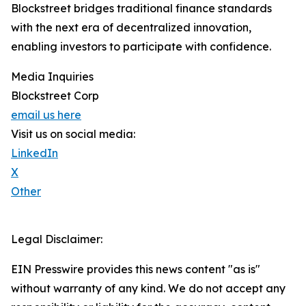
Blockstreet bridges traditional finance standards
with the next era of decentralized innovation,
enabling investors to participate with confidence.
Media Inquiries
Blockstreet Corp
email us here
Visit us on social media:
LinkedIn
X
Other
Legal Disclaimer:
EIN Presswire provides this news content "as is"
without warranty of any kind. We do not accept any