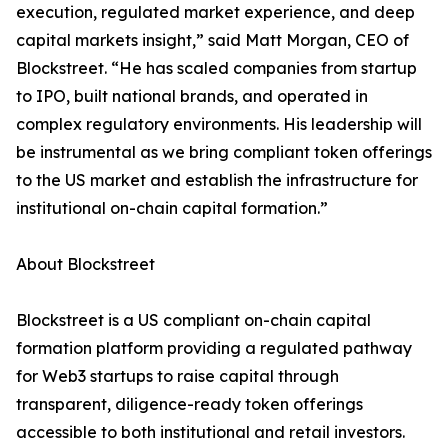
execution, regulated market experience, and deep
capital markets insight,” said Matt Morgan, CEO of
Blockstreet. “He has scaled companies from startup
to IPO, built national brands, and operated in
complex regulatory environments. His leadership will
be instrumental as we bring compliant token offerings
to the US market and establish the infrastructure for
institutional on-chain capital formation.”
About Blockstreet
Blockstreet is a US compliant on-chain capital
formation platform providing a regulated pathway
for Web3 startups to raise capital through
transparent, diligence-ready token offerings
accessible to both institutional and retail investors.