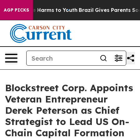
nd to Abate Harms to Youth
Brazil Gives Parents Social
AGP PICKS
Blockstreet Corp. Appoints
Veteran Entrepreneur
Derek Peterson as Chief
Strategist to Lead US On-
Chain Capital Formation