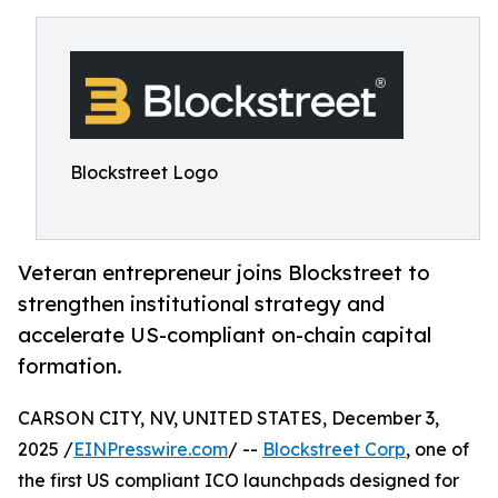
Blockstreet Logo
Veteran entrepreneur joins Blockstreet to
strengthen institutional strategy and
accelerate US-compliant on-chain capital
formation.
CARSON CITY, NV, UNITED STATES, December 3,
2025 /
EINPresswire.com
/ --
Blockstreet Corp
, one of
the first US compliant ICO launchpads designed for