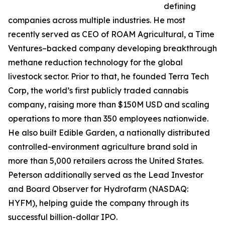
defining
companies across multiple industries. He most
recently served as CEO of ROAM Agricultural, a Time
Ventures–backed company developing breakthrough
methane reduction technology for the global
livestock sector. Prior to that, he founded Terra Tech
Corp, the world’s first publicly traded cannabis
company, raising more than $150M USD and scaling
operations to more than 350 employees nationwide.
He also built Edible Garden, a nationally distributed
controlled-environment agriculture brand sold in
more than 5,000 retailers across the United States.
Peterson additionally served as the Lead Investor
and Board Observer for Hydrofarm (NASDAQ:
HYFM), helping guide the company through its
successful billion-dollar IPO.