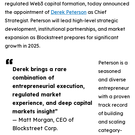
regulated Web3 capital formation, today announced
the appointment of
Derek Peterson
as Chief
Strategist. Peterson will lead high-level strategic
development, institutional partnerships, and market
expansion as Blockstreet prepares for significant
growth in 2025.
Peterson is a
Derek brings a rare
seasoned
combination of
and diverse
entrepreneurial execution,
entrepreneur
regulated market
with a proven
experience, and deep capital
track record
markets insight”
of building
— Matt Morgan, CEO of
and scaling
Blockstreet Corp.
category-