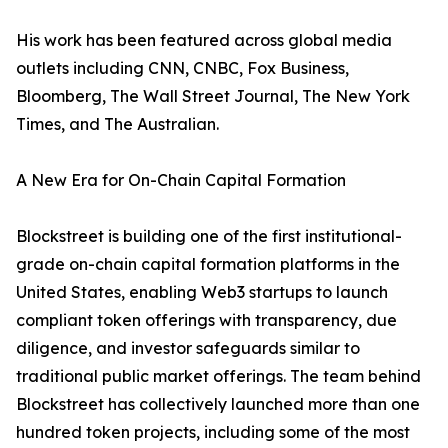
His work has been featured across global media
outlets including CNN, CNBC, Fox Business,
Bloomberg, The Wall Street Journal, The New York
Times, and The Australian.
A New Era for On-Chain Capital Formation
Blockstreet is building one of the first institutional-
grade on-chain capital formation platforms in the
United States, enabling Web3 startups to launch
compliant token offerings with transparency, due
diligence, and investor safeguards similar to
traditional public market offerings. The team behind
Blockstreet has collectively launched more than one
hundred token projects, including some of the most