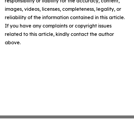
responsibility or liability for the accuracy, content,
images, videos, licenses, completeness, legality, or
reliability of the information contained in this article.
If you have any complaints or copyright issues
related to this article, kindly contact the author
above.