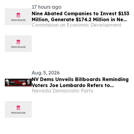
17 hours ago
Nine Abated Companies to Invest $153
Million, Generate $174.2 Million in New
Commission on Economic Development
Tax Revenue in Nevada
Aug. 5, 2026
NV Dems Unveils Billboards Reminding
Voters Joe Lombardo Refers to
Nevada Democratic Party
Donald Trump as His “Commanding
Officer” While Nevadans Suffer From
His Cost-Raising Agenda