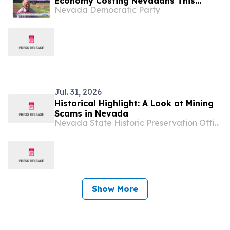
Economy Costing Nevadans This
Nevada Democratic Party
Week? (“I Don’t Get Paid Very Much”
Edition)
Jul. 31, 2026
Historical Highlight: A Look at Mining
Scams in Nevada
Nevada State Historic Preservation Office
Show More