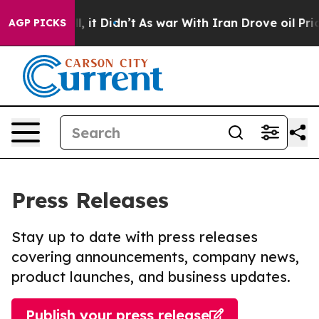
 Well, it Didn’t
As war With Iran Drove oil Prices Hi
AGP PICKS
Press Releases
Stay up to date with press releases
covering announcements, company news,
product launches, and business updates.
Publish your press release