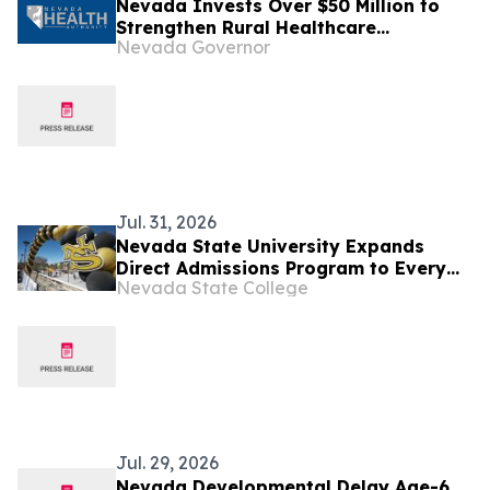
Nevada Invests Over $50 Million to
Strengthen Rural Healthcare
Nevada Governor
Workforce and Expand Access Across
the State
Jul. 31, 2026
Nevada State University Expands
Direct Admissions Program to Every
Nevada State College
CCSD High School
Jul. 29, 2026
Nevada Developmental Delay Age-6