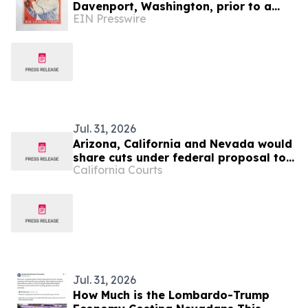
Davenport, Washington, prior to a
EIN Presswire
move to Mesquite, Nevada, will be
held August 12
Jul. 31, 2026
Arizona, California and Nevada would
share cuts under federal proposal to
California Courts
manage the Colorado River
Jul. 31, 2026
How Much is the Lombardo-Trump