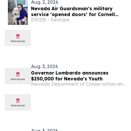
Aug. 2, 2026
Nevada Air Guardsman’s military
service ‘opened doors’ for Cornell
DVIDS - Georgia
veterinary school
Aug. 3, 2026
Governor Lombardo announces
$250,000 for Nevada’s Youth
Nevada Department of Conservation and Natural Resources
Aug. 3, 2026