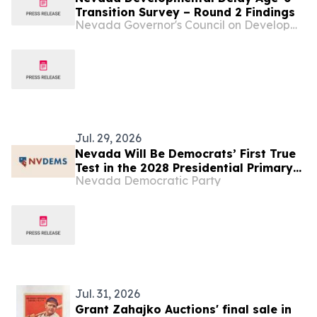
Transition Survey – Round 2 Findings
Nevada Governor's Council on Developmental Disabilities
Jul. 29, 2026
Nevada Will Be Democrats’ First True
Test in the 2028 Presidential Primary—
Nevada Democratic Party
Here’s What Every Candidate Needs to
Know.
Jul. 31, 2026
Grant Zahajko Auctions' final sale in