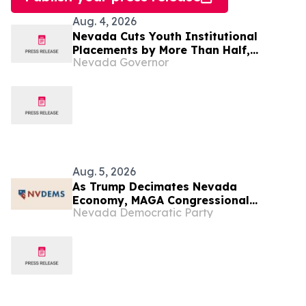
Aug. 4, 2026
Nevada Cuts Youth Institutional
Placements by More Than Half,
Nevada Governor
Launches New Community-Based
Mental Health Model
Aug. 5, 2026
As Trump Decimates Nevada
Economy, MAGA Congressional
Nevada Democratic Party
Candidates Won’t Pass Up Their
Chance to Kiss His Ring During Las
Vegas Visit