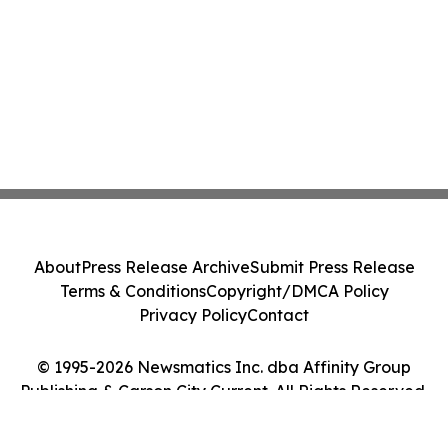
About
Press Release Archive
Submit Press Release
Terms & Conditions
Copyright/DMCA Policy
Privacy Policy
Contact
© 1995-2026 Newsmatics Inc. dba Affinity Group
Publishing & Carson City Current. All Rights Reserved.
Cookie Settings / Your Privacy Choices