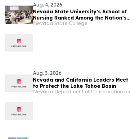
Aug. 4, 2026
Nevada State University’s School of
Nursing Ranked Among the Nation’s
Nevada State College
Best
Aug. 3, 2026
Nevada and California Leaders Meet
to Protect the Lake Tahoe Basin
Nevada Department of Conservation and Natural Resources