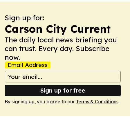
Sign up for:
Carson City Current
The daily local news briefing you
can trust. Every day. Subscribe
now.
Email Address
Sign up for free
By signing up, you agree to our
Terms & Conditions
.