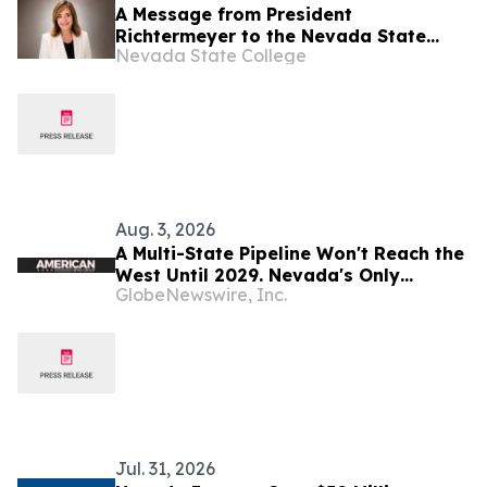
A Message from President
Richtermeyer to the Nevada State
Nevada State College
Community
Aug. 3, 2026
A Multi-State Pipeline Won't Reach the
West Until 2029. Nevada's Only
GlobeNewswire, Inc.
Refinery Is Entering Production Now.
Jul. 31, 2026