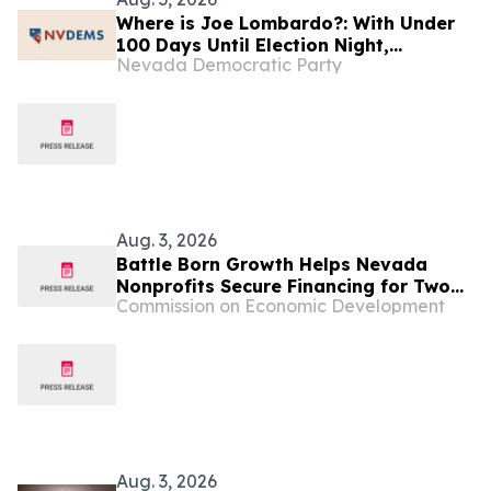
Where is Joe Lombardo?: With Under
100 Days Until Election Night,
Nevada Democratic Party
Lombardo is Hiding From Struggling
Nevadans
Aug. 3, 2026
Battle Born Growth Helps Nevada
Nonprofits Secure Financing for Two
Commission on Economic Development
Community Projects
Aug. 3, 2026