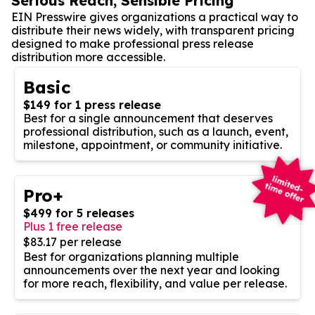
Serious Reach, Sensible Pricing
EIN Presswire gives organizations a practical way to
distribute their news widely, with transparent pricing
designed to make professional press release
distribution more accessible.
Basic
$149 for 1 press release
Best for a single announcement that deserves
professional distribution, such as a launch, event,
milestone, appointment, or community initiative.
Pro+
$499 for 5 releases
Plus 1 free release
$83.17 per release
Best for organizations planning multiple
announcements over the next year and looking
for more reach, flexibility, and value per release.