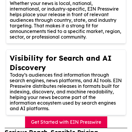
Whether your news is local, national,
international, or industry-specific, EIN Presswire
helps place your release in front of relevant
audiences through country, state, and industry
targeting. That makes it a strong fit for
announcements tied to a specific market, region,
sector, or professional community.
Visibility for Search and AI
Discovery
Today’s audiences find information through
search engines, news platforms, and AI tools. EIN
Presswire distributes releases in formats built for
indexing, discovery, and machine readability,
helping your news become part of the
information ecosystem used by search engines
and AI platforms.
Get Started with EIN Presswire