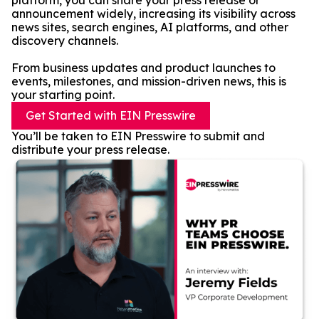
platform, you can share your press release or
announcement widely, increasing its visibility across
news sites, search engines, AI platforms, and other
discovery channels.
From business updates and product launches to
events, milestones, and mission-driven news, this is
your starting point.
Get Started with EIN Presswire
You’ll be taken to EIN Presswire to submit and
distribute your press release.