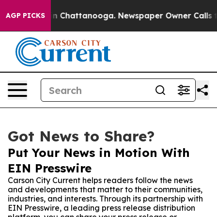
se
Chaos in Chattanooga. Newspaper Owner Calls the P
AGP PICKS
Got News to Share?
Put Your News in Motion With
EIN Presswire
Carson City Current helps readers follow the news
and developments that matter to their communities,
industries, and interests. Through its partnership with
EIN Presswire, a leading press release distribution