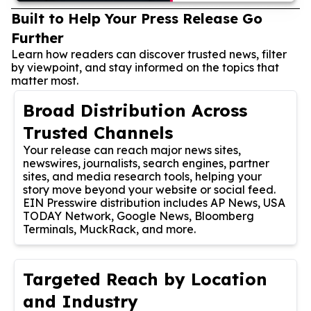
Built to Help Your Press Release Go
Further
Learn how readers can discover trusted news, filter
by viewpoint, and stay informed on the topics that
matter most.
Broad Distribution Across
Trusted Channels
Your release can reach major news sites,
newswires, journalists, search engines, partner
sites, and media research tools, helping your
story move beyond your website or social feed.
EIN Presswire distribution includes AP News, USA
TODAY Network, Google News, Bloomberg
Terminals, MuckRack, and more.
Targeted Reach by Location
and Industry