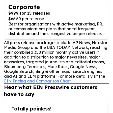
Corporate
$999 for 15 releases
$66.60 per release
Best for organizations with active marketing, PR,
or communications plans that need frequent
distribution and the strongest value per release.
All press release packages include AP News, Nexstar
Media Group and the USA TODAY Network, reaching
their combined 350 million monthly active users in
addition to distribution to major news sites, major
newswires, targeted journalists and editorial rooms,
Bloomberg Terminals, MuckRack, Google News,
Google Search, Bing & other major search engines
and AI and LLM platforms. For more details visit the
EIN Pricing and Comparison Chart.
Hear what EIN Presswire customers
have to say
Totally painless!