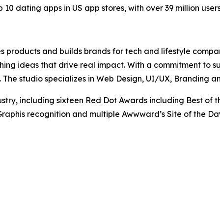
 10 dating apps in US app stores, with over 39 million user
es products and builds brands for tech and lifestyle compa
ing ideas that drive real impact. With a commitment to s
 The studio specializes in Web Design, UI/UX, Branding a
stry, including sixteen Red Dot Awards including Best of 
aphis recognition and multiple Awwward’s Site of the Da