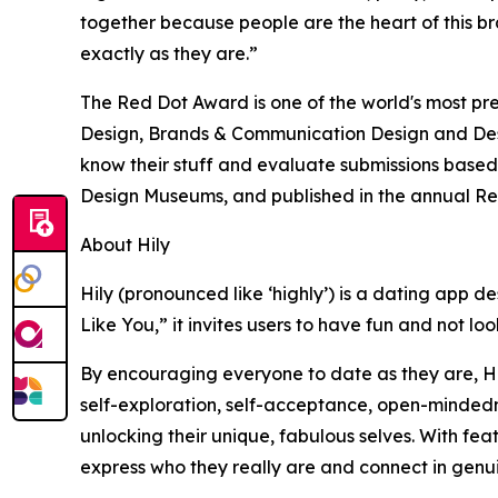
together because people are the heart of this b
exactly as they are.”
The Red Dot Award is one of the world's most pre
Design, Brands & Communication Design and Desi
know their stuff and evaluate submissions based 
Design Museums, and published in the annual R
About Hily
Hily (pronounced like ‘highly’) is a dating app d
Like You,” it invites users to have fun and not lo
By encouraging everyone to date as they are, Hily
self-exploration, self-acceptance, open-mindedne
unlocking their unique, fabulous selves. With fea
express who they really are and connect in genu