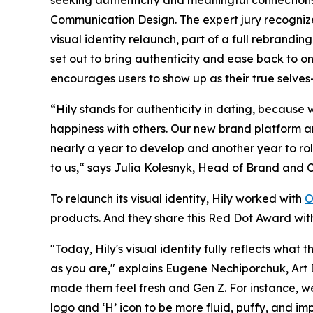
Communication Design. The expert jury recognized
visual identity relaunch, part of a full rebrandi
set out to bring authenticity and ease back to on
encourages users to show up as their true selves
“Hily stands for authenticity in dating, because w
happiness with others. Our new brand platform and
nearly a year to develop and another year to roll 
to us,“ says Julia Kolesnyk, Head of Brand and 
To relaunch its visual identity, Hily worked with
O
products. And they share this Red Dot Award wit
"Today, Hily's visual identity fully reflects wha
as you are," explains Eugene Nechiporchuk, Art 
made them feel fresh and Gen Z. For instance, w
logo and ‘H’ icon to be more fluid, puffy, and i