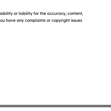
ility or liability for the accuracy, content,
f you have any complaints or copyright issues