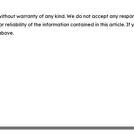
without warranty of any kind. We do not accept any responsib
r reliability of the information contained in this article. I
 above.