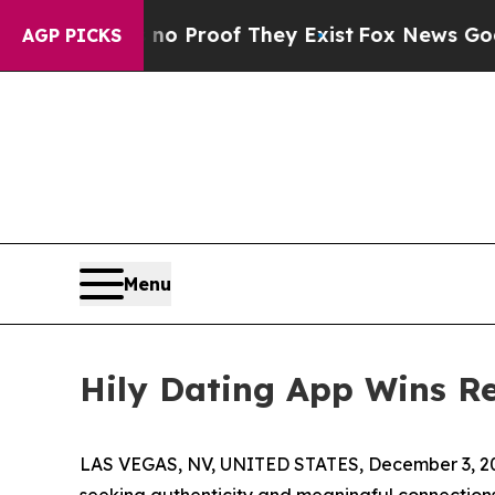
Offers no Proof They Exist
Fox News Goes Quiet 
AGP PICKS
Menu
Hily Dating App Wins R
LAS VEGAS, NV, UNITED STATES, December 3, 2
seeking authenticity and meaningful connection