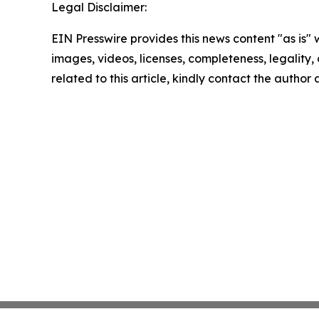
Legal Disclaimer:
EIN Presswire provides this news content "as is" 
images, videos, licenses, completeness, legality, o
related to this article, kindly contact the author