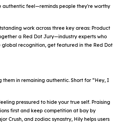
e authentic feel—reminds people they're worthy
utstanding work across three key areas: Product
together a Red Dot Jury—industry experts who
 global recognition, get featured in the Red Dot
g them in remaining authentic. Short for “Hey, I
eling pressured to hide your true self. Praising
ions first and keep competition at bay by
jor Crush, and zodiac synastry, Hily helps users