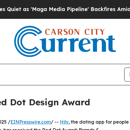
as 'Maga Media Pipeline' Backfires Amid Rumors 
ed Dot Design Award
025 /
EINPresswire.com
/ --
Hily
, the dating app for people
s, has received the Red Dot Award: Brands &