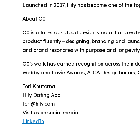
Launched in 2017, Hily has become one of the top
About O0
O0 is a full-stack cloud design studio that creat
product fluently—designing, branding and launch
and brand resonates with purpose and longevity.
O0's work has earned recognition across the indu
Webby and Lovie Awards, AIGA Design honors, Gr
Tori Khutorna
Hily Dating App
tori@hily.com
Visit us on social media:
LinkedIn