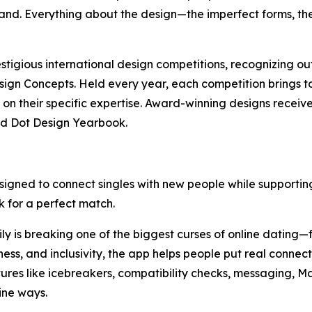
rand. Everything about the design—the imperfect forms, th
stigious international design competitions, recognizing o
gn Concepts. Held every year, each competition brings 
on their specific expertise. Award-winning designs receive
ed Dot Design Yearbook.
esigned to connect singles with new people while supportin
ok for a perfect match.
 is breaking one of the biggest curses of online dating—fe
ss, and inclusivity, the app helps people put real connect
tures like icebreakers, compatibility checks, messaging, Ma
ine ways.