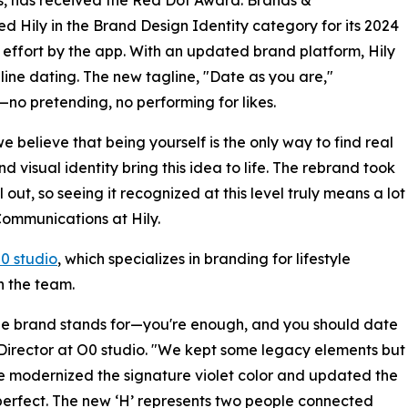
 Hily in the Brand Design Identity category for its 2024
ng effort by the app. With an updated brand platform, Hily
line dating. The new tagline, "Date as you are,"
—no pretending, no performing for likes.
e believe that being yourself is the only way to find real
 visual identity bring this idea to life. The rebrand took
out, so seeing it recognized at this level truly means a lot
Communications at Hily.
0 studio
, which specializes in branding for lifestyle
h the team.
t the brand stands for—you're enough, and you should date
Director at O0 studio. "We kept some legacy elements but
e modernized the signature violet color and updated the
mperfect. The new ‘H’ represents two people connected