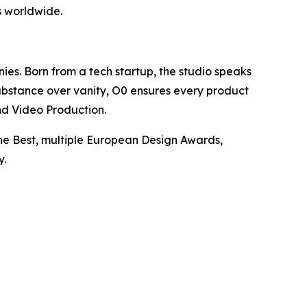
s worldwide.
nies. Born from a tech startup, the studio speaks
ubstance over vanity, O0 ensures every product
nd Video Production.
the Best, multiple European Design Awards,
y.