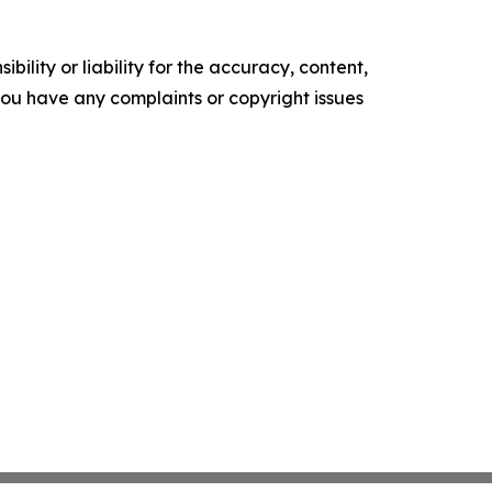
ility or liability for the accuracy, content,
f you have any complaints or copyright issues