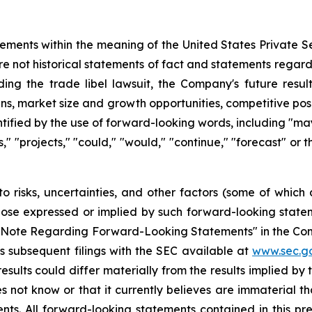
tements within the meaning of the United States Private Se
re not historical statements of fact and statements regardi
ding the trade libel lawsuit, the Company's future resul
ans, market size and growth opportunities, competitive po
fied by the use of forward-looking words, including "may,"
ts," "projects," "could," "would," "continue," "forecast" or
o risks, uncertainties, and other factors (some of whic
those expressed or implied by such forward-looking stateme
ry Note Regarding Forward-Looking Statements" in the Co
 subsequent filings with the SEC available at
www.sec.g
esults could differ materially from the results implied b
 not know or that it currently believes are immaterial th
nts. All forward-looking statements contained in this pr