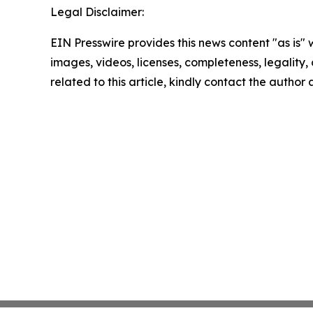
Legal Disclaimer:
EIN Presswire provides this news content "as is" 
images, videos, licenses, completeness, legality, o
related to this article, kindly contact the author