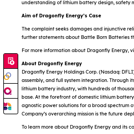
understanding of lithium battery design, safety
Aim of Dragonfly Energy’s Case
The complaint seeks damages and injunctive reli
further statements about Battle Born Batteries
For more information about Dragonfly Energy, vi
About Dragonfly Energy
Dragonfly Energy Holdings Corp. (Nasdaq: DFLI) 
assembly, and full system integration. Through i
lithium battery industry, with hundreds of thous
base. At the forefront of domestic lithium batte
agnostic power solutions for a broad spectrum of
Company’s overarching mission is the future deplo
To learn more about Dragonfly Energy and its c