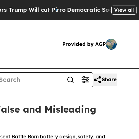
ll cut Pirro
Democratic Socialists of America P
View all
Provided by AGP
Share
False and Misleading
sent Battle Born battery design, safety, and