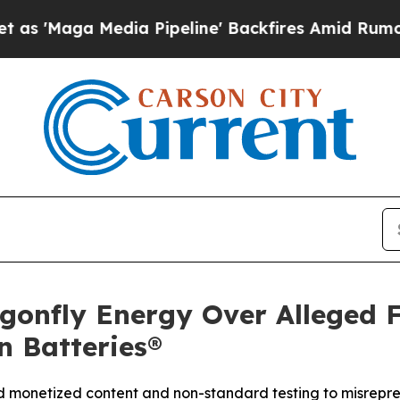
Media Pipeline' Backfires Amid Rumors Trump Wi
gonfly Energy Over Alleged 
n Batteries®
ed monetized content and non-standard testing to misrepre