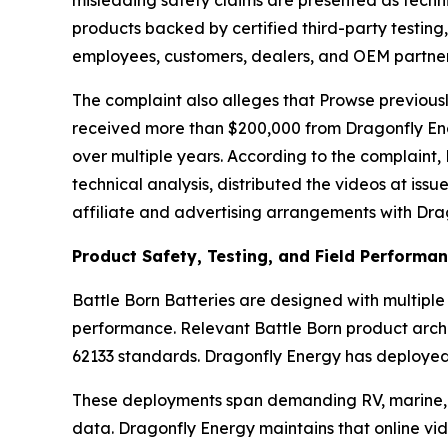
products backed by certified third-party testin
employees, customers, dealers, and OEM partners
The complaint also alleges that Prowse previous
received more than $200,000 from Dragonfly Ener
over multiple years. According to the complaint, 
technical analysis, distributed the videos at iss
affiliate and advertising arrangements with Dr
Product Safety, Testing, and Field Performa
Battle Born Batteries are designed with multiple
performance. Relevant Battle Born product archi
62133 standards. Dragonfly Energy has deployed 
These deployments span demanding RV, marine, of
data. Dragonfly Energy maintains that online vide