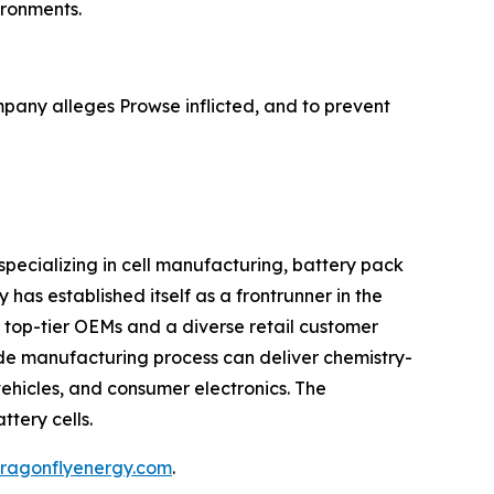
ironments.
pany alleges Prowse inflicted, and to prevent
pecializing in cell manufacturing, battery pack
has established itself as a frontrunner in the
h top-tier OEMs and a diverse retail customer
rode manufacturing process can deliver chemistry-
vehicles, and consumer electronics. The
ttery cells.
.dragonflyenergy.com
.