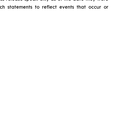
h statements to reflect events that occur or