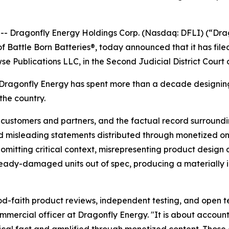
 Dragonfly Energy Holdings Corp. (Nasdaq: DFLI) (“Drag
 Battle Born Batteries®, today announced that it has filed 
se Publications LLC, in the Second Judicial District Court
agonfly Energy has spent more than a decade designing 
the country.
 customers and partners, and the factual record surroundi
d misleading statements distributed through monetized onl
 omitting critical context, misrepresenting product design 
ady-damaged units out of spec, producing a materially in
faith product reviews, independent testing, and open tech
ommercial officer at Dragonfly Energy. "It is about accoun
ical fact and amplified through monetized content. Those