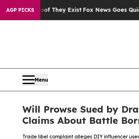
 Proof They Exist
Fox News Goes Quiet as 'Maga 
AGP PICKS
Menu
Will Prowse Sued by Dra
Claims About Battle Bor
Trade libel complaint alleges DIY influencer us