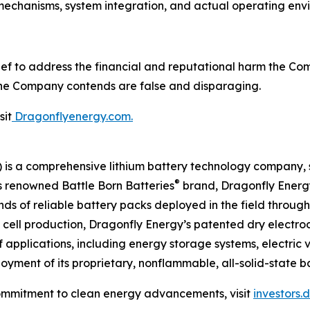
 mechanisms, system integration, and actual operating env
ef to address the financial and reputational harm the Com
 the Company contends are false and disparaging.
sit
Dragonflyenergy.com.
is a comprehensive lithium battery technology company, s
®
ts renowned Battle Born Batteries
brand, Dragonfly Energy 
ands of reliable battery packs deployed in the field throug
ry cell production, Dragonfly Energy’s patented dry elect
 applications, including energy storage systems, electric 
yment of its proprietary, nonflammable, all-solid-state ba
ommitment to clean energy advancements, visit
investors