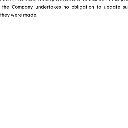
 the Company undertakes no obligation to update suc
h they were made.