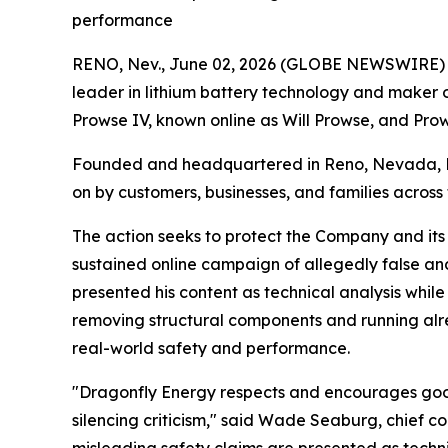
performance
RENO, Nev., June 02, 2026 (GLOBE NEWSWIRE) --
leader in lithium battery technology and maker of
Prowse IV, known online as Will Prowse, and Prow
Founded and headquartered in Reno, Nevada, Dr
on by customers, businesses, and families across 
The action seeks to protect the Company and its
sustained online campaign of allegedly false an
presented his content as technical analysis while
removing structural components and running alre
real-world safety and performance.
"Dragonfly Energy respects and encourages good-
silencing criticism," said Wade Seaburg, chief c
misleading safety claims are presented as techn