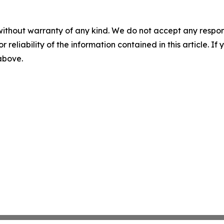
without warranty of any kind. We do not accept any responsib
r reliability of the information contained in this article. I
 above.