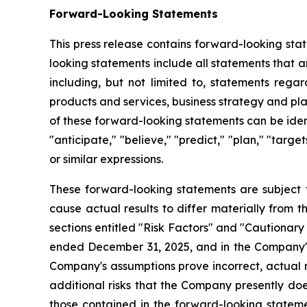
Forward-Looking Statements
This press release contains forward-looking sta
looking statements include all statements that a
including, but not limited to, statements regar
products and services, business strategy and pl
of these forward-looking statements can be identi
"anticipate," "believe," "predict," "plan," "targe
or similar expressions.
These forward-looking statements are subject t
cause actual results to differ materially from 
sections entitled "Risk Factors" and "Cautiona
ended December 31, 2025, and in the Company's
Company's assumptions prove incorrect, actual r
additional risks that the Company presently does
those contained in the forward-looking stateme