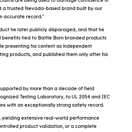
nd a trusted Nevada-based brand built by our
n accurate record."
uct he later publicly disparaged, and that he
d benefits tied to Battle Born branded products
ile presenting his content as independent
eting products, and published them only after his
e supported by more than a decade of field
cognized Testing Laboratory, to UL 2054 and IEC
s with an exceptionally strong safety record.
, yielding extensive real-world performance
controlled product validation, or a complete