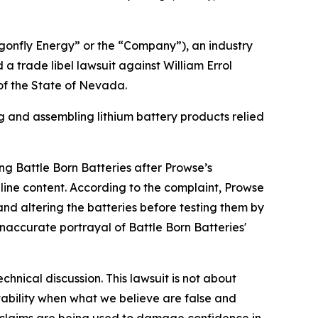
onfly Energy” or the “Company”), an industry
a trade libel lawsuit against William Errol
 of the State of Nevada.
and assembling lithium battery products relied
ng Battle Born Batteries after Prowse’s
ine content. According to the complaint, Prowse
and altering the batteries before testing them by
accurate portrayal of Battle Born Batteries'
nical discussion. This lawsuit is not about
tability when what we believe are false and
 claims are being used to damage confidence in