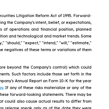
curities Litigation Reform Act of 1995. Forward-
ng the Company's intent, belief, or expectations,
ts of operations and financial position, planned
sition and technological and market trends. Some
 "should," "expect," "intend," "will," "estimate,"
 the negatives of these terms or variations of them
h are beyond the Company's control) which could
nts. Such factors include those set forth in the
mpany's Annual Report on Form 10-K for the year
ov
. If any of these risks materialize or any of the
y these forward-looking statements. There may be
at could also cause actual results to differ from
ess release speak only as of the date they were