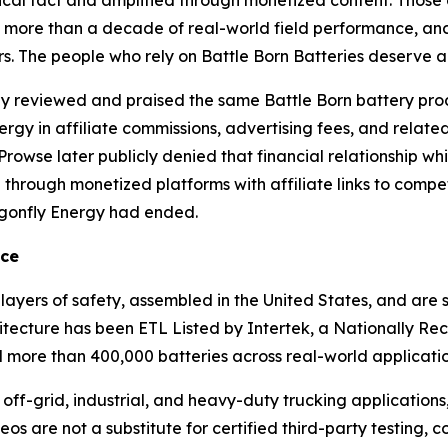
g, more than a decade of real-world field performance, a
. The people who rely on Battle Born Batteries deserve a
ly reviewed and praised the same Battle Born battery prod
gy in affiliate commissions, advertising fees, and relate
Prowse later publicly denied that financial relationship wh
ue through monetized platforms with affiliate links to comp
agonfly Energy had ended.
nce
 layers of safety, assembled in the United States, and ar
tecture has been ETL Listed by Intertek, a Nationally Re
more than 400,000 batteries across real-world application
f-grid, industrial, and heavy-duty trucking applications
os are not a substitute for certified third-party testing, 