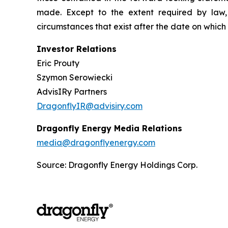
made. Except to the extent required by law,
circumstances that exist after the date on whic
Investor Relations
Eric Prouty
Szymon Serowiecki
AdvisIRy Partners
DragonflyIR@advisiry.com
Dragonfly Energy Media Relations
media@dragonflyenergy.com
Source: Dragonfly Energy Holdings Corp.