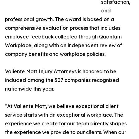
satisfaction,
and
professional growth. The award is based on a
comprehensive evaluation process that includes
employee feedback collected through Quantum
Workplace, along with an independent review of
company benefits and workplace policies.
Valiente Mott Injury Attorneys is honored to be
included among the 507 companies recognized
nationwide this year.
“At Valiente Mott, we believe exceptional client
service starts with an exceptional workplace. The
experience we create for our team directly shapes
the experience we provide to our clients. When our