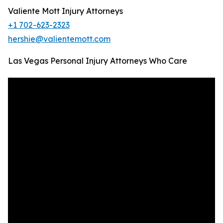
Valiente Mott Injury Attorneys
+1 702-623-2323
hershie@valientemott.com
Las Vegas Personal Injury Attorneys Who Care