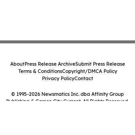
About
Press Release Archive
Submit Press Release
Terms & Conditions
Copyright/DMCA Policy
Privacy Policy
Contact
© 1995-2026 Newsmatics Inc. dba Affinity Group
Publishing & Carson City Current. All Rights Reserved.
Cookie Settings / Your Privacy Choices