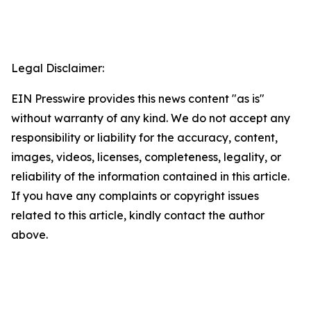
Legal Disclaimer:
EIN Presswire provides this news content "as is"
without warranty of any kind. We do not accept any
responsibility or liability for the accuracy, content,
images, videos, licenses, completeness, legality, or
reliability of the information contained in this article.
If you have any complaints or copyright issues
related to this article, kindly contact the author
above.