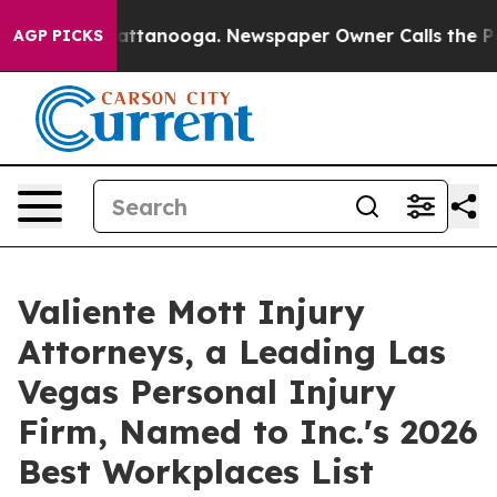
s in Chattanooga. Newspaper Owner Calls the People 
AGP PICKS
Valiente Mott Injury
Attorneys, a Leading Las
Vegas Personal Injury
Firm, Named to Inc.'s 2026
Best Workplaces List