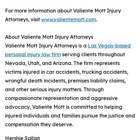
For more information about Valiente Mott Injury
Attorneys, visit
www.valientemott.com
.
About Valiente Mott Injury Attorneys
Valiente Mott Injury Attorneys is a
Las Vegas-based
personal injury law firm
serving clients throughout
Nevada, Utah, and Arizona. The firm represents
victims injured in car accidents, trucking accidents,
wrongful death incidents, premises liability claims,
and other serious injury matters. Through
compassionate representation and aggressive
advocacy, Valiente Mott is committed to helping
injured individuals and families pursue the justice and
compensation they deserve.
Hershie Sallan