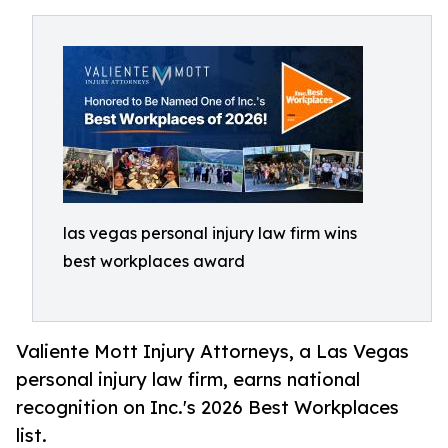
las vegas personal injury law firm wins
best workplaces award
Valiente Mott Injury Attorneys, a Las Vegas
personal injury law firm, earns national
recognition on Inc.'s 2026 Best Workplaces
list.