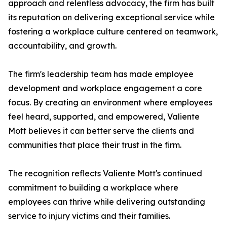
approach and relentless advocacy, the firm has built
its reputation on delivering exceptional service while
fostering a workplace culture centered on teamwork,
accountability, and growth.
The firm's leadership team has made employee
development and workplace engagement a core
focus. By creating an environment where employees
feel heard, supported, and empowered, Valiente
Mott believes it can better serve the clients and
communities that place their trust in the firm.
The recognition reflects Valiente Mott's continued
commitment to building a workplace where
employees can thrive while delivering outstanding
service to injury victims and their families.