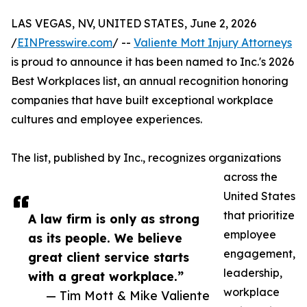
LAS VEGAS, NV, UNITED STATES, June 2, 2026
/
EINPresswire.com
/ --
Valiente Mott Injury Attorneys
is proud to announce it has been named to Inc.'s 2026
Best Workplaces list, an annual recognition honoring
companies that have built exceptional workplace
cultures and employee experiences.
The list, published by Inc., recognizes organizations
across the
United States
that prioritize
A law firm is only as strong
employee
as its people. We believe
engagement,
great client service starts
leadership,
with a great workplace.”
workplace
— Tim Mott & Mike Valiente