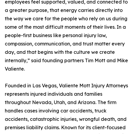
employees feel supported, valued, and connected to
a greater purpose, that energy carries directly into
the way we care for the people who rely on us during
some of the most difficult moments of their lives. In a
people-first business like personal injury law,
compassion, communication, and trust matter every
day, and that begins with the culture we create
internally,” said founding partners Tim Mott and Mike
Valiente.
Founded in Las Vegas, Valiente Mott Injury Attorneys
represents injured individuals and families
throughout Nevada, Utah, and Arizona. The firm
handles cases involving car accidents, truck
accidents, catastrophic injuries, wrongful death, and
premises liability claims. Known for its client-focused