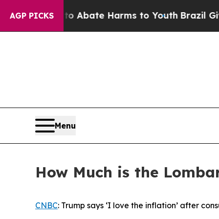
ion Fund to Abate Harms to Youth
Brazil Gives P
AGP PICKS
Menu
How Much is the Lomba
CNBC
: Trump says ‘I love the inflation’ after co