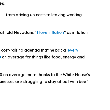
 4%
from driving up costs to leaving working
hat told Nevadans “
I love inflation
” as inflation
s cost-raising agenda that he backs
every
0
on average for things like food, energy and
0 on average more thanks to the White House’s
inesses are struggling to stay afloat with beef