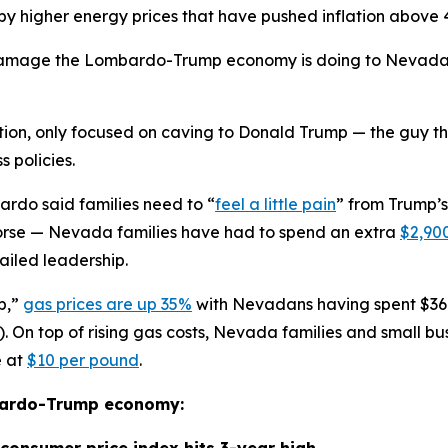
 by higher energy prices that have pushed inflation above
amage the Lombardo-Trump economy is doing to Nevada — 
tion, only focused on caving to Donald Trump — the guy t
s policies.
ardo said families need to “
feel a little pain
” from Trump’
g worse — Nevada families have had to spend an extra
$2,90
iled leadership.
b,”
gas prices are up 35%
with Nevadans having spent $36
 On top of rising gas costs, Nevada families and small bus
e at
$10 per pound
.
mbardo-Trump economy:
r consumer price index hits 3-year high