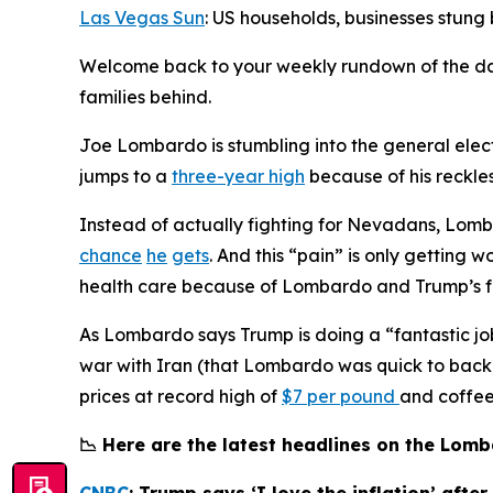
Las Vegas Sun
: US households, businesses stung
Welcome back to your weekly rundown of the d
families behind.
Joe Lombardo is stumbling into the general elec
jumps to a
three-year high
because of his reckles
Instead of actually fighting for Nevadans, Lomb
chance
he
gets
. And this “pain” is only gettin
health care because of Lombardo and Trump’s fa
As Lombardo says Trump is doing a “fantastic jo
war with Iran (that Lombardo was quick to back).
prices at record high of
$7 per pound
and coffe
📉 Here are the latest headlines on the Lo
CNBC
: Trump says ‘I love the inflation’ afte