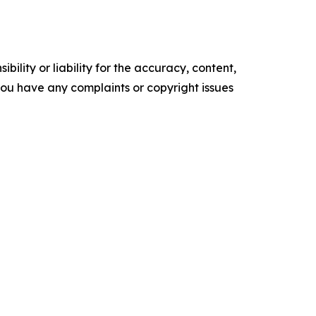
ility or liability for the accuracy, content,
f you have any complaints or copyright issues