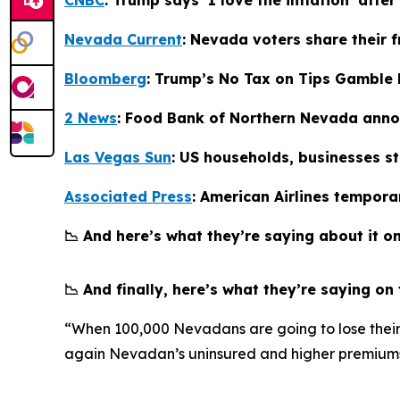
Nevada Current
: Nevada voters share their 
Bloomberg
: Trump’s No Tax on Tips Gamble R
2 News
: Food Bank of Northern Nevada anno
Las Vegas Sun
: US households, businesses s
Associated Press
: American Airlines tempora
📉 And here’s what they’re saying about it on
📉 And finally, here’s what they’re saying on
“When 100,000 Nevadans are going to lose their h
again Nevadan’s uninsured and higher premiums 