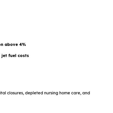
ion above 4%
jet fuel costs
ital closures, depleted nursing home care, and