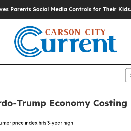
arents Social Media Controls for Their Kids. Shou
rdo-Trump Economy Costing
nsumer price index hits 3-year high