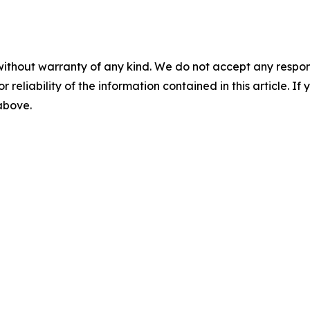
without warranty of any kind. We do not accept any responsib
r reliability of the information contained in this article. I
 above.