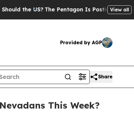
ld the US?
The Pentagon Is Posting Cryptic Bibli
View all
Provided by AGP
Share
 Nevadans This Week?