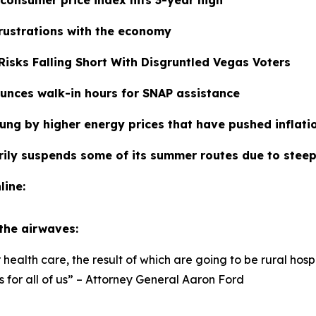
frustrations with the economy
isks Falling Short With Disgruntled Vegas Voters
unces walk-in hours for SNAP assistance
tung by higher energy prices that have pushed inflat
rily suspends some of its summer routes due to steep 
line:
 the airwaves:
ealth care, the result of which are going to be rural hosp
for all of us” – Attorney General Aaron Ford