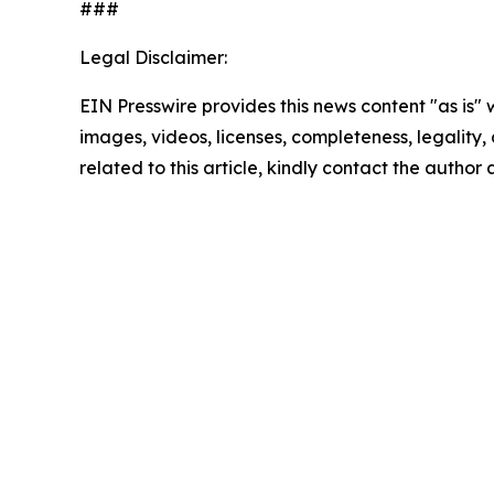
###
Legal Disclaimer:
EIN Presswire provides this news content "as is" 
images, videos, licenses, completeness, legality, o
related to this article, kindly contact the author