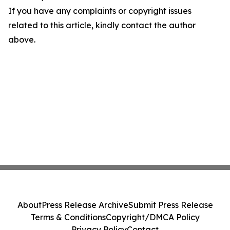
If you have any complaints or copyright issues
related to this article, kindly contact the author
above.
About
Press Release Archive
Submit Press Release
Terms & Conditions
Copyright/DMCA Policy
Privacy Policy
Contact