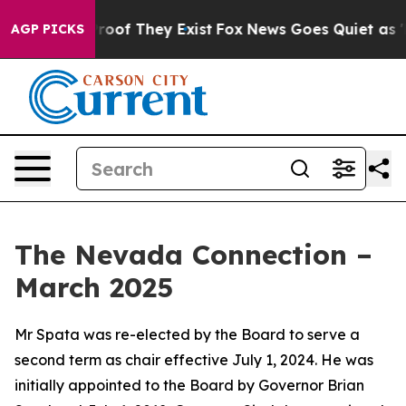
ers no Proof They Exist
Fox News Goes Quiet as 'Maga 
AGP PICKS
The Nevada Connection –
March 2025
Mr Spata was re-elected by the Board to serve a
second term as chair effective July 1, 2024. He was
initially appointed to the Board by Governor Brian