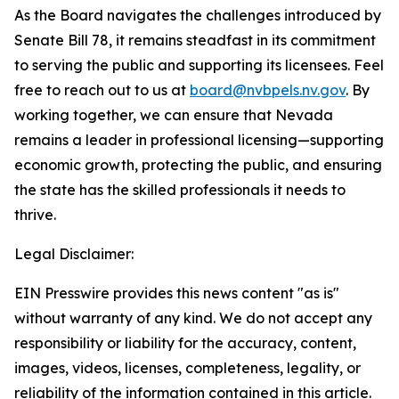
As the Board navigates the challenges introduced by
Senate Bill 78, it remains steadfast in its commitment
to serving the public and supporting its licensees. Feel
free to reach out to us at
board@nvbpels.nv.gov
. By
working together, we can ensure that Nevada
remains a leader in professional licensing—supporting
economic growth, protecting the public, and ensuring
the state has the skilled professionals it needs to
thrive.
Legal Disclaimer:
EIN Presswire provides this news content "as is"
without warranty of any kind. We do not accept any
responsibility or liability for the accuracy, content,
images, videos, licenses, completeness, legality, or
reliability of the information contained in this article.