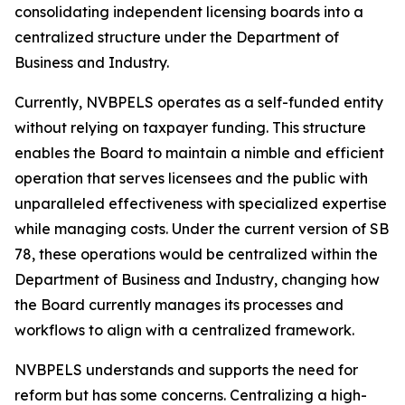
consolidating independent licensing boards into a
centralized structure under the Department of
Business and Industry.
Currently, NVBPELS operates as a self-funded entity
without relying on taxpayer funding. This structure
enables the Board to maintain a nimble and efficient
operation that serves licensees and the public with
unparalleled effectiveness with specialized expertise
while managing costs. Under the current version of SB
78, these operations would be centralized within the
Department of Business and Industry, changing how
the Board currently manages its processes and
workflows to align with a centralized framework.
NVBPELS understands and supports the need for
reform but has some concerns. Centralizing a high-