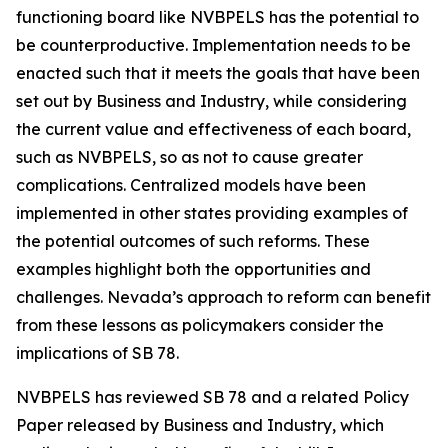
functioning board like NVBPELS has the potential to
be counterproductive. Implementation needs to be
enacted such that it meets the goals that have been
set out by Business and Industry, while considering
the current value and effectiveness of each board,
such as NVBPELS, so as not to cause greater
complications. Centralized models have been
implemented in other states providing examples of
the potential outcomes of such reforms. These
examples highlight both the opportunities and
challenges. Nevada’s approach to reform can benefit
from these lessons as policymakers consider the
implications of SB 78.
NVBPELS has reviewed SB 78 and a related Policy
Paper released by Business and Industry, which