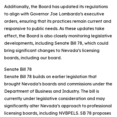
Additionally, the Board has updated its regulations
to align with Governor Joe Lombardo’s executive
orders, ensuring that its practices remain current and
responsive to public needs. As these updates take
effect, the Board is also closely monitoring legislative
developments, including Senate Bill 78, which could
bring significant changes to Nevada’s licensing
boards, including our board.
Senate Bill 78
Senate Bill 78 builds on earlier legislation that
brought Nevada’s boards and commissions under the
Department of Business and Industry. The bill is
currently under legislative consideration and may
significantly alter Nevada’s approach to professional
licensing boards, including NVBPELS. SB 78 proposes