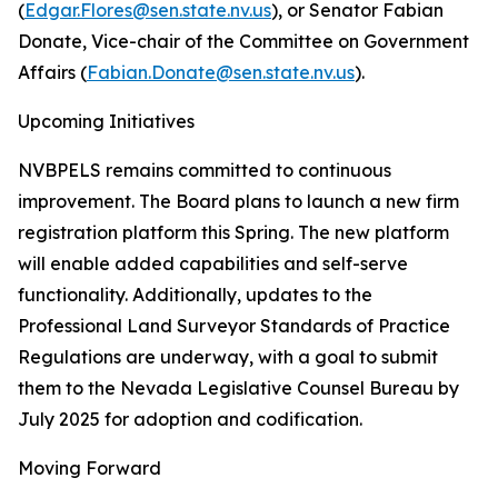
(
Edgar.Flores@sen.state.nv.us
), or Senator Fabian
Donate, Vice-chair of the Committee on Government
Affairs (
Fabian.Donate@sen.state.nv.us
).
Upcoming Initiatives
NVBPELS remains committed to continuous
improvement. The Board plans to launch a new firm
registration platform this Spring. The new platform
will enable added capabilities and self-serve
functionality. Additionally, updates to the
Professional Land Surveyor Standards of Practice
Regulations are underway, with a goal to submit
them to the Nevada Legislative Counsel Bureau by
July 2025 for adoption and codification.
Moving Forward