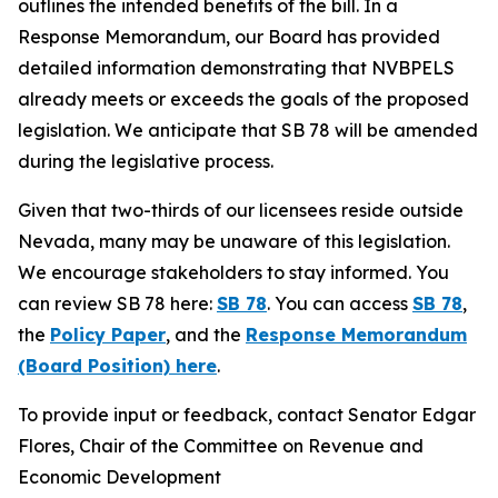
outlines the intended benefits of the bill. In a
Response Memorandum, our Board has provided
detailed information demonstrating that NVBPELS
already meets or exceeds the goals of the proposed
legislation. We anticipate that SB 78 will be amended
during the legislative process.
Given that two-thirds of our licensees reside outside
Nevada, many may be unaware of this legislation.
We encourage stakeholders to stay informed. You
can review SB 78 here:
SB 78
. You can access
SB 78
,
the
Policy Paper
, and the
Response Memorandum
(Board Position) here
.
To provide input or feedback, contact Senator Edgar
Flores, Chair of the Committee on Revenue and
Economic Development