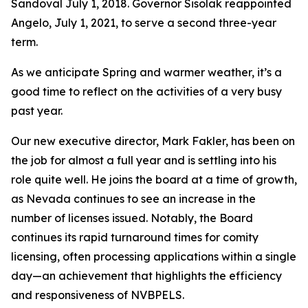
Sandoval July 1, 2018. Governor Sisolak reappointed
Angelo, July 1, 2021, to serve a second three-year
term.
As we anticipate Spring and warmer weather, it’s a
good time to reflect on the activities of a very busy
past year.
Our new executive director, Mark Fakler, has been on
the job for almost a full year and is settling into his
role quite well. He joins the board at a time of growth,
as Nevada continues to see an increase in the
number of licenses issued. Notably, the Board
continues its rapid turnaround times for comity
licensing, often processing applications within a single
day—an achievement that highlights the efficiency
and responsiveness of NVBPELS.