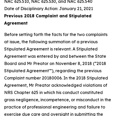
NAC 625.510, NAC 625.530, and NAC 625.540
Date of Disciplinary Action: January 21, 2021
Previous 2018 Complaint and Stipulated
Agreement
Before setting forth the facts for the two complaints
at issue, the following summation of a previous
Stipulated Agreement is relevant. A Stipulated
Agreement was entered by and between the State
Board and Mr Preator on November 8, 2018 (“2018
Stipulated Agreement'”), regarding the previous
Complaint number 20180006. In the 2018 Stipulated
Agreement, Mr Preator acknowledged violations of
NRS Chapter 625 in which his conduct constituted
gross negligence, incompetence, or misconduct in the
practice of professional engineering and failure to
exercise due care and oversight in submitting the