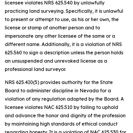
licensee violates NRS 625.540 by unlawfully
practicing land surveying. Specifically, it is unlawful
to present or attempt to use, as his or her own, the
license or stamp of another person and to
impersonate any other licensee of the same or a
different name. Additionally, it is a violation of NRS
625.560 to sign a description unless the person holds
an unsuspended and unrevoked license as a
professional land surveyor.
NRS 625.4I0(5) provides authority for the State
Board to administer discipline in Nevada for a
violation of any regulation adopted by the Board. A
licensee violates NAC 625.510 by failing to uphold
and advance the honor and dignity of the profession
by maintaining high standards of ethical conduct
regarding honesty. It is a violation of NAC 625.530 for