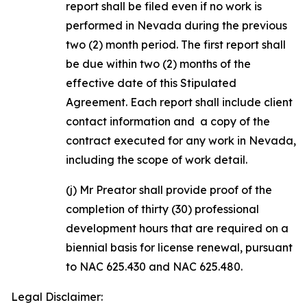
report shall be filed even if no work is
performed in Nevada during the previous
two (2) month period. The first report shall
be due within two (2) months of the
effective date of this Stipulated
Agreement. Each report shall include client
contact information and a copy of the
contract executed for any work in Nevada,
including the scope of work detail.
(j) Mr Preator shall provide proof of the
completion of thirty (30) professional
development hours that are required on a
biennial basis for license renewal, pursuant
to NAC 625.430 and NAC 625.480.
Legal Disclaimer: