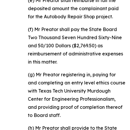
(e) Mr Preator shall reimburse in full the
deposited amount the complainant paid
for the Autobody Repair Shop project.
(f) Mr Preator shall pay the State Board
Two Thousand Seven Hundred Sixty-Nine
and 50/100 Dollars ($2,769.50) as
reimbursement of administrative expenses
in this matter.
(g) Mr Preator registering in, paying for
and completing an entry level ethics course
with Texas Tech University Murdough
Center for Engineering Professionalism,
and providing proof of completion thereof
to Board staff.
(h) Mr Preator shall provide to the State