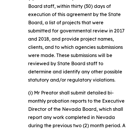
Board staff, within thirty (30) days of
execution of this agreement by the State
Board, a list of projects that were
submitted for governmental review in 2017
and 2018, and provide project names,
clients, and to which agencies submissions
were made. These submissions will be
reviewed by State Board staff to
determine and identify any other possible
statutory and/or regulatory violations.
(i) Mr Preator shall submit detailed bi-
monthly probation reports to the Executive
Director of the Nevada Board, which shall
report any work completed in Nevada
during the previous two (2) month period. A