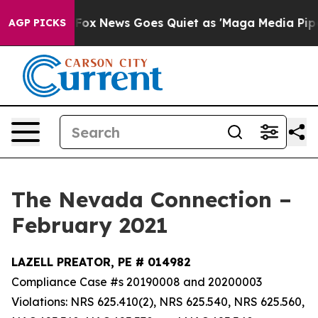
t
Fox News Goes Quiet as 'Maga Media Pipeline' Backf
AGP PICKS
The Nevada Connection –
February 2021
LAZELL PREATOR, PE # 014982
Compliance Case #s 20190008 and 20200003
Violations: NRS 625.410(2), NRS 625.540, NRS 625.560,