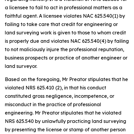
a licensee to fail to act in professional matters as a
faithful agent. A licensee violates NAC 625.540(1) by
failing to take care that credit for engineering or
land surveying work is given to those to whom credit
is properly due and violates NAC 625.540(4) by failing
to not maliciously injure the professional reputation,
business prospects or practice of another engineer or
land surveyor.
Based on the foregoing, Mr Preator stipulates that he
violated NRS 625.410 (2), in that his conduct
constituted gross negligence, incompetence, or
misconduct in the practice of professional
engineering. Mr Preator stipulates that he violated
NRS 625.540 by unlawfully practicing land surveying
by presenting the license or stamp of another person