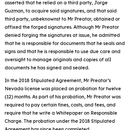
asserted that he relied on a third party, Jorge
Guzman, to acquire said signatures, and that said
third party, unbeknownst to Mr Preator, obtained or
affixed the forged signatures. Although Mr Preator
denied forging the signatures at issue, he admitted
that he is responsible for documents that he seals and
signs and that he is responsible to use due care and
oversight to manage originals and copies of alI
documents he has signed and sealed.
In the 2018 Stipulated Agreement, Mr Preator’s
Nevada license was placed on probation for twelve
(12) months. As part of his probation, Mr Preator was
required to pay certain fines, costs, and fees, and
require that he write a Whitepaper on Responsible
Charge. The probation under the 2018 Stipulated
Agreement has since been completed.