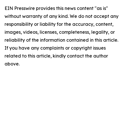
EIN Presswire provides this news content "as is"
without warranty of any kind. We do not accept any
responsibility or liability for the accuracy, content,
images, videos, licenses, completeness, legality, or
reliability of the information contained in this article.
If you have any complaints or copyright issues
related to this article, kindly contact the author
above.