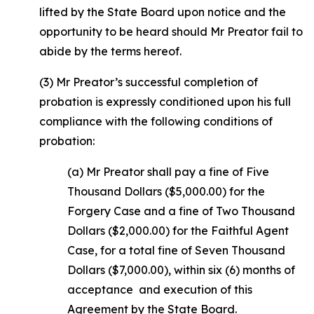
lifted by the State Board upon notice and the
opportunity to be heard should Mr Preator fail to
abide by the terms hereof.
(3) Mr Preator’s successful completion of
probation is expressly conditioned upon his full
compliance with the following conditions of
probation:
(a) Mr Preator shall pay a fine of Five
Thousand Dollars ($5,000.00) for the
Forgery Case and a fine of Two Thousand
Dollars ($2,000.00) for the Faithful Agent
Case, for a total fine of Seven Thousand
Dollars ($7,000.00), within six (6) months of
acceptance and execution of this
Agreement by the State Board.