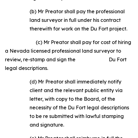
(b) Mr Preator shall pay the professional
land surveyor in full under his contract
therewith for work on the Du Fort project.
(c) Mr Preator shall pay for cost of hiring
a Nevada licensed professional land surveyor to
review, re-stamp and sign the Du Fort
legal descriptions.
(d) Mr Preator shall immediately notify
client and the relevant public entity via
letter, with copy to the Board, of the
necessity of the Du Fort legal descriptions
to be re­ submitted with lawful stamping
and signature.