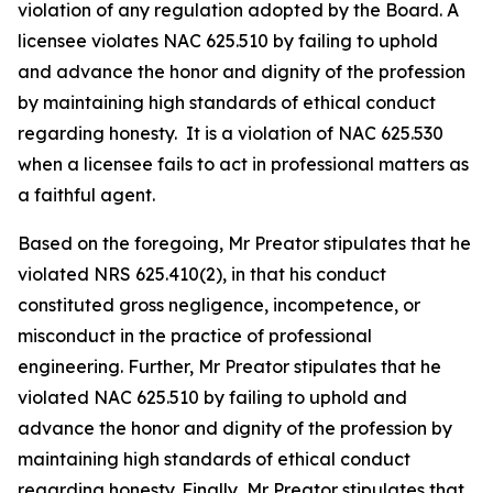
violation of any regulation adopted by the Board. A
licensee violates NAC 625.510 by failing to uphold
and advance the honor and dignity of the profession
by maintaining high standards of ethical conduct
regarding honesty. It is a violation of NAC 625.530
when a licensee fails to act in professional matters as
a faithful agent.
Based on the foregoing, Mr Preator stipulates that he
violated NRS 625.410(2), in that his conduct
constituted gross negligence, incompetence, or
misconduct in the practice of professional
engineering. Further, Mr Preator stipulates that he
violated NAC 625.510 by failing to uphold and
advance the honor and dignity of the profession by
maintaining high standards of ethical conduct
regarding honesty. Finally, Mr Preator stipulates that