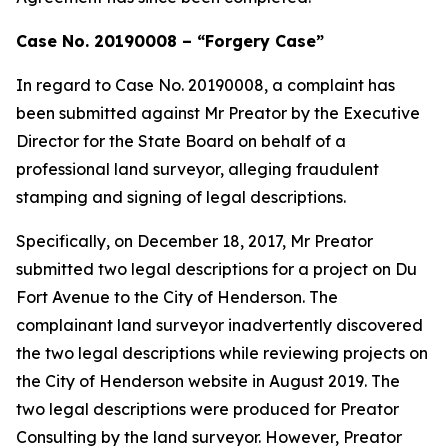
Case No. 20190008 – “Forgery Case”
In regard to Case No. 20190008, a complaint has
been submitted against Mr Preator by the Executive
Director for the State Board on behalf of a
professional land surveyor, alleging fraudulent
stamping and signing of legal descriptions.
Specifically, on December 18, 2017, Mr Preator
submitted two legal descriptions for a project on Du
Fort Avenue to the City of Henderson. The
complainant land surveyor inadvertently discovered
the two legal descriptions while reviewing projects on
the City of Henderson website in August 2019. The
two legal descriptions were produced for Preator
Consulting by the land surveyor. However, Preator