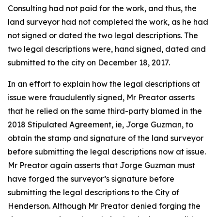
Consulting had not paid for the work, and thus, the
land surveyor had not completed the work, as he had
not signed or dated the two legal descriptions. The
two legal descriptions were, hand signed, dated and
submitted to the city on December 18, 2017.
In an effort to explain how the legal descriptions at
issue were fraudulently signed, Mr Preator asserts
that he relied on the same third-party blamed in the
2018 Stipulated Agreement, ie, Jorge Guzman, to
obtain the stamp and signature of the land surveyor
before submitting the legal descriptions now at issue.
Mr Preator again asserts that Jorge Guzman must
have forged the surveyor’s signature before
submitting the legal descriptions to the City of
Henderson. Although Mr Preator denied forging the