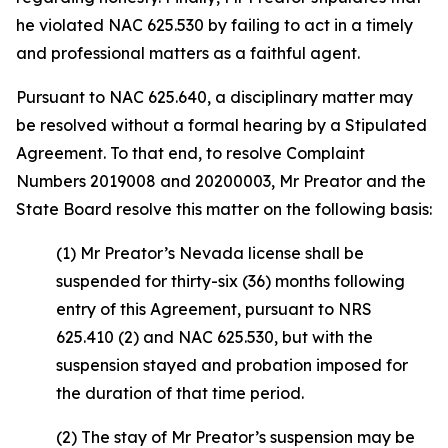
he violated NAC 625.530 by failing to act in a timely
and professional matters as a faithful agent.
Pursuant to NAC 625.640, a disciplinary matter may
be resolved without a formal hearing by a Stipulated
Agreement. To that end, to resolve Complaint
Numbers 2019008 and 20200003, Mr Preator and the
State Board resolve this matter on the following basis:
(1) Mr Preator’s Nevada license shall be
suspended for thirty-six (36) months following
entry of this Agreement, pursuant to NRS
625.410 (2) and NAC 625.530, but with the
suspension stayed and probation imposed for
the duration of that time period.
(2) The stay of Mr Preator’s suspension may be