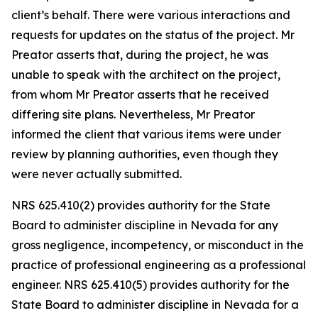
client’s behalf. There were various interactions and
requests for updates on the status of the project. Mr
Preator asserts that, during the project, he was
unable to speak with the architect on the project,
from whom Mr Preator asserts that he received
differing site plans. Nevertheless, Mr Preator
informed the client that various items were under
review by planning authorities, even though they
were never actually submitted.
NRS 625.410(2) provides authority for the State
Board to administer discipline in Nevada for any
gross negligence, incompetency, or misconduct in the
practice of professional engineering as a professional
engineer. NRS 625.410(5) provides authority for the
State Board to administer discipline in Nevada for a