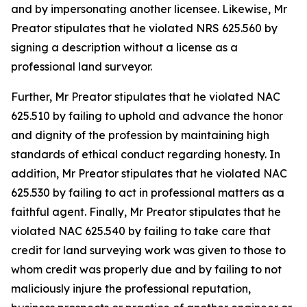
and by impersonating another licensee. Likewise, Mr
Preator stipulates that he violated NRS 625.560 by
signing a description without a license as a
professional land surveyor.
Further, Mr Preator stipulates that he violated NAC
625.510 by failing to uphold and advance the honor
and dignity of the profession by maintaining high
standards of ethical conduct regarding honesty. In
addition, Mr Preator stipulates that he violated NAC
625.530 by failing to act in professional matters as a
faithful agent. Finally, Mr Preator stipulates that he
violated NAC 625.540 by failing to take care that
credit for land surveying work was given to those to
whom credit was properly due and by failing to not
maliciously injure the professional reputation,