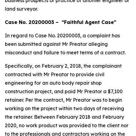
business prospects or practice of another engineer or
land surveyor.
Case No. 20200003 – “Faithful Agent Case”
In regard to Case No. 20200003, a complaint has
been submitted against Mr Preator alleging
misconduct and failure to meet terms of a contract.
Specifically, on February 2, 2018, the complainant
contracted with Mr Preator to provide civil
engineering for an auto body repair shop
construction project, and paid Mr Preator a $7,100
retainer. Per the contract, Mr Preator was to begin
working on the project within two days of receiving
the retainer. Between February 2018 and February
2020, no work product was provided to the client nor
to the professionals and contractors working on the