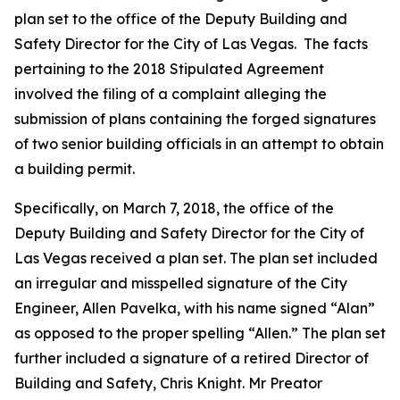
plan set to the office of the Deputy Building and
Safety Director for the City of Las Vegas. The facts
pertaining to the 2018 Stipulated Agreement
involved the filing of a complaint alleging the
submission of plans containing the forged signatures
of two senior building officials in an attempt to obtain
a building permit.
Specifically, on March 7, 2018, the office of the
Deputy Building and Safety Director for the City of
Las Vegas received a plan set. The plan set included
an irregular and misspelled signature of the City
Engineer, Allen Pavelka, with his name signed “Alan”
as opposed to the proper spelling “Allen.” The plan set
further included a signature of a retired Director of
Building and Safety, Chris Knight. Mr Preator