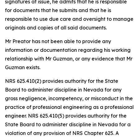
signatures at issue, he admits that he is responsible
for documents that he submits and that he is
responsible to use due care and oversight to manage
originals and copies of all said documents.
Mr Preator has not been able to provide any
information or documentation regarding his working
relationship with Mr Guzman, or any evidence that Mr
Guzman exists.
NRS 625.410(2) provides authority for the State
Board to administer discipline in Nevada for any
gross negligence, incompetency, or misconduct in the
practice of professional engineering as a professional
engineer. NRS 625.410(5) provides authority for the
State Board to administer discipline in Nevada for a
violation of any provision of NRS Chapter 625. A