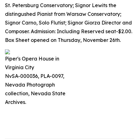
St. Petersburg Conservatory; Signor Lewits the
distingushed Pianist from Warsaw Conservatory;
Signor Carno, Solo Flutist; Signor Giorza Director and
Composer. Admission: Including Reserved seat-$2.00.
Box Sheet opened on Thursday, November 26th.
Piper's Opera House in
Virginia City
NvSA-000036, PLA-0097,
Nevada Photograph
collection, Nevada State
Archives.