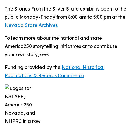
The
Stories From the Silver State
exhibit is open to the
public Monday-Friday from 8:00 am to 5:00 pm at the
Nevada State Archives
.
To learn more about the national and state
America250 storytelling initiatives or to contribute
your own story, see:
Funding provided by the
National Historical
Publications & Records Commission
.