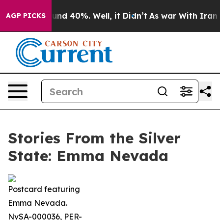
oor Around 40%. Well, it Didn’t
As war With Iran Dro
AGP PICKS
Stories From the Silver
State: Emma Nevada
Postcard featuring
Emma Nevada.
NvSA-000036, PER-