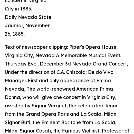
concert in Virginia
City in 1885.
Daily Nevada State
Journal
, November
26, 1885.
Text of newspaper clipping: Piper's Opera House,
Virginia City, Nevada A Memorable Musical Event.
Thursday Eve., December 3d Nevada Grand Concert,
Under the direction of C.A. Chizzola; De do Vivo,
Manager. First and only appearance of Emma
Nevada, The world-renowned American Prima
Donna, who will give one concert in Virginia City,
assisted by Signor Vergnet, the celebrated Tenor
from the Grand Opera Paris and La Scala, Milan;
Signor Buti, the Eminent Baritone from La Scala,
Milan; Signor Casati, the Famous Violinist, Professor of