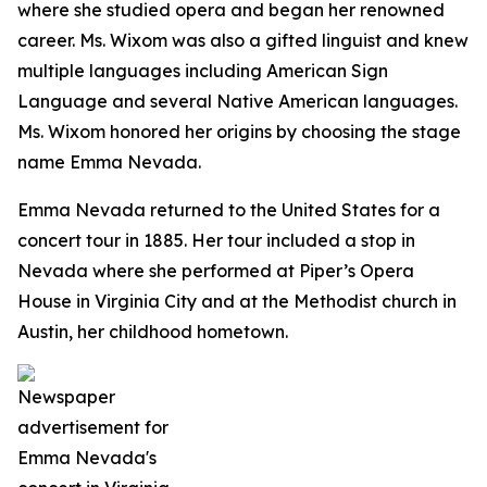
where she studied opera and began her renowned
career. Ms. Wixom was also a gifted linguist and knew
multiple languages including American Sign
Language and several Native American languages.
Ms. Wixom honored her origins by choosing the stage
name Emma Nevada.
Emma Nevada returned to the United States for a
concert tour in 1885. Her tour included a stop in
Nevada where she performed at Piper’s Opera
House in Virginia City and at the Methodist church in
Austin, her childhood hometown.
Newspaper
advertisement for
Emma Nevada's