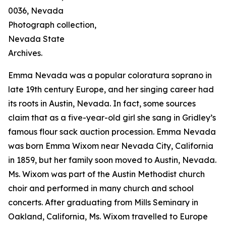
0036, Nevada
Photograph collection,
Nevada State
Archives.
Emma Nevada was a popular coloratura soprano in
late 19th century Europe, and her singing career had
its roots in Austin, Nevada. In fact, some sources
claim that as a five-year-old girl she sang in Gridley’s
famous flour sack auction procession. Emma Nevada
was born Emma Wixom near Nevada City, California
in 1859, but her family soon moved to Austin, Nevada.
Ms. Wixom was part of the Austin Methodist church
choir and performed in many church and school
concerts. After graduating from Mills Seminary in
Oakland, California, Ms. Wixom travelled to Europe