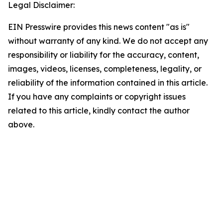
Legal Disclaimer:
EIN Presswire provides this news content "as is"
without warranty of any kind. We do not accept any
responsibility or liability for the accuracy, content,
images, videos, licenses, completeness, legality, or
reliability of the information contained in this article.
If you have any complaints or copyright issues
related to this article, kindly contact the author
above.