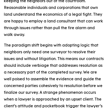
keeping the neighbors out of the courtroom.
Reasonable individuals and corporations that own
land understand the economics of a legal fight. They
are happy to employ a land consultant that can work
through issues rather than pull the fire alarm and
walk away.
The paradigm shift begins with adopting logic that
neighbors only need one surveyor to resolve their
issues and without litigation. This means our contracts
should include verbiage that addresses resolution as
a necessary part of the completed survey. We are
well poised to assemble the evidence and guide the
concerned parties cohesively to resolution before we
finalize our survey. A strange phenomenon occurs
when a lawyer is approached by an upset client. The
client’s attitude and pocketbook trigger the lawyer’s