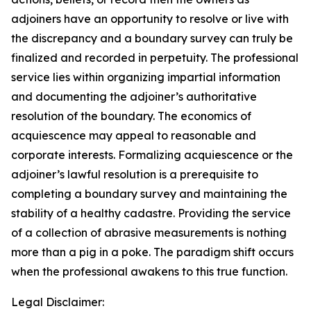
adjoiners have an opportunity to resolve or live with
the discrepancy and a boundary survey can truly be
finalized and recorded in perpetuity. The professional
service lies within organizing impartial information
and documenting the adjoiner’s authoritative
resolution of the boundary. The economics of
acquiescence may appeal to reasonable and
corporate interests. Formalizing acquiescence or the
adjoiner’s lawful resolution is a prerequisite to
completing a boundary survey and maintaining the
stability of a healthy cadastre. Providing the service
of a collection of abrasive measurements is nothing
more than a pig in a poke. The paradigm shift occurs
when the professional awakens to this true function.
Legal Disclaimer: