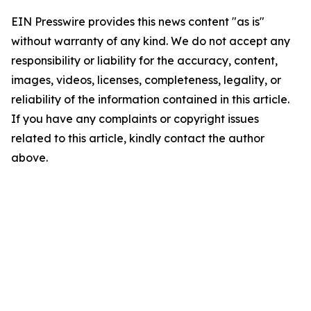
EIN Presswire provides this news content "as is"
without warranty of any kind. We do not accept any
responsibility or liability for the accuracy, content,
images, videos, licenses, completeness, legality, or
reliability of the information contained in this article.
If you have any complaints or copyright issues
related to this article, kindly contact the author
above.