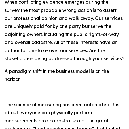
When conflicting evidence emerges during the
survey the most probable wrong action is to assert
our professional opinion and walk away. Our services
are uniquely paid for by one party but serve the
adjoining owners including the public rights-of-way
and overall cadastre. All of these interests have an
authoritarian stake over our services. Are the
stakeholders being addressed through your services?
A paradigm shift in the business model is on the
horizon
The science of measuring has been automated. Just
about everyone can physically perform
measurements on a cadastral scale. The great
postwar era “land development booms” that fueled