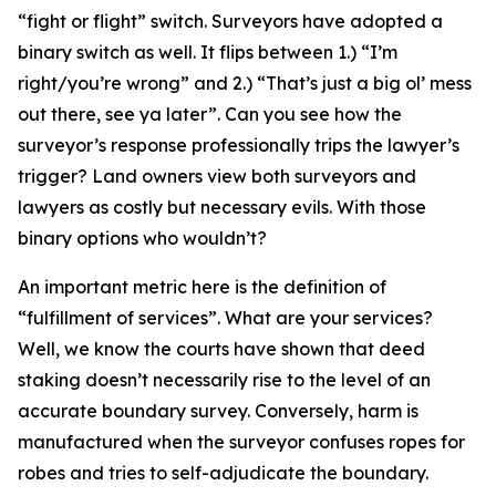
“fight or flight” switch. Surveyors have adopted a
binary switch as well. It flips between 1.) “I’m
right/you’re wrong” and 2.) “That’s just a big ol’ mess
out there, see ya later”. Can you see how the
surveyor’s response professionally trips the lawyer’s
trigger? Land owners view both surveyors and
lawyers as costly but necessary evils. With those
binary options who wouldn’t?
An important metric here is the definition of
“fulfillment of services”. What are your services?
Well, we know the courts have shown that deed
staking doesn’t necessarily rise to the level of an
accurate boundary survey. Conversely, harm is
manufactured when the surveyor confuses ropes for
robes and tries to self-adjudicate the boundary.