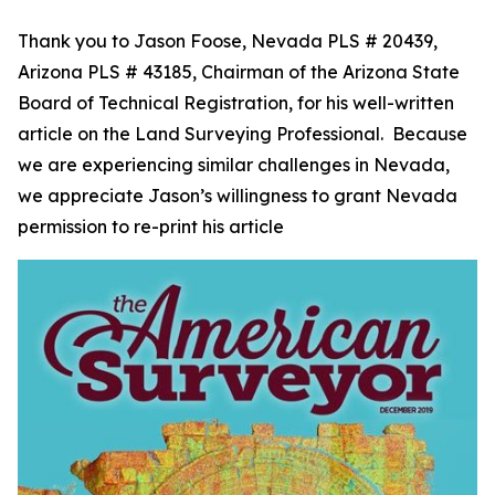
Thank you to Jason Foose, Nevada PLS # 20439,
Arizona PLS # 43185, Chairman of the Arizona State
Board of Technical Registration, for his well-written
article on the Land Surveying Professional. Because
we are experiencing similar challenges in Nevada,
we appreciate Jason’s willingness to grant Nevada
permission to re-print his article