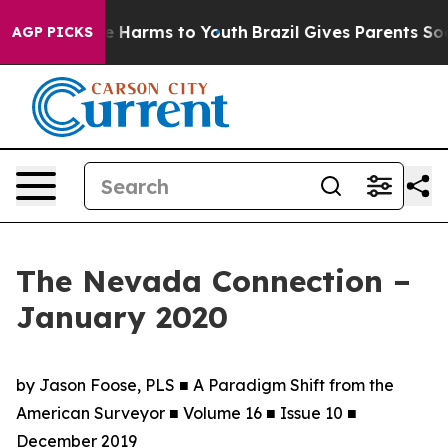
 to Abate Harms to Youth
Brazil Gives Parents Social M
AGP PICKS
The Nevada Connection –
January 2020
by Jason Foose, PLS ■ A Paradigm Shift from the
American Surveyor ■ Volume 16 ■ Issue 10 ■
December 2019