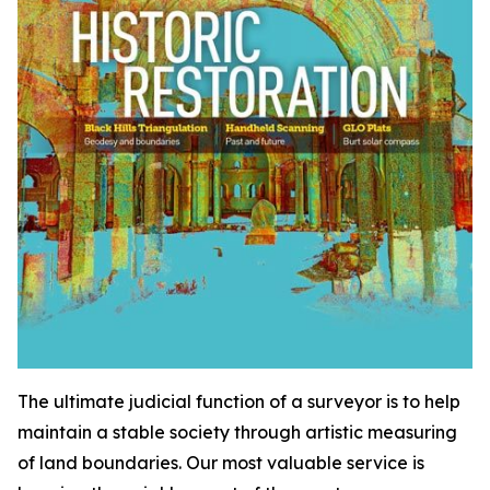
The ultimate judicial function of a surveyor is to help
maintain a stable society through artistic measuring
of land boundaries. Our most valuable service is