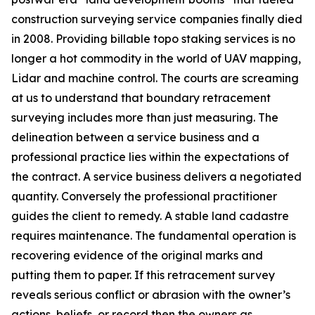
construction surveying service companies finally died
in 2008. Providing billable topo staking services is no
longer a hot commodity in the world of UAV mapping,
Lidar and machine control. The courts are screaming
at us to understand that boundary retracement
surveying includes more than just measuring. The
delineation between a service business and a
professional practice lies within the expectations of
the contract. A service business delivers a negotiated
quantity. Conversely the professional practitioner
guides the client to remedy. A stable land cadastre
requires maintenance. The fundamental operation is
recovering evidence of the original marks and
putting them to paper. If this retracement survey
reveals serious conflict or abrasion with the owner’s
actions, beliefs, or record then the owners as