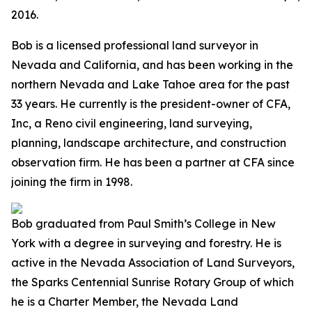
2016.
Bob is a licensed professional land surveyor in
Nevada and California, and has been working in the
northern Nevada and Lake Tahoe area for the past
33 years. He currently is the president-owner of CFA,
Inc, a Reno civil engineering, land surveying,
planning, landscape architecture, and construction
observation firm. He has been a partner at CFA since
joining the firm in 1998.
Bob graduated from Paul Smith’s College in New
York with a degree in surveying and forestry. He is
active in the Nevada Association of Land Surveyors,
the Sparks Centennial Sunrise Rotary Group of which
he is a Charter Member, the Nevada Land