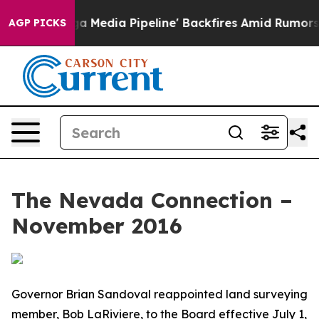
t as 'Maga Media Pipeline' Backfires Amid Rumors Tru
AGP PICKS
The Nevada Connection –
November 2016
Governor Brian Sandoval reappointed land surveying
member, Bob LaRiviere, to the Board effective July 1,