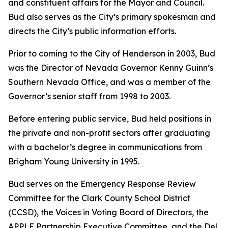
and constituent affairs for the Mayor and Council.
Bud also serves as the City’s primary spokesman and
directs the City’s public information efforts.
Prior to coming to the City of Henderson in 2003, Bud
was the Director of Nevada Governor Kenny Guinn’s
Southern Nevada Office, and was a member of the
Governor’s senior staff from 1998 to 2003.
Before entering public service, Bud held positions in
the private and non-profit sectors after graduating
with a bachelor’s degree in communications from
Brigham Young University in 1995.
Bud serves on the Emergency Response Review
Committee for the Clark County School District
(CCSD), the Voices in Voting Board of Directors, the
APPLE Partnership Executive Committee, and the Del