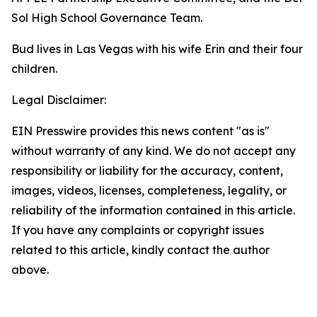
Sol High School Governance Team.
Bud lives in Las Vegas with his wife Erin and their four
children.
Legal Disclaimer:
EIN Presswire provides this news content "as is"
without warranty of any kind. We do not accept any
responsibility or liability for the accuracy, content,
images, videos, licenses, completeness, legality, or
reliability of the information contained in this article.
If you have any complaints or copyright issues
related to this article, kindly contact the author
above.