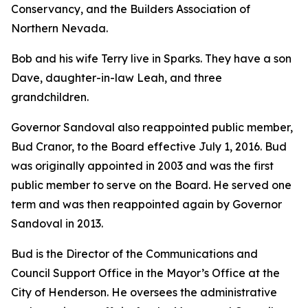
Conservancy, and the Builders Association of
Northern Nevada.
Bob and his wife Terry live in Sparks. They have a son
Dave, daughter-in-law Leah, and three
grandchildren.
Governor Sandoval also reappointed public member,
Bud Cranor, to the Board effective July 1, 2016. Bud
was originally appointed in 2003 and was the first
public member to serve on the Board. He served one
term and was then reappointed again by Governor
Sandoval in 2013.
Bud is the Director of the Communications and
Council Support Office in the Mayor’s Office at the
City of Henderson. He oversees the administrative