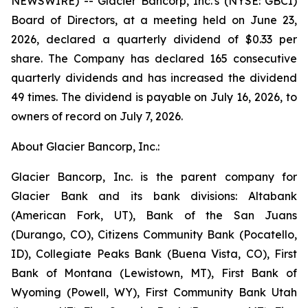
NEWSWIRE) -- Glacier Bancorp, Inc.'s (NYSE: GBCI)
Board of Directors, at a meeting held on June 23,
2026, declared a quarterly dividend of $0.33 per
share. The Company has declared 165 consecutive
quarterly dividends and has increased the dividend
49 times. The dividend is payable on July 16, 2026, to
owners of record on July 7, 2026.
About Glacier Bancorp, Inc.:
Glacier Bancorp, Inc. is the parent company for
Glacier Bank and its bank divisions: Altabank
(American Fork, UT), Bank of the San Juans
(Durango, CO), Citizens Community Bank (Pocatello,
ID), Collegiate Peaks Bank (Buena Vista, CO), First
Bank of Montana (Lewistown, MT), First Bank of
Wyoming (Powell, WY), First Community Bank Utah