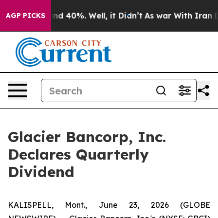
oor Around 40%. Well, it Didn’t
As war With Iran Dro
AGP PICKS
Glacier Bancorp, Inc.
Declares Quarterly
Dividend
KALISPELL, Mont., June 23, 2026 (GLOBE