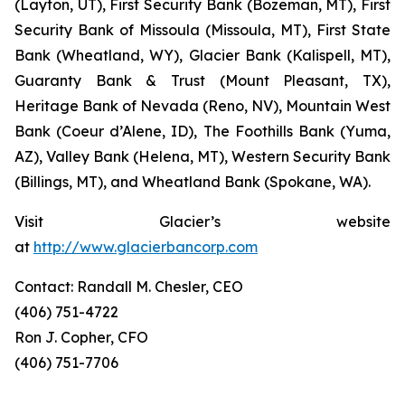
(Layton, UT), First Security Bank (Bozeman, MT), First
Security Bank of Missoula (Missoula, MT), First State
Bank (Wheatland, WY), Glacier Bank (Kalispell, MT),
Guaranty Bank & Trust (Mount Pleasant, TX),
Heritage Bank of Nevada (Reno, NV), Mountain West
Bank (Coeur d’Alene, ID), The Foothills Bank (Yuma,
AZ), Valley Bank (Helena, MT), Western Security Bank
(Billings, MT), and Wheatland Bank (Spokane, WA).
Visit Glacier’s website
at
http://www.glacierbancorp.com
Contact: Randall M. Chesler, CEO
(406) 751-4722
Ron J. Copher, CFO
(406) 751-7706