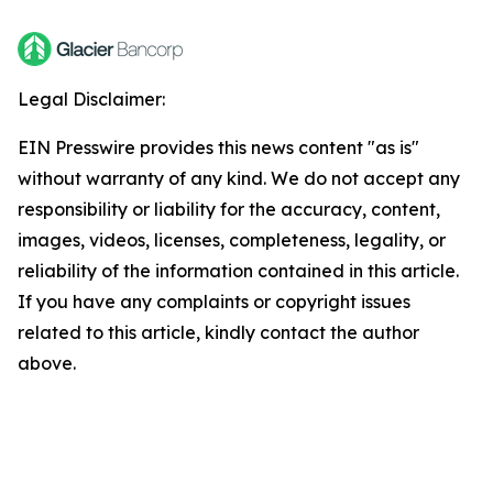
Legal Disclaimer:
EIN Presswire provides this news content "as is"
without warranty of any kind. We do not accept any
responsibility or liability for the accuracy, content,
images, videos, licenses, completeness, legality, or
reliability of the information contained in this article.
If you have any complaints or copyright issues
related to this article, kindly contact the author
above.