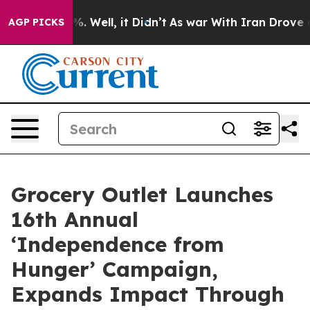
nd 40%. Well, it Didn’t
As war With Iran Drove oil P
AGP PICKS
Grocery Outlet Launches
16th Annual
‘Independence from
Hunger’ Campaign,
Expands Impact Through