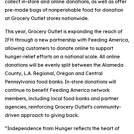
collect in-store and online donations, as well as offer
pre-made bags of nonperishable food for donation
at Grocery Outlet stores nationwide.
This year, Grocery Outlet is expanding the reach of
IFH through a new partnership with Feeding America,
allowing customers to donate online to support
hunger-relief efforts on a national scale. All online
donations will be evenly split between the Alameda
County, L.A. Regional, Oregon and Central
Pennsylvania food banks. In-store donations will
continue to benefit Feeding America network
members, including local food banks and partner
agencies, reinforcing Grocery Outlet’s community-
driven approach to giving back.
“Independence from Hunger reflects the heart of