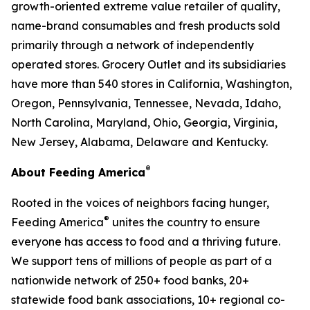
growth-oriented extreme value retailer of quality,
name-brand consumables and fresh products sold
primarily through a network of independently
operated stores. Grocery Outlet and its subsidiaries
have more than 540 stores in California, Washington,
Oregon, Pennsylvania, Tennessee, Nevada, Idaho,
North Carolina, Maryland, Ohio, Georgia, Virginia,
New Jersey, Alabama, Delaware and Kentucky.
®
About Feeding America
Rooted in the voices of neighbors facing hunger,
®
Feeding America
unites the country to ensure
everyone has access to food and a thriving future.
We support tens of millions of people as part of a
nationwide network of 250+ food banks, 20+
statewide food bank associations, 10+ regional co-