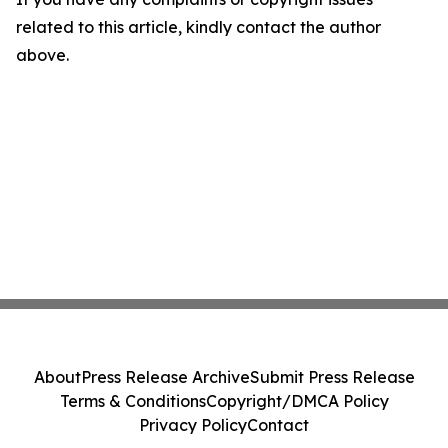
related to this article, kindly contact the author
above.
About
Press Release Archive
Submit Press Release
Terms & Conditions
Copyright/DMCA Policy
Privacy Policy
Contact