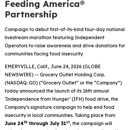
Feeding America®
Partnership
Campaign to debut first-of-its-kind four-day national
livestream marathon featuring Independent
Operators to raise awareness and drive donations for
communities facing food insecurity
EMERYVILLE, Calif., June 24, 2026 (GLOBE
NEWSWIRE) -- Grocery Outlet Holding Corp.
(NASDAQ: GO) (“Grocery Outlet” or the “Company”)
today announced the launch of its 16th annual
‘Independence from Hunger’ (IFH) food drive, the
Company’s signature campaign to help end food
insecurity in local communities. Taking place from
th
st
June 24
through July 31
, the campaign will