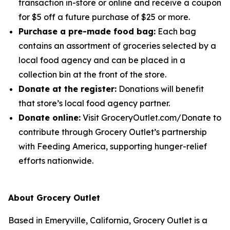
transaction in-store or online and receive a coupon
for $5 off a future purchase of $25 or more.
Purchase a pre-made food bag:
Each bag
contains an assortment of groceries selected by a
local food agency and can be placed in a
collection bin at the front of the store.
Donate at the register:
Donations will benefit
that store’s local food agency partner.
Donate online:
Visit GroceryOutlet.com/Donate to
contribute through Grocery Outlet’s partnership
with Feeding America, supporting hunger-relief
efforts nationwide.
About Grocery Outlet
Based in Emeryville, California, Grocery Outlet is a