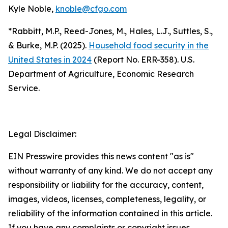
Kyle Noble,
knoble@cfgo.com
*Rabbitt, M.P., Reed-Jones, M., Hales, L.J., Suttles, S.,
& Burke, M.P. (2025).
Household food security in the
United States in 2024
(Report No. ERR-358). U.S.
Department of Agriculture, Economic Research
Service.
Legal Disclaimer:
EIN Presswire provides this news content "as is"
without warranty of any kind. We do not accept any
responsibility or liability for the accuracy, content,
images, videos, licenses, completeness, legality, or
reliability of the information contained in this article.
If you have any complaints or copyright issues