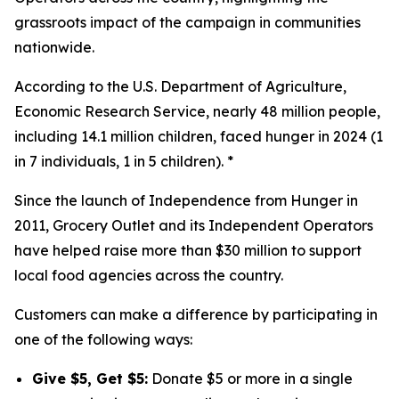
grassroots impact of the campaign in communities
nationwide.
According to the U.S. Department of Agriculture,
Economic Research Service, nearly 48 million people,
including 14.1 million children, faced hunger in 2024 (1
in 7 individuals, 1 in 5 children). *
Since the launch of Independence from Hunger in
2011, Grocery Outlet and its Independent Operators
have helped raise more than $30 million to support
local food agencies across the country.
Customers can make a difference by participating in
one of the following ways:
Give $5, Get $5:
Donate $5 or more in a single