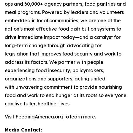
ops and 60,000+ agency partners, food pantries and
meal programs. Powered by leaders and volunteers
embedded in local communities, we are one of the
nation’s most effective food distribution systems to
drive immediate impact today—and a catalyst for
long-term change through advocating for
legislation that improves food security and work to
address its factors. We partner with people
experiencing food insecurity, policymakers,
organizations and supporters, acting united
with unwavering commitment to provide nourishing
food and work to end hunger at its roots so everyone
can live fuller, healthier lives.
Visit FeedingAmerica.org to learn more.
Media Contact: