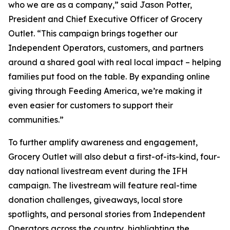
who we are as a company,” said Jason Potter,
President and Chief Executive Officer of Grocery
Outlet. “This campaign brings together our
Independent Operators, customers, and partners
around a shared goal with real local impact – helping
families put food on the table. By expanding online
giving through Feeding America, we’re making it
even easier for customers to support their
communities.”
To further amplify awareness and engagement,
Grocery Outlet will also debut a first-of-its-kind, four-
day national livestream event during the IFH
campaign. The livestream will feature real-time
donation challenges, giveaways, local store
spotlights, and personal stories from Independent
Operators across the country, highlighting the