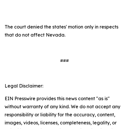
The court denied the states' motion only in respects
that do not affect Nevada.
###
Legal Disclaimer:
EIN Presswire provides this news content "as is"
without warranty of any kind. We do not accept any
responsibility or liability for the accuracy, content,
images, videos, licenses, completeness, legality, or