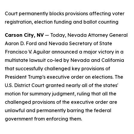
Court permanently blocks provisions affecting voter
registration, election funding and ballot counting
Carson City, NV
— Today, Nevada Attorney General
Aaron D. Ford and Nevada Secretary of State
Francisco V. Aguilar announced a major victory in a
multistate lawsuit co-led by Nevada and California
that successfully challenged key provisions of
President Trump's executive order on elections. The
U.S. District Court granted nearly all of the states'
motion for summary judgment, ruling that all the
challenged provisions of the executive order are
unlawful and permanently barring the federal
government from enforcing them.