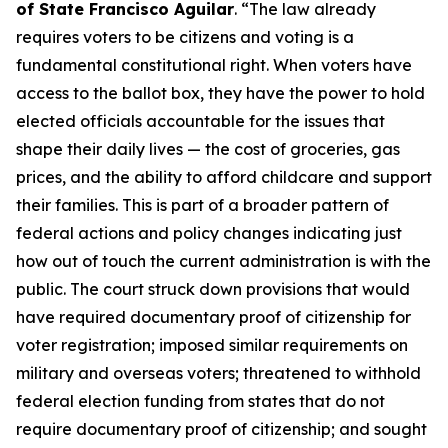
of State Francisco Aguilar
. “The law already
requires voters to be citizens and voting is a
fundamental constitutional right. When voters have
access to the ballot box, they have the power to hold
elected officials accountable for the issues that
shape their daily lives — the cost of groceries, gas
prices, and the ability to afford childcare and support
their families. This is part of a broader pattern of
federal actions and policy changes indicating just
how out of touch the current administration is with the
public. The court struck down provisions that would
have required documentary proof of citizenship for
voter registration; imposed similar requirements on
military and overseas voters; threatened to withhold
federal election funding from states that do not
require documentary proof of citizenship; and sought