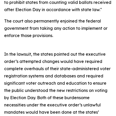
to prohibit states from counting valid ballots received
after Election Day in accordance with state law."
The court also permanently enjoined the federal
government from taking any action to implement or
enforce those provisions.
In the lawsuit, the states pointed out the executive
order’s attempted changes would have required
complete overhauls of their state-administered voter
registration systems and databases and required
significant voter outreach and education to ensure
the public understood the new restrictions on voting
by Election Day. Both of these burdensome
necessities under the executive order’s unlawful
mandates would have been done at the states’