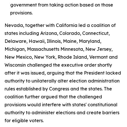
government from taking action based on those
provisions.
Nevada, together with California led a coalition of
states including Arizona, Colorado, Connecticut,
Delaware, Hawaii, Illinois, Maine, Maryland,
Michigan, Massachusetts Minnesota, New Jersey,
New Mexico, New York, Rhode Island, Vermont and
Wisconsin challenged the executive order shortly
after it was issued, arguing that the President lacked
authority to unilaterally alter election administration
rules established by Congress and the states. The
coalition further argued that the challenged
provisions would interfere with states' constitutional
authority to administer elections and create barriers
for eligible voters.