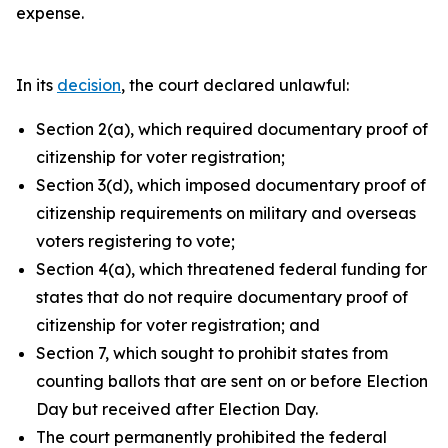
expense.
In its
decision
, the court declared unlawful:
Section 2(a), which required documentary proof of
citizenship for voter registration;
Section 3(d), which imposed documentary proof of
citizenship requirements on military and overseas
voters registering to vote;
Section 4(a), which threatened federal funding for
states that do not require documentary proof of
citizenship for voter registration; and
Section 7, which sought to prohibit states from
counting ballots that are sent on or before Election
Day but received after Election Day.
The court permanently prohibited the federal