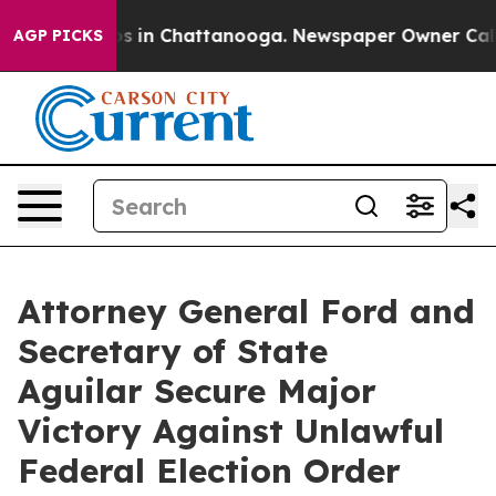
apse
Chaos in Chattanooga. Newspaper Owner Calls the
AGP PICKS
Attorney General Ford and
Secretary of State
Aguilar Secure Major
Victory Against Unlawful
Federal Election Order