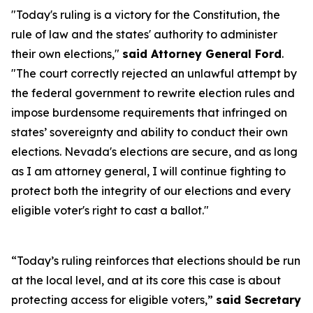
"Today's ruling is a victory for the Constitution, the
rule of law and the states' authority to administer
their own elections,"
said Attorney General Ford
.
"The court correctly rejected an unlawful attempt by
the federal government to rewrite election rules and
impose burdensome requirements that infringed on
states’ sovereignty and ability to conduct their own
elections. Nevada's elections are secure, and as long
as I am attorney general, I will continue fighting to
protect both the integrity of our elections and every
eligible voter's right to cast a ballot."
“Today’s ruling reinforces that elections should be run
at the local level, and at its core this case is about
protecting access for eligible voters,”
said Secretary