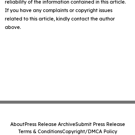
reliability of the information contained in this article.
If you have any complaints or copyright issues
related to this article, kindly contact the author
above.
About
Press Release Archive
Submit Press Release
Terms & Conditions
Copyright/DMCA Policy