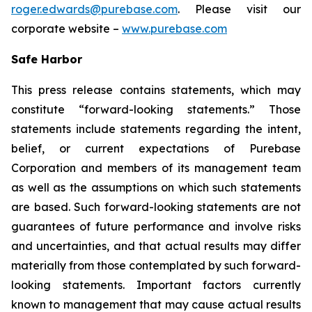
roger.edwards@purebase.com
. Please visit our
corporate website –
www.purebase.com
Safe Harbor
This press release contains statements, which may
constitute “forward-looking statements.” Those
statements include statements regarding the intent,
belief, or current expectations of Purebase
Corporation and members of its management team
as well as the assumptions on which such statements
are based. Such forward-looking statements are not
guarantees of future performance and involve risks
and uncertainties, and that actual results may differ
materially from those contemplated by such forward-
looking statements. Important factors currently
known to management that may cause actual results