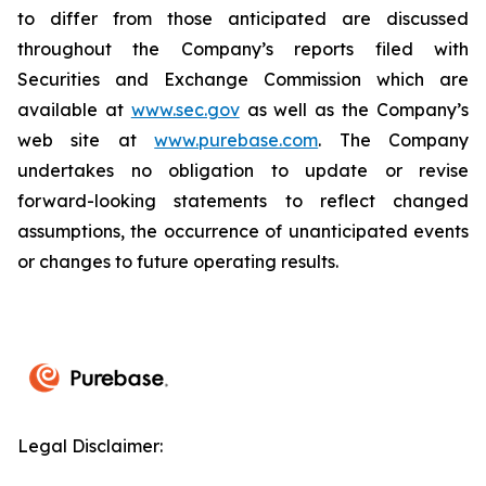
to differ from those anticipated are discussed
throughout the Company’s reports filed with
Securities and Exchange Commission which are
available at
www.sec.gov
as well as the Company’s
web site at
www.purebase.com
. The Company
undertakes no obligation to update or revise
forward-looking statements to reflect changed
assumptions, the occurrence of unanticipated events
or changes to future operating results.
Legal Disclaimer: