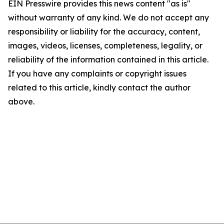
EIN Presswire provides this news content "as is"
without warranty of any kind. We do not accept any
responsibility or liability for the accuracy, content,
images, videos, licenses, completeness, legality, or
reliability of the information contained in this article.
If you have any complaints or copyright issues
related to this article, kindly contact the author
above.