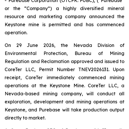
- Purebase Corporation (OTCPK: PUBC), (“Purebase”
or the “Company”) a highly diversified mineral
resource and marketing company announced the
Keystone mine is permitted and has commenced
operation.
On 29 June 2026, the Nevada Division of
Environmental Protection, Bureau of Mining
Regulation and Reclamation approved and issued to
CoreTer LLC, Permit Number TNEV2026131. Upon
receipt, CoreTer immediately commenced mining
operations at the Keystone Mine. CoreTer LLC, a
Nevada-based mining company, will conduct all
exploration, development and mining operations at
Keystone, and Purebase will take production output
directly to market.