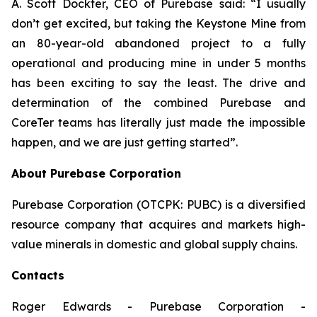
A. Scott Dockter, CEO of Purebase said: “I usually
don’t get excited, but taking the Keystone Mine from
an 80-year-old abandoned project to a fully
operational and producing mine in under 5 months
has been exciting to say the least. The drive and
determination of the combined Purebase and
CoreTer teams has literally just made the impossible
happen, and we are just getting started”.
About Purebase Corporation
Purebase Corporation (OTCPK: PUBC) is a diversified
resource company that acquires and markets high-
value minerals in domestic and global supply chains.
Contacts
Roger Edwards - Purebase Corporation -