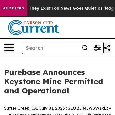
s no Proof They Exist
Fox News Goes Quiet as 'Maga Me
AGP PICKS
Purebase Announces
Keystone Mine Permitted
and Operational
Sutter Creek, CA, July 01, 2026 (GLOBE NEWSWIRE) -