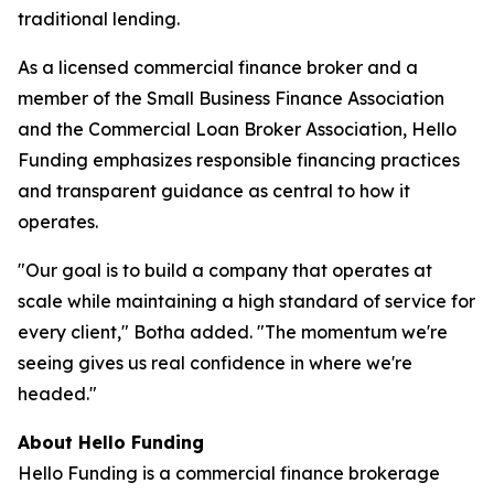
traditional lending.
As a licensed commercial finance broker and a
member of the Small Business Finance Association
and the Commercial Loan Broker Association, Hello
Funding emphasizes responsible financing practices
and transparent guidance as central to how it
operates.
"Our goal is to build a company that operates at
scale while maintaining a high standard of service for
every client," Botha added. "The momentum we're
seeing gives us real confidence in where we're
headed."
About Hello Funding
Hello Funding is a commercial finance brokerage