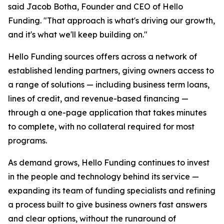
said Jacob Botha, Founder and CEO of Hello
Funding. "That approach is what's driving our growth,
and it's what we'll keep building on."
Hello Funding sources offers across a network of
established lending partners, giving owners access to
a range of solutions — including business term loans,
lines of credit, and revenue-based financing —
through a one-page application that takes minutes
to complete, with no collateral required for most
programs.
As demand grows, Hello Funding continues to invest
in the people and technology behind its service —
expanding its team of funding specialists and refining
a process built to give business owners fast answers
and clear options, without the runaround of