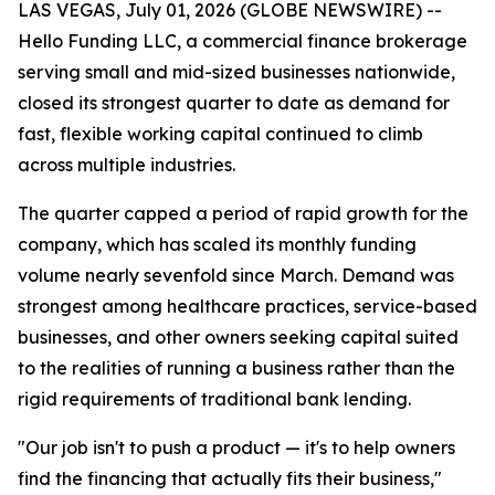
LAS VEGAS, July 01, 2026 (GLOBE NEWSWIRE) --
Hello Funding LLC, a commercial finance brokerage
serving small and mid-sized businesses nationwide,
closed its strongest quarter to date as demand for
fast, flexible working capital continued to climb
across multiple industries.
The quarter capped a period of rapid growth for the
company, which has scaled its monthly funding
volume nearly sevenfold since March. Demand was
strongest among healthcare practices, service-based
businesses, and other owners seeking capital suited
to the realities of running a business rather than the
rigid requirements of traditional bank lending.
"Our job isn't to push a product — it's to help owners
find the financing that actually fits their business,"