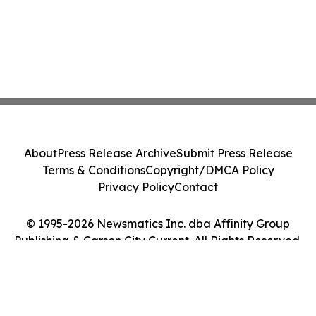
About
Press Release Archive
Submit Press Release
Terms & Conditions
Copyright/DMCA Policy
Privacy Policy
Contact
© 1995-2026 Newsmatics Inc. dba Affinity Group
Publishing & Carson City Current. All Rights Reserved.
Cookie Settings / Your Privacy Choices