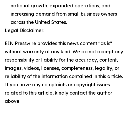
national growth, expanded operations, and
increasing demand from small business owners
across the United States.
Legal Disclaimer:
EIN Presswire provides this news content "as is"
without warranty of any kind. We do not accept any
responsibility or liability for the accuracy, content,
images, videos, licenses, completeness, legality, or
reliability of the information contained in this article.
If you have any complaints or copyright issues
related to this article, kindly contact the author
above.