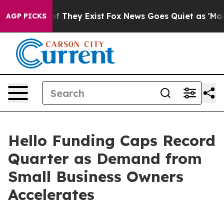
s no Proof They Exist
Fox News Goes Quiet as 'Maga Me
AGP PICKS
Hello Funding Caps Record
Quarter as Demand from
Small Business Owners
Accelerates