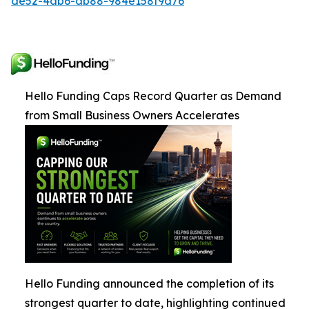
de52-4ab6-ab88-984e158f9d76
Hello Funding Caps Record Quarter as Demand
from Small Business Owners Accelerates
Hello Funding announced the completion of its
strongest quarter to date, highlighting continued