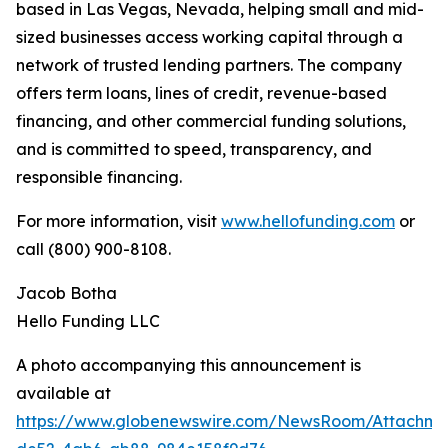
based in Las Vegas, Nevada, helping small and mid-
sized businesses access working capital through a
network of trusted lending partners. The company
offers term loans, lines of credit, revenue-based
financing, and other commercial funding solutions,
and is committed to speed, transparency, and
responsible financing.
For more information, visit
www.hellofunding.com
or
call (800) 900-8108.
Jacob Botha
Hello Funding LLC
A photo accompanying this announcement is
available at
https://www.globenewswire.com/NewsRoom/Attachm