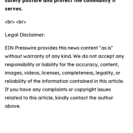
safety posture and protect the community it
serves.
<br> <br>
Legal Disclaimer:
EIN Presswire provides this news content "as is"
without warranty of any kind. We do not accept any
responsibility or liability for the accuracy, content,
images, videos, licenses, completeness, legality, or
reliability of the information contained in this article.
If you have any complaints or copyright issues
related to this article, kindly contact the author
above.