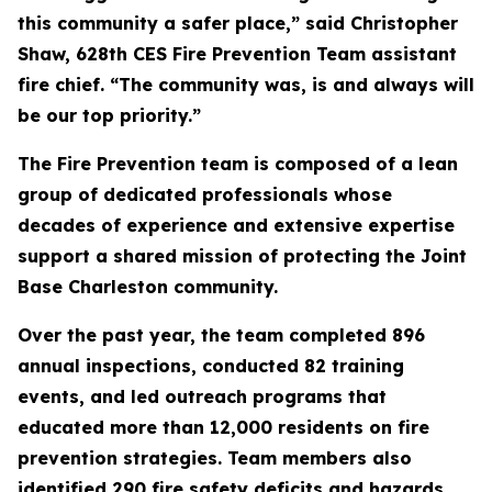
this community a safer place,” said Christopher
Shaw, 628th CES Fire Prevention Team assistant
fire chief. “The community was, is and always will
be our top priority.”
The Fire Prevention team is composed of a lean
group of dedicated professionals whose
decades of experience and extensive expertise
support a shared mission of protecting the Joint
Base Charleston community.
Over the past year, the team completed 896
annual inspections, conducted 82 training
events, and led outreach programs that
educated more than 12,000 residents on fire
prevention strategies. Team members also
identified 290 fire safety deficits and hazards,