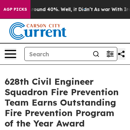
 Floor Around 40%. Well, it Didn’t
As war With Iran 
AGP PICKS
628th Civil Engineer
Squadron Fire Prevention
Team Earns Outstanding
Fire Prevention Program
of the Year Award