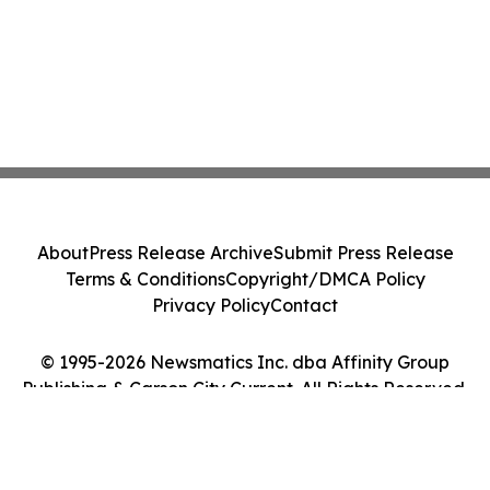
About
Press Release Archive
Submit Press Release
Terms & Conditions
Copyright/DMCA Policy
Privacy Policy
Contact
© 1995-2026 Newsmatics Inc. dba Affinity Group
Publishing & Carson City Current. All Rights Reserved.
Cookie Settings / Your Privacy Choices