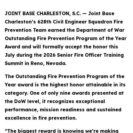
JOINT BASE CHARLESTON, S.C. — Joint Base
Charleston’s 628th Civil Engineer Squadron Fire
Prevention Team earned the Department of War
Outstanding Fire Prevention Program of the Year
Award and will formally accept the honor this
July during the 2026 Senior Fire Officer Training
Summit in Reno, Nevada.
The Outstanding Fire Prevention Program of the
Year award is the highest honor attainable in its
category. One of only nine awards presented at
the DoW level, it recognizes exceptional
performance, mission readiness and sustained
excellence in fire prevention.
“The biggest reward is knowing we’re making