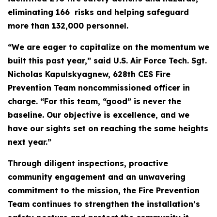
eliminating 166 risks and helping safeguard
more than 132,000 personnel.
“We are eager to capitalize on the momentum we
built this past year,” said U.S. Air Force Tech. Sgt.
Nicholas Kapulskyagnew, 628th CES Fire
Prevention Team noncommissioned officer in
charge. “For this team, “good” is never the
baseline. Our objective is excellence, and we
have our sights set on reaching the same heights
next year.”
Through diligent inspections, proactive
community engagement and an unwavering
commitment to the mission, the Fire Prevention
Team continues to strengthen the installation’s