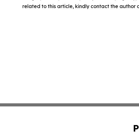
related to this article, kindly contact the author
P