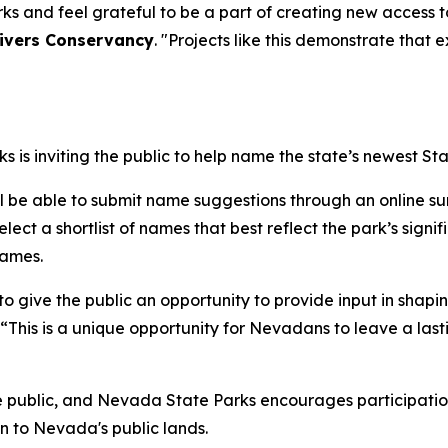
 and feel grateful to be a part of creating new access t
Rivers Conservancy
. "Projects like this demonstrate tha
is inviting the public to help name the state’s newest Sta
ll be able to submit name suggestions through an online sur
ect a shortlist of names that best reflect the park’s signifi
names.
o give the public an opportunity to provide input in shapin
. “This is a unique opportunity for Nevadans to leave a last
e public, and Nevada State Parks encourages participation
n to Nevada's public lands.