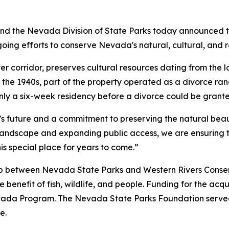
 the Nevada Division of State Parks today announced th
going efforts to conserve Nevada's natural, cultural, and r
ver corridor, preserves cultural resources dating from the
ing the 1940s, part of the property operated as a divorce 
 only a six-week residency before a divorce could be grant
’s future and a commitment to preserving the natural bea
 landscape and expanding public access, we are ensuring 
is special place for years to come.”
p between Nevada State Parks and Western Rivers Conser
e benefit of fish, wildlife, and people. Funding for the ac
da Program. The Nevada State Parks Foundation served a
e.