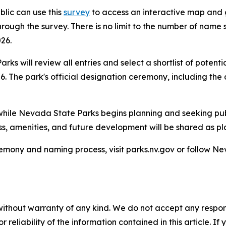
lic can use this
survey
to access an interactive map and g
ough the survey. There is no limit to the number of name 
26.
s will review all entries and select a shortlist of potentia
. The park's official designation ceremony, including the
s while Nevada State Parks begins planning and seeking pub
ss, amenities, and future development will be shared as pl
emony and naming process, visit parks.nv.gov or follow N
without warranty of any kind. We do not accept any responsib
r reliability of the information contained in this article. I