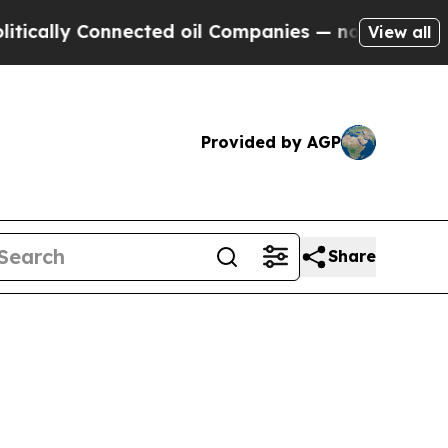
ly Connected oil Companies — not Taxpayers — th
View all
Provided by AGP
Share