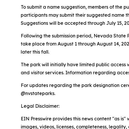
To submit a name suggestion, members of the pub
participants may submit their suggested name thr
Suggestions will be accepted through July 15, 20
Following the submission period, Nevada State Park
take place from August 1 through August 14, 2026
later this fall.
The park will initially have limited public acces
and visitor services. Information regarding acce
For updates regarding the park designation cer
@nvstateparks.
Legal Disclaimer:
EIN Presswire provides this news content "as is" 
images, videos, licenses, completeness, legality, o