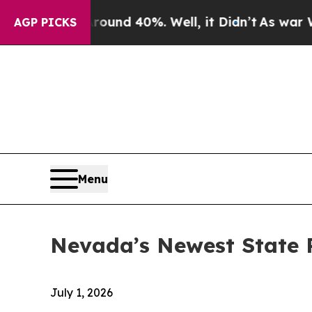
or Around 40%. Well, it Didn’t
As war With Ira
AGP PICKS
Menu
Nevada’s Newest State
July 1, 2026