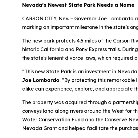
Nevada’s Newest State Park Needs a Name
CARSON CITY, Nev. – Governor Joe Lombardo and
marking an important milestone in the state's on
The new park protects 4.5 miles of the Carson Ri
historic California and Pony Express trails. Dur
the state's lenient divorce laws, which required
“This new State Park is an investment in Nevada
Joe Lombardo
. “By protecting this remarkable
alike can experience, explore, and appreciate th
The property was acquired through a partnershi
conveys land along rivers around the West for th
Water Conservation Fund and the Conserve Neva
Nevada Grant and helped facilitate the purchas