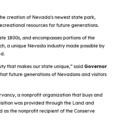
e creation of Nevada's newest state park,
ecreational resources for future generations.
 late 1800s, and encompasses portions of the
ranch, a unique Nevada industry made possible by
ed.
uty that makes our state unique,” said
Governor
that future generations of Nevadans and visitors
vancy, a nonprofit organization that buys and
quisition was provided through the Land and
s the nonprofit recipient of the Conserve