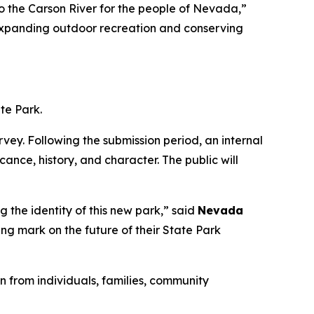
o the Carson River for the people of Nevada,”
t expanding outdoor recreation and conserving
te Park.
vey. Following the submission period, an internal
cance, history, and character. The public will
g the identity of this new park,” said
Nevada
ing mark on the future of their State Park
 from individuals, families, community