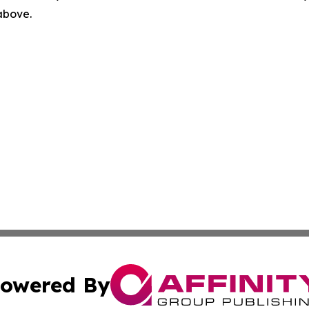
 above.
owered By