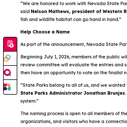
“We are honored to work with Nevada State Parks
said
Nelson Mathews, president of Western 
fish and wildlife habitat can go hand in hand.”
Help Choose a Name
As part of the announcement, Nevada State Parks 
Beginning July 1, 2026, members of the public wi
review committee will evaluate the entries and sel
then have an opportunity to vote on the finalist 
“State Parks belong to all of us, and we wanted t
State Parks Administrator Jonathan Brunjes
system.”
The naming process is open to all members of th
organizations, and visitors who have a connectio