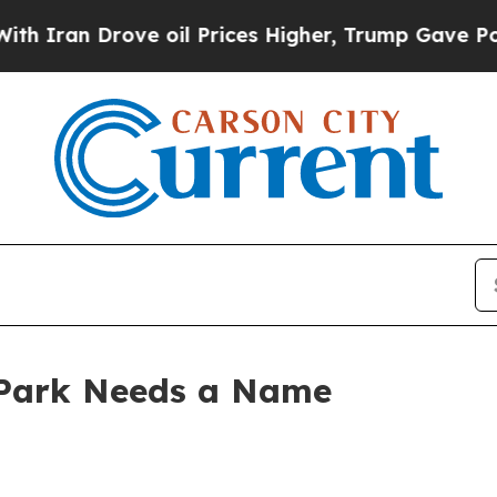
n Drove oil Prices Higher, Trump Gave Political
 Park Needs a Name