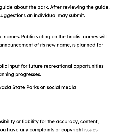
uide about the park. After reviewing the guide,
suggestions an individual may submit.
l names. Public voting on the finalist names will
 announcement of its new name, is planned for
lic input for future recreational opportunities
anning progresses.
evada State Parks on social media
ility or liability for the accuracy, content,
f you have any complaints or copyright issues